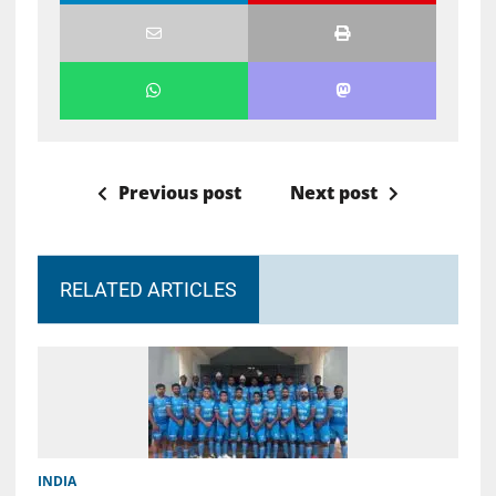
Previous post
Next post
RELATED ARTICLES
INDIA