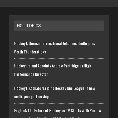
HOT TOPICS
Hockey1: German international Johannes Große joins
Perth Thundersticks
Hockey Ireland Appoints Andrew Partridge as High
Performance Director
Hockey1: Kookaburra joins Hockey One League in new
multi-year partnership
England: The Future of Hockey on TV Starts With You – A