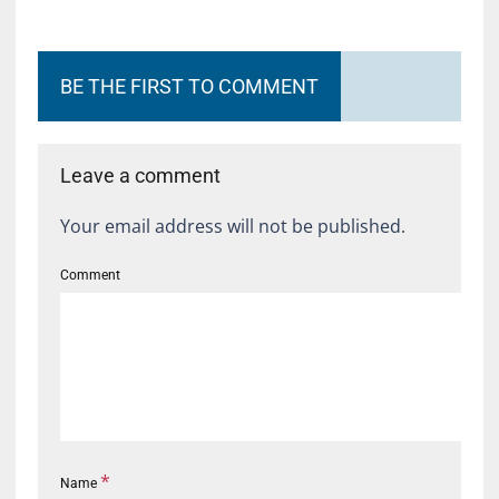
BE THE FIRST TO COMMENT
Leave a comment
Your email address will not be published.
Comment
*
Name