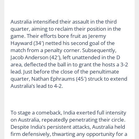
Australia intensified their assault in the third
quarter, aiming to reclaim their position in the
game. Their efforts bore fruit as Jeremy
Hayward (34′) netted his second goal of the
match from a penalty corner. Subsequently,
Jacob Anderson (42′), left unattended in the D
area, deflected the ball in to grant the hosts a 3-2
lead. Just before the close of the penultimate
quarter, Nathan Ephraums (45′) struck to extend
Australia’s lead to 4-2.
To stage a comeback, India exerted full intensity
on Australia, repeatedly penetrating their circle.
Despite India’s persistent attacks, Australia held
firm defensively, thwarting any opportunity for a