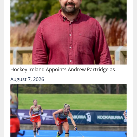
Hockey Ireland Appoints Andrew Partridge as…
August 7, 2026