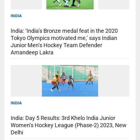
INDIA
India: ‘India’s Bronze medal feat in the 2020
Tokyo Olympics motivated me,’ says Indian
Junior Men’s Hockey Team Defender
Amandeep Lakra
INDIA
India: Day 5 Results: 3rd Khelo India Junior
Women’s Hockey League (Phase-2) 2023, New
Delhi