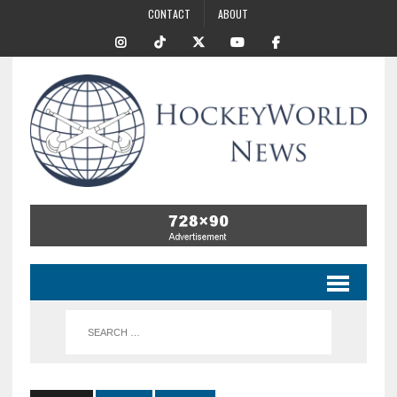
CONTACT
ABOUT