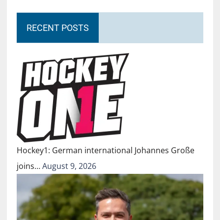
RECENT POSTS
Hockey1: German international Johannes Große
joins…
August 9, 2026