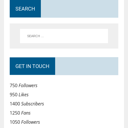
SEARCH
GET IN TOUCH
750
Followers
950
Likes
1400
Subscribers
1250
Fans
1050
Followers