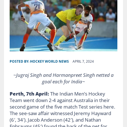
POSTED BY:
HOCKEY WORLD NEWS
APRIL 7, 2024
~
Jugraj Singh and Harmanpreet Singh netted a
goal each for India
~
Perth, 7th April:
The Indian Men’s Hockey
Team went down 2-4 against Australia in their
second game of the five match Test series here.
The see-saw affair witnessed Jeremy Hayward
(6′, 34′). Jacob Anderson (42′), and Nathan
Ephraums (45′) found the back of the net for