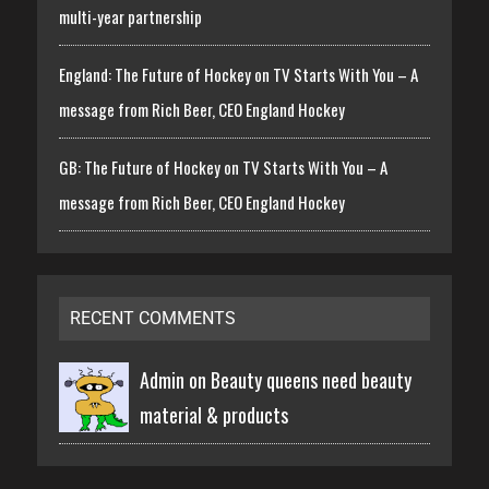
multi-year partnership
England: The Future of Hockey on TV Starts With You – A
message from Rich Beer, CEO England Hockey
GB: The Future of Hockey on TV Starts With You – A
message from Rich Beer, CEO England Hockey
RECENT COMMENTS
Admin on
Beauty queens need beauty
material & products