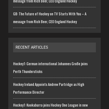
message from Rich Beer, CEO England Hockey
GB: The Future of Hockey on TV Starts With You – A
message from Rich Beer, CEO England Hockey
RECENT ARTICLES
Hockey1: German international Johannes Große joins
Perth Thundersticks
Hockey Ireland Appoints Andrew Partridge as High
Performance Director
Hockey1: Kookaburra joins Hockey One League in new