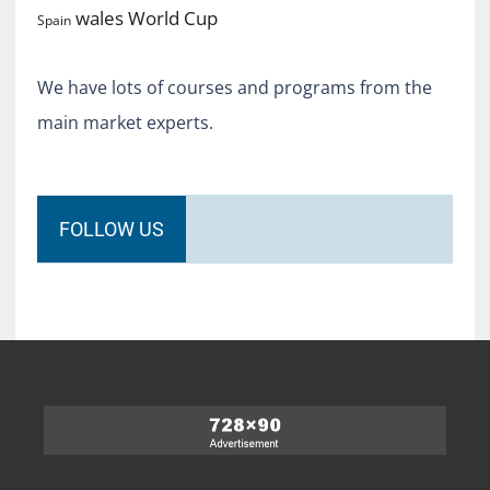
World Cup
wales
Spain
We have lots of courses and programs from the
main market experts.
FOLLOW US