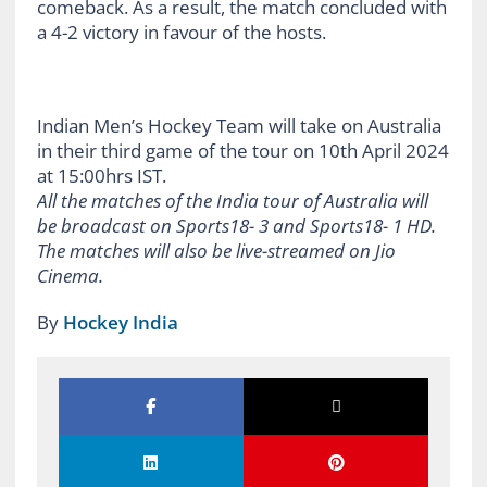
comeback. As a result, the match concluded with
a 4-2 victory in favour of the hosts.
Indian Men’s Hockey Team will take on Australia
in their third game of the tour on 10th April 2024
at 15:00hrs IST.
All the matches of the India tour of Australia will
be broadcast on Sports18- 3 and Sports18- 1 HD.
The matches will also be live-streamed on Jio
Cinema.
By
Hockey India