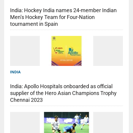
India: Hockey India names 24-member Indian
Men’s Hockey Team for Four-Nation
tournament in Spain
INDIA
India: Apollo Hospitals onboarded as official
supplier of the Hero Asian Champions Trophy
Chennai 2023