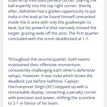
a perfectly executed penalty corner, placing the
ball expertly into the top right corner. Shortly
after, Abhishek had a golden opportunity to put
India in the lead as he found himself unmarked
inside the D area with only the goalkeeper to
beat, but his powerful shot narrowly missed the
target, grazing wide off the post. The first quarter
concluded with the score deadlocked at 1-1.
Throughout the second quarter, both teams
maintained their offensive momentum,
consistently challenging each other’s defensive
setups. However, it was India which broke the
deadlock just before halftime. Captain
Harmanpreet Singh (30′) stepped up with a
remarkable display, converting a penalty corner
with precision and power, shifting the scoreline
to 2-1 in favour of his team.