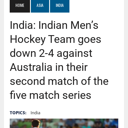
HOME
ASIA
INDIA
India: Indian Men’s
Hockey Team goes
down 2-4 against
Australia in their
second match of the
five match series
TOPICS:
India