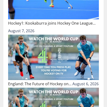
Hockey1: Kookaburra joins Hockey One League…
August 7, 2026
England: The Future of Hockey on…
August 6, 2026