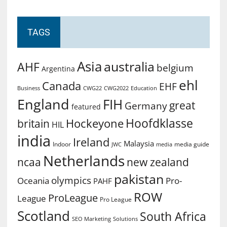
TAGS
Asia
australia
AHF
belgium
Argentina
ehl
Canada
EHF
Business
CWG2022
Education
CWG22
England
FIH
great
Germany
featured
Hoofdklasse
Hockeyone
britain
HIL
india
Ireland
Malaysia
Indoor
media guide
JWC
media
Netherlands
ncaa
new zealand
pakistan
olympics
Oceania
Pro-
PAHF
ROW
ProLeague
League
Pro League
Scotland
South Africa
SEO Marketing
Solutions