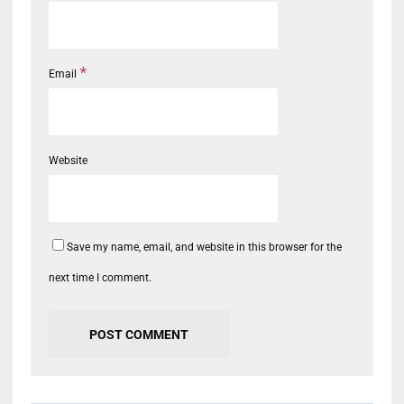
*
Email
Website
Save my name, email, and website in this browser for the
next time I comment.