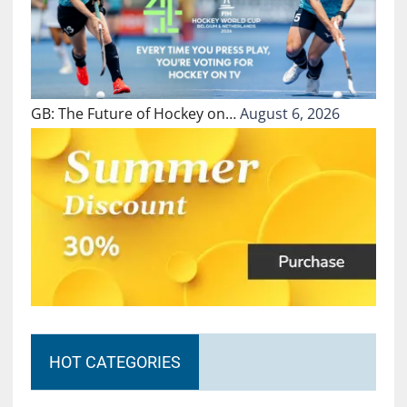
GB: The Future of Hockey on…
August 6, 2026
HOT CATEGORIES