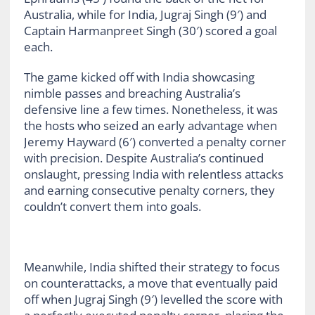
Australia, while for India, Jugraj Singh (9′) and
Captain Harmanpreet Singh (30′) scored a goal
each.
The game kicked off with India showcasing
nimble passes and breaching Australia’s
defensive line a few times. Nonetheless, it was
the hosts who seized an early advantage when
Jeremy Hayward (6′) converted a penalty corner
with precision. Despite Australia’s continued
onslaught, pressing India with relentless attacks
and earning consecutive penalty corners, they
couldn’t convert them into goals.
Meanwhile, India shifted their strategy to focus
on counterattacks, a move that eventually paid
off when Jugraj Singh (9′) levelled the score with