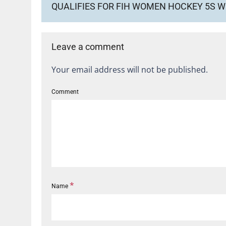
QUALIFIES FOR FIH WOMEN HOCKEY 5S 
Leave a comment
Your email address will not be published.
Comment
*
Name