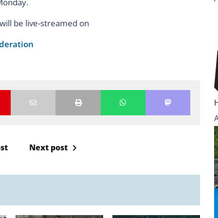
n Monday.
ill be live-streamed on
deration
st
Next post