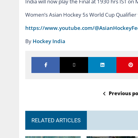
India will now play the Final at 1930 hrs IST o
Women’s Asian Hockey 5s World Cup Qualifier w
https://www.youtube.com/@AsianHockeyFe
By
Hockey India
Previous po
RELATED ARTICLES