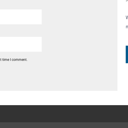
xt time I comment.