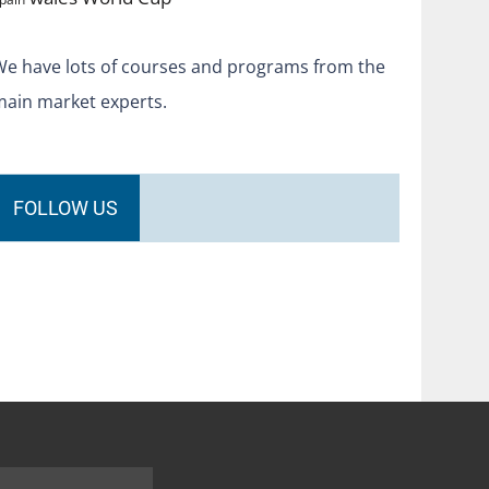
We have lots of courses and programs from the
main market experts.
FOLLOW US