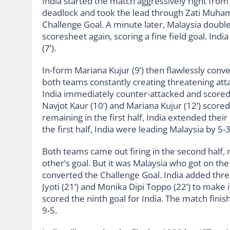
India started the match aggressively right from
deadlock and took the lead through Zati Muhama
Challenge Goal. A minute later, Malaysia double
scoresheet again, scoring a fine field goal. Ind
(7’).
In-form Mariana Kujur (9’) then flawlessly conve
both teams constantly creating threatening atta
India immediately counter-attacked and scored t
Navjot Kaur (10’) and Mariana Kujur (12’) scored
remaining in the first half, India extended the
the first half, India were leading Malaysia by 5-
Both teams came out firing in the second half,
other’s goal. But it was Malaysia who got on the
converted the Challenge Goal. India added three
Jyoti (21’) and Monika Dipi Toppo (22’) to make i
scored the ninth goal for India. The match fi
9-5.