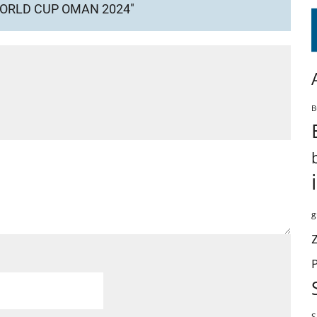
WORLD CUP OMAN 2024"
B
g
S