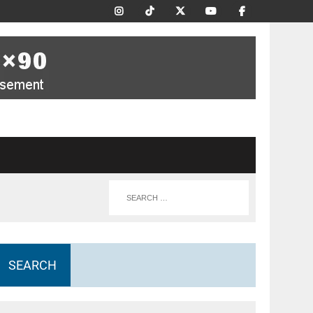
SEARCH