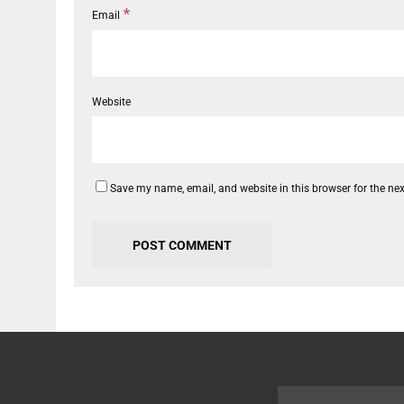
*
Email
Website
Save my name, email, and website in this browser for the ne