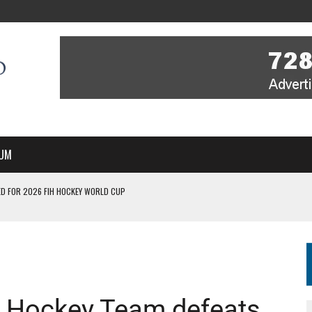
UM
D FOR 2026 FIH HOCKEY WORLD CUP
FIH HOCKEY WORLD CUP
N SALE NOW FOR 2026
P II-A CHAMPIONS WITH PERFECT CAMPAIGN IN POZNAŃ
MBER, STARTING IN ARGENTINA; INDIA WOMEN AND FRANCE MEN REJOIN THE
s Hockey Team defeats