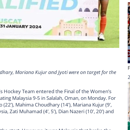
ary, Mariana Kujur and Jyoti were on target for the
s Hockey Team entered the Final of the Women’s
ating Malaysia 9-5 in Salalah, Oman, on Monday. For
po (22’), Mahima Choudhary (14’), Mariana Kujur (9’,
ysia, Zati Muhamad (4’, 5’), Dian Nazeri (10’, 20’) and