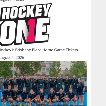
Hockey1: Brisbane Blaze Home Game Tickets…
August 4, 2026