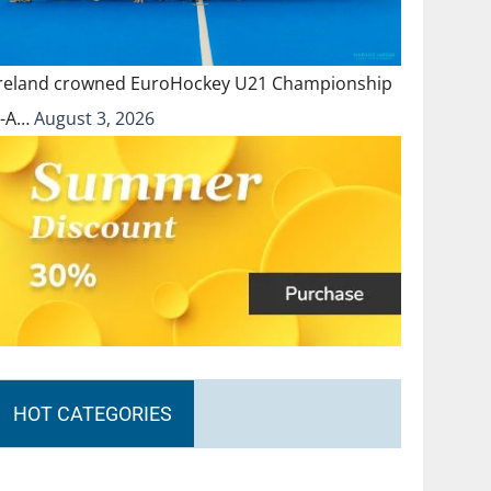
Ireland crowned EuroHockey U21 Championship
II-A…
August 3, 2026
HOT CATEGORIES