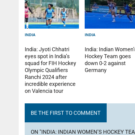
INDIA
INDIA
India: Indian Women’
India: Jyoti Chhatri
Hockey Team goes
eyes spot in India’s
down 0-2 against
squad for FIH Hockey
Germany
Olympic Qualifiers
Ranchi 2024 after
incredible experience
on Valencia tour
BE THE FIRST TO COMMENT
ON "INDIA: INDIAN WOMEN’S HOCKEY TEA