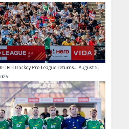
FIH: FIH Hockey Pro League returns…
August 5,
2026