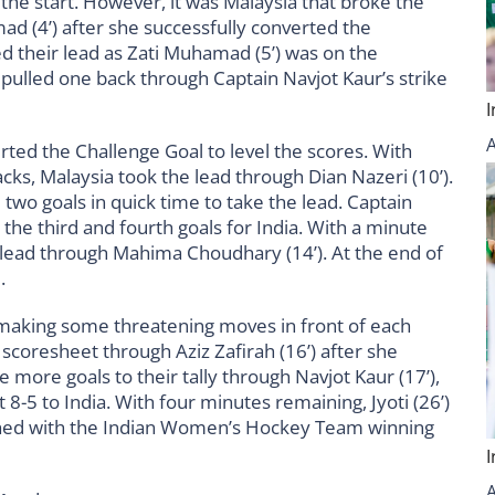
 the start. However, it was Malaysia that broke the
d (4’) after she successfully converted the
d their lead as Zati Muhamad (5’) was on the
ia pulled one back through Captain Navjot Kaur’s strike
rted the Challenge Goal to level the scores. With
cks, Malaysia took the lead through Dian Nazeri (10’).
wo goals in quick time to take the lead. Captain
 the third and fourth goals for India. With a minute
ir lead through Mahima Choudhary (14’). At the end of
3.
 making some threatening moves in front of each
 scoresheet through Aziz Zafirah (16’) after she
 more goals to their tally through Navjot Kaur (17’),
t 8-5 to India. With four minutes remaining, Jyoti (26’)
nished with the Indian Women’s Hockey Team winning