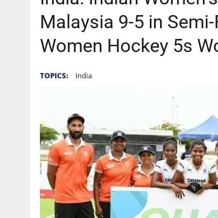
Malaysia 9-5 in Semi-F
Women Hockey 5s Wo
TOPICS:
India