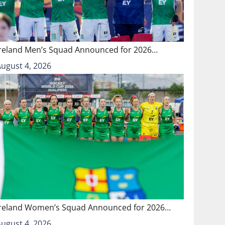
Ireland Men’s Squad Announced for 2026…
August 4, 2026
Ireland Women’s Squad Announced for 2026…
August 4, 2026