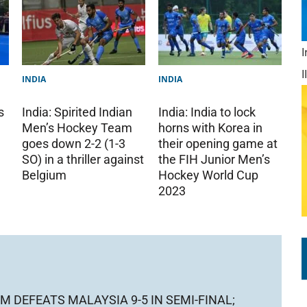
INDIA
INDIA
s
India: India to lock
India: Spirited Indian
horns with Korea in
Men’s Hockey Team
their opening game at
goes down 2-2 (1-3
the FIH Junior Men’s
SO) in a thriller against
Hockey World Cup
Belgium
2023
M DEFEATS MALAYSIA 9-5 IN SEMI-FINAL;