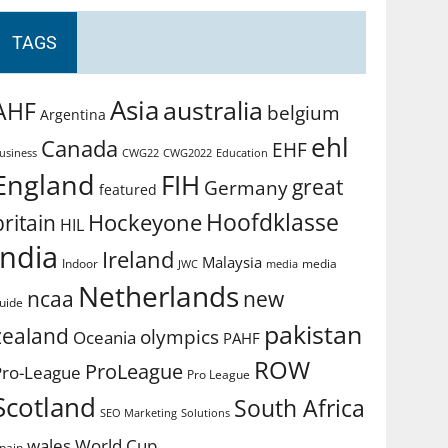
TAGS
Asia
australia
AHF
belgium
Argentina
ehl
Canada
EHF
usiness
CWG2022
Education
CWG22
England
FIH
great
Germany
featured
Hoofdklasse
Hockeyone
britain
HIL
india
Ireland
Malaysia
Indoor
media
JWC
media
Netherlands
ncaa
new
uide
pakistan
zealand
olympics
Oceania
PAHF
ROW
ProLeague
Pro-League
Pro League
Scotland
South Africa
SEO Marketing
Solutions
World Cup
wales
pain