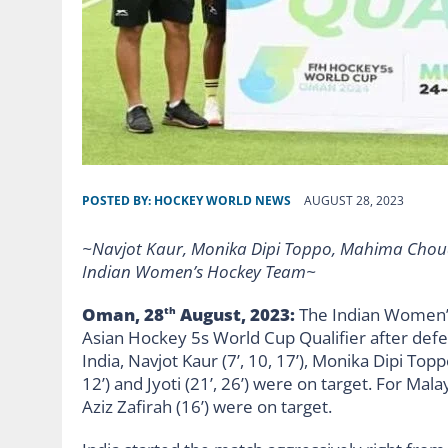
POSTED BY:
HOCKEY WORLD NEWS
AUGUST 28, 2023
~Navjot Kaur, Monika Dipi Toppo, Mahima Choudh
Indian Women’s Hockey Team~
Oman, 28
August, 2023:
The Indian Women’
th
Asian Hockey 5s World Cup Qualifier after defe
India, Navjot Kaur (7’, 10, 17’), Monika Dipi Top
12’) and Jyoti (21’, 26’) were on target. For Mala
Aziz Zafirah (16’) were on target.