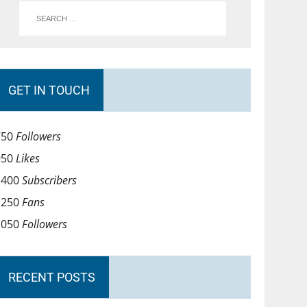
GET IN TOUCH
750
Followers
950
Likes
1400
Subscribers
1250
Fans
1050
Followers
RECENT POSTS