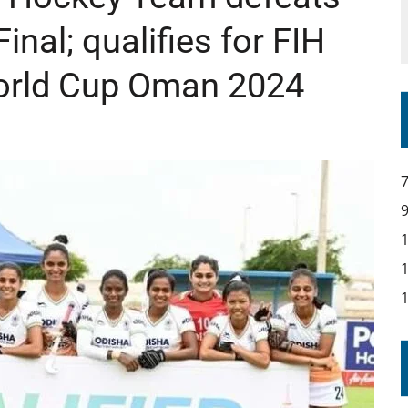
inal; qualifies for FIH
rld Cup Oman 2024