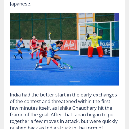
Japanese.
India had the better start in the early exchanges
of the contest and threatened within the first
few minutes itself, as Ishika Chaudhary hit the
frame of the goal. After that Japan began to put
together a few moves in attack, but were quickly
pushed back as India struck in the form of