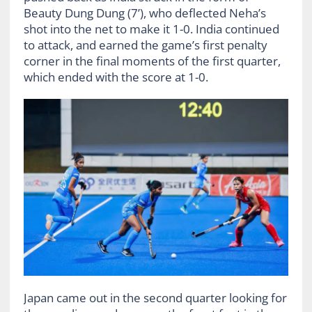
Beauty Dung Dung (7’), who deflected Neha’s
shot into the net to make it 1-0. India continued
to attack, and earned the game’s first penalty
corner in the final moments of the first quarter,
which ended with the score at 1-0.
Japan came out in the second quarter looking for