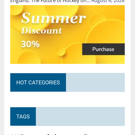
England: The Future of Hockey on…
August 6, 2026
HOT CATEGORIES
TAGS