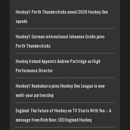
Hockey1: Perth Thundersticks unveil 2026 Hockey One
squads
Hockey1: German international Johannes Große joins
Perth Thundersticks
Hockey Ireland Appoints Andrew Partridge as High
Performance Director
Hockey1: Kookaburra joins Hockey One League in new
multi-year partnership
England: The Future of Hockey on TV Starts With You – A
message from Rich Beer, CEO England Hockey