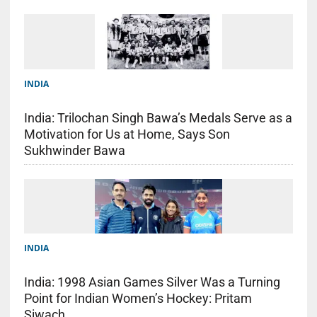
INDIA
India: Trilochan Singh Bawa’s Medals Serve as a
Motivation for Us at Home, Says Son
Sukhwinder Bawa
INDIA
India: 1998 Asian Games Silver Was a Turning
Point for Indian Women’s Hockey: Pritam
Siwach