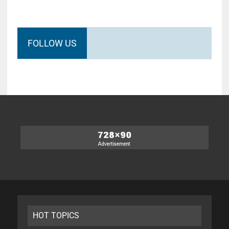
FOLLOW US
HOT TOPICS