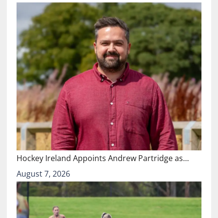
Hockey Ireland Appoints Andrew Partridge as…
August 7, 2026