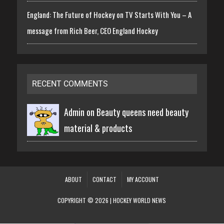
England: The Future of Hockey on TV Starts With You – A
message from Rich Beer, CEO England Hockey
RECENT COMMENTS
Admin on
Beauty queens need beauty
material & products
ABOUT
CONTACT
MY ACCOUNT
COPYRIGHT © 2026 | HOCKEY WORLD NEWS