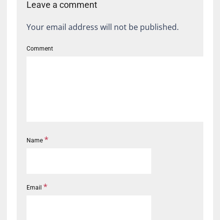
Leave a comment
Your email address will not be published.
Comment
*
Name
*
Email