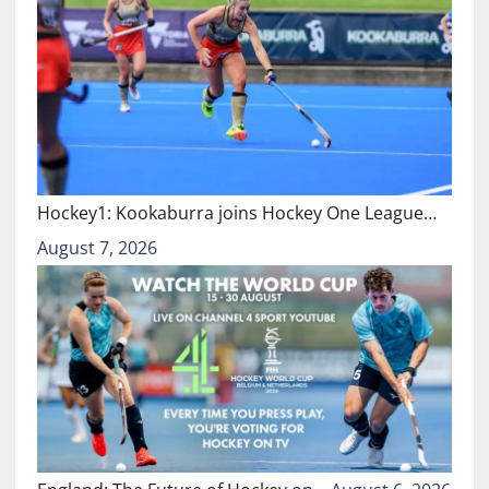
Hockey1: Kookaburra joins Hockey One League…
August 7, 2026