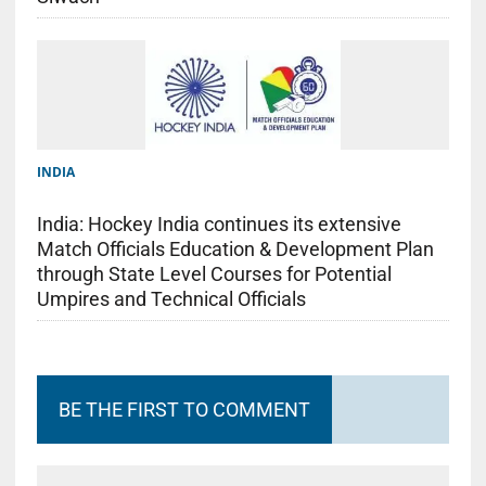
INDIA
India: Hockey India continues its extensive
Match Officials Education & Development Plan
through State Level Courses for Potential
Umpires and Technical Officials
BE THE FIRST TO COMMENT