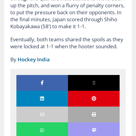
up the pitch, and won a flurry of penalty corners,
to put the pressure back on their opponents. In
the final minutes, Japan scored through Shiho
Kobayakawa (58’) to make it 1-1.
Eventually, both teams shared the spoils as they
were locked at 1-1 when the hooter sounded.
By
Hockey India