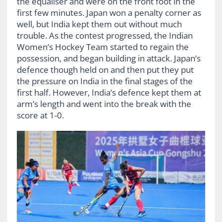
the equaliser and were on the front foot in the
first few minutes. Japan won a penalty corner as
well, but India kept them out without much
trouble. As the contest progressed, the Indian
Women’s Hockey Team started to regain the
possession, and began building in attack. Japan’s
defence though held on and then put they put
the pressure on India in the final stages of the
first half. However, India’s defence kept them at
arm’s length and went into the break with the
score at 1-0.