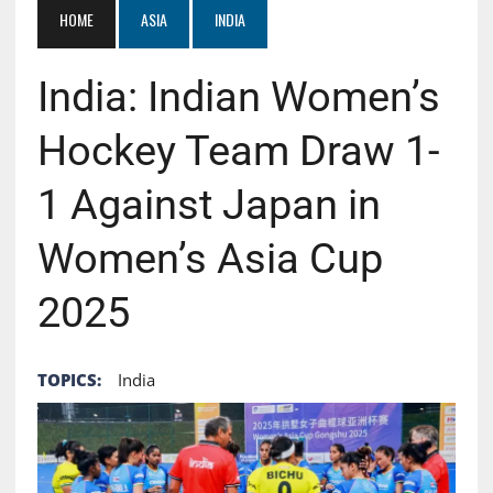
HOME
ASIA
INDIA
India: Indian Women’s
Hockey Team Draw 1-
1 Against Japan in
Women’s Asia Cup
2025
TOPICS:
India