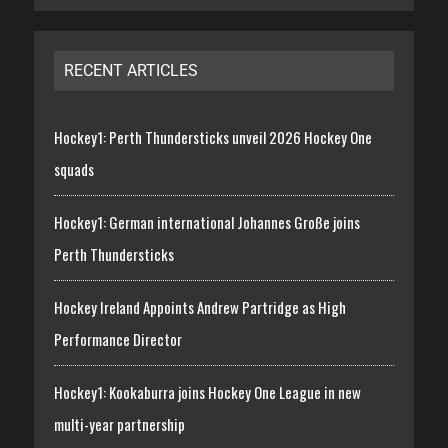
RECENT ARTICLES
Hockey1: Perth Thundersticks unveil 2026 Hockey One
squads
Hockey1: German international Johannes Große joins
Perth Thundersticks
Hockey Ireland Appoints Andrew Partridge as High
Performance Director
Hockey1: Kookaburra joins Hockey One League in new
multi-year partnership