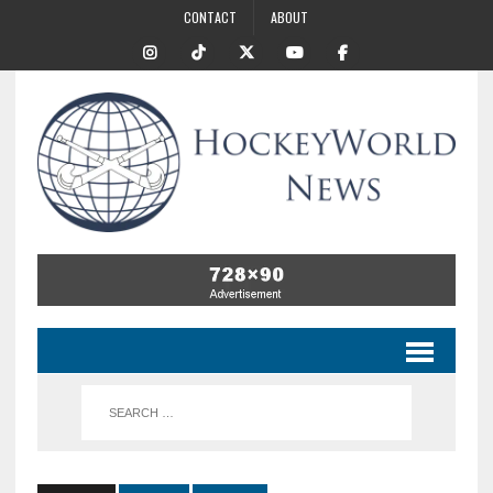
CONTACT
ABOUT