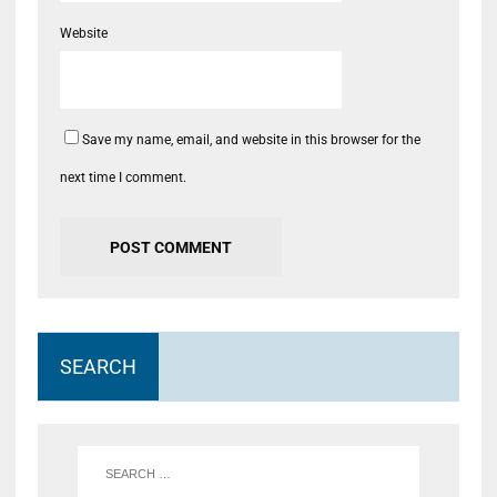
Website
Save my name, email, and website in this browser for the
next time I comment.
SEARCH