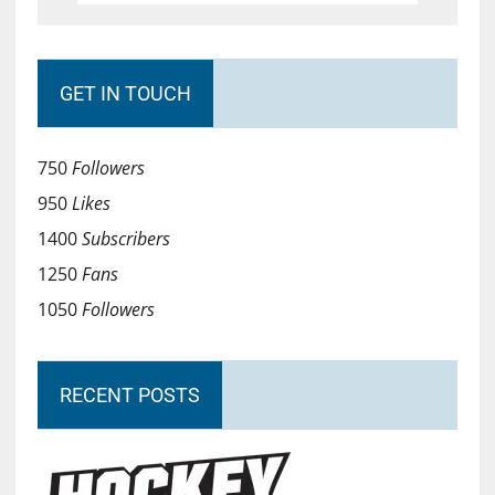
GET IN TOUCH
750
Followers
950
Likes
1400
Subscribers
1250
Fans
1050
Followers
RECENT POSTS