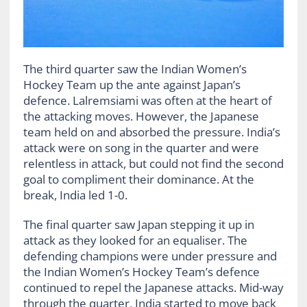
The third quarter saw the Indian Women’s
Hockey Team up the ante against Japan’s
defence. Lalremsiami was often at the heart of
the attacking moves. However, the Japanese
team held on and absorbed the pressure. India’s
attack were on song in the quarter and were
relentless in attack, but could not find the second
goal to compliment their dominance. At the
break, India led 1-0.
The final quarter saw Japan stepping it up in
attack as they looked for an equaliser. The
defending champions were under pressure and
the Indian Women’s Hockey Team’s defence
continued to repel the Japanese attacks. Mid-way
through the quarter, India started to move back