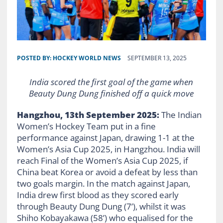
POSTED BY:
HOCKEY WORLD NEWS
SEPTEMBER 13, 2025
India scored the first goal of the game when
Beauty Dung Dung finished off a quick move
Hangzhou, 13th September 2025:
The Indian
Women’s Hockey Team put in a fine
performance against Japan, drawing 1-1 at the
Women’s Asia Cup 2025, in Hangzhou. India will
reach Final of the Women’s Asia Cup 2025, if
China beat Korea or avoid a defeat by less than
two goals margin. In the match against Japan,
India drew first blood as they scored early
through Beauty Dung Dung (7’), whilst it was
Shiho Kobayakawa (58’) who equalised for the