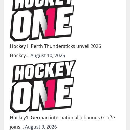
Hockey1: Perth Thundersticks unveil 2026
Hockey…
August 10, 2026
Hockey1: German international Johannes Große
joins…
August 9, 2026