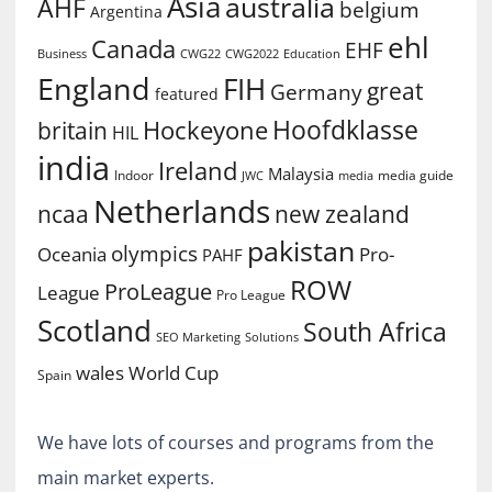
Asia
australia
AHF
belgium
Argentina
ehl
Canada
EHF
Business
CWG2022
Education
CWG22
England
FIH
great
Germany
featured
Hoofdklasse
Hockeyone
britain
HIL
india
Ireland
Malaysia
Indoor
media guide
JWC
media
Netherlands
ncaa
new zealand
pakistan
olympics
Oceania
Pro-
PAHF
ROW
ProLeague
League
Pro League
Scotland
South Africa
SEO Marketing
Solutions
World Cup
wales
Spain
We have lots of courses and programs from the
main market experts.