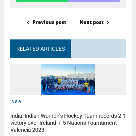
Previous post
Next post
RELATED ARTICLES
INDIA
India: Indian Women’s Hockey Team records 2-1
victory over Ireland in 5 Nations Tournament
Valencia 2023