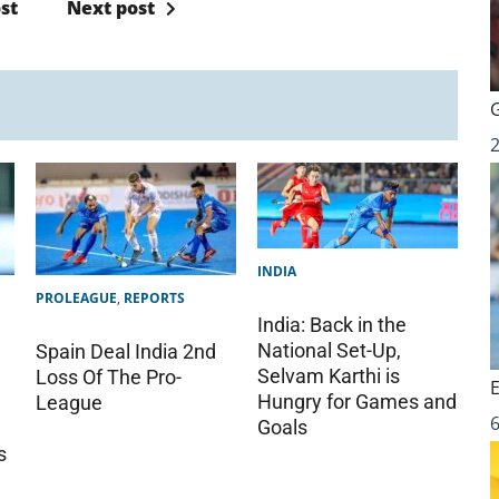
st
Next post
INDIA
PROLEAGUE
,
REPORTS
India: Back in the
National Set-Up,
Spain Deal India 2nd
Selvam Karthi is
Loss Of The Pro-
Hungry for Games and
League
6
Goals
s