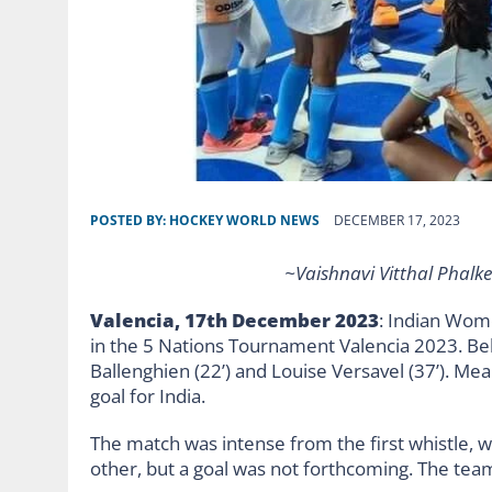
POSTED BY:
HOCKEY WORLD NEWS
DECEMBER 17, 2023
~Vaishnavi Vitthal Phalke
Valencia, 17th December 2023
: Indian Wom
in the 5 Nations Tournament Valencia 2023. Be
Ballenghien (22’) and Louise Versavel (37’). Mea
goal for India.
The match was intense from the first whistle, 
other, but a goal was not forthcoming. The team