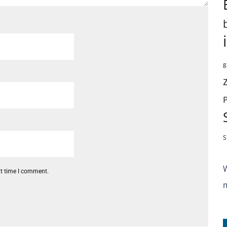
g
S
xt time I comment.