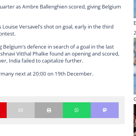
quarter as Ambre Ballenghien scored, giving Belgium
Louise Versavel’s shot on goal, early in the third
ontest.
elgium’s defence in search of a goal in the last
shnavi Vitthal Phalke found an opening and scored,
 India failed to capitalize further.
rmany next at 20:00 on 19th December.