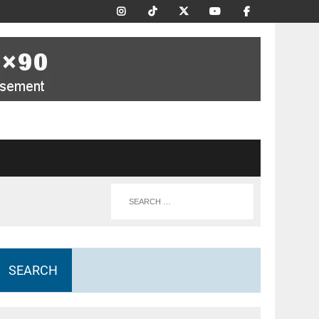
SEARCH