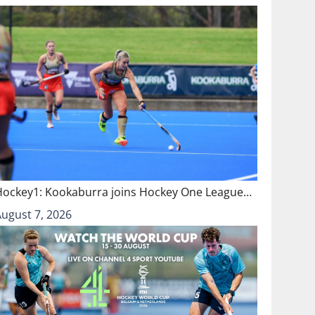
Hockey1: Kookaburra joins Hockey One League…
August 7, 2026