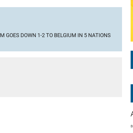
M GOES DOWN 1-2 TO BELGIUM IN 5 NATIONS
B