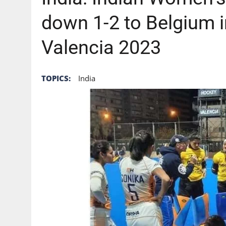
down 1-2 to Belgium 
Valencia 2023
TOPICS:
India