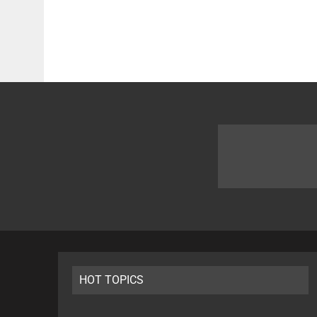
HOT TOPICS