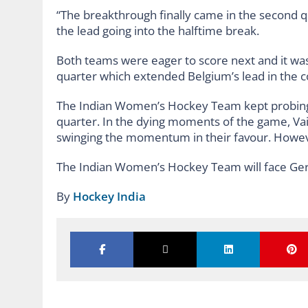
“The breakthrough finally came in the second 
the lead going into the halftime break.
Both teams were eager to score next and it was 
quarter which extended Belgium’s lead in the c
The Indian Women’s Hockey Team kept probing B
quarter. In the dying moments of the game, Vai
swinging the momentum in their favour. However,
The Indian Women’s Hockey Team will face Ge
By
Hockey India