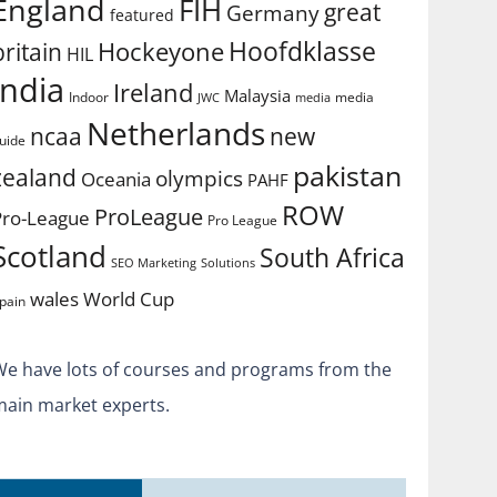
England
FIH
great
Germany
featured
Hoofdklasse
Hockeyone
britain
HIL
india
Ireland
Malaysia
Indoor
media
JWC
media
Netherlands
ncaa
new
uide
pakistan
zealand
olympics
Oceania
PAHF
ROW
ProLeague
Pro-League
Pro League
Scotland
South Africa
SEO Marketing
Solutions
World Cup
wales
pain
We have lots of courses and programs from the
main market experts.