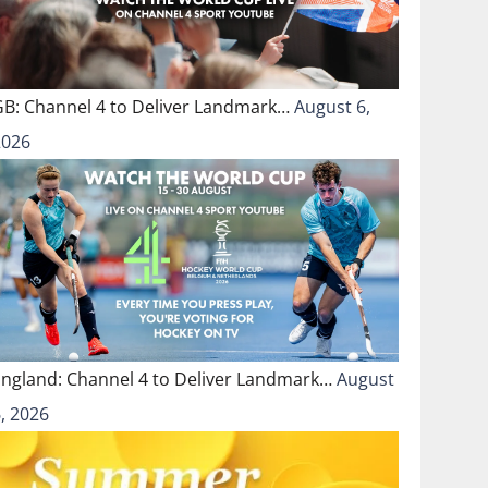
GB: Channel 4 to Deliver Landmark…
August 6,
2026
England: Channel 4 to Deliver Landmark…
August
, 2026