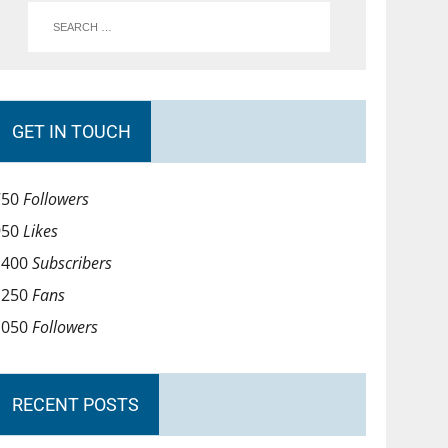
GET IN TOUCH
750
Followers
950
Likes
1400
Subscribers
1250
Fans
1050
Followers
RECENT POSTS