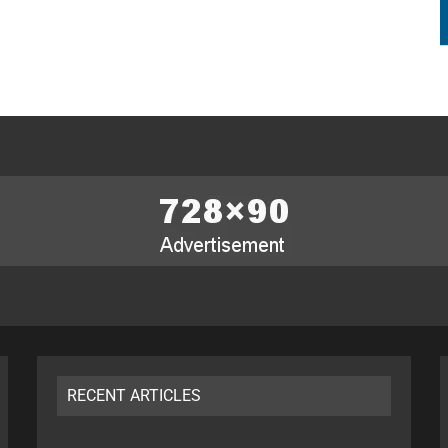
RECENT ARTICLES