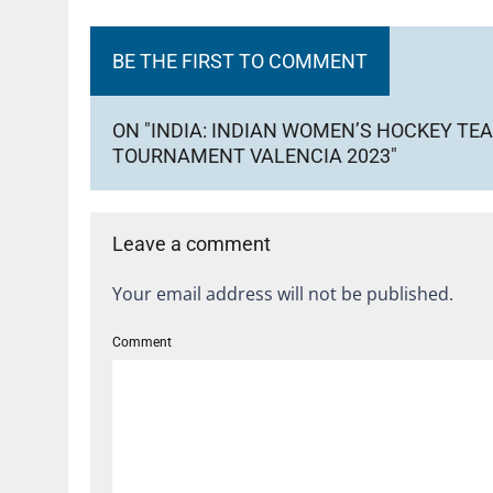
BE THE FIRST TO COMMENT
ON "INDIA: INDIAN WOMEN’S HOCKEY TEA
TOURNAMENT VALENCIA 2023"
Leave a comment
Your email address will not be published.
Comment