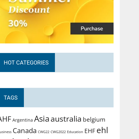
HOT CATEGORIES
TAGS
Asia
australia
AHF
belgium
Argentina
ehl
Canada
EHF
usiness
CWG2022
Education
CWG22