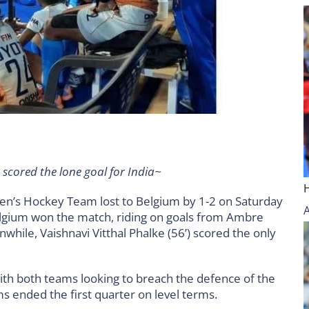
 scored the lone goal for India~
en’s Hockey Team lost to Belgium by 1-2 on Saturday
lgium won the match, riding on goals from Ambre
nwhile, Vaishnavi Vitthal Phalke (56’) scored the only
with both teams looking to breach the defence of the
s ended the first quarter on level terms.