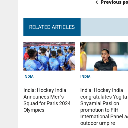
Previous po
RELATED ARTICLES
INDIA
INDIA
India: Hockey India
India: Hockey India
Announces Men’s
congratulates Yogita
Squad for Paris 2024
Shyamlal Pasi on
Olympics
promotion to FIH
International Panel a
outdoor umpire