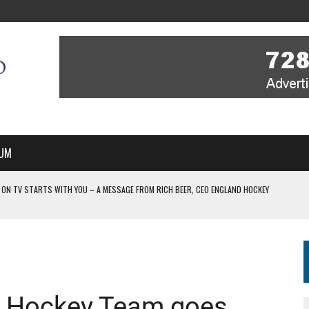
UM
 ON TV STARTS WITH YOU – A MESSAGE FROM RICH BEER, CEO ENGLAND HOCKEY
YOU – A MESSAGE FROM RICH BEER, CEO ENGLAND HOCKEY
IR COVERAGE OF EVERY HOME NATIONS FIH HOCKEY WORLD CUP MATCH
-TO-AIR COVERAGE OF EVERY HOME NATIONS FIH HOCKEY WORLD CUP MATCH
 IN NEW MULTI-YEAR PARTNERSHIP
’s Hockey Team goes