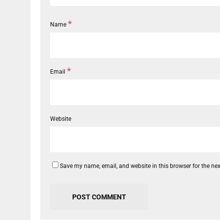
*
Name
*
Email
Website
Save my name, email, and website in this browser for the ne