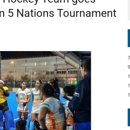
in 5 Nations Tournament