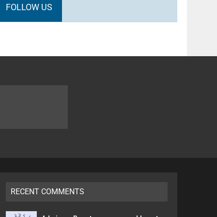
FOLLOW US
RECENT COMMENTS