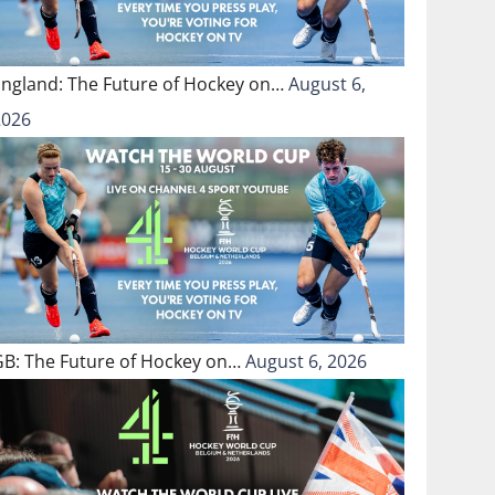
England: The Future of Hockey on…
August 6,
2026
GB: The Future of Hockey on…
August 6, 2026