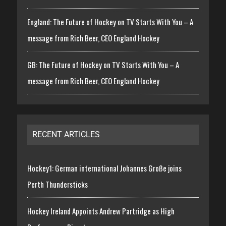
England: The Future of Hockey on TV Starts With You – A
message from Rich Beer, CEO England Hockey
GB: The Future of Hockey on TV Starts With You – A
message from Rich Beer, CEO England Hockey
RECENT ARTICLES
Hockey1: German international Johannes Große joins
Perth Thundersticks
Hockey Ireland Appoints Andrew Partridge as High