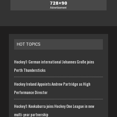
HOT TOPICS
Hockey1: German international Johannes Große joins
Perth Thundersticks
Hockey Ireland Appoints Andrew Partridge as High
Performance Director
Hockey1: Kookaburra joins Hockey One League in new
multi-year partnership