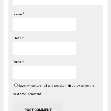
*
Name
*
Email
Website
Save my name, email, and website in this browser for the
next time I comment.