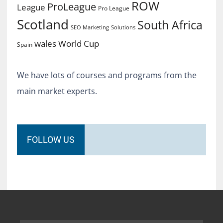
ROW
ProLeague
League
Pro League
Scotland
South Africa
SEO Marketing
Solutions
World Cup
wales
Spain
We have lots of courses and programs from the
main market experts.
FOLLOW US