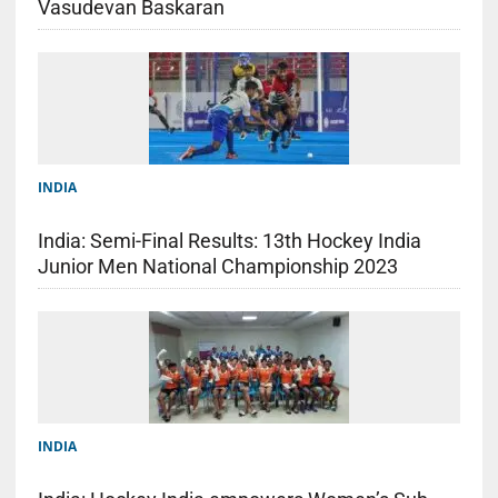
Vasudevan Baskaran
INDIA
India: Semi-Final Results: 13th Hockey India
Junior Men National Championship 2023
INDIA