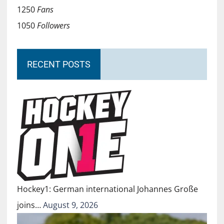
1250
Fans
1050
Followers
RECENT POSTS
Hockey1: German international Johannes Große
joins…
August 9, 2026