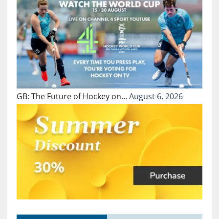
GB: The Future of Hockey on…
August 6, 2026