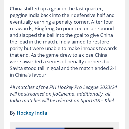
China shifted up a gear in the last quarter,
pegging India back into their defensive half and
eventually earning a penalty corner. After four
re-awards, Bingfeng Gu pounced on a rebound
and slapped the ball into the goal to give China
the lead in the match. India aimed to restore
parity but were unable to make inroads towards
that end. As the game drew to a close China
were awarded a series of penalty corners but
Savita stood tall in goal and the match ended 2-1
in China’s favour.
All matches of the FIH Hockey Pro League 2023/24
will be streamed on JioCinema, additionally, all
India matches will be telecast on Sports18 – Khel.
By
Hockey India