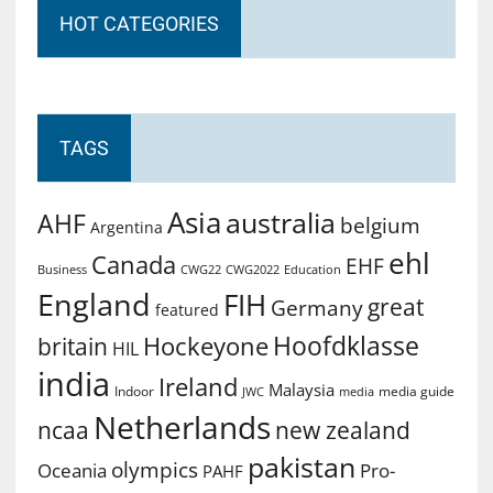
HOT CATEGORIES
TAGS
Asia
australia
AHF
belgium
Argentina
ehl
Canada
EHF
Business
CWG2022
Education
CWG22
England
FIH
great
Germany
featured
Hoofdklasse
Hockeyone
britain
HIL
india
Ireland
Malaysia
Indoor
media guide
JWC
media
Netherlands
ncaa
new zealand
pakistan
olympics
Oceania
Pro-
PAHF