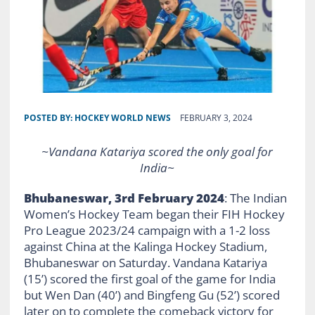
POSTED BY:
HOCKEY WORLD NEWS
FEBRUARY 3, 2024
~Vandana Katariya scored the only goal for
India~
Bhubaneswar, 3rd February 2024
: The Indian
Women’s Hockey Team began their FIH Hockey
Pro League 2023/24 campaign with a 1-2 loss
against China at the Kalinga Hockey Stadium,
Bhubaneswar on Saturday. Vandana Katariya
(15’) scored the first goal of the game for India
but Wen Dan (40’) and Bingfeng Gu (52’) scored
later on to complete the comeback victory for