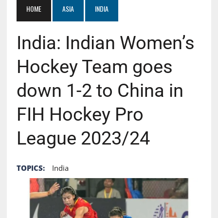
HOME
ASIA
INDIA
India: Indian Women’s
Hockey Team goes
down 1-2 to China in
FIH Hockey Pro
League 2023/24
TOPICS:
India