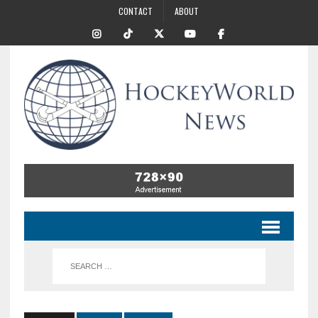
CONTACT
ABOUT