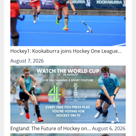
Hockey1: Kookaburra joins Hockey One League…
August 7, 2026
England: The Future of Hockey on…
August 6, 2026