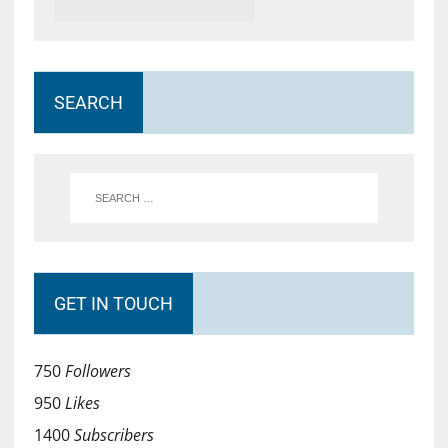
SEARCH
GET IN TOUCH
750
Followers
950
Likes
1400
Subscribers