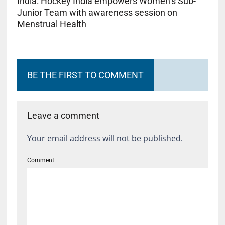
India: Hockey India empowers Women’s Sub-
Junior Team with awareness session on
Menstrual Health
BE THE FIRST TO COMMENT
Leave a comment
Your email address will not be published.
Comment