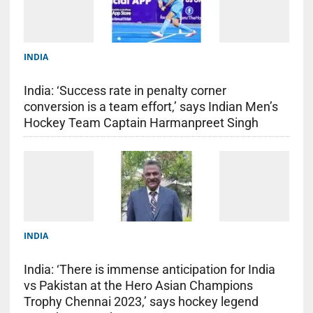
INDIA
India: ‘Success rate in penalty corner
conversion is a team effort,’ says Indian Men’s
Hockey Team Captain Harmanpreet Singh
INDIA
India: ‘There is immense anticipation for India
vs Pakistan at the Hero Asian Champions
Trophy Chennai 2023,’ says hockey legend