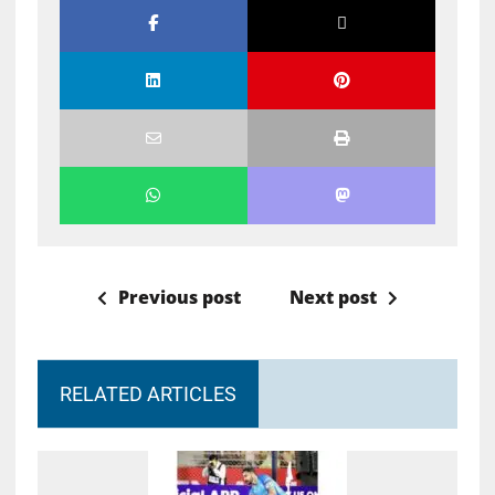
Previous post
Next post
RELATED ARTICLES