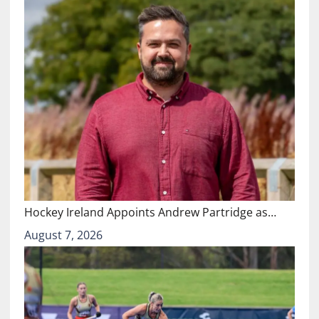
Hockey Ireland Appoints Andrew Partridge as…
August 7, 2026