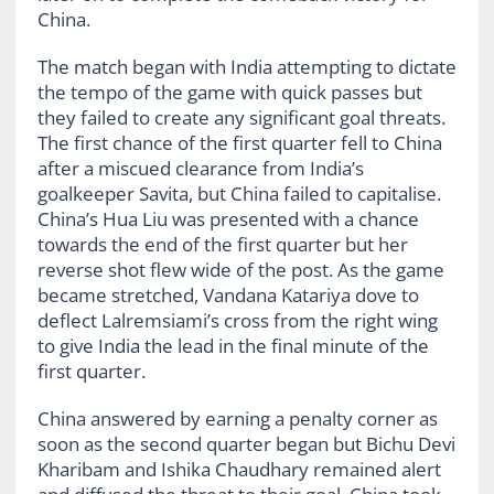
China.
The match began with India attempting to dictate
the tempo of the game with quick passes but
they failed to create any significant goal threats.
The first chance of the first quarter fell to China
after a miscued clearance from India’s
goalkeeper Savita, but China failed to capitalise.
China’s Hua Liu was presented with a chance
towards the end of the first quarter but her
reverse shot flew wide of the post. As the game
became stretched, Vandana Katariya dove to
deflect Lalremsiami’s cross from the right wing
to give India the lead in the final minute of the
first quarter.
China answered by earning a penalty corner as
soon as the second quarter began but Bichu Devi
Kharibam and Ishika Chaudhary remained alert