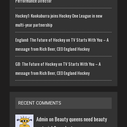
Performance Director
Hockey1: Kookaburra joins Hockey One League in new
multi-year partnership
England: The Future of Hockey on TV Starts With You – A
message from Rich Beer, CEO England Hockey
GB: The Future of Hockey on TV Starts With You – A
message from Rich Beer, CEO England Hockey
RECENT COMMENTS
Admin on
Beauty queens need beauty