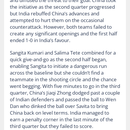
and diffused the threat to their goal. China took
the initiative as the second quarter progressed
but India rebuffed China’s advances and
attempted to hurt them on the occasional
counterattack. However, both teams failed to
create any significant openings and the first half
ended 1-0 in India’s favour.
Sangita Kumari and Salima Tete combined for a
quick give-and-go as the second half began,
enabling Sangita to initiate a dangerous run
across the baseline but she couldn’t find a
teammate in the shooting circle and the chance
went begging. With five minutes to go in the third
quarter, China’s Jiaqi Zhong dodged past a couple
of Indian defenders and passed the ball to Wen
Dan who dinked the ball over Savita to bring
China back on level terms. India managed to
earn a penalty corner in the last minute of the
third quarter but they failed to score.