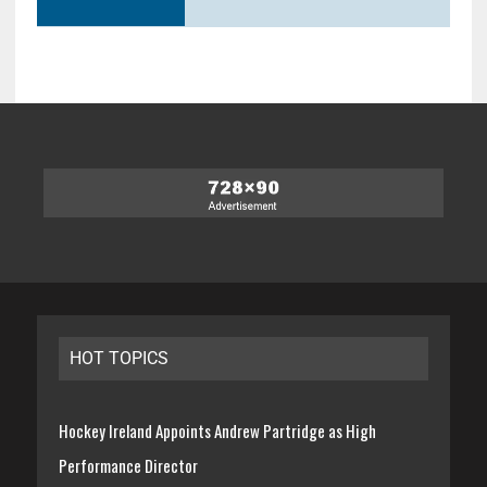
HOT TOPICS
Hockey Ireland Appoints Andrew Partridge as High
Performance Director