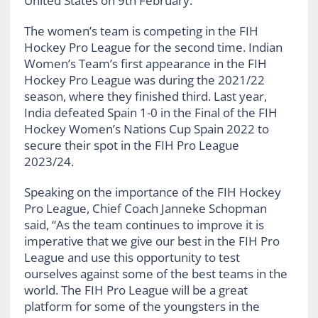
United States on 9th February.
The women’s team is competing in the FIH
Hockey Pro League for the second time. Indian
Women’s Team’s first appearance in the FIH
Hockey Pro League was during the 2021/22
season, where they finished third. Last year,
India defeated Spain 1-0 in the Final of the FIH
Hockey Women’s Nations Cup Spain 2022 to
secure their spot in the FIH Pro League
2023/24.
Speaking on the importance of the FIH Hockey
Pro League, Chief Coach Janneke Schopman
said, “As the team continues to improve it is
imperative that we give our best in the FIH Pro
League and use this opportunity to test
ourselves against some of the best teams in the
world. The FIH Pro League will be a great
platform for some of the youngsters in the