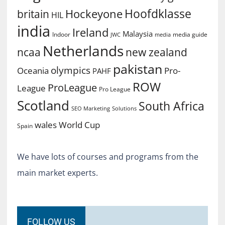
Hoofdklasse
Hockeyone
britain
HIL
india
Ireland
Malaysia
Indoor
media guide
JWC
media
Netherlands
ncaa
new zealand
pakistan
olympics
Oceania
Pro-
PAHF
ROW
ProLeague
League
Pro League
Scotland
South Africa
SEO Marketing
Solutions
World Cup
wales
Spain
We have lots of courses and programs from the
main market experts.
FOLLOW US