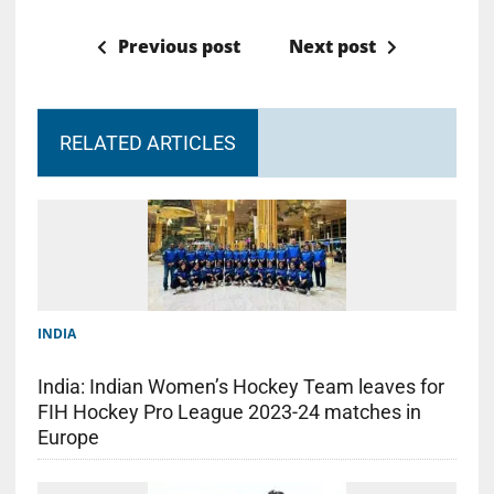
Previous post
Next post
RELATED ARTICLES
INDIA
India: Indian Women’s Hockey Team leaves for
FIH Hockey Pro League 2023-24 matches in
Europe