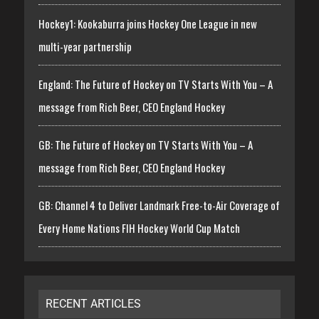
Hockey1: Kookaburra joins Hockey One League in new
multi-year partnership
England: The Future of Hockey on TV Starts With You – A
message from Rich Beer, CEO England Hockey
GB: The Future of Hockey on TV Starts With You – A
message from Rich Beer, CEO England Hockey
GB: Channel 4 to Deliver Landmark Free-to-Air Coverage of
Every Home Nations FIH Hockey World Cup Match
RECENT ARTICLES