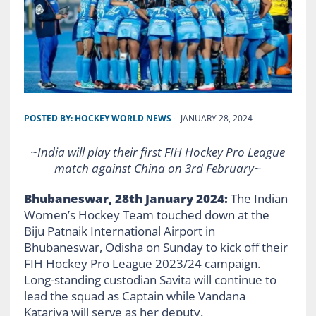
POSTED BY:
HOCKEY WORLD NEWS
JANUARY 28, 2024
~India will play their first FIH Hockey Pro League
match against China on 3rd February~
Bhubaneswar, 28th January 2024:
The Indian
Women’s Hockey Team touched down at the
Biju Patnaik International Airport in
Bhubaneswar, Odisha on Sunday to kick off their
FIH Hockey Pro League 2023/24 campaign.
Long-standing custodian Savita will continue to
lead the squad as Captain while Vandana
Katariya will serve as her deputy.