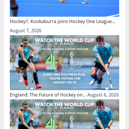
Hockey1: Kookaburra joins Hockey One League…
August 7, 2026
England: The Future of Hockey on…
August 6, 2026