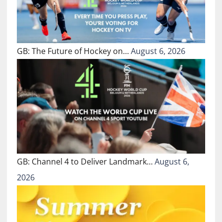
GB: The Future of Hockey on…
August 6, 2026
GB: Channel 4 to Deliver Landmark…
August 6,
2026