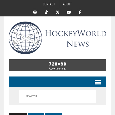
CONTACT
ABOUT