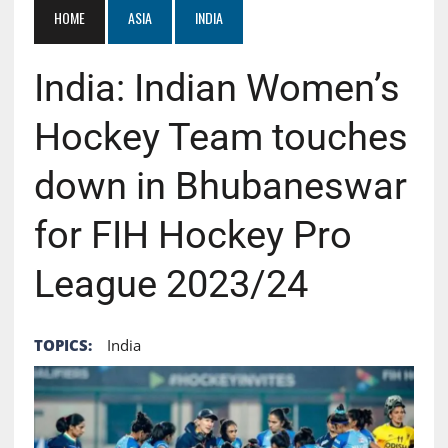
HOME
ASIA
INDIA
India: Indian Women’s
Hockey Team touches
down in Bhubaneswar
for FIH Hockey Pro
League 2023/24
TOPICS:
India