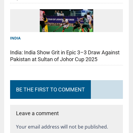
INDIA
India: India Show Grit in Epic 3–3 Draw Against
Pakistan at Sultan of Johor Cup 2025
BE THE FIRST TO COMMENT
Leave a comment
Your email address will not be published.