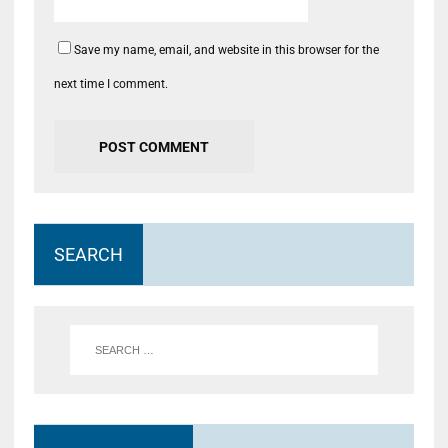
Save my name, email, and website in this browser for the
next time I comment.
SEARCH