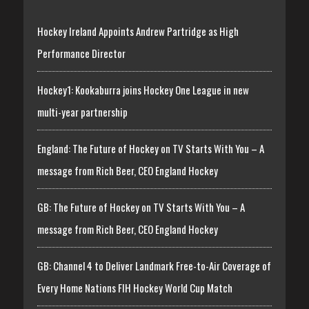
Hockey Ireland Appoints Andrew Partridge as High
Performance Director
Hockey1: Kookaburra joins Hockey One League in new
multi-year partnership
England: The Future of Hockey on TV Starts With You – A
message from Rich Beer, CEO England Hockey
GB: The Future of Hockey on TV Starts With You – A
message from Rich Beer, CEO England Hockey
GB: Channel 4 to Deliver Landmark Free-to-Air Coverage of
Every Home Nations FIH Hockey World Cup Match