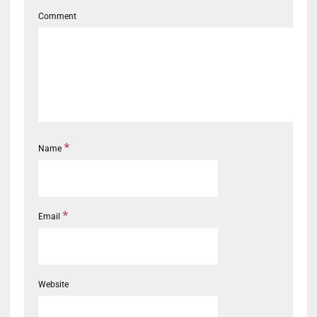
Comment
*
Name
*
Email
Website