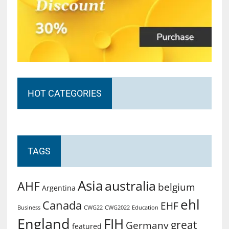
HOT CATEGORIES
TAGS
Asia
australia
AHF
belgium
Argentina
ehl
Canada
EHF
Business
CWG2022
Education
CWG22
England
FIH
great
Germany
featured