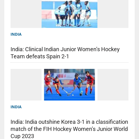
INDIA
India: Clinical Indian Junior Women’s Hockey
Team defeats Spain 2-1
INDIA
India: India outshine Korea 3-1 in a classification
match of the FIH Hockey Women’s Junior World
Cup 2023