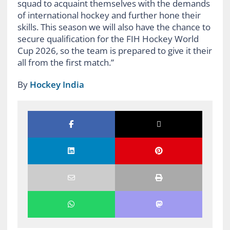
squad to acquaint themselves with the demands
of international hockey and further hone their
skills. This season we will also have the chance to
secure qualification for the FIH Hockey World
Cup 2026, so the team is prepared to give it their
all from the first match.”
By
Hockey India