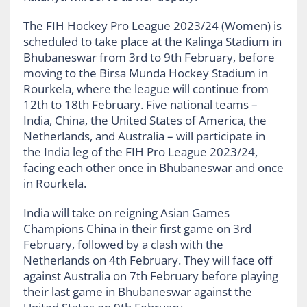
The FIH Hockey Pro League 2023/24 (Women) is
scheduled to take place at the Kalinga Stadium in
Bhubaneswar from 3rd to 9th February, before
moving to the Birsa Munda Hockey Stadium in
Rourkela, where the league will continue from
12th to 18th February. Five national teams –
India, China, the United States of America, the
Netherlands, and Australia – will participate in
the India leg of the FIH Pro League 2023/24,
facing each other once in Bhubaneswar and once
in Rourkela.
India will take on reigning Asian Games
Champions China in their first game on 3rd
February, followed by a clash with the
Netherlands on 4th February. They will face off
against Australia on 7th February before playing
their last game in Bhubaneswar against the