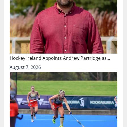
Hockey Ireland Appoints Andrew Partridge as…
August 7, 2026