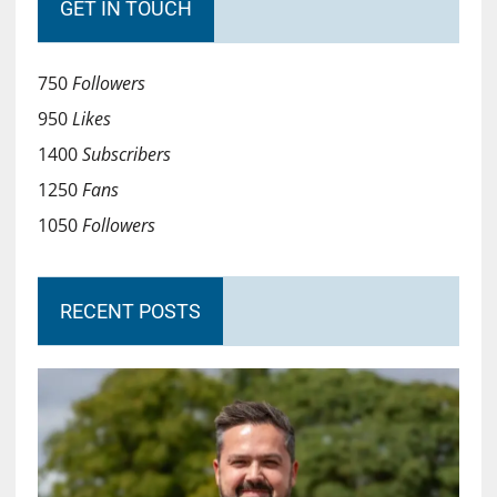
GET IN TOUCH
750
Followers
950
Likes
1400
Subscribers
1250
Fans
1050
Followers
RECENT POSTS