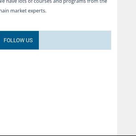
We have lots of courses and programs from the
main market experts.
FOLLOW US