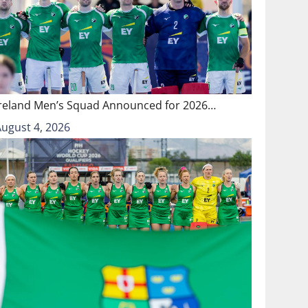
Ireland Men’s Squad Announced for 2026…
August 4, 2026