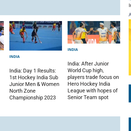
INDIA
INDIA
India: After Junior
World Cup high,
India: Day 1 Results:
players trade focus on
1st Hockey India Sub
Hero Hockey India
Junior Men & Women
League with hopes of
North Zone
Senior Team spot
Championship 2023