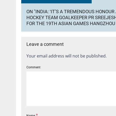
ON "INDIA: ‘IT’S A TREMENDOUS HONOUR 
HOCKEY TEAM GOALKEEPER PR SREEJESH
FOR THE 19TH ASIAN GAMES HANGZHOU
Leave a comment
Your email address will not be published.
Comment
*
Name