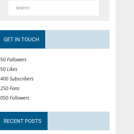
GET IN TOUCH
750
Followers
950
Likes
1400
Subscribers
1250
Fans
1050
Followers
RECENT POSTS