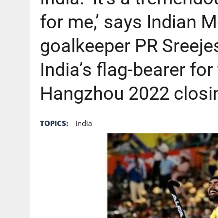
AUGUST 6, 2026
|
GB: CHANNEL 4 TO DELIVER LANDMARK FREE-TO-A
for me,’ says Indian
goalkeeper PR Sreeje
India’s flag-bearer f
Hangzhou 2022 closi
TOPICS:
India