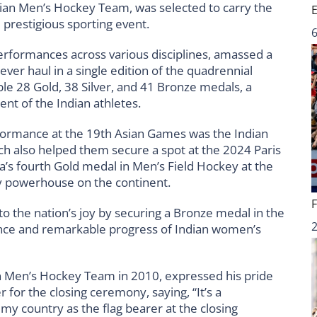
dian Men’s Hockey Team, was selected to carry the
 prestigious sporting event.
6
performances across various disciplines, amassed a
ver haul in a single edition of the quadrennial
le 28 Gold, 38 Silver, and 41 Bronze medals, a
nt of the Indian athletes.
erformance at the 19th Asian Games was the Indian
 also helped them secure a spot at the 2024 Paris
’s fourth Gold medal in Men’s Field Hockey at the
ey powerhouse on the continent.
 the nation’s joy by securing a Bronze medal in the
ence and remarkable progress of Indian women’s
n Men’s Hockey Team in 2010, expressed his pride
 for the closing ceremony, saying, “It’s a
y country as the flag bearer at the closing