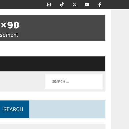
SEARCH