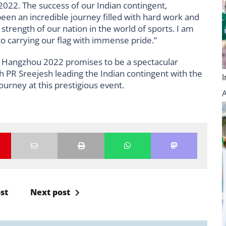
22. The success of our Indian contingent,
een an incredible journey filled with hard work and
strength of our nation in the world of sports. I am
o carrying our flag with immense pride.”
 Hangzhou 2022 promises to be a spectacular
h PR Sreejesh leading the Indian contingent with the
journey at this prestigious event.
st
Next post