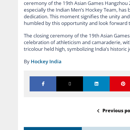
ceremony of the 19th Asian Games Hangzhou 20
especially the Indian Men’s Hockey Team, has b
dedication. This moment signifies the unity and 
humbled by this opportunity and look forward t
The closing ceremony of the 19th Asian Games
celebration of athleticism and camaraderie, wit
tricolour held high, symbolizing India’s historic 
By
Hockey India
Previous po