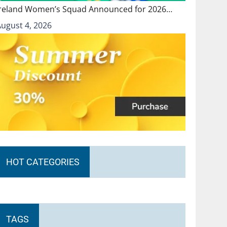
Ireland Women’s Squad Announced for 2026…
August 4, 2026
HOT CATEGORIES
TAGS