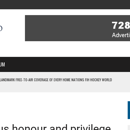
UM
 LANDMARK FREE-TO-AIR COVERAGE OF EVERY HOME NATIONS FIH HOCKEY WORLD
MBER, STARTING IN ARGENTINA; INDIA WOMEN AND FRANCE MEN REJOIN THE
 HOCKEY WORLD CUP
ous honour and privilege
FIH HOCKEY WORLD CUP