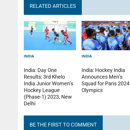
RELATED ARTICLES
INDIA
INDIA
India: Day One
India: Hockey India
Results: 3rd Khelo
Announces Men’s
India Junior Women’s
Squad for Paris 2024
Hockey League
Olympics
(Phase-1) 2023, New
Delhi
BE THE FIRST TO COMMENT