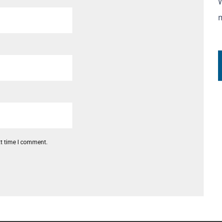
xt time I comment.