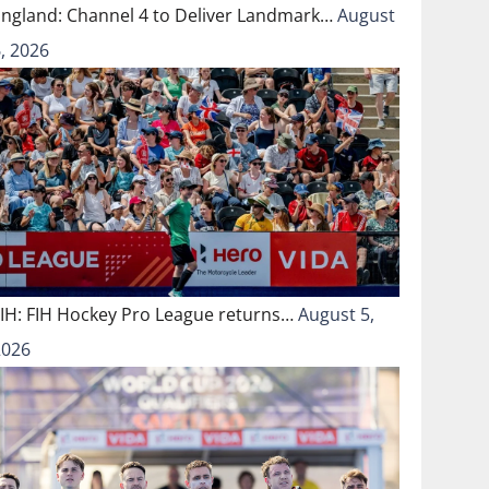
England: Channel 4 to Deliver Landmark…
August
, 2026
FIH: FIH Hockey Pro League returns…
August 5,
2026