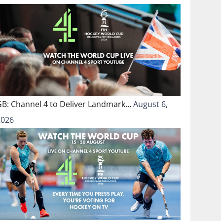
GB: Channel 4 to Deliver Landmark…
August 6,
2026