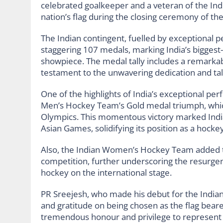
celebrated goalkeeper and a veteran of the In
nation’s flag during the closing ceremony of the
The Indian contingent, fuelled by exceptional 
staggering 107 medals, marking India’s biggest-e
showpiece. The medal tally includes a remarkab
testament to the unwavering dedication and tale
One of the highlights of India’s exceptional p
Men’s Hockey Team’s Gold medal triumph, which
Olympics. This momentous victory marked India
Asian Games, solidifying its position as a hock
Also, the Indian Women’s Hockey Team added to
competition, further underscoring the resurg
hockey on the international stage.
PR Sreejesh, who made his debut for the India
and gratitude on being chosen as the flag bearer
tremendous honour and privilege to represent m