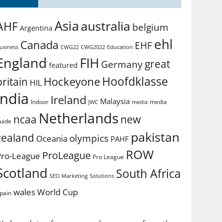
Asia
australia
AHF
belgium
Argentina
ehl
Canada
EHF
usiness
CWG2022
Education
CWG22
England
FIH
great
Germany
featured
Hoofdklasse
Hockeyone
britain
HIL
india
Ireland
Malaysia
Indoor
media
JWC
media
Netherlands
ncaa
new
uide
pakistan
zealand
olympics
Oceania
PAHF
ROW
ProLeague
Pro-League
Pro League
Scotland
South Africa
SEO Marketing
Solutions
World Cup
wales
pain