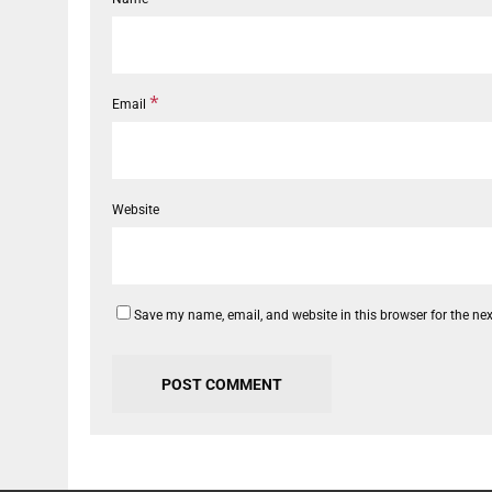
*
Email
Website
Save my name, email, and website in this browser for the ne