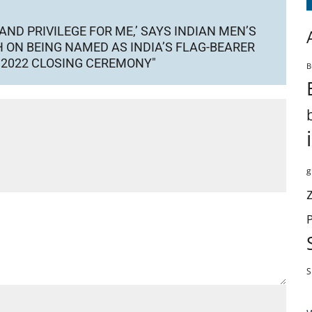
AND PRIVILEGE FOR ME,’ SAYS INDIAN MEN’S
 ON BEING NAMED AS INDIA’S FLAG-BEARER
 2022 CLOSING CEREMONY"
B
g
S