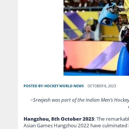
POSTED BY:
HOCKEY WORLD NEWS
OCTOBER 8, 2023
~Sreejesh was part of the Indian Men’s Hockey
Hangzhou, 8th October 2023
: The remarkabl
Asian Games Hangzhou 2022 have culminated i