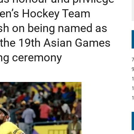
IR COVERAGE OF EVERY HOME NATIONS FIH HOCKEY WORLD CUP MATCH
 Men’s Hockey Team
sh on being named as
or the 19th Asian Games
ng ceremony