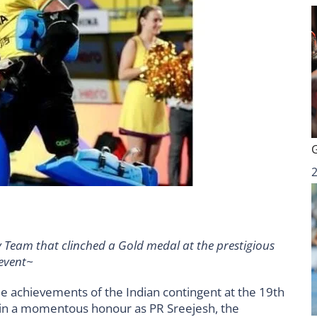
 Team that clinched a Gold medal at the prestigious
event~
e achievements of the Indian contingent at the 19th
n a momentous honour as PR Sreejesh, the