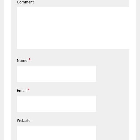
Comment
*
Name
*
Email
Website