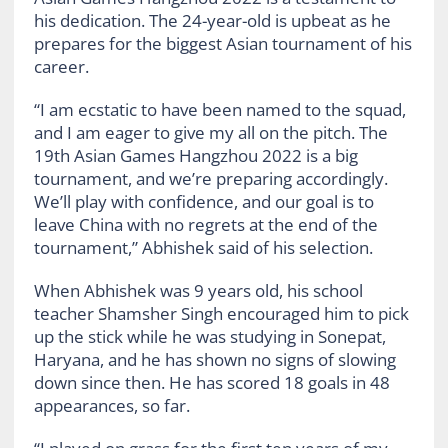
his dedication. The 24-year-old is upbeat as he
prepares for the biggest Asian tournament of his
career.
“I am ecstatic to have been named to the squad,
and I am eager to give my all on the pitch. The
19th Asian Games Hangzhou 2022 is a big
tournament, and we’re preparing accordingly.
We’ll play with confidence, and our goal is to
leave China with no regrets at the end of the
tournament,” Abhishek said of his selection.
When Abhishek was 9 years old, his school
teacher Shamsher Singh encouraged him to pick
up the stick while he was studying in Sonepat,
Haryana, and he has shown no signs of slowing
down since then. He has scored 18 goals in 48
appearances, so far.