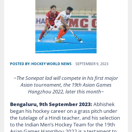
POSTED BY:
HOCKEY WORLD NEWS
SEPTEMBER 9, 2023
~The Sonepat lad will compete in his first major
Asian tournament, the 19th Asian Games
Hangzhou 2022, later this month~
Bengaluru, 9th September 2023:
Abhishek
began his hockey career on a grass pitch under
the tutelage of a Hindi teacher, and his selection
to the Indian Men’s Hockey Team for the 19th
Asian Games Hangzhou 2022 is a testament to