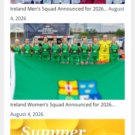
Ireland Men’s Squad Announced for 2026…
August
4, 2026
Ireland Women’s Squad Announced for 2026…
August 4, 2026