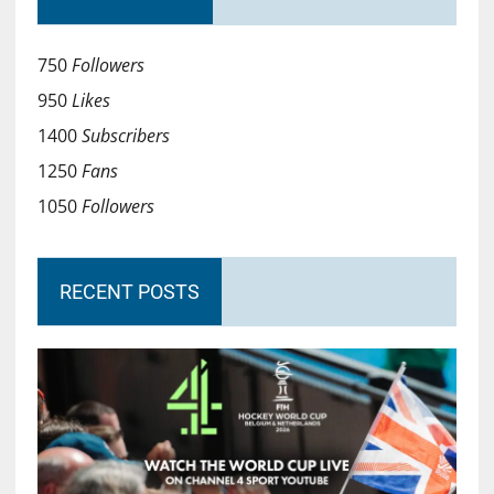
750
Followers
950
Likes
1400
Subscribers
1250
Fans
1050
Followers
RECENT POSTS