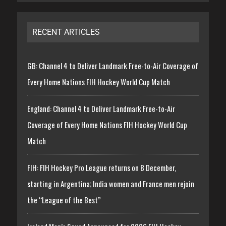
RECENT ARTICLES
GB: Channel 4 to Deliver Landmark Free-to-Air Coverage of
Every Home Nations FIH Hockey World Cup Match
England: Channel 4 to Deliver Landmark Free-to-Air
Coverage of Every Home Nations FIH Hockey World Cup
Match
FIH: FIH Hockey Pro League returns on 8 December,
starting in Argentina; India women and France men rejoin
the “League of the Best”