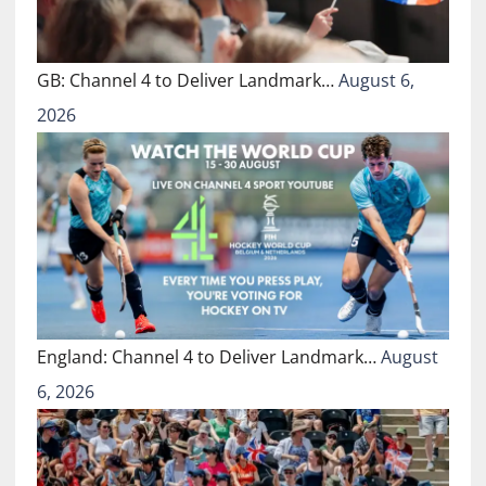
GB: Channel 4 to Deliver Landmark…
August 6,
2026
England: Channel 4 to Deliver Landmark…
August
6, 2026