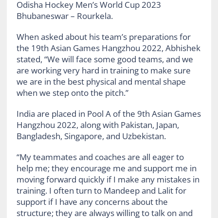
Odisha Hockey Men’s World Cup 2023
Bhubaneswar – Rourkela.
When asked about his team’s preparations for
the 19th Asian Games Hangzhou 2022, Abhishek
stated, “We will face some good teams, and we
are working very hard in training to make sure
we are in the best physical and mental shape
when we step onto the pitch.”
India are placed in Pool A of the 9th Asian Games
Hangzhou 2022, along with Pakistan, Japan,
Bangladesh, Singapore, and Uzbekistan.
“My teammates and coaches are all eager to
help me; they encourage me and support me in
moving forward quickly if I make any mistakes in
training. I often turn to Mandeep and Lalit for
support if I have any concerns about the
structure; they are always willing to talk on and