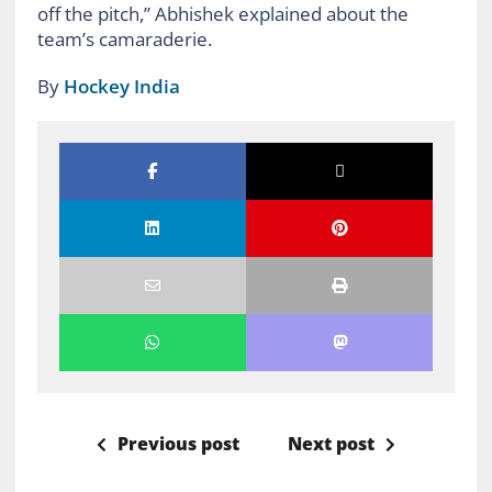
off the pitch,” Abhishek explained about the
team’s camaraderie.
By
Hockey India
Previous post
Next post