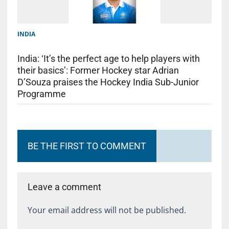
INDIA
India: ‘It’s the perfect age to help players with
their basics’: Former Hockey star Adrian
D’Souza praises the Hockey India Sub-Junior
Programme
BE THE FIRST TO COMMENT
Leave a comment
Your email address will not be published.