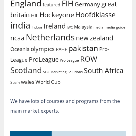
England
FIH
great
Germany
featured
Hoofdklasse
Hockeyone
britain
HIL
india
Ireland
Malaysia
Indoor
media guide
JWC
media
Netherlands
ncaa
new zealand
pakistan
olympics
Oceania
Pro-
PAHF
ROW
ProLeague
League
Pro League
Scotland
South Africa
SEO Marketing
Solutions
World Cup
wales
Spain
We have lots of courses and programs from the
main market experts.