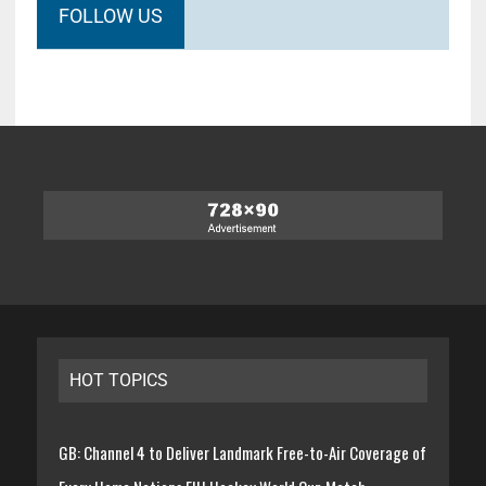
FOLLOW US
HOT TOPICS
GB: Channel 4 to Deliver Landmark Free-to-Air Coverage of