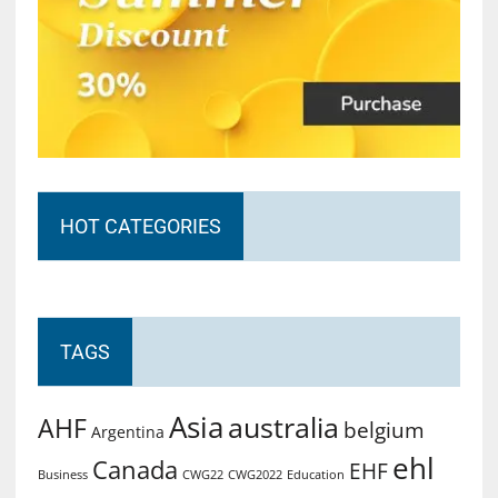
HOT CATEGORIES
TAGS
Asia
australia
AHF
belgium
Argentina
ehl
Canada
EHF
Business
CWG2022
Education
CWG22