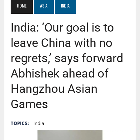
HOME
ASIA
INDIA
India: ‘Our goal is to
leave China with no
regrets,’ says forward
Abhishek ahead of
Hangzhou Asian
Games
TOPICS:
India