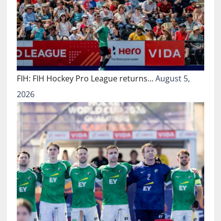
FIH: FIH Hockey Pro League returns…
August 5,
2026