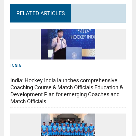
RELATED ARTICLES
INDIA
India: Hockey India launches comprehensive
Coaching Course & Match Officials Education &
Development Plan for emerging Coaches and
Match Officials