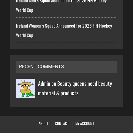
Ireland Men’s Squad Announced for 2026 FIH Hockey
World Cup
Ireland Women’s Squad Announced for 2026 FIH Hockey
World Cup
RECENT COMMENTS
Admin on
Beauty queens need beauty
material & products
ABOUT
CONTACT
MY ACCOUNT