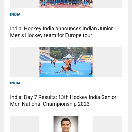
INDIA
India: Hockey India announces Indian Junior
Men’s Hockey team for Europe tour
INDIA
India: Day 7 Results: 13th Hockey India Senior
Men National Championship 2023