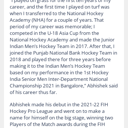
“I played on grass for the first ten years of my
career, and the first time I played on turf was
when I transferred to the National Hockey
Academy (NHA) for a couple of years. That
period of my career was memorable; I
competed in the U-18 Asia Cup from the
National Hockey Academy and made the Junior
Indian Men’s Hockey Team in 2017. After that, I
joined the Punjab National Bank Hockey Team in
2018 and played there for three years before
making it to the Indian Men’s Hockey Team
based on my performance in the 1st Hockey
India Senior Men Inter-Department National
Championship 2021 in Bangalore,” Abhishek said
of his career thus far.
Abhishek made his debut in the 2021-22 FIH
Hockey Pro League and went on to make a
name for himself on the big stage, winning two
Players of the Match awards during the FIH