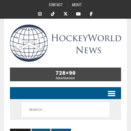
CONTACT
ABOUT