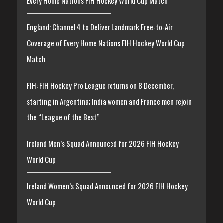
Every Home Nations FIH Hockey World Cup Match
England: Channel 4 to Deliver Landmark Free-to-Air
Coverage of Every Home Nations FIH Hockey World Cup
Match
FIH: FIH Hockey Pro League returns on 8 December,
starting in Argentina; India women and France men rejoin
the “League of the Best”
Ireland Men’s Squad Announced for 2026 FIH Hockey
World Cup
Ireland Women’s Squad Announced for 2026 FIH Hockey
World Cup