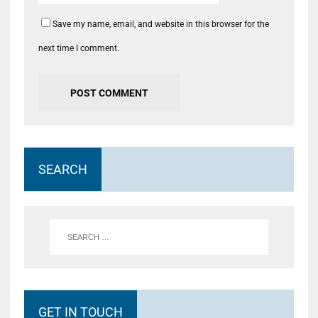
Save my name, email, and website in this browser for the
next time I comment.
SEARCH
GET IN TOUCH