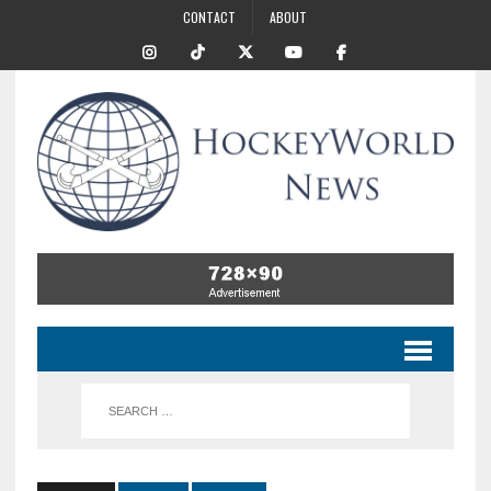
CONTACT
ABOUT