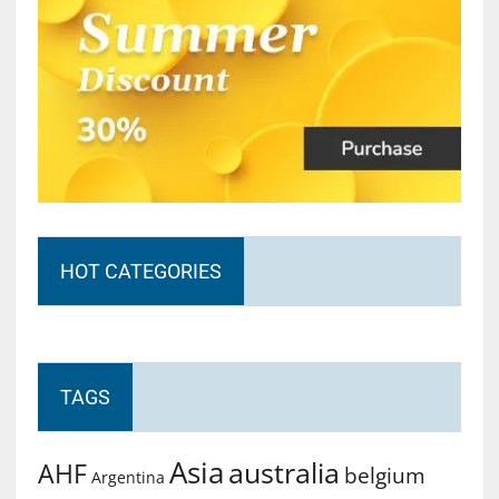
HOT CATEGORIES
TAGS
Asia
australia
AHF
belgium
Argentina