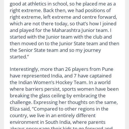
good at athletics in school, so he placed me as a
right extreme. Back then, we had positions of
right extreme, left extreme and centre forward,
which are not there today, so that’s how I joined
and played for the Maharashtra Junior team. I
started with the Junior team with the club and
then moved on to the Junior State team and then
the Senior State team and so my journey
started.”
Interestingly, more than 26 players from Pune
have represented India, and 7 have captained
the Indian Women’s Hockey Team. In a world
where barriers persist, sports women have been
breaking the glass ceiling by embracing the
challenge. Expressing her thoughts on the same,
Eliza said, “Compared to other regions in the
country, we live in an entirely different
environment in South India, where parents
always encourage their kids to go forward and