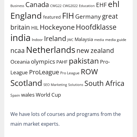
ehl
Canada
EHF
Business
CWG2022
Education
CWG22
England
FIH
great
Germany
featured
Hoofdklasse
Hockeyone
britain
HIL
india
Ireland
Malaysia
Indoor
media guide
JWC
media
Netherlands
ncaa
new zealand
pakistan
olympics
Oceania
Pro-
PAHF
ROW
ProLeague
League
Pro League
Scotland
South Africa
SEO Marketing
Solutions
World Cup
wales
Spain
We have lots of courses and programs from the
main market experts.