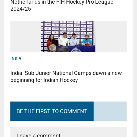
Netherlands in the FIH Hockey Pro League
2024/25
INDIA
India: Sub-Junior National Camps dawn a new
beginning for Indian Hockey
BE THE FIRST TO COMMENT
Leave a comment