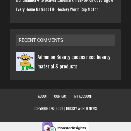
Every Home Nations FIH Hockey World Cup Match
RECENT COMMENTS
Admin on
Beauty queens need beauty
material & products
ABOUT
CONTACT
MY ACCOUNT
COPYRIGHT © 2026 | HOCKEY WORLD NEWS