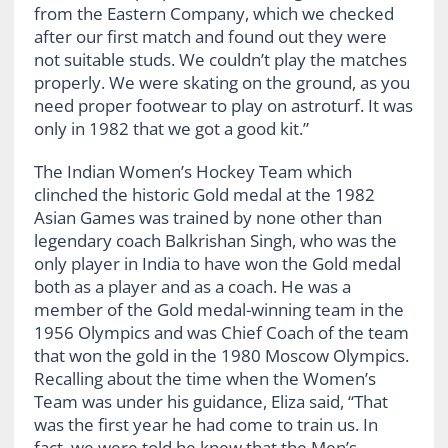
from the Eastern Company, which we checked
after our first match and found out they were
not suitable studs. We couldn’t play the matches
properly. We were skating on the ground, as you
need proper footwear to play on astroturf. It was
only in 1982 that we got a good kit.”
The Indian Women’s Hockey Team which
clinched the historic Gold medal at the 1982
Asian Games was trained by none other than
legendary coach Balkrishan Singh, who was the
only player in India to have won the Gold medal
both as a player and as a coach. He was a
member of the Gold medal-winning team in the
1956 Olympics and was Chief Coach of the team
that won the gold in the 1980 Moscow Olympics.
Recalling about the time when the Women’s
Team was under his guidance, Eliza said, “That
was the first year he had come to train us. In
fact, we were told he knew that the Men’s