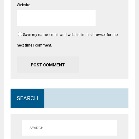
Website
Save my name, email, and website in this browser for the
next time I comment.
SEARCH