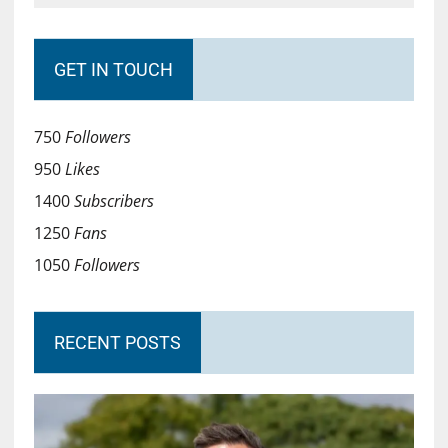
GET IN TOUCH
750
Followers
950
Likes
1400
Subscribers
1250
Fans
1050
Followers
RECENT POSTS