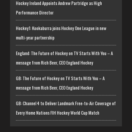
Hockey Ireland Appoints Andrew Partridge as High
Performance Director
Hockey1: Kookaburra joins Hockey One League in new
multi-year partnership
England: The Future of Hockey on TV Starts With You – A
message from Rich Beer, CEO England Hockey
GB: The Future of Hockey on TV Starts With You – A
message from Rich Beer, CEO England Hockey
GB: Channel 4 to Deliver Landmark Free-to-Air Coverage of
Every Home Nations FIH Hockey World Cup Match