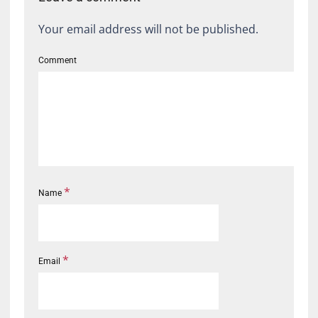
Your email address will not be published.
Comment
*
Name
*
Email