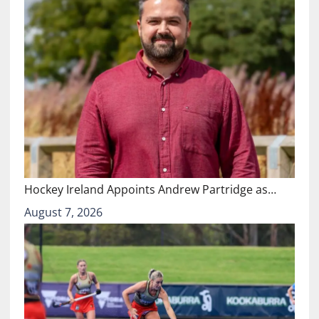
Hockey Ireland Appoints Andrew Partridge as…
August 7, 2026