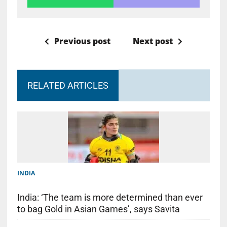
Previous post
Next post
RELATED ARTICLES
INDIA
India: ‘The team is more determined than ever
to bag Gold in Asian Games’, says Savita