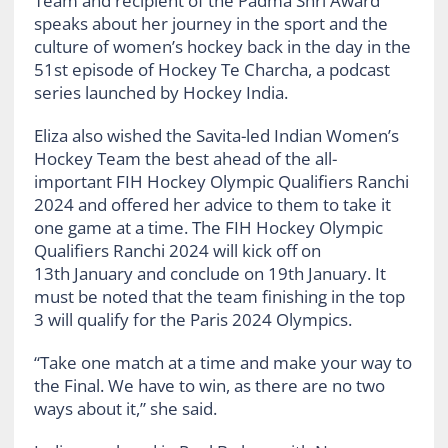
Team and recipient of the Padma Shri Award
speaks about her journey in the sport and the
culture of women’s hockey back in the day in the
51st episode of Hockey Te Charcha, a podcast
series launched by Hockey India.
Eliza also wished the Savita-led Indian Women’s
Hockey Team the best ahead of the all-
important FIH Hockey Olympic Qualifiers Ranchi
2024 and offered her advice to them to take it
one game at a time. The FIH Hockey Olympic
Qualifiers Ranchi 2024 will kick off on
13th January and conclude on 19th January. It
must be noted that the team finishing in the top
3 will qualify for the Paris 2024 Olympics.
“Take one match at a time and make your way to
the Final. We have to win, as there are no two
ways about it,” she said.