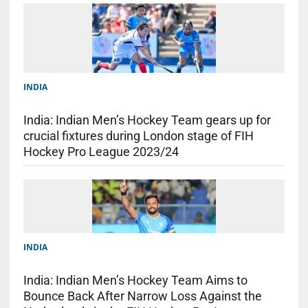
INDIA
India: Indian Men’s Hockey Team gears up for
crucial fixtures during London stage of FIH
Hockey Pro League 2023/24
INDIA
India: Indian Men’s Hockey Team Aims to
Bounce Back After Narrow Loss Against the