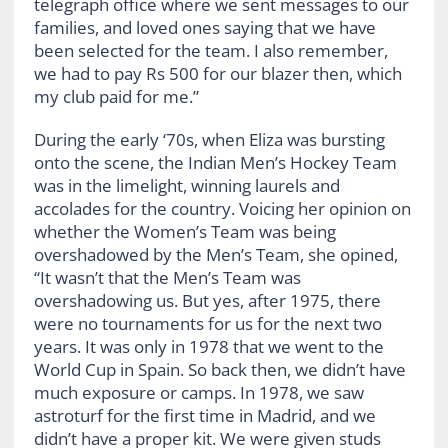
telegraph office where we sent messages to our
families, and loved ones saying that we have
been selected for the team. I also remember,
we had to pay Rs 500 for our blazer then, which
my club paid for me.”
During the early ‘70s, when Eliza was bursting
onto the scene, the Indian Men’s Hockey Team
was in the limelight, winning laurels and
accolades for the country. Voicing her opinion on
whether the Women’s Team was being
overshadowed by the Men’s Team, she opined,
“It wasn’t that the Men’s Team was
overshadowing us. But yes, after 1975, there
were no tournaments for us for the next two
years. It was only in 1978 that we went to the
World Cup in Spain. So back then, we didn’t have
much exposure or camps. In 1978, we saw
astroturf for the first time in Madrid, and we
didn’t have a proper kit. We were given studs