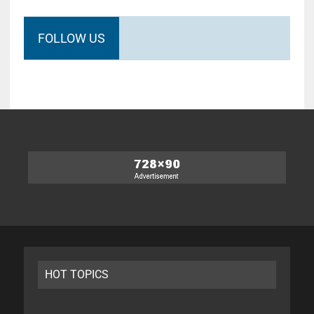
FOLLOW US
HOT TOPICS