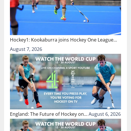
Hockey1: Kookaburra joins Hockey One League…
August 7, 2026
England: The Future of Hockey on…
August 6, 2026