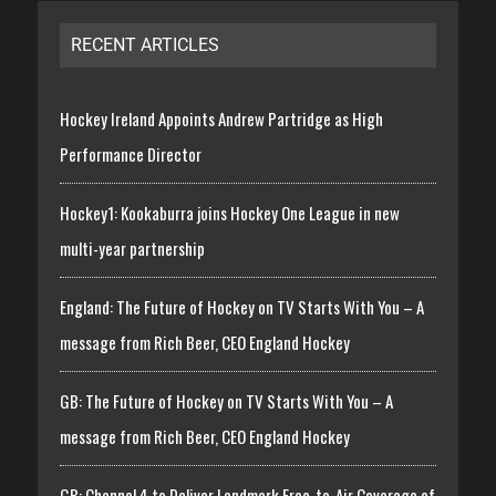
RECENT ARTICLES
Hockey Ireland Appoints Andrew Partridge as High
Performance Director
Hockey1: Kookaburra joins Hockey One League in new
multi-year partnership
England: The Future of Hockey on TV Starts With You – A
message from Rich Beer, CEO England Hockey
GB: The Future of Hockey on TV Starts With You – A
message from Rich Beer, CEO England Hockey
GB: Channel 4 to Deliver Landmark Free-to-Air Coverage of