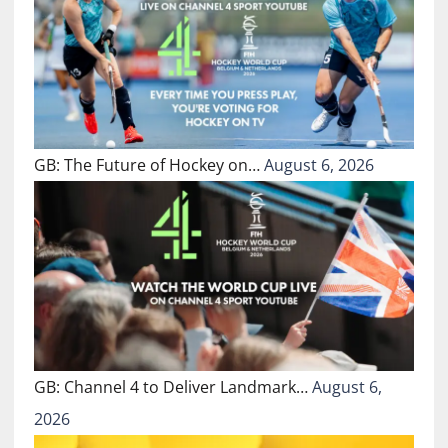
GB: The Future of Hockey on…
August 6, 2026
GB: Channel 4 to Deliver Landmark…
August 6,
2026