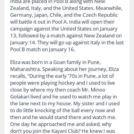
India are placed in Pool B along with New
Zealand, Italy, and the United States. Meanwhile,
Germany, Japan, Chile, and the Czech Republic
will battle it out in Pool A. India will open their
campaign against the United States on January
13, followed by a match against New Zealand on
January 14. They will go up against Italy in the last
Pool B match on January 16.
Eliza was born in a Goan family in Pune,
Maharashtra. Speaking about her journey, Eliza
recalls, “During the early ’70s in Pune, a lot of
people were playing hockey and I used to live
close by where my then coach Mr. Minoo
Golakari lived and he used to watch me play in
the lane next to my house. My sister and I used
to do little knocking of the ball every now and
then and he would stand there and watch me.
One day he approached me and asked, why
don’t you join the Kayani Club? He knew I was