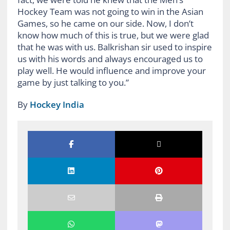
Hockey Team was not going to win in the Asian
Games, so he came on our side. Now, I don’t
know how much of this is true, but we were glad
that he was with us. Balkrishan sir used to inspire
us with his words and always encouraged us to
play well. He would influence and improve your
game by just talking to you.”
By
Hockey India