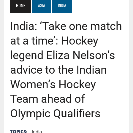
HOME
ASIA
INDIA
India: ‘Take one match
at a time’: Hockey
legend Eliza Nelson’s
advice to the Indian
Women’s Hockey
Team ahead of
Olympic Qualifiers
TOPICS:
India