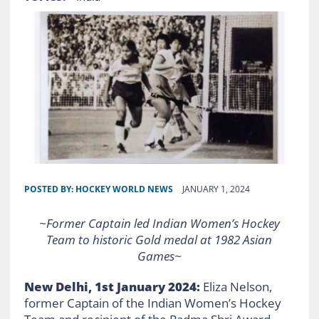
POSTED BY:
HOCKEY WORLD NEWS
JANUARY 1, 2024
~Former Captain led Indian Women’s Hockey
Team to historic Gold medal at 1982 Asian
Games~
New Delhi, 1st January 2024:
Eliza Nelson,
former Captain of the Indian Women’s Hockey