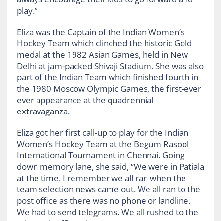
play.”
Eliza was the Captain of the Indian Women’s
Hockey Team which clinched the historic Gold
medal at the 1982 Asian Games, held in New
Delhi at jam-packed Shivaji Stadium. She was also
part of the Indian Team which finished fourth in
the 1980 Moscow Olympic Games, the first-ever
ever appearance at the quadrennial
extravaganza.
Eliza got her first call-up to play for the Indian
Women’s Hockey Team at the Begum Rasool
International Tournament in Chennai. Going
down memory lane, she said, “We were in Patiala
at the time. I remember we all ran when the
team selection news came out. We all ran to the
post office as there was no phone or landline.
We had to send telegrams. We all rushed to the