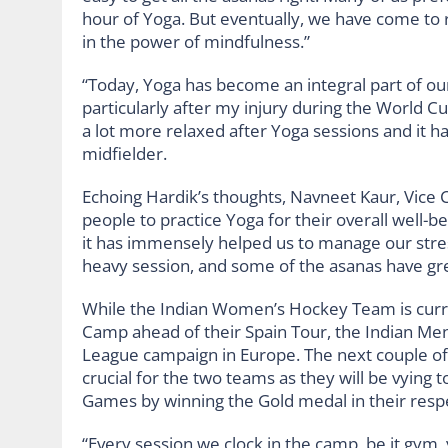
hour of Yoga. But eventually, we have come to 
in the power of mindfulness.”
“Today, Yoga has become an integral part of our
particularly after my injury during the World C
a lot more relaxed after Yoga sessions and it ha
midfielder.
Echoing Hardik’s thoughts, Navneet Kaur, Vice
people to practice Yoga for their overall well-be
it has immensely helped us to manage our stress 
heavy session, and some of the asanas have great
While the Indian Women’s Hockey Team is curre
Camp ahead of their Spain Tour, the Indian Men
League campaign in Europe. The next couple of
crucial for the two teams as they will be vying t
Games by winning the Gold medal in their resp
“Every session we clock in the camp, be it gym, y