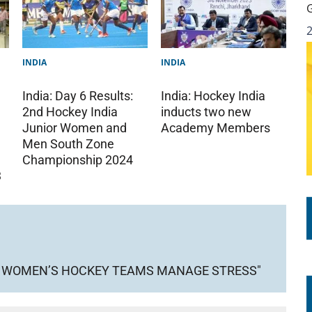
INDIA
INDIA
India: Day 6 Results:
India: Hockey India
2nd Hockey India
inducts two new
Junior Women and
Academy Members
Men South Zone
Championship 2024
3
ND WOMEN’S HOCKEY TEAMS MANAGE STRESS"