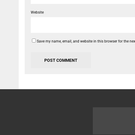
Website
Save my name, email, and website in this browser for the ne