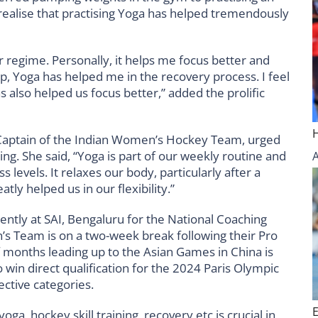
realise that practising Yoga has helped tremendously
 regime. Personally, it helps me focus better and
up, Yoga has helped me in the recovery process. I feel
s also helped us focus better,” added the prolific
 Captain of the Indian Women’s Hockey Team, urged
ing. She said, “Yoga is part of our weekly routine and
levels. It relaxes our body, particularly after a
ly helped us in our flexibility.”
ntly at SAI, Bengaluru for the National Coaching
’s Team is on a two-week break following their Pro
 months leading up to the Asian Games in China is
o win direct qualification for the 2024 Paris Olympic
ective categories.
oga, hockey skill training, recovery etc is crucial in