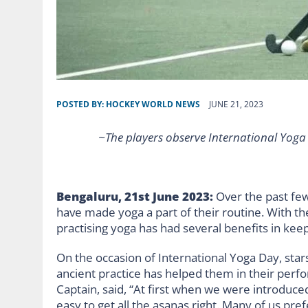
POSTED BY:
HOCKEY WORLD NEWS
JUNE 21, 2023
~The players observe International Yoga 
Bengaluru, 21st June 2023:
Over the past fe
have made yoga a part of their routine. With t
practising yoga has had several benefits in kee
On the occasion of International Yoga Day, sta
ancient practice has helped them in their perf
Captain, said, “At first when we were introduced 
easy to get all the asanas right. Many of us pr