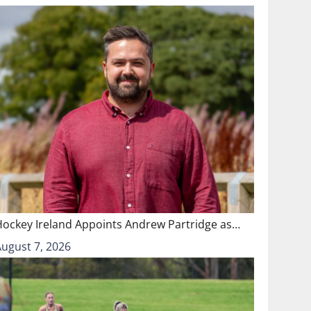
Hockey Ireland Appoints Andrew Partridge as…
August 7, 2026