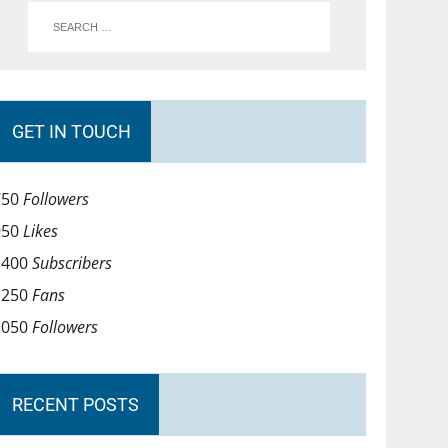
GET IN TOUCH
750
Followers
950
Likes
1400
Subscribers
1250
Fans
1050
Followers
RECENT POSTS