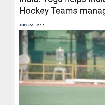
Hockey Teams manag
TOPICS:
India