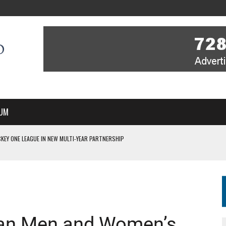
UM
KEY ONE LEAGUE IN NEW MULTI-YEAR PARTNERSHIP
WITH YOU – A MESSAGE FROM RICH BEER, CEO ENGLAND HOCKEY
YOU – A MESSAGE FROM RICH BEER, CEO ENGLAND HOCKEY
IR COVERAGE OF EVERY HOME NATIONS FIH HOCKEY WORLD CUP MATCH
S HIGH PERFORMANCE DIRECTOR
dian Men and Women’s