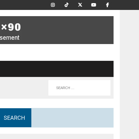
SEARCH