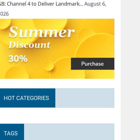
GB: Channel 4 to Deliver Landmark…
August 6,
2026
HOT CATEGORIES
TAGS