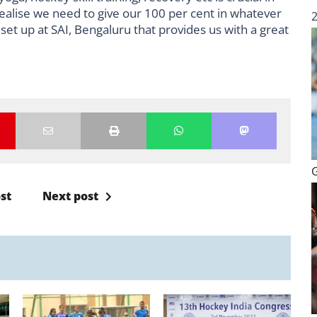
ealise we need to give our 100 per cent in whatever
set up at SAI, Bengaluru that provides us with a great
st
Next post