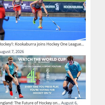
Hockey1: Kookaburra joins Hockey One League…
August 7, 2026
England: The Future of Hockey on…
August 6,