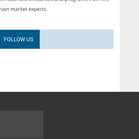
main market experts.
FOLLOW US