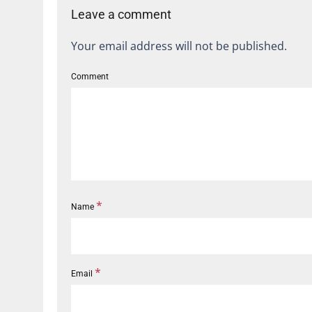
Leave a comment
Your email address will not be published.
Comment
*
Name
*
Email