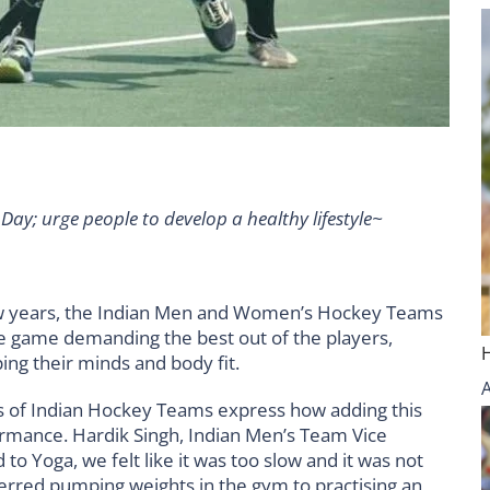
Day; urge people to develop a healthy lifestyle~
w years, the Indian Men and Women’s Hockey Teams
he game demanding the best out of the players,
ping their minds and body fit.
rs of Indian Hockey Teams express how adding this
ormance. Hardik Singh, Indian Men’s Team Vice
to Yoga, we felt like it was too slow and it was not
eferred pumping weights in the gym to practising an