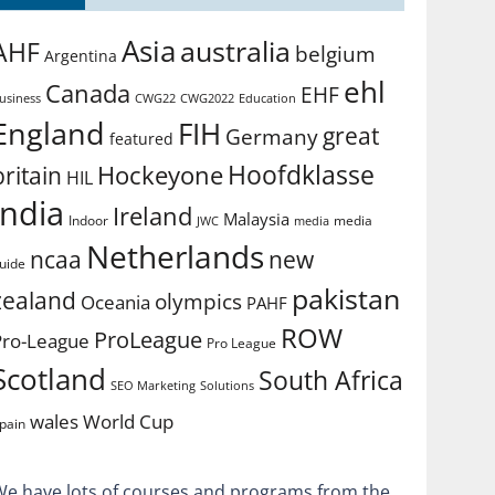
Asia
australia
AHF
belgium
Argentina
ehl
Canada
EHF
usiness
CWG2022
Education
CWG22
England
FIH
great
Germany
featured
Hoofdklasse
Hockeyone
britain
HIL
india
Ireland
Malaysia
Indoor
media
JWC
media
Netherlands
ncaa
new
uide
pakistan
zealand
olympics
Oceania
PAHF
ROW
ProLeague
Pro-League
Pro League
Scotland
South Africa
SEO Marketing
Solutions
World Cup
wales
pain
We have lots of courses and programs from the