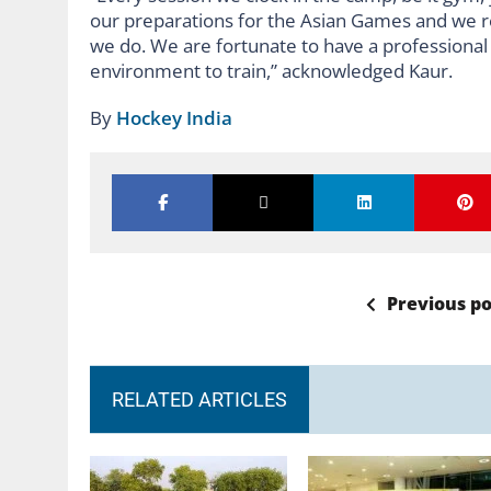
our preparations for the Asian Games and we r
we do. We are fortunate to have a professional 
environment to train,” acknowledged Kaur.
By
Hockey India
Previous po
RELATED ARTICLES