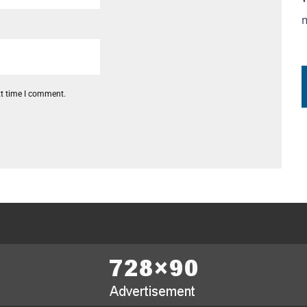
xt time I comment.