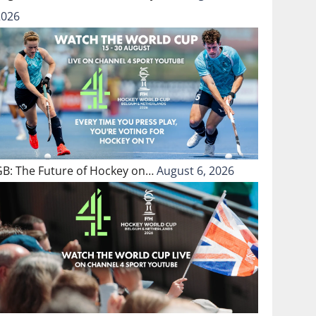
2026
GB: The Future of Hockey on…
August 6, 2026