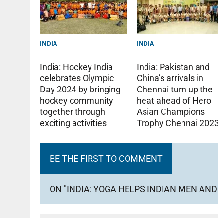
INDIA
INDIA
India: Pakistan and
India: Hockey India
China’s arrivals in
celebrates Olympic
Chennai turn up the
Day 2024 by bringing
heat ahead of Hero
hockey community
Asian Champions
together through
Trophy Chennai 202
exciting activities
BE THE FIRST TO COMMENT
ON "INDIA: YOGA HELPS INDIAN MEN A