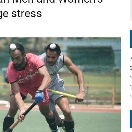
e stress