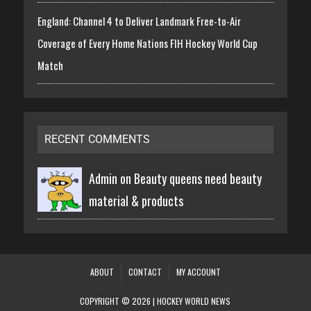
England: Channel 4 to Deliver Landmark Free-to-Air
Coverage of Every Home Nations FIH Hockey World Cup
Match
RECENT COMMENTS
Admin on
Beauty queens need beauty
material & products
ABOUT
CONTACT
MY ACCOUNT
COPYRIGHT © 2026 | HOCKEY WORLD NEWS