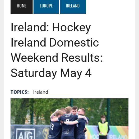
HOME
EUROPE
IRELAND
Ireland: Hockey
Ireland Domestic
Weekend Results:
Saturday May 4
TOPICS:
Ireland