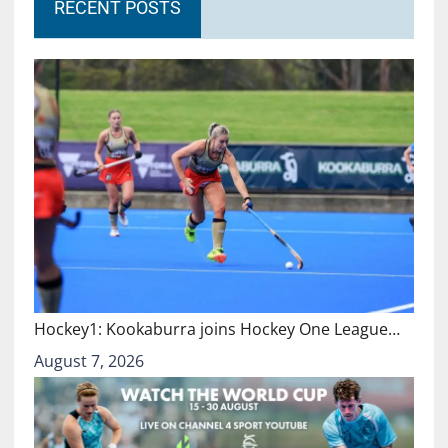
RECENT POSTS
Hockey1: Kookaburra joins Hockey One League…
August 7, 2026