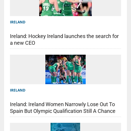
IRELAND
Ireland: Hockey Ireland launches the search for
a new CEO
IRELAND
Ireland: Ireland Women Narrowly Lose Out To
Spain But Olympic Qualification Still A Chance