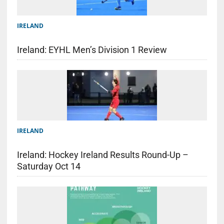
IRELAND
Ireland: EYHL Men’s Division 1 Review
IRELAND
Ireland: Hockey Ireland Results Round-Up –
Saturday Oct 14