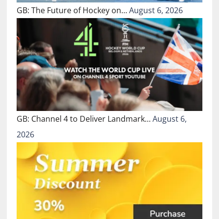
GB: The Future of Hockey on…
August 6, 2026
GB: Channel 4 to Deliver Landmark…
August 6,
2026