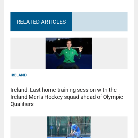
RELATED ARTICLES
IRELAND
Ireland: Last home training session with the
Ireland Men’s Hockey squad ahead of Olympic
Qualifiers