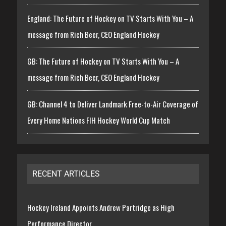
England: The Future of Hockey on TV Starts With You – A
message from Rich Beer, CEO England Hockey
GB: The Future of Hockey on TV Starts With You – A
message from Rich Beer, CEO England Hockey
GB: Channel 4 to Deliver Landmark Free-to-Air Coverage of
Every Home Nations FIH Hockey World Cup Match
RECENT ARTICLES
Hockey Ireland Appoints Andrew Partridge as High
Performance Director