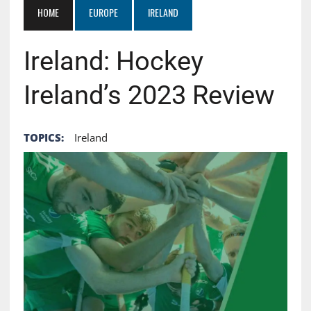
HOME
EUROPE
IRELAND
Ireland: Hockey
Ireland’s 2023 Review
TOPICS:
Ireland