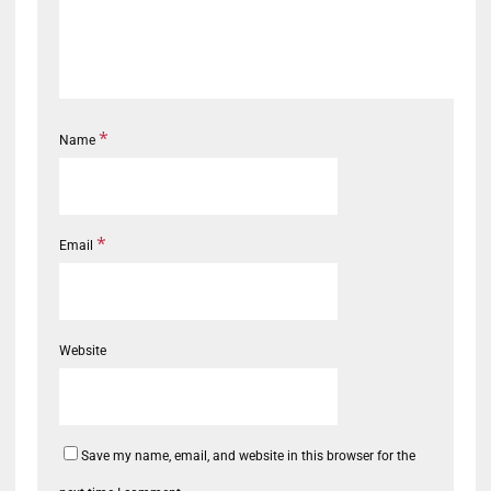
*
Name
*
Email
Website
Save my name, email, and website in this browser for the