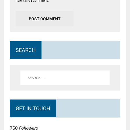
next time I comment.
SEARCH
GET IN TOUCH
750
Followers