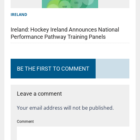
IRELAND
Ireland: Hockey Ireland Announces National
Performance Pathway Training Panels
BE THE FIRST TO COMMENT
Leave a comment
Your email address will not be published.
Comment