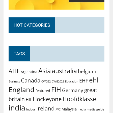
HOT CATEGORIES
TAGS
Asia
australia
AHF
belgium
Argentina
ehl
Canada
EHF
Business
CWG2022
Education
CWG22
England
FIH
great
Germany
featured
Hoofdklasse
Hockeyone
britain
HIL
india
Ireland
Malaysia
Indoor
media guide
JWC
media