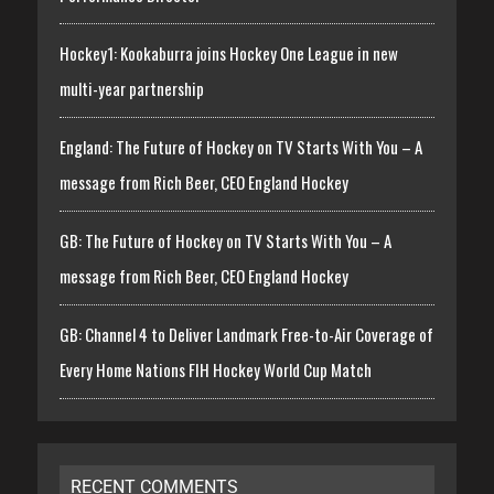
Hockey1: Kookaburra joins Hockey One League in new
multi-year partnership
England: The Future of Hockey on TV Starts With You – A
message from Rich Beer, CEO England Hockey
GB: The Future of Hockey on TV Starts With You – A
message from Rich Beer, CEO England Hockey
GB: Channel 4 to Deliver Landmark Free-to-Air Coverage of
Every Home Nations FIH Hockey World Cup Match
RECENT COMMENTS