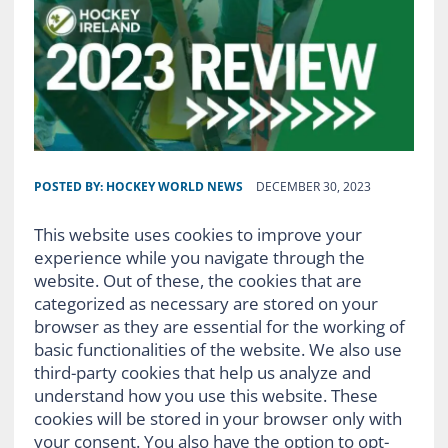
POSTED BY:
HOCKEY WORLD NEWS
DECEMBER 30, 2023
This website uses cookies to improve your
experience while you navigate through the
website. Out of these, the cookies that are
categorized as necessary are stored on your
browser as they are essential for the working of
basic functionalities of the website. We also use
third-party cookies that help us analyze and
understand how you use this website. These
cookies will be stored in your browser only with
your consent. You also have the option to opt-