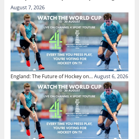
August 7, 2026
England: The Future of Hockey on…
August 6, 2026