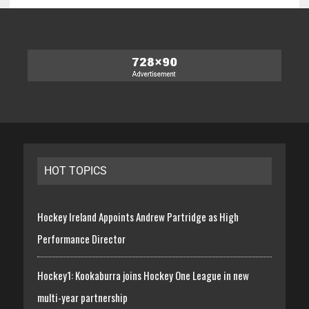
HOT TOPICS
Hockey Ireland Appoints Andrew Partridge as High
Performance Director
Hockey1: Kookaburra joins Hockey One League in new
multi-year partnership