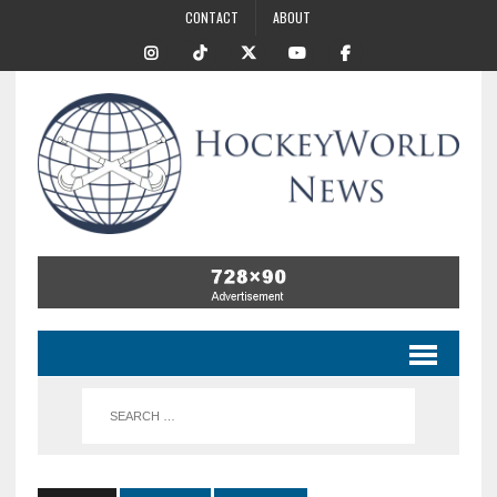
CONTACT
ABOUT