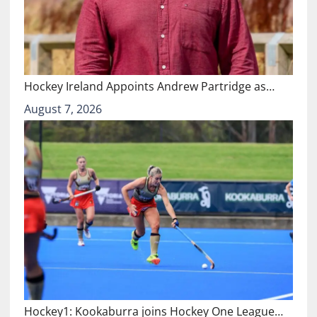
Hockey Ireland Appoints Andrew Partridge as…
August 7, 2026
Hockey1: Kookaburra joins Hockey One League…