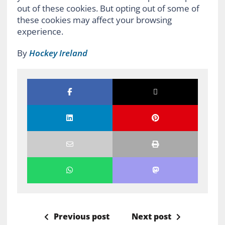
out of these cookies. But opting out of some of
these cookies may affect your browsing
experience.
By
Hockey Ireland
Previous post
Next post