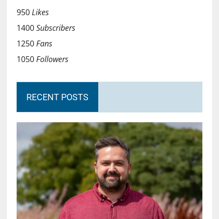
950
Likes
1400
Subscribers
1250
Fans
1050
Followers
RECENT POSTS