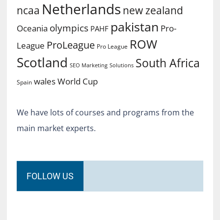
Netherlands
ncaa
new zealand
pakistan
olympics
Oceania
Pro-
PAHF
ROW
ProLeague
League
Pro League
Scotland
South Africa
SEO Marketing
Solutions
World Cup
wales
Spain
We have lots of courses and programs from the
main market experts.
FOLLOW US