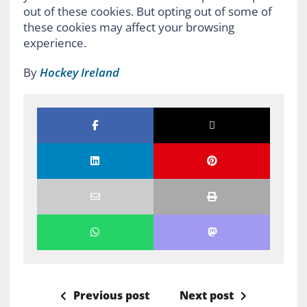
out of these cookies. But opting out of some of
these cookies may affect your browsing
experience.
By
Hockey Ireland
Previous post
Next post