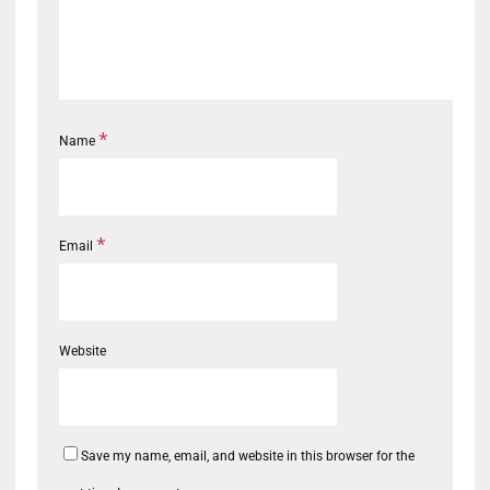
*
Name
*
Email
Website
Save my name, email, and website in this browser for the