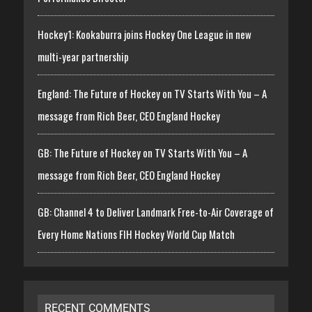
Hockey1: Kookaburra joins Hockey One League in new
multi-year partnership
England: The Future of Hockey on TV Starts With You – A
message from Rich Beer, CEO England Hockey
GB: The Future of Hockey on TV Starts With You – A
message from Rich Beer, CEO England Hockey
GB: Channel 4 to Deliver Landmark Free-to-Air Coverage of
Every Home Nations FIH Hockey World Cup Match
RECENT COMMENTS