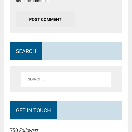
next time I comment.
SEARCH
GET IN TOUCH
750
Followers