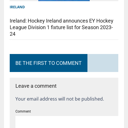
IRELAND
Ireland: Hockey Ireland announces EY Hockey
League Division 1 fixture list for Season 2023-
24
BE THE FIRST TO COMMENT
Leave a comment
Your email address will not be published.
Comment