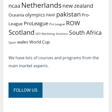
Netherlands
ncaa
new zealand
pakistan
olympics
Oceania
Pro-
PAHF
ROW
ProLeague
League
Pro League
Scotland
South Africa
SEO Marketing
Solutions
World Cup
wales
Spain
We have lots of courses and programs from the
main market experts.
FOLLOW US