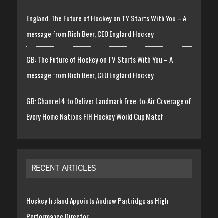
England: The Future of Hockey on TV Starts With You – A
message from Rich Beer, CEO England Hockey
GB: The Future of Hockey on TV Starts With You – A
message from Rich Beer, CEO England Hockey
GB: Channel 4 to Deliver Landmark Free-to-Air Coverage of
Every Home Nations FIH Hockey World Cup Match
RECENT ARTICLES
Hockey Ireland Appoints Andrew Partridge as High
Performance Director