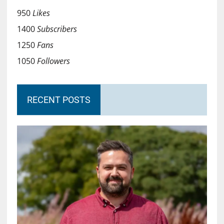
950
Likes
1400
Subscribers
1250
Fans
1050
Followers
RECENT POSTS