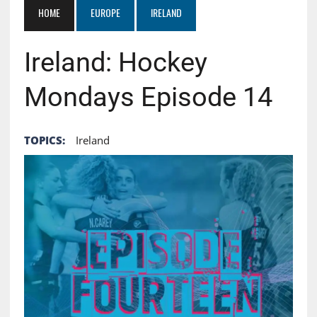
HOME
EUROPE
IRELAND
Ireland: Hockey
Mondays Episode 14
TOPICS:
Ireland