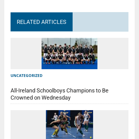
RELATED ARTICLES
UNCATEGORIZED
All-Ireland Schoolboys Champions to Be
Crowned on Wednesday