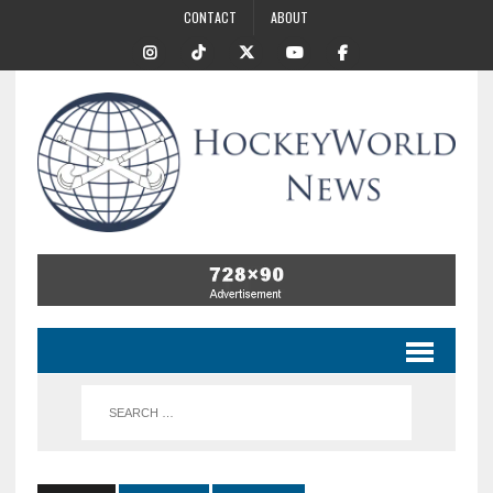
CONTACT
ABOUT