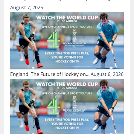
August 7, 2026
England: The Future of Hockey on…
August 6, 2026