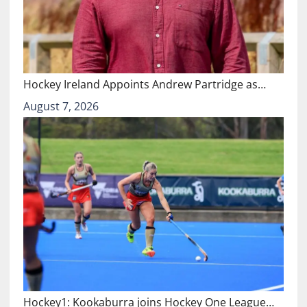
Hockey Ireland Appoints Andrew Partridge as…
August 7, 2026
Hockey1: Kookaburra joins Hockey One League…