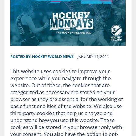
POSTED BY:
HOCKEY WORLD NEWS
JANUARY 15, 2024
This website uses cookies to improve your
experience while you navigate through the
website. Out of these, the cookies that are
categorized as necessary are stored on your
browser as they are essential for the working of
basic functionalities of the website. We also use
third-party cookies that help us analyze and
understand how you use this website. These
cookies will be stored in your browser only with
your consent. You also have the option to opt-