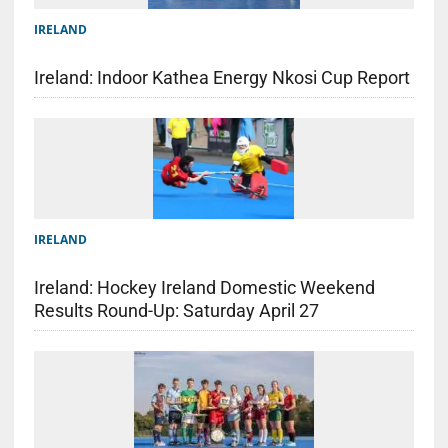
IRELAND
Ireland: Indoor Kathea Energy Nkosi Cup Report
IRELAND
Ireland: Hockey Ireland Domestic Weekend
Results Round-Up: Saturday April 27