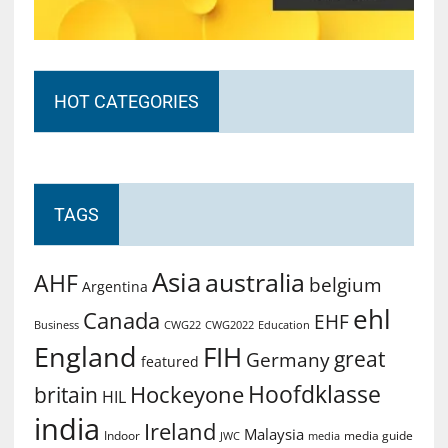
HOT CATEGORIES
TAGS
Asia
australia
AHF
belgium
Argentina
ehl
Canada
EHF
Business
CWG2022
Education
CWG22
England
FIH
great
Germany
featured
Hoofdklasse
Hockeyone
britain
HIL
india
Ireland
Malaysia
Indoor
media guide
JWC
media