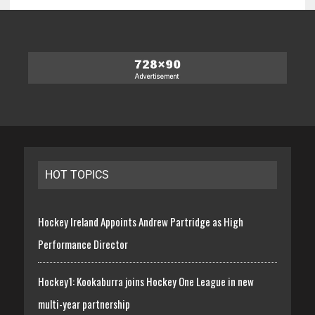
HOT TOPICS
Hockey Ireland Appoints Andrew Partridge as High
Performance Director
Hockey1: Kookaburra joins Hockey One League in new
multi-year partnership