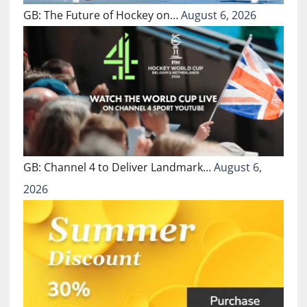
GB: The Future of Hockey on…
August 6, 2026
GB: Channel 4 to Deliver Landmark…
August 6,
2026