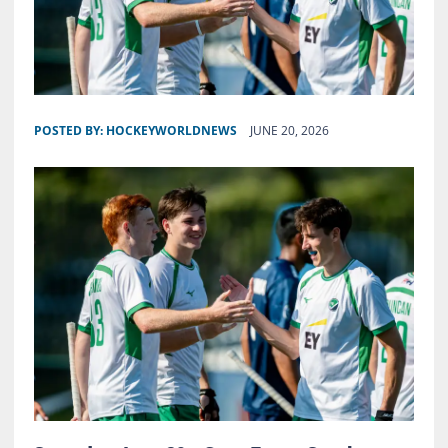
POSTED BY:
HOCKEYWORLDNEWS
JUNE 20, 2026