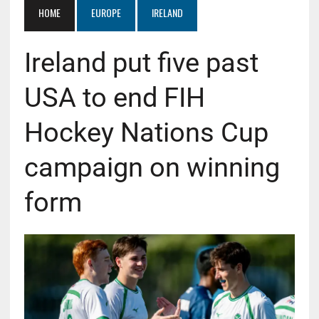
HOME
EUROPE
IRELAND
Ireland put five past
USA to end FIH
Hockey Nations Cup
campaign on winning
form