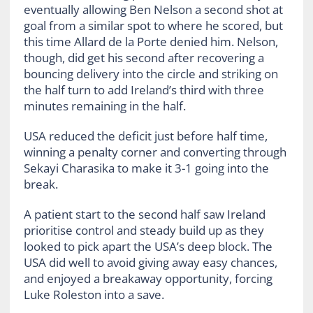
eventually allowing Ben Nelson a second shot at
goal from a similar spot to where he scored, but
this time Allard de la Porte denied him. Nelson,
though, did get his second after recovering a
bouncing delivery into the circle and striking on
the half turn to add Ireland’s third with three
minutes remaining in the half.
USA reduced the deficit just before half time,
winning a penalty corner and converting through
Sekayi Charasika to make it 3-1 going into the
break.
A patient start to the second half saw Ireland
prioritise control and steady build up as they
looked to pick apart the USA’s deep block. The
USA did well to avoid giving away easy chances,
and enjoyed a breakaway opportunity, forcing
Luke Roleston into a save.