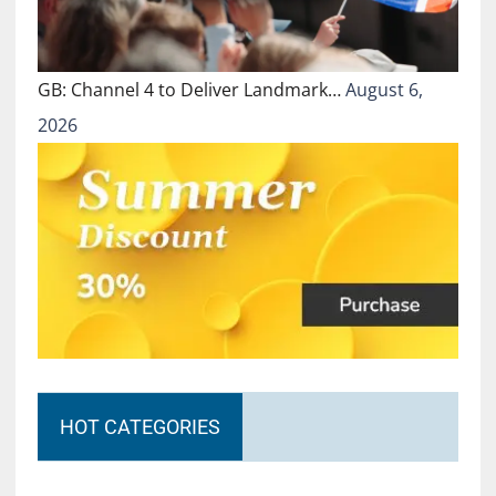
GB: Channel 4 to Deliver Landmark…
August 6,
2026
HOT CATEGORIES