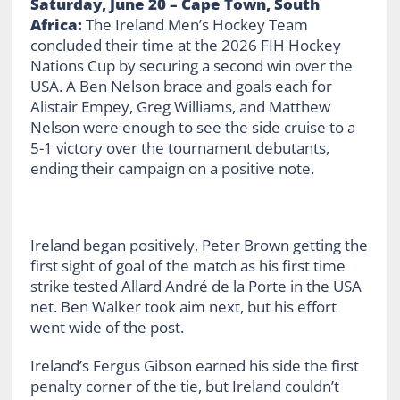
Saturday, June 20 – Cape Town, South
Africa:
The Ireland Men’s Hockey Team
concluded their time at the 2026 FIH Hockey
Nations Cup by securing a second win over the
USA. A Ben Nelson brace and goals each for
Alistair Empey, Greg Williams, and Matthew
Nelson were enough to see the side cruise to a
5-1 victory over the tournament debutants,
ending their campaign on a positive note.
Ireland began positively, Peter Brown getting the
first sight of goal of the match as his first time
strike tested Allard André de la Porte in the USA
net. Ben Walker took aim next, but his effort
went wide of the post.
Ireland’s Fergus Gibson earned his side the first
penalty corner of the tie, but Ireland couldn’t