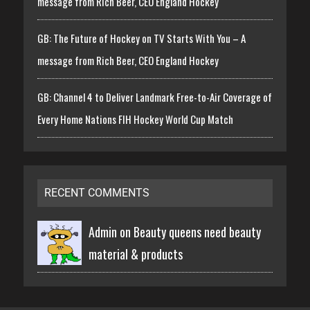
message from Rich Beer, CEO England Hockey
GB: The Future of Hockey on TV Starts With You – A
message from Rich Beer, CEO England Hockey
GB: Channel 4 to Deliver Landmark Free-to-Air Coverage of
Every Home Nations FIH Hockey World Cup Match
RECENT COMMENTS
Admin on
Beauty queens need beauty
material & products