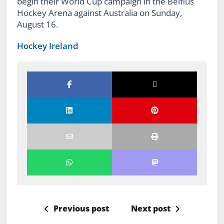
begin their World Cup campaign in the Belfius
Hockey Arena against Australia on Sunday,
August 16.
Hockey Ireland
Previous post
Next post