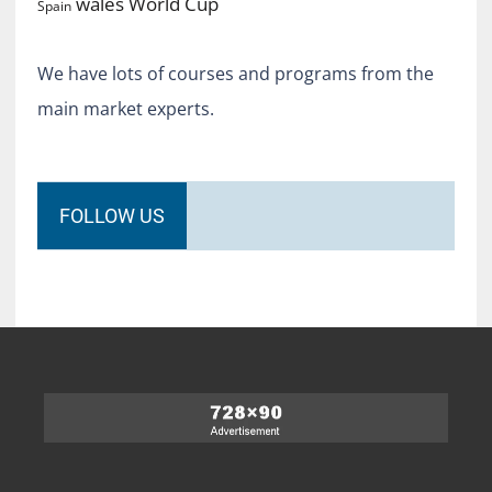
World Cup
wales
Spain
We have lots of courses and programs from the
main market experts.
FOLLOW US