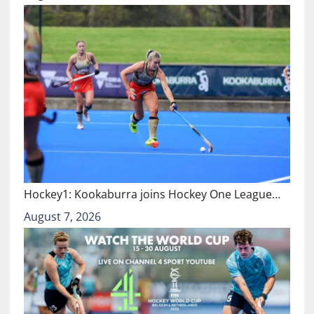
Hockey1: Kookaburra joins Hockey One League…
August 7, 2026