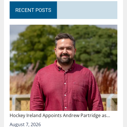
RECENT POSTS
Hockey Ireland Appoints Andrew Partridge as…
August 7, 2026