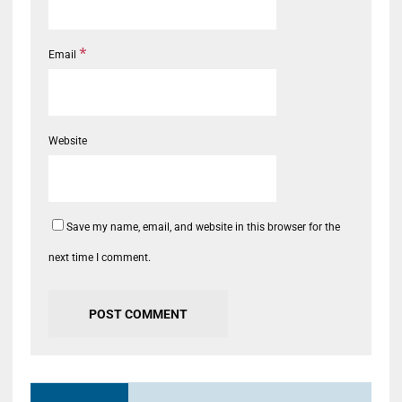
*
Email
Website
Save my name, email, and website in this browser for the
next time I comment.