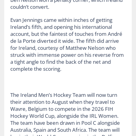
couldn’t convert.
Evan Jennings came within inches of getting
Ireland’s fifth, and opening his international
account, but the faintest of touches from André
de la Porte diverted it wide. The fifth did arrive
for Ireland, courtesy of Matthew Nelson who
struck with immense power on his reverse from
a tight angle to find the back of the net and
complete the scoring.
The Ireland Men’s Hockey Team will now turn
their attention to August when they travel to
Wavre, Belgium to compete in the 2026 FIH
Hockey World Cup, alongside the IRL Women.
The team have been drawn in Pool C alongside
Australia, Spain and South Africa. The team will