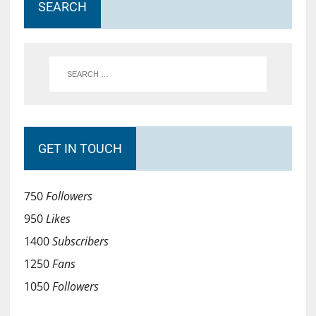
SEARCH
GET IN TOUCH
750
Followers
950
Likes
1400
Subscribers
1250
Fans
1050
Followers