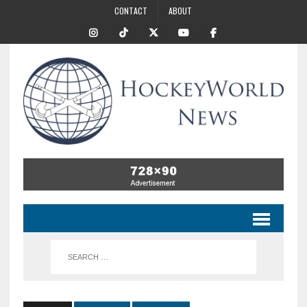
CONTACT
ABOUT