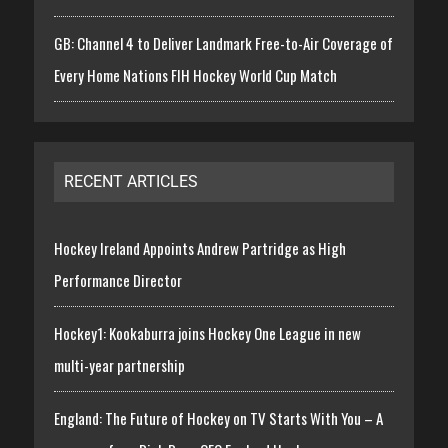
GB: Channel 4 to Deliver Landmark Free-to-Air Coverage of
Every Home Nations FIH Hockey World Cup Match
RECENT ARTICLES
Hockey Ireland Appoints Andrew Partridge as High
Performance Director
Hockey1: Kookaburra joins Hockey One League in new
multi-year partnership
England: The Future of Hockey on TV Starts With You – A