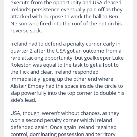
execute from the opportunity and USA cleared.
Ireland’s persistence eventually paid off as they
attacked with purpose to work the ball to Ben
Nelson who fired into the roof of the net on his
reverse stick.
Ireland had to defend a penalty corner early in
quarter 2 after the USA got an outcome from a
rare attacking opportunity, but goalkeeper Luke
Roleston was equal to the task to get a foot to
the flick and clear. Ireland responded
immediately, going up the other end where
Alistair Empey had the space inside the circle to
slap powerfully into the top corner to double his
side’s lead.
USA, though, weren’t without chances, as they
won a second penalty corner which Ireland
defended again. Once again Ireland regained
control, dominating possession and territory