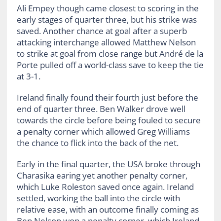
Ali Empey though came closest to scoring in the
early stages of quarter three, but his strike was
saved. Another chance at goal after a superb
attacking interchange allowed Matthew Nelson
to strike at goal from close range but André de la
Porte pulled off a world-class save to keep the tie
at 3-1.
Ireland finally found their fourth just before the
end of quarter three. Ben Walker drove well
towards the circle before being fouled to secure
a penalty corner which allowed Greg Williams
the chance to flick into the back of the net.
Early in the final quarter, the USA broke through
Charasika earing yet another penalty corner,
which Luke Roleston saved once again. Ireland
settled, working the ball into the circle with
relative ease, with an outcome finally coming as
Ben Nelson won a penalty corner, which Ireland