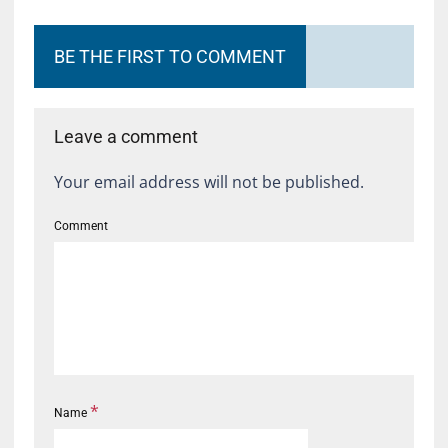
BE THE FIRST TO COMMENT
Leave a comment
Your email address will not be published.
Comment
*
Name