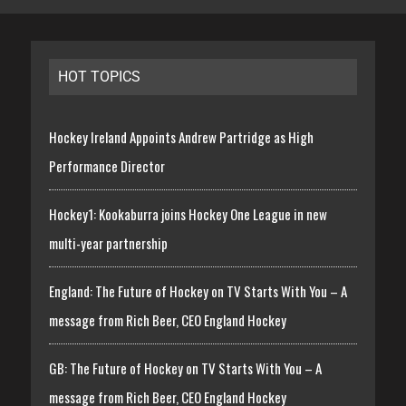
HOT TOPICS
Hockey Ireland Appoints Andrew Partridge as High
Performance Director
Hockey1: Kookaburra joins Hockey One League in new
multi-year partnership
England: The Future of Hockey on TV Starts With You – A
message from Rich Beer, CEO England Hockey
GB: The Future of Hockey on TV Starts With You – A
message from Rich Beer, CEO England Hockey