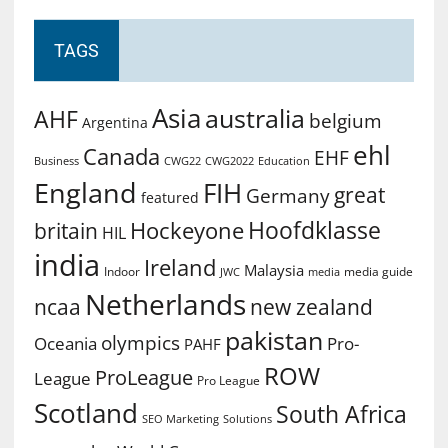
TAGS
Asia
australia
AHF
belgium
Argentina
ehl
Canada
EHF
Business
CWG2022
Education
CWG22
England
FIH
great
Germany
featured
Hoofdklasse
Hockeyone
britain
HIL
india
Ireland
Malaysia
Indoor
media guide
JWC
media
Netherlands
ncaa
new zealand
pakistan
olympics
Oceania
Pro-
PAHF
ROW
ProLeague
League
Pro League
Scotland
South Africa
SEO Marketing
Solutions