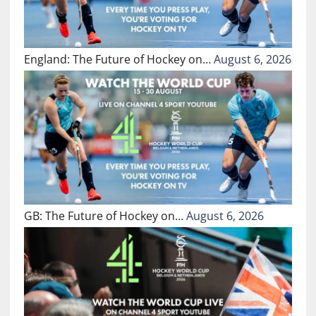
England: The Future of Hockey on…
August 6, 2026
GB: The Future of Hockey on…
August 6, 2026