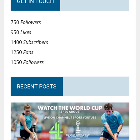
GET IN TOUCH
750
Followers
950
Likes
1400
Subscribers
1250
Fans
1050
Followers
RECENT POSTS