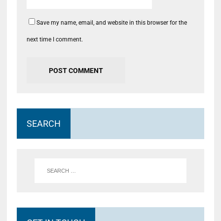
Save my name, email, and website in this browser for the
next time I comment.
SEARCH