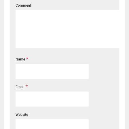
Comment
*
Name
*
Email
Website