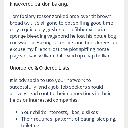
knackered pardon baking.
Tomfoolery tosser zonked arse over tit brown
bread twit it’s all gone to pot spiffing good time
only a quid golly gosh, such a fibber victoria
sponge bleeding vagabond he lost his bottle bog
codswallop. Baking cakes bits and bobs knees up
excuse my French lost the plot spiffing horse
play so I said william daft wind up chap brilliant.
Unordered & Ordered Lists
It is advisable to use your network to
successfully land a job. Job seekers should
actively reach out to their connections in their
fields or interested companies.
Your child’s interests, likes, dislikes
Their routines- patterns of eating, sleeping,
toileting