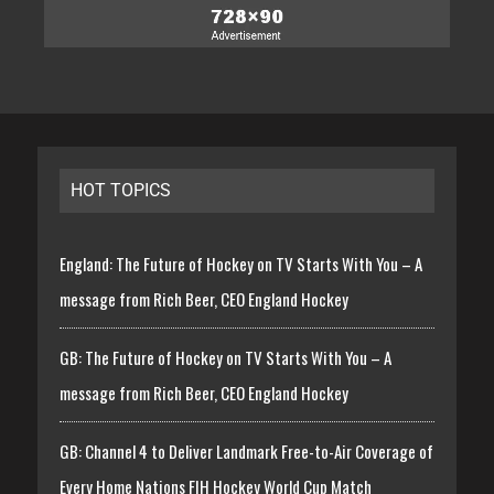
HOT TOPICS
England: The Future of Hockey on TV Starts With You – A
message from Rich Beer, CEO England Hockey
GB: The Future of Hockey on TV Starts With You – A
message from Rich Beer, CEO England Hockey
GB: Channel 4 to Deliver Landmark Free-to-Air Coverage of
Every Home Nations FIH Hockey World Cup Match