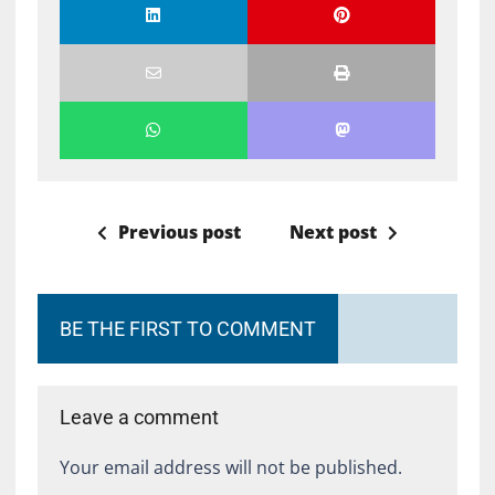
Previous post
Next post
BE THE FIRST TO COMMENT
Leave a comment
Your email address will not be published.