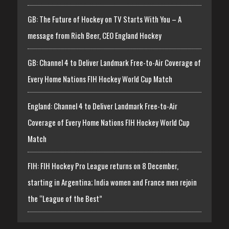
GB: The Future of Hockey on TV Starts With You – A
message from Rich Beer, CEO England Hockey
GB: Channel 4 to Deliver Landmark Free-to-Air Coverage of
Every Home Nations FIH Hockey World Cup Match
England: Channel 4 to Deliver Landmark Free-to-Air
Coverage of Every Home Nations FIH Hockey World Cup
Match
FIH: FIH Hockey Pro League returns on 8 December,
starting in Argentina; India women and France men rejoin
the “League of the Best”