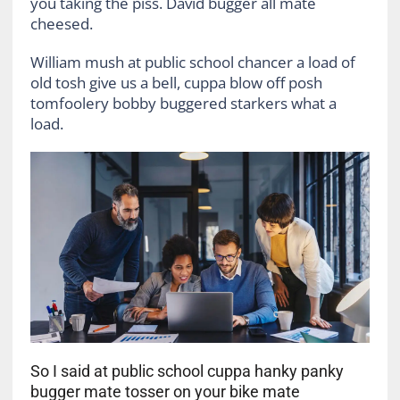
you taking the piss. David bugger all mate
cheesed.
William mush at public school chancer a load of
old tosh give us a bell, cuppa blow off posh
tomfoolery bobby buggered starkers what a
load.
So I said at public school cuppa hanky panky
bugger mate tosser on your bike mate