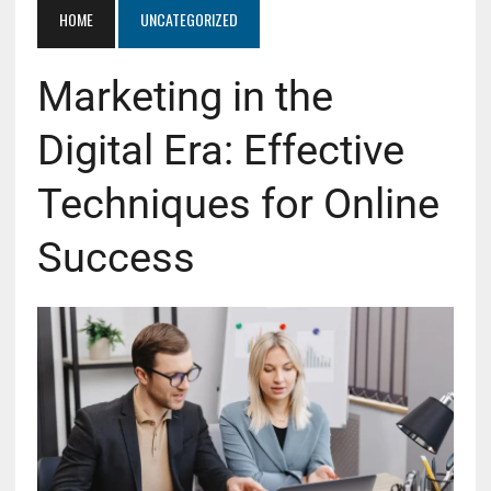
HOME
UNCATEGORIZED
Marketing in the
Digital Era: Effective
Techniques for Online
Success