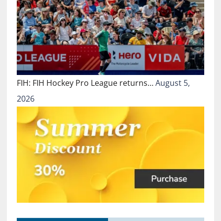
FIH: FIH Hockey Pro League returns…
August 5,
2026