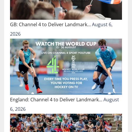
GB: Channel 4 to Deliver Landmark…
August 6,
2026
England: Channel 4 to Deliver Landmark…
August
6, 2026