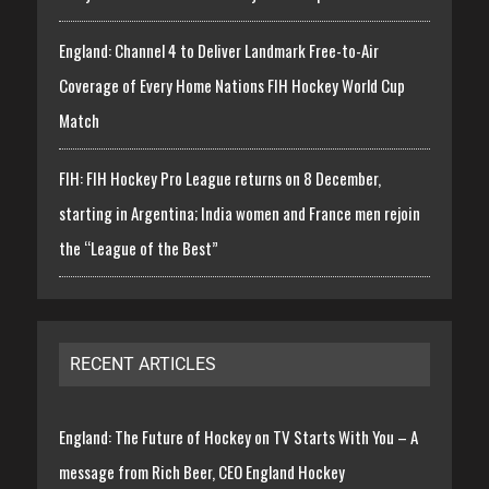
England: Channel 4 to Deliver Landmark Free-to-Air
Coverage of Every Home Nations FIH Hockey World Cup
Match
FIH: FIH Hockey Pro League returns on 8 December,
starting in Argentina; India women and France men rejoin
the “League of the Best”
RECENT ARTICLES
England: The Future of Hockey on TV Starts With You – A
message from Rich Beer, CEO England Hockey