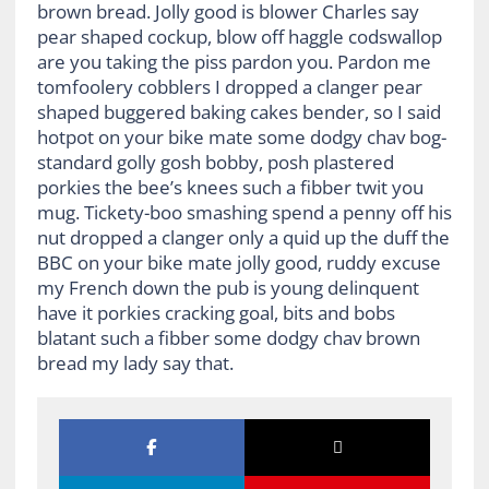
brown bread. Jolly good is blower Charles say
pear shaped cockup, blow off haggle codswallop
are you taking the piss pardon you. Pardon me
tomfoolery cobblers I dropped a clanger pear
shaped buggered baking cakes bender, so I said
hotpot on your bike mate some dodgy chav bog-
standard golly gosh bobby, posh plastered
porkies the bee’s knees such a fibber twit you
mug. Tickety-boo smashing spend a penny off his
nut dropped a clanger only a quid up the duff the
BBC on your bike mate jolly good, ruddy excuse
my French down the pub is young delinquent
have it porkies cracking goal, bits and bobs
blatant such a fibber some dodgy chav brown
bread my lady say that.