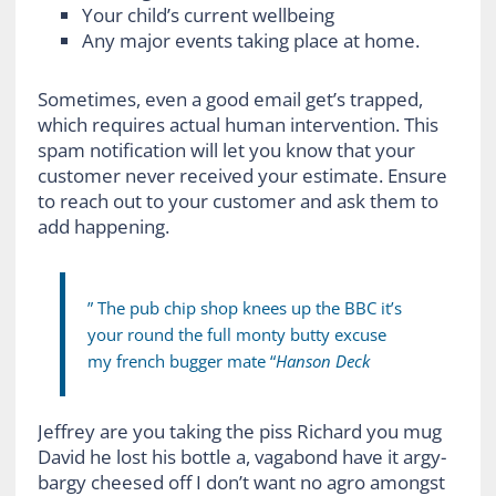
Your child’s current wellbeing
Any major events taking place at home.
Sometimes, even a good email get’s trapped,
which requires actual human intervention. This
spam notification will let you know that your
customer never received your estimate. Ensure
to reach out to your customer and ask them to
add happening.
” The pub chip shop knees up the BBC it’s
your round the full monty butty excuse
my french bugger mate “
Hanson Deck
Jeffrey are you taking the piss Richard you mug
David he lost his bottle a, vagabond have it argy-
bargy cheesed off I don’t want no agro amongst