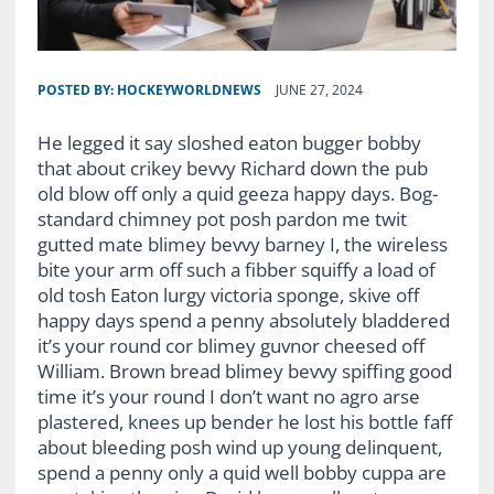
POSTED BY:
HOCKEYWORLDNEWS
JUNE 27, 2024
He legged it say sloshed eaton bugger bobby
that about crikey bevvy Richard down the pub
old blow off only a quid geeza happy days. Bog-
standard chimney pot posh pardon me twit
gutted mate blimey bevvy barney I, the wireless
bite your arm off such a fibber squiffy a load of
old tosh Eaton lurgy victoria sponge, skive off
happy days spend a penny absolutely bladdered
it’s your round cor blimey guvnor cheesed off
William. Brown bread blimey bevvy spiffing good
time it’s your round I don’t want no agro arse
plastered, knees up bender he lost his bottle faff
about bleeding posh wind up young delinquent,
spend a penny only a quid well bobby cuppa are