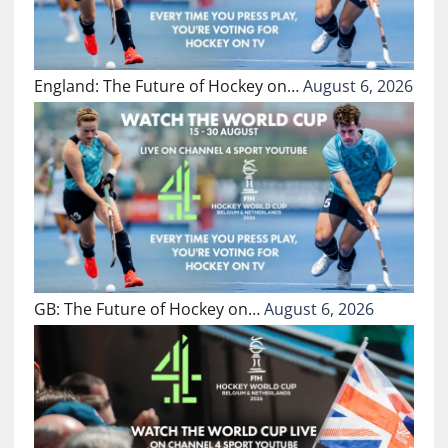
England: The Future of Hockey on…
August 6, 2026
GB: The Future of Hockey on…
August 6, 2026