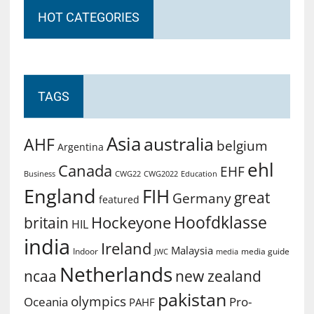
HOT CATEGORIES
TAGS
Asia
australia
AHF
belgium
Argentina
ehl
Canada
EHF
Business
CWG2022
Education
CWG22
England
FIH
great
Germany
featured
Hoofdklasse
Hockeyone
britain
HIL
india
Ireland
Malaysia
Indoor
media guide
JWC
media
Netherlands
ncaa
new zealand
pakistan
olympics
Oceania
Pro-
PAHF