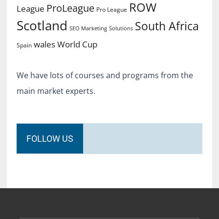
ROW
ProLeague
League
Pro League
Scotland
South Africa
SEO Marketing
Solutions
World Cup
wales
Spain
We have lots of courses and programs from the
main market experts.
FOLLOW US