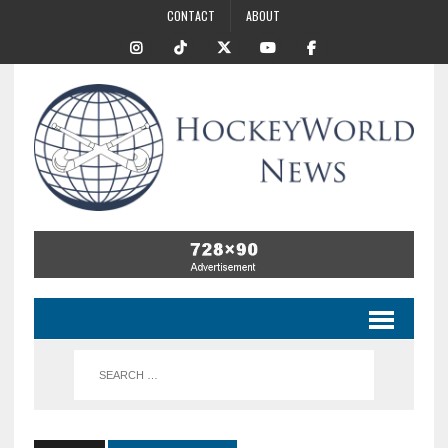
CONTACT
ABOUT