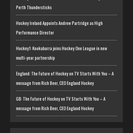
Perth Thundersticks
Hockey Ireland Appoints Andrew Partridge as High
Performance Director
Hockey1: Kookaburra joins Hockey One League in new
multi-year partnership
England: The Future of Hockey on TV Starts With You – A
message from Rich Beer, CEO England Hockey
GB: The Future of Hockey on TV Starts With You – A
message from Rich Beer, CEO England Hockey