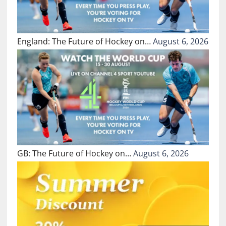
England: The Future of Hockey on…
August 6, 2026
GB: The Future of Hockey on…
August 6, 2026