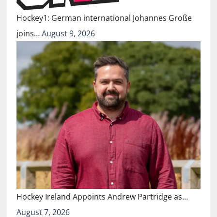
Hockey1: German international Johannes Große
joins…
August 9, 2026
Hockey Ireland Appoints Andrew Partridge as…
August 7, 2026