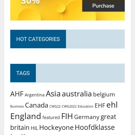
HOT CATEGORIES
TAGS
Asia
australia
AHF
belgium
Argentina
ehl
Canada
EHF
Business
CWG2022
Education
CWG22
England
FIH
great
Germany
featured
Hoofdklasse
Hockeyone
britain
HIL