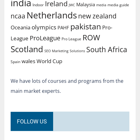
india
Ireland
Malaysia
Indoor
media guide
JWC
media
Netherlands
ncaa
new zealand
pakistan
olympics
Oceania
Pro-
PAHF
ROW
ProLeague
League
Pro League
Scotland
South Africa
SEO Marketing
Solutions
World Cup
wales
Spain
We have lots of courses and programs from the
main market experts.
FOLLOW US