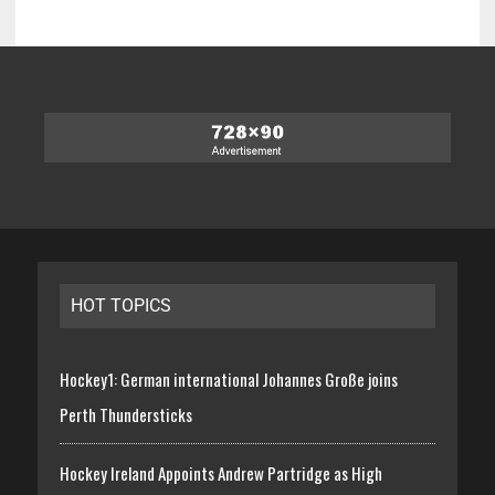
HOT TOPICS
Hockey1: German international Johannes Große joins
Perth Thundersticks
Hockey Ireland Appoints Andrew Partridge as High