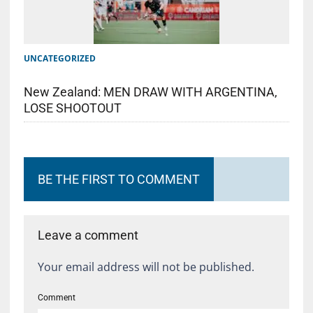
UNCATEGORIZED
New Zealand: MEN DRAW WITH ARGENTINA,
LOSE SHOOTOUT
BE THE FIRST TO COMMENT
Leave a comment
Your email address will not be published.
Comment