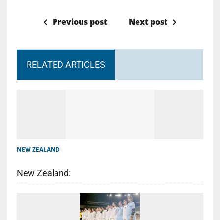
Previous post
Next post
RELATED ARTICLES
NEW ZEALAND
New Zealand: