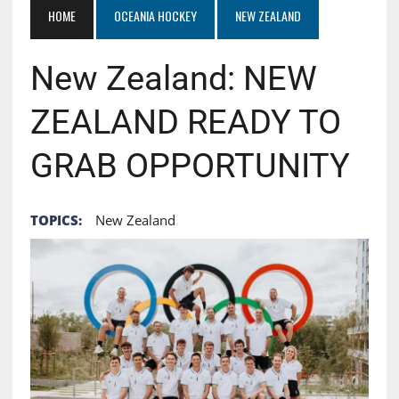
HOME
OCEANIA HOCKEY
NEW ZEALAND
New Zealand: NEW
ZEALAND READY TO
GRAB OPPORTUNITY
TOPICS:
New Zealand