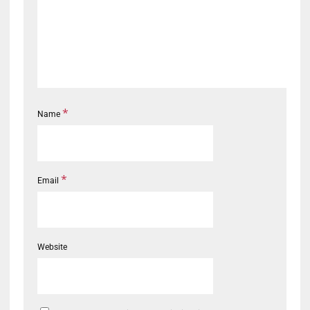
*
Name
*
Email
Website