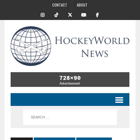
CONTACT
ABOUT