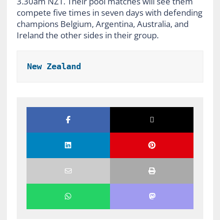
3.30am NZT. Their pool matches will see them
compete five times in seven days with defending
champions Belgium, Argentina, Australia, and
Ireland the other sides in their group.
New Zealand