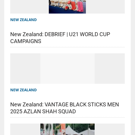
NEW ZEALAND
New Zealand: DEBRIEF | U21 WORLD CUP
CAMPAIGNS
NEW ZEALAND
New Zealand: VANTAGE BLACK STICKS MEN
2025 AZLAN SHAH SQUAD