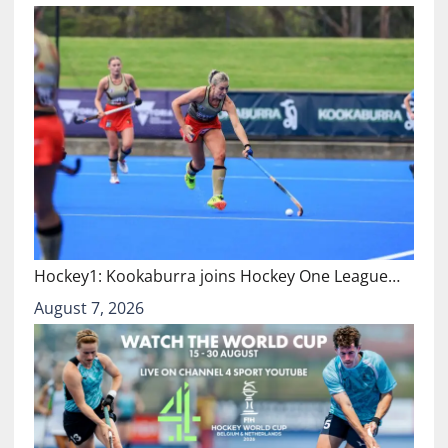
Hockey1: Kookaburra joins Hockey One League…
August 7, 2026