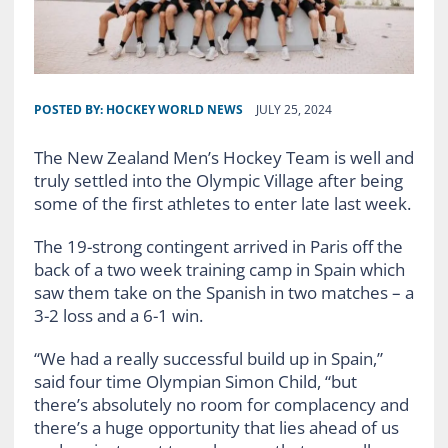
POSTED BY:
HOCKEY WORLD NEWS
JULY 25, 2024
The New Zealand Men’s Hockey Team is well and
truly settled into the Olympic Village after being
some of the first athletes to enter late last week.
The 19-strong contingent arrived in Paris off the
back of a two week training camp in Spain which
saw them take on the Spanish in two matches – a
3-2 loss and a 6-1 win.
“We had a really successful build up in Spain,”
said four time Olympian Simon Child, “but
there’s absolutely no room for complacency and
there’s a huge opportunity that lies ahead of us