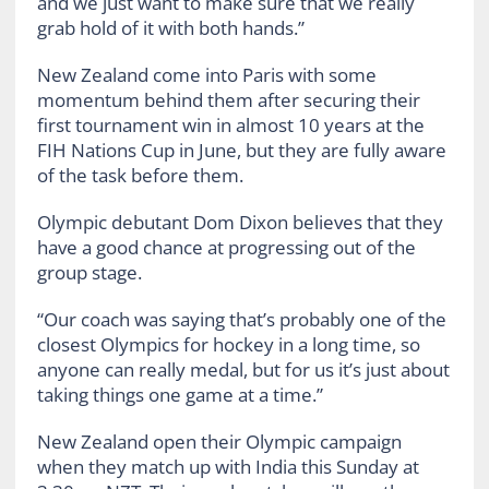
and we just want to make sure that we really
grab hold of it with both hands.”
New Zealand come into Paris with some
momentum behind them after securing their
first tournament win in almost 10 years at the
FIH Nations Cup in June, but they are fully aware
of the task before them.
Olympic debutant Dom Dixon believes that they
have a good chance at progressing out of the
group stage.
“Our coach was saying that’s probably one of the
closest Olympics for hockey in a long time, so
anyone can really medal, but for us it’s just about
taking things one game at a time.”
New Zealand open their Olympic campaign
when they match up with India this Sunday at