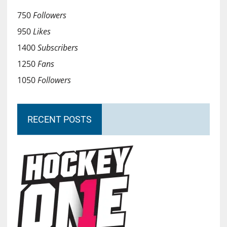
750
Followers
950
Likes
1400
Subscribers
1250
Fans
1050
Followers
RECENT POSTS