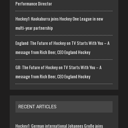
Performance Director
Hockey1: Kookaburra joins Hockey One League in new
multi-year partnership
England: The Future of Hockey on TV Starts With You – A
message from Rich Beer, CEO England Hockey
GB: The Future of Hockey on TV Starts With You – A
message from Rich Beer, CEO England Hockey
RECENT ARTICLES
Hockey1: German international Johannes Große joins