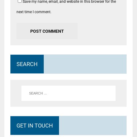
Save my name, email, and website in this browser for the
next time I comment.
SEARCH
GET IN TOUCH