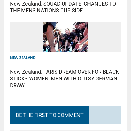
New Zealand: SQUAD UPDATE: CHANGES TO
THE MENS NATIONS CUP SIDE
NEW ZEALAND
New Zealand: PARIS DREAM OVER FOR BLACK
STICKS WOMEN, MEN WITH GUTSY GERMAN
DRAW
BE THE FIRST TO COMMENT