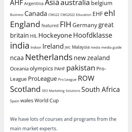
Asia
australia
AHF
belgium
Argentina
ehl
Canada
EHF
Business
CWG2022
Education
CWG22
England
FIH
great
Germany
featured
Hoofdklasse
Hockeyone
britain
HIL
india
Ireland
Malaysia
Indoor
media guide
JWC
media
Netherlands
ncaa
new zealand
pakistan
olympics
Oceania
Pro-
PAHF
ROW
ProLeague
League
Pro League
Scotland
South Africa
SEO Marketing
Solutions
World Cup
wales
Spain
We have lots of courses and programs from the
main market experts.