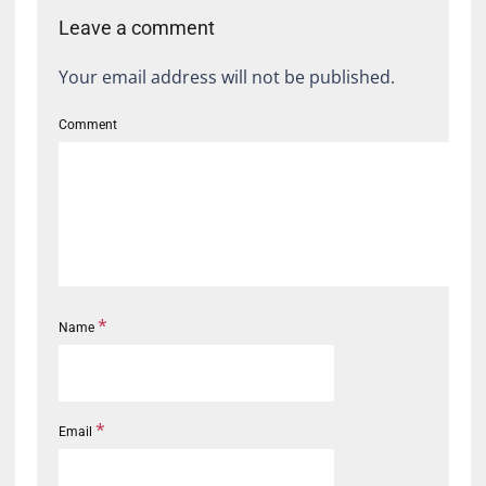
Leave a comment
Your email address will not be published.
Comment
*
Name
*
Email