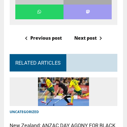
Previous post
Next post
RELATED ARTICLES
UNCATEGORIZED
New Zealand: ANZAC DAY AGONY FOR BLACK