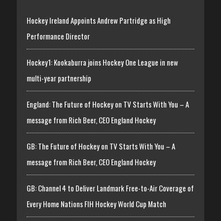
Hockey Ireland Appoints Andrew Partridge as High
Performance Director
Hockey1: Kookaburra joins Hockey One League in new
multi-year partnership
England: The Future of Hockey on TV Starts With You – A
message from Rich Beer, CEO England Hockey
GB: The Future of Hockey on TV Starts With You – A
message from Rich Beer, CEO England Hockey
GB: Channel 4 to Deliver Landmark Free-to-Air Coverage of
Every Home Nations FIH Hockey World Cup Match