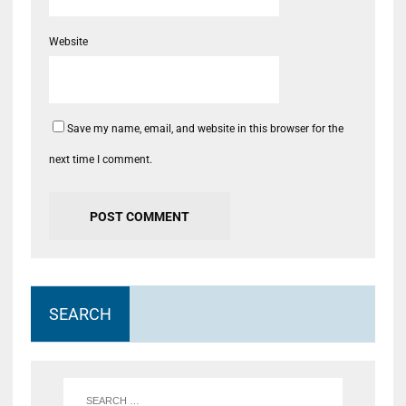
Website
Save my name, email, and website in this browser for the
next time I comment.
SEARCH