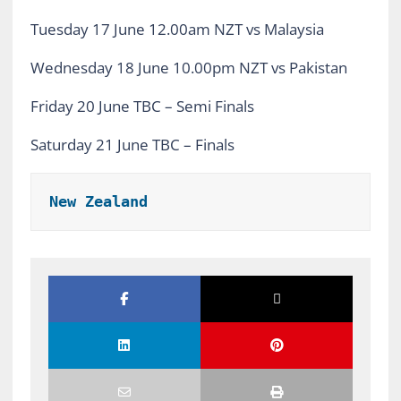
Tuesday 17 June 12.00am NZT vs Malaysia
Wednesday 18 June 10.00pm NZT vs Pakistan
Friday 20 June TBC – Semi Finals
Saturday 21 June TBC – Finals
New Zealand