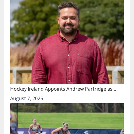
Hockey Ireland Appoints Andrew Partridge as…
August 7, 2026