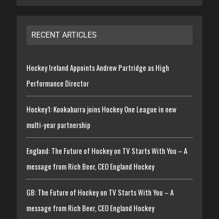
RECENT ARTICLES
Hockey Ireland Appoints Andrew Partridge as High
Performance Director
Hockey1: Kookaburra joins Hockey One League in new
multi-year partnership
England: The Future of Hockey on TV Starts With You – A
message from Rich Beer, CEO England Hockey
GB: The Future of Hockey on TV Starts With You – A
message from Rich Beer, CEO England Hockey