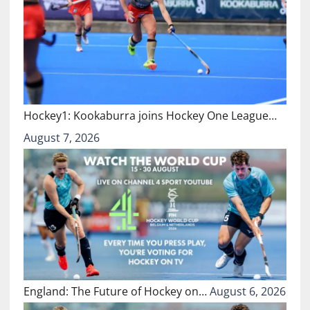
Hockey1: Kookaburra joins Hockey One League…
August 7, 2026
England: The Future of Hockey on…
August 6, 2026