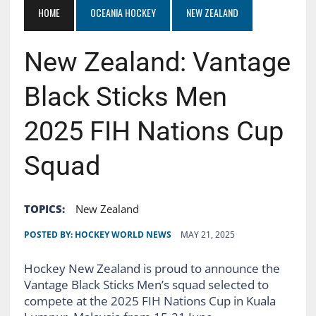
HOME
OCEANIA HOCKEY
NEW ZEALAND
New Zealand: Vantage
Black Sticks Men
2025 FIH Nations Cup
Squad
TOPICS:
New Zealand
POSTED BY:
HOCKEY WORLD NEWS
MAY 21, 2025
Hockey New Zealand is proud to announce the
Vantage Black Sticks Men’s squad selected to
compete at the 2025 FIH Nations Cup in Kuala