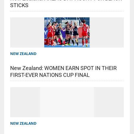
STICKS
NEW ZEALAND
New Zealand: WOMEN EARN SPOT IN THEIR
FIRST-EVER NATIONS CUP FINAL
NEW ZEALAND