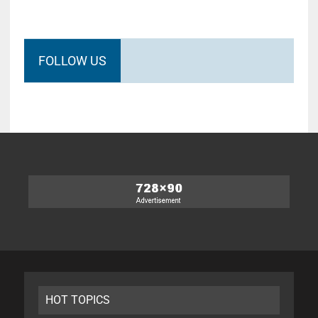
FOLLOW US
HOT TOPICS