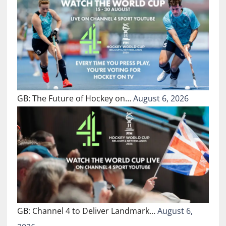
GB: The Future of Hockey on…
August 6, 2026
GB: Channel 4 to Deliver Landmark…
August 6,