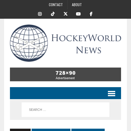
CONTACT
ABOUT