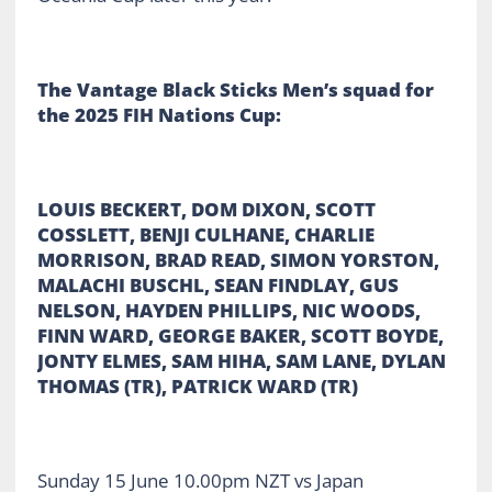
The Vantage Black Sticks Men’s squad for
the 2025 FIH Nations Cup:
LOUIS BECKERT, DOM DIXON, SCOTT
COSSLETT, BENJI CULHANE, CHARLIE
MORRISON, BRAD READ, SIMON YORSTON,
MALACHI BUSCHL, SEAN FINDLAY, GUS
NELSON, HAYDEN PHILLIPS, NIC WOODS,
FINN WARD, GEORGE BAKER, SCOTT BOYDE,
JONTY ELMES, SAM HIHA, SAM LANE, DYLAN
THOMAS (TR), PATRICK WARD (TR)
Sunday 15 June 10.00pm NZT vs Japan