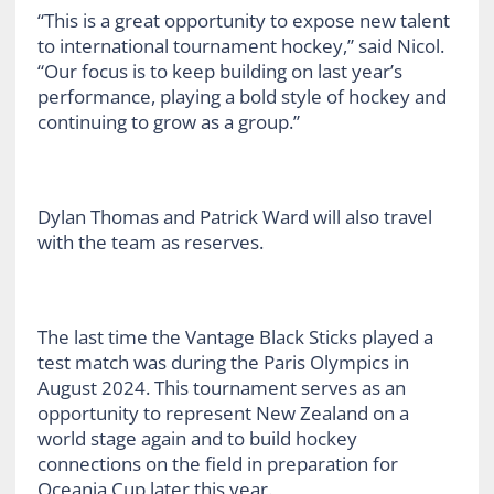
“This is a great opportunity to expose new talent
to international tournament hockey,” said Nicol.
“Our focus is to keep building on last year’s
performance, playing a bold style of hockey and
continuing to grow as a group.”
Dylan Thomas and Patrick Ward will also travel
with the team as reserves.
The last time the Vantage Black Sticks played a
test match was during the Paris Olympics in
August 2024. This tournament serves as an
opportunity to represent New Zealand on a
world stage again and to build hockey
connections on the field in preparation for
Oceania Cup later this year.