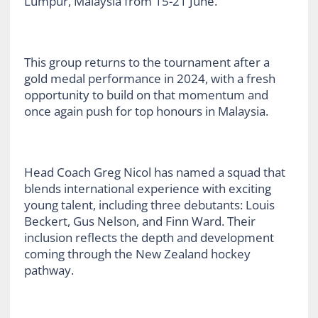
Lumpur, Malaysia from 15-21 June.
This group returns to the tournament after a
gold medal performance in 2024, with a fresh
opportunity to build on that momentum and
once again push for top honours in Malaysia.
Head Coach Greg Nicol has named a squad that
blends international experience with exciting
young talent, including three debutants: Louis
Beckert, Gus Nelson, and Finn Ward. Their
inclusion reflects the depth and development
coming through the New Zealand hockey
pathway.