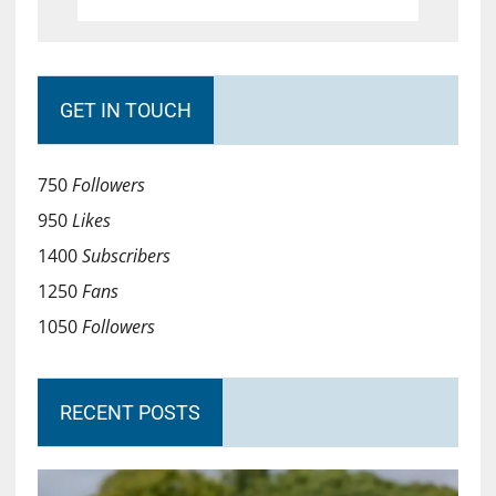
GET IN TOUCH
750
Followers
950
Likes
1400
Subscribers
1250
Fans
1050
Followers
RECENT POSTS