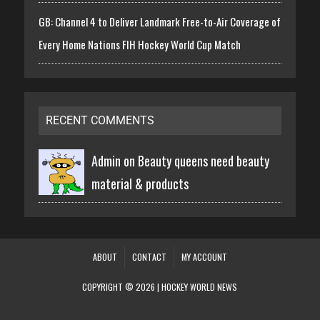
GB: Channel 4 to Deliver Landmark Free-to-Air Coverage of
Every Home Nations FIH Hockey World Cup Match
RECENT COMMENTS
Admin on
Beauty queens need beauty
material & products
ABOUT
CONTACT
MY ACCOUNT
COPYRIGHT © 2026 | HOCKEY WORLD NEWS