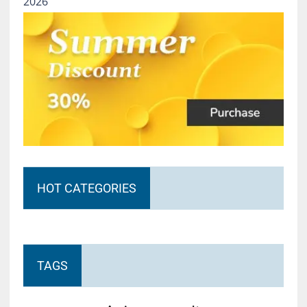
2026
HOT CATEGORIES
TAGS