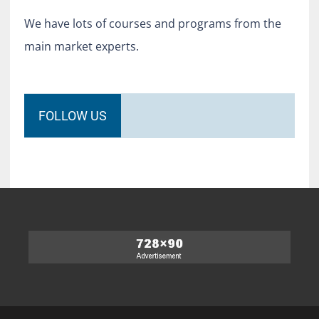
We have lots of courses and programs from the
main market experts.
FOLLOW US