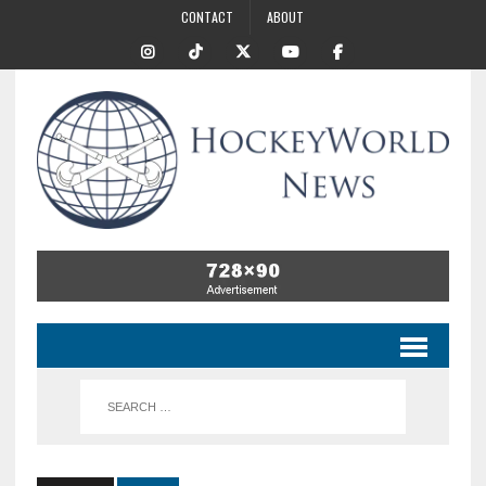
CONTACT
ABOUT