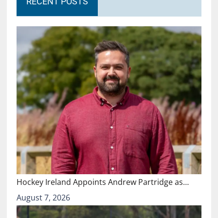
RECENT POSTS
Hockey Ireland Appoints Andrew Partridge as…
August 7, 2026