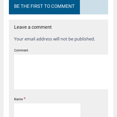
BE THE FIRST TO COMMENT
Leave a comment
Your email address will not be published.
Comment
*
Name