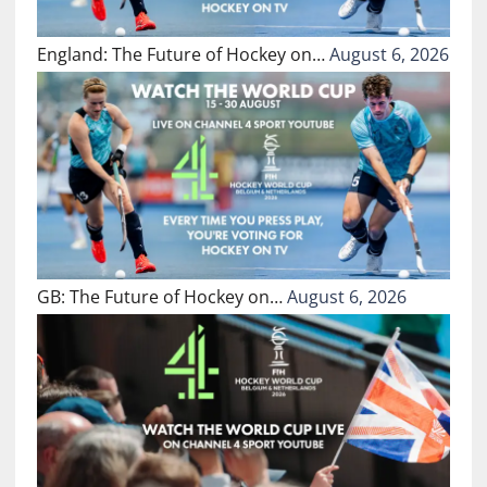
England: The Future of Hockey on…
August 6, 2026
GB: The Future of Hockey on…
August 6, 2026