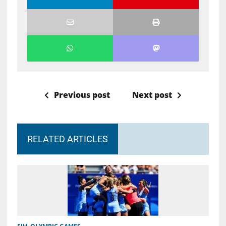
Previous post
Next post
RELATED ARTICLES