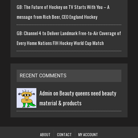
GB: The Future of Hockey on TV Starts With You – A
message from Rich Beer, CEO England Hockey
GB: Channel 4 to Deliver Landmark Free-to-Air Coverage of
Every Home Nations FIH Hockey World Cup Match
RECENT COMMENTS
Admin on
Beauty queens need beauty
material & products
ABOUT
CONTACT
MY ACCOUNT