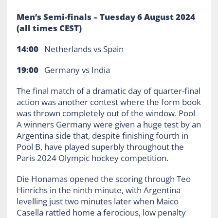
Men’s Semi-finals –
Tuesday 6 August 2024
(all times CEST)
14:00
Netherlands vs Spain
19:00
Germany vs India
The final match of a dramatic day of quarter-final
action was another contest where the form book
was thrown completely out of the window. Pool
A winners Germany were given a huge test by an
Argentina side that, despite finishing fourth in
Pool B, have played superbly throughout the
Paris 2024 Olympic hockey competition.
Die Honamas opened the scoring through Teo
Hinrichs in the ninth minute, with Argentina
levelling just two minutes later when Maico
Casella rattled home a ferocious, low penalty