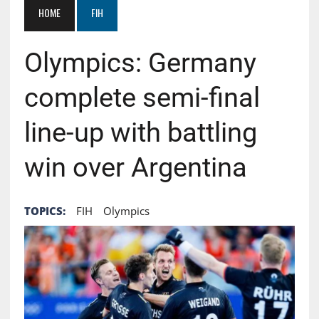
HOME
FIH
Olympics: Germany
complete semi-final
line-up with battling
win over Argentina
TOPICS:
FIH
Olympics