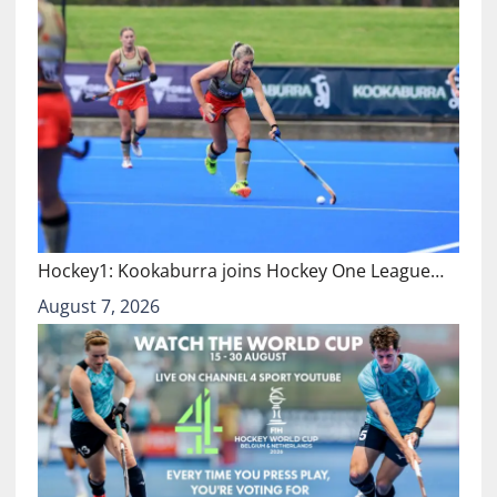
Hockey1: Kookaburra joins Hockey One League…
August 7, 2026