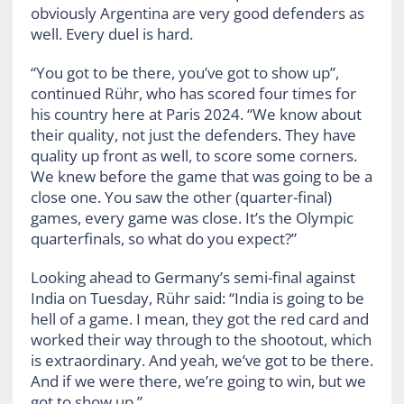
obviously Argentina are very good defenders as
well. Every duel is hard.
“You got to be there, you’ve got to show up”,
continued Rühr, who has scored four times for
his country here at Paris 2024. “We know about
their quality, not just the defenders. They have
quality up front as well, to score some corners.
We knew before the game that was going to be a
close one. You saw the other (quarter-final)
games, every game was close. It’s the Olympic
quarterfinals, so what do you expect?”
Looking ahead to Germany’s semi-final against
India on Tuesday, Rühr said: “India is going to be
hell of a game. I mean, they got the red card and
worked their way through to the shootout, which
is extraordinary. And yeah, we’ve got to be there.
And if we were there, we’re going to win, but we
got to show up.”