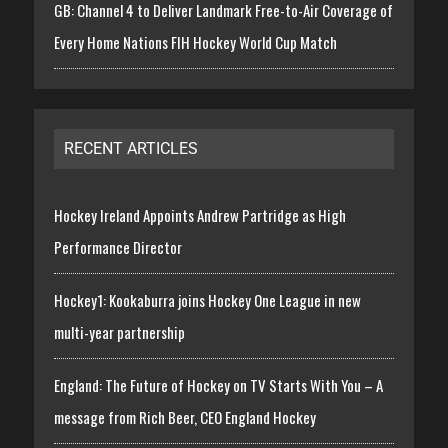
GB: Channel 4 to Deliver Landmark Free-to-Air Coverage of
Every Home Nations FIH Hockey World Cup Match
RECENT ARTICLES
Hockey Ireland Appoints Andrew Partridge as High
Performance Director
Hockey1: Kookaburra joins Hockey One League in new
multi-year partnership
England: The Future of Hockey on TV Starts With You – A
message from Rich Beer, CEO England Hockey