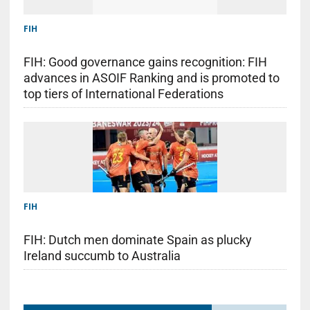
FIH
FIH: Good governance gains recognition: FIH
advances in ASOIF Ranking and is promoted to
top tiers of International Federations
FIH
FIH: Dutch men dominate Spain as plucky
Ireland succumb to Australia