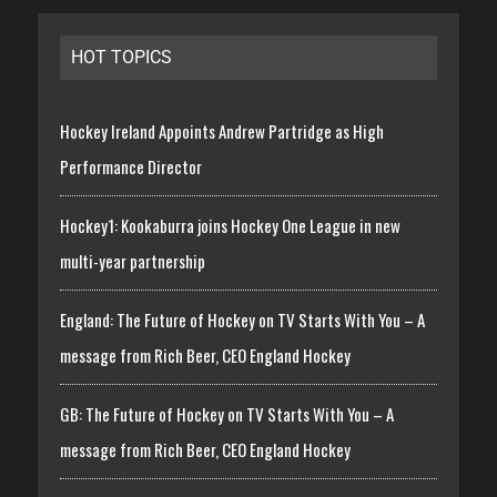
HOT TOPICS
Hockey Ireland Appoints Andrew Partridge as High
Performance Director
Hockey1: Kookaburra joins Hockey One League in new
multi-year partnership
England: The Future of Hockey on TV Starts With You – A
message from Rich Beer, CEO England Hockey
GB: The Future of Hockey on TV Starts With You – A
message from Rich Beer, CEO England Hockey