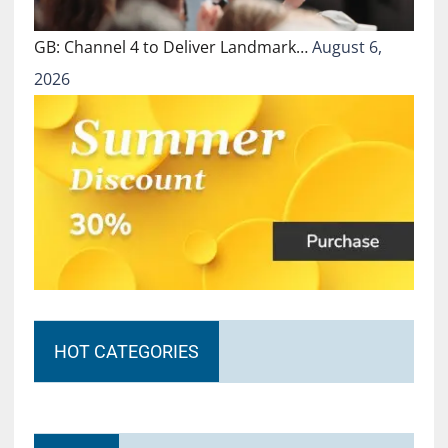
GB: Channel 4 to Deliver Landmark…
August 6,
2026
HOT CATEGORIES