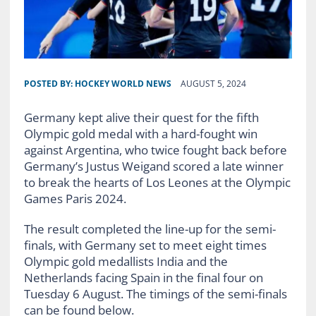
POSTED BY:
HOCKEY WORLD NEWS
AUGUST 5, 2024
Germany kept alive their quest for the fifth
Olympic gold medal with a hard-fought win
against Argentina, who twice fought back before
Germany’s Justus Weigand scored a late winner
to break the hearts of Los Leones at the Olympic
Games Paris 2024.
The result completed the line-up for the semi-
finals, with Germany set to meet eight times
Olympic gold medallists India and the
Netherlands facing Spain in the final four on
Tuesday 6 August. The timings of the semi-finals
can be found below.