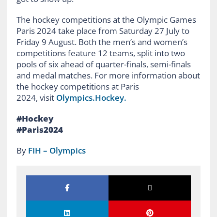
The hockey competitions at the Olympic Games
Paris 2024 take place from Saturday 27 July to
Friday 9 August. Both the men’s and women’s
competitions feature 12 teams, split into two
pools of six ahead of quarter-finals, semi-finals
and medal matches. For more information about
the hockey competitions at Paris
2024, visit
Olympics.Hockey.
#Hockey
#Paris2024
By
FIH – Olympics