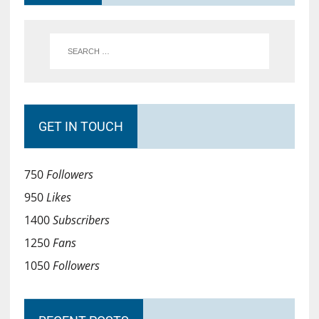
GET IN TOUCH
750
Followers
950
Likes
1400
Subscribers
1250
Fans
1050
Followers