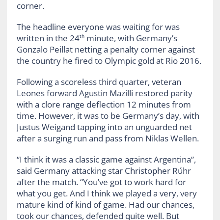
corner.
The headline everyone was waiting for was
written in the 24
minute, with Germany’s
th
Gonzalo Peillat netting a penalty corner against
the country he fired to Olympic gold at Rio 2016.
Following a scoreless third quarter, veteran
Leones forward Agustin Mazilli restored parity
with a clore range deflection 12 minutes from
time. However, it was to be Germany’s day, with
Justus Weigand tapping into an unguarded net
after a surging run and pass from Niklas Wellen.
“I think it was a classic game against Argentina”,
said Germany attacking star Christopher Rúhr
after the match. “You’ve got to work hard for
what you get. And I think we played a very, very
mature kind of kind of game. Had our chances,
took our chances, defended quite well. But