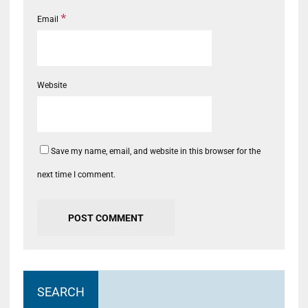
*
Email
Website
Save my name, email, and website in this browser for the
next time I comment.
SEARCH