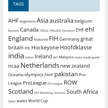
TAGS
Asia
australia
AHF
belgium
Argentina
ehl
Canada
EHF
Business
CWG2022
Education
CWG22
England
FIH
great
Germany
featured
Hoofdklasse
Hockeyone
britain
HIL
india
Ireland
Malaysia
Indoor
media guide
JWC
media
Netherlands
ncaa
new zealand
pakistan
olympics
Oceania
Pro-
PAHF
ROW
ProLeague
League
Pro League
Scotland
South Africa
SEO Marketing
Solutions
World Cup
wales
Spain