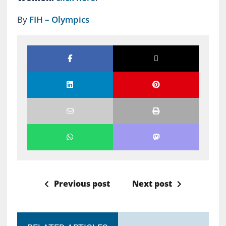
By
FIH – Olympics
Previous post
Next post