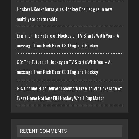
Hockey1: Kookaburra joins Hockey One League in new
multi-year partnership
England: The Future of Hockey on TV Starts With You – A
message from Rich Beer, CEO England Hockey
GB: The Future of Hockey on TV Starts With You – A
message from Rich Beer, CEO England Hockey
GB: Channel 4 to Deliver Landmark Free-to-Air Coverage of
Every Home Nations FIH Hockey World Cup Match
RECENT COMMENTS