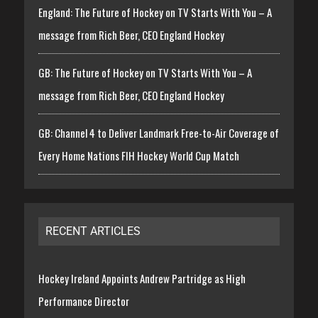
England: The Future of Hockey on TV Starts With You – A
message from Rich Beer, CEO England Hockey
GB: The Future of Hockey on TV Starts With You – A
message from Rich Beer, CEO England Hockey
GB: Channel 4 to Deliver Landmark Free-to-Air Coverage of
Every Home Nations FIH Hockey World Cup Match
RECENT ARTICLES
Hockey Ireland Appoints Andrew Partridge as High
Performance Director