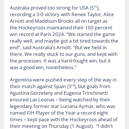
Australia proved too strong for USA (5
),
th
recording a 3-0 victory with Renee Taylor, Alice
Arnott and Maddison Brooks all on target as
the Hockeyroos maintained their 100 percent
win record at Paris 2024. “We started the game
really well, and maybe got a bit tired towards the
end”, said Australia’s Arnott. “But we held in
there. We really stuck to our guns, and kept with
the processes. It was a hard-fought win, but it
was a good win, nonetheless.”
Argentina were pushed every step of the way in
their match against Spain (3
), but goals from
rd
Agustina Gorzelany and Eugenia Trinchinetti
ensured Las Leonas – being watched by their
legendary former star Luciana Aymar, who was
named FIH Player of the Year a record eight
times – kept pace with the Hockeyroos ahead of
their meeting on Thursday (1 August). “I didn’t