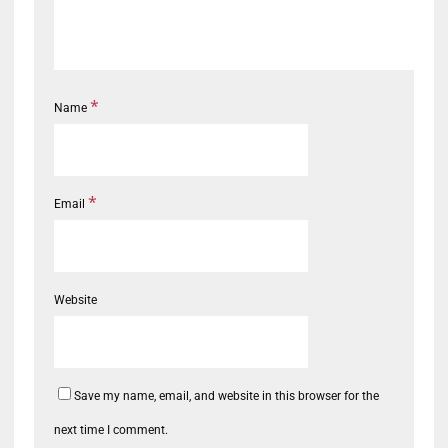
*
Name
*
Email
Website
Save my name, email, and website in this browser for the
next time I comment.