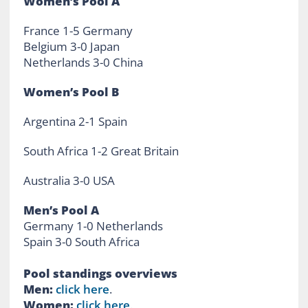
Women’s Pool A
France 1-5 Germany
Belgium 3-0 Japan
Netherlands 3-0 China
Women’s Pool B
Argentina 2-1 Spain
South Africa 1-2 Great Britain
Australia 3-0 USA
Men’s Pool A
Germany 1-0 Netherlands
Spain 3-0 South Africa
Pool standings overviews
Men:
click here
.
Women:
click here
.