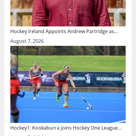
Hockey Ireland Appoints Andrew Partridge as…
August 7, 2026
Hockey1: Kookaburra joins Hockey One League…