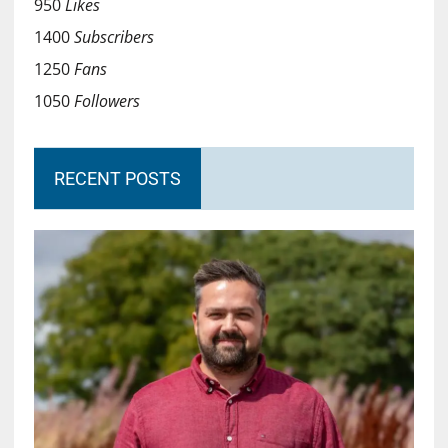
950
Likes
1400
Subscribers
1250
Fans
1050
Followers
RECENT POSTS