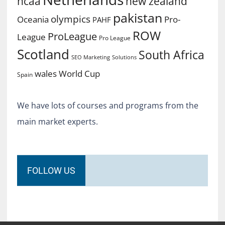
ncaa
new zealand
pakistan
olympics
Oceania
Pro-
PAHF
ROW
ProLeague
League
Pro League
Scotland
South Africa
SEO Marketing
Solutions
World Cup
wales
Spain
We have lots of courses and programs from the
main market experts.
FOLLOW US