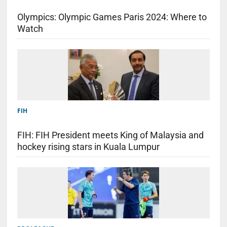
Olympics: Olympic Games Paris 2024: Where to
Watch
FIH
FIH: FIH President meets King of Malaysia and
hockey rising stars in Kuala Lumpur