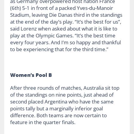
as Germany overpowered host nation France
(6th) 5-1 in front of a packed Yves-du-Manoir
Stadium, leaving Die Danas third in the standings
at the end of the day’s play. “It’s the best for us”,
said Lorenz when asked about what it is like to
play at the Olympic Games. “It’s the best time
every four years. And I’m so happy and thankful
to be experiencing that for the third time.”
Women’s Pool B
After three rounds of matches, Australia sit top
of the standings on nine points, just ahead of
second placed Argentina who have the same
points tally but a marginally inferior goal
difference. Both teams are now certain to
feature in the quarter finals.