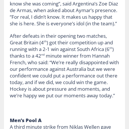
know she was coming”, said Argentina’s Zoe Diaz
de Armas, when asked about Aymar’s presence.
“For real, I didn’t know. It makes us happy that
she is here. She is everyone’s idol (in the team).”
After defeats in their opening two matches,
Great Britain (4
) got their competition up and
th
running with a 2-1 win against South Africa (6
)
th
thanks to a 42
minute winner from Hannah
nd
French, who said: “We’re really disappointed with
our performance against Australia but we were
confident we could put a performance out there
today, and if we did, we could win the game.
Hockey is about pressure and moments, and
we’re happy we put our moments away today.”
Men’s Pool A
A third minute strike from Niklas Wellen gave