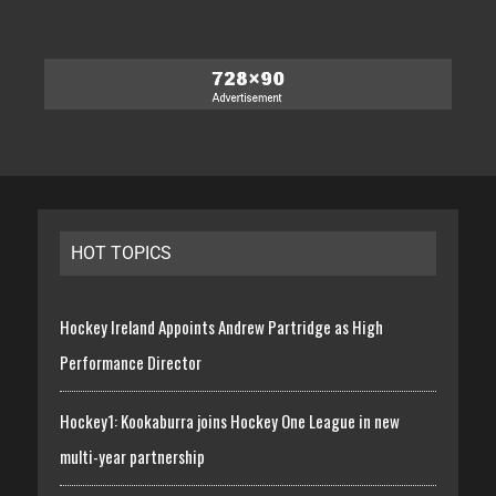
HOT TOPICS
Hockey Ireland Appoints Andrew Partridge as High
Performance Director
Hockey1: Kookaburra joins Hockey One League in new
multi-year partnership