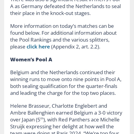
A as Germany defeated the Netherlands to seal
their place in the knock-out stages.
More information on today’s matches can be
found below. For additional information about
the Pool Rankings and the various splitters,
please
click here
(Appendix 2, art. 2.2).
Women’s Pool A
Belgium and the Netherlands continued their
winning runs to move onto nine points in Pool A,
both sealing qualification for the quarter-finals
and leading the charge for the top two places.
Helene Brasseur, Charlotte Englebert and
Ambre Ballenghien earned Belgium a 3-0 victory
over Japan (5
), with Red Panthers ace Michelle
th
Struijk
expressing her delight at how well the
team were doing at Paris 2024
. “
We’re top four