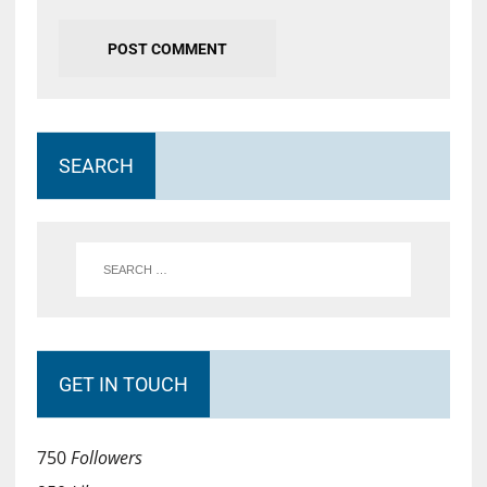
SEARCH
GET IN TOUCH
750
Followers