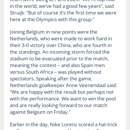
in the world, we’ve had a good few years”, said
Struijk. “But of course it’s the first time we were
here at the Olympics with this group.”
Joining Belgium in nine points were the
Netherlands, who were made to work hard in
their 3-0 victory over China, who are fourth in
the standings. An incoming storm forced the
stadium to be evacuated prior to the match,
meaning the contest – and also Spain men
versus South Africa – was played without
spectators. Speaking after the game,
Netherlands goalkeeper Anne Veenendaal said:
“We are happy with the result but perhaps not
with the performance. We want to win the pool
and are really looking forward to our match
against Belgium on Friday.”
Earlier in the day, Nike Lorenz scored a hat-trick