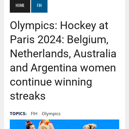
HOME
FIH
Olympics: Hockey at
Paris 2024: Belgium,
Netherlands, Australia
and Argentina women
continue winning
streaks
TOPICS:
FIH
Olympics