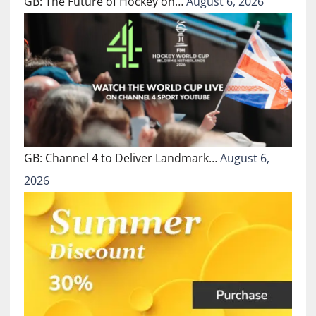
GB: The Future of Hockey on…
August 6, 2026
GB: Channel 4 to Deliver Landmark…
August 6,
2026