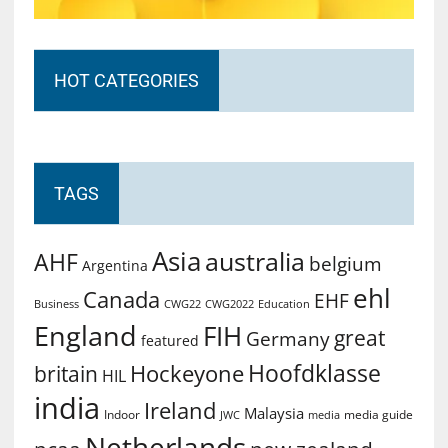
HOT CATEGORIES
TAGS
Asia
australia
AHF
belgium
Argentina
ehl
Canada
EHF
Business
CWG2022
Education
CWG22
England
FIH
great
Germany
featured
Hoofdklasse
Hockeyone
britain
HIL
india
Ireland
Malaysia
Indoor
media guide
JWC
media
Netherlands