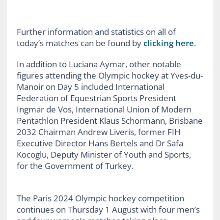
Further information and statistics on all of
today’s matches can be found by
clicking here
.
In addition to Luciana Aymar, other notable
figures attending the Olympic hockey at Yves-du-
Manoir on Day 5 included International
Federation of Equestrian Sports President
Ingmar de Vos, International Union of Modern
Pentathlon President Klaus Schormann, Brisbane
2032 Chairman Andrew Liveris, former FIH
Executive Director Hans Bertels and Dr Safa
Kocoglu, Deputy Minister of Youth and Sports,
for the Government of Turkey.
The Paris 2024 Olympic hockey competition
continues on Thursday 1 August with four men’s