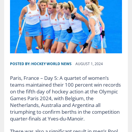
POSTED BY:
HOCKEY WORLD NEWS
AUGUST 1, 2024
Paris, France – Day 5: A quartet of women’s
teams maintained their 100 percent win records
on the fifth day of hockey action at the Olympic
Games Paris 2024, with Belgium, the
Netherlands, Australia and Argentina all
triumphing to confirm berths in the competition
quarter-finals at Yves-du-Manoir.
There was also a significant result in men’s Pool