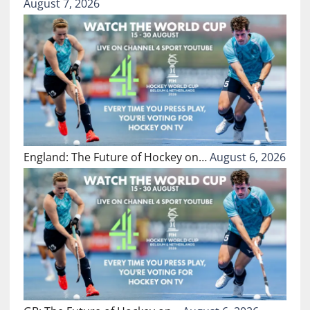
August 7, 2026
England: The Future of Hockey on…
August 6, 2026