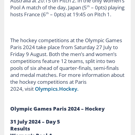
Australia at 20:15 on Pitch 2. In the only women’s
Pool A match of the day, Japan (5
– 0pts) playing
th
hosts France (6
– 0pts) at 19:45 on Pitch 1.
th
The hockey competitions at the Olympic Games
Paris 2024 take place from Saturday 27 July to
Friday 9 August. Both the men’s and women’s
competitions feature 12 teams, split into two
pools of six ahead of quarter-finals, semi-finals
and medal matches. For more information about
the hockey competitions at Paris
2024, visit
Olympics.Hockey.
Olympic Games Paris 2024 – Hockey
31 July 2024 – Day 5
Results