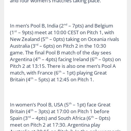
and four women’s matches taking place.
In men’s Pool B, India (2
– 7pts) and Belgium
nd
(1
– 9pts) meet at 10:00 CEST on Pitch 1, with
st
New Zealand (5
– 0pts) taking on Oceania rivals
th
Australia (3
– 6pts) on Pitch 2 in the 10:30
rd
game. The final Pool B match of the day sees
Argentina (4
– 4pts) facing Ireland (6
– 0pts) on
th
th
Pitch 2 at 13:15. There is also one men’s Pool A
match, with France (6
– 1pt) playing Great
th
Britain (4
– 5pts) at 12:45 on Pitch 1.
th
In women’s Pool B, USA (5
– 1pt) face Great
th
Britain (4
– 3pts) at 17:00 on Pitch 1 before
th
Spain (3
– 4pts) and South Africa (6
– 0pts)
rd
th
meet on Pitch 2 at 17:30. Argentina play