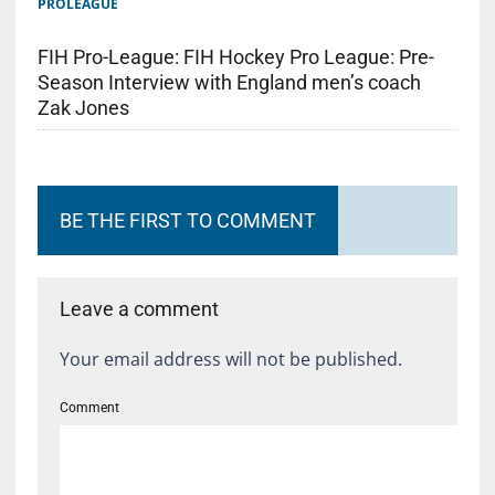
PROLEAGUE
FIH Pro-League: FIH Hockey Pro League: Pre-
Season Interview with England men’s coach
Zak Jones
BE THE FIRST TO COMMENT
Leave a comment
Your email address will not be published.
Comment