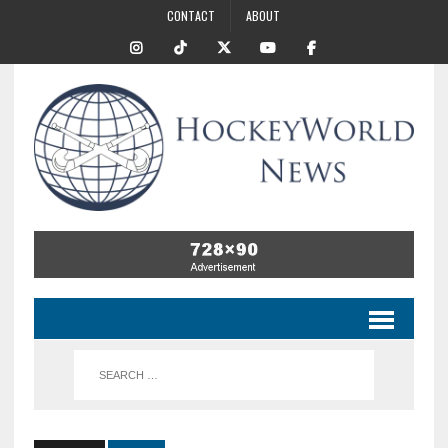
CONTACT
ABOUT