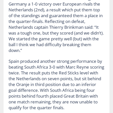
Germany a 1-0 victory over European rivals the
Netherlands (2nd), a result which put them top
of the standings and guaranteed them a place in
the quarter-finals. Reflecting on defeat,
Netherlands captain Thierry Brinkman said: “It
was a tough one, but they scored (and we didn’t).
We started the game pretty well (but) with the
ball I think we had difficulty breaking them
down.”
Spain produced another strong performance by
beating South Africa 3-0 with Marc Reyne scoring
twice. The result puts the Red Sticks level with
the Netherlands on seven points, but sit behind
the Oranje in third position due to an inferior
goal difference. With South Africa being four
points behind fourth placed Great Britain with
one match remaining, they are now unable to
qualify for the quarter finals.