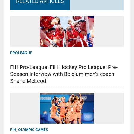
RELATED ARTICLES
PROLEAGUE
FIH Pro-League: FIH Hockey Pro League: Pre-
Season Interview with Belgium men’s coach
Shane McLeod
FIH
,
OLYMPIC GAMES