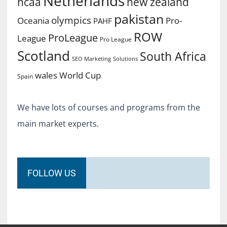
Netherlands
ncaa
new zealand
pakistan
olympics
Oceania
Pro-
PAHF
ROW
ProLeague
League
Pro League
Scotland
South Africa
SEO Marketing
Solutions
World Cup
wales
Spain
We have lots of courses and programs from the
main market experts.
FOLLOW US