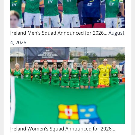
Ireland Men’s Squad Announced for 2026…
August
4, 2026
Ireland Women’s Squad Announced for 2026…