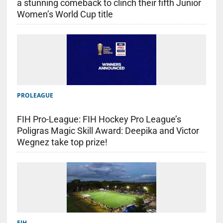
a stunning comeback to clinch their fifth Junior
Women’s World Cup title
PROLEAGUE
FIH Pro-League: FIH Hockey Pro League’s
Poligras Magic Skill Award: Deepika and Victor
Wegnez take top prize!
FIH