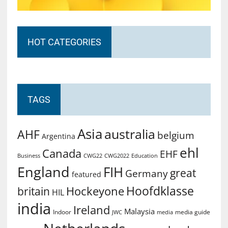
HOT CATEGORIES
TAGS
Asia
australia
AHF
belgium
Argentina
ehl
Canada
EHF
Business
CWG2022
Education
CWG22
England
FIH
great
Germany
featured
Hoofdklasse
Hockeyone
britain
HIL
india
Ireland
Malaysia
Indoor
media guide
JWC
media