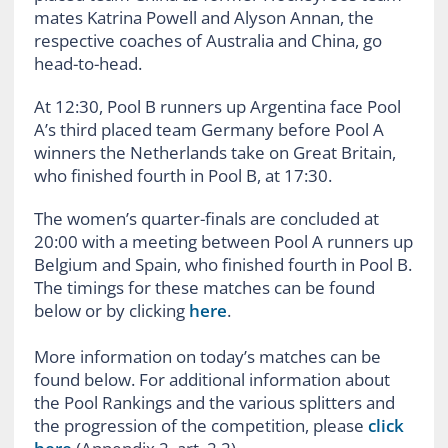
mates Katrina Powell and Alyson Annan, the
respective coaches of Australia and China, go
head-to-head.
At 12:30, Pool B runners up Argentina face Pool
A’s third placed team Germany before Pool A
winners the Netherlands take on Great Britain,
who finished fourth in Pool B, at 17:30.
The women’s quarter-finals are concluded at
20:00 with a meeting between Pool A runners up
Belgium and Spain, who finished fourth in Pool B.
The timings for these matches can be found
below or by clicking
here
.
More information on today’s matches can be
found below. For additional information about
the Pool Rankings and the various splitters and
the progression of the competition, please
click