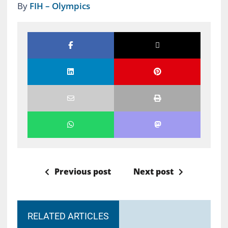
By
FIH – Olympics
Previous post
Next post
RELATED ARTICLES