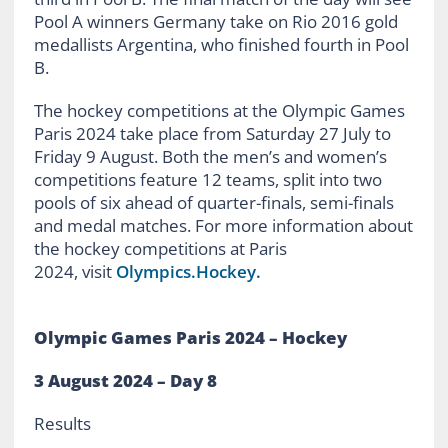
Pool A winners Germany take on Rio 2016 gold
medallists Argentina, who finished fourth in Pool
B.
The hockey competitions at the Olympic Games
Paris 2024 take place from Saturday 27 July to
Friday 9 August. Both the men’s and women’s
competitions feature 12 teams, split into two
pools of six ahead of quarter-finals, semi-finals
and medal matches. For more information about
the hockey competitions at Paris
2024, visit
Olympics.Hockey.
Olympic Games Paris 2024 – Hockey
3
August 2024 – Day
8
Results