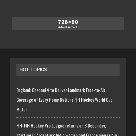
HOT TOPICS
England: Channel 4 to Deliver Landmark Free-to-Air
Coverage of Every Home Nations FIH Hockey World Cup
Match
FIH: FIH Hockey Pro League returns on 8 December,
starting in Argentina; India women and France men rejoin