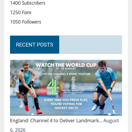
1400
Subscribers
1250
Fans
1050
Followers
RECENT POSTS
England: Channel 4 to Deliver Landmark…
August
6, 2026