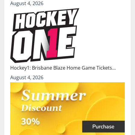
August 4, 2026
Hockey1: Brisbane Blaze Home Game Tickets…
August 4, 2026