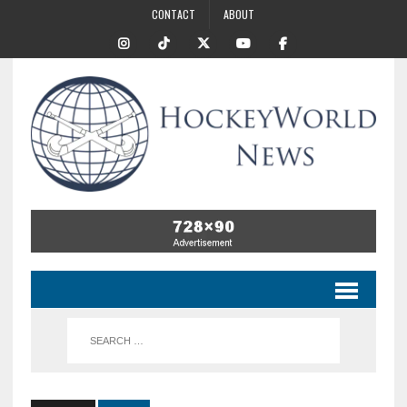
CONTACT
ABOUT