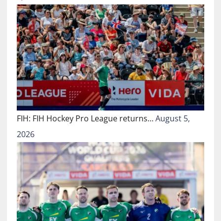
FIH: FIH Hockey Pro League returns…
August 5,
2026