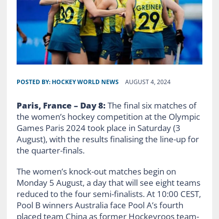
POSTED BY:
HOCKEY WORLD NEWS
AUGUST 4, 2024
Paris, France – Day
8
:
The final six matches of
the women’s hockey competition at the Olympic
Games Paris 2024 took place in Saturday (3
August), with the results finalising the line-up for
the quarter-finals.
The women’s knock-out matches begin on
Monday 5 August, a day that will see eight teams
reduced to the four semi-finalists. At 10:00 CEST,
Pool B winners Australia face Pool A’s fourth
placed team China as former Hockeyroos team-