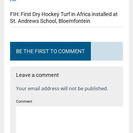
FIH: First Dry Hockey Turf in Africa installed at
St. Andrews School, Bloemfontein
BE THE FIRST TO COMMENT
Leave a comment
Your email address will not be published.
Comment