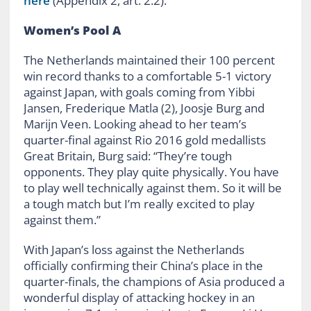
here
(Appendix 2, art. 2.2).
Women’s
Pool A
The Netherlands maintained their 100 percent
win record thanks to a comfortable 5-1 victory
against Japan, with goals coming from Yibbi
Jansen, Frederique Matla (2), Joosje Burg and
Marijn Veen. Looking ahead to her team’s
quarter-final against Rio 2016 gold medallists
Great Britain, Burg said: “They’re tough
opponents. They play quite physically. You have
to play well technically against them. So it will be
a tough match but I’m really excited to play
against them.”
With Japan’s loss against the Netherlands
officially confirming their China’s place in the
quarter-finals, the champions of Asia produced a
wonderful display of attacking hockey in an