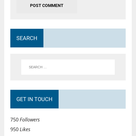
SEARCH
GET IN TOUCH
750
Followers
950
Likes