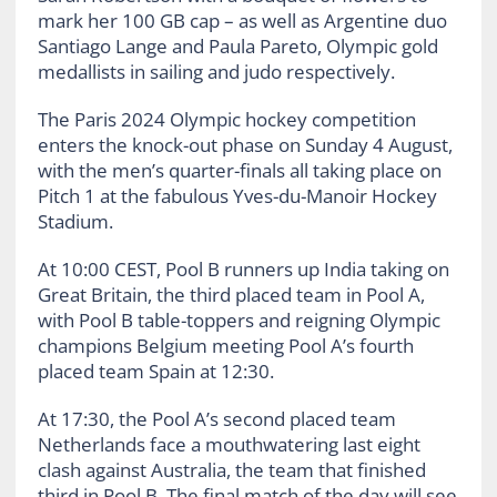
mark her 100 GB cap – as well as Argentine duo
Santiago Lange and Paula Pareto, Olympic gold
medallists in sailing and judo respectively.
The Paris 2024 Olympic hockey competition
enters the knock-out phase on Sunday 4 August,
with the men’s quarter-finals all taking place on
Pitch 1 at the fabulous Yves-du-Manoir Hockey
Stadium.
At 10:00 CEST, Pool B runners up India taking on
Great Britain, the third placed team in Pool A,
with Pool B table-toppers and reigning Olympic
champions Belgium meeting Pool A’s fourth
placed team Spain at 12:30.
At 17:30, the Pool A’s second placed team
Netherlands face a mouthwatering last eight
clash against Australia, the team that finished
third in Pool B. The final match of the day will see