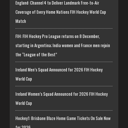
England: Channel 4 to Deliver Landmark Free-to-Air
Coverage of Every Home Nations FIH Hockey World Cup
Match
FIH: FIH Hockey Pro League returns on 8 December,
starting in Argentina; India women and France men rejoin
the “League of the Best”
Ireland Men’s Squad Announced for 2026 FIH Hockey
World Cup
Ireland Women’s Squad Announced for 2026 FIH Hockey
World Cup
Hockey1: Brisbane Blaze Home Game Tickets On Sale Now
for 2026