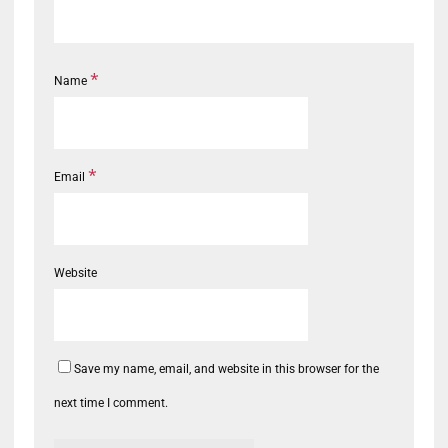
*
Name
*
Email
Website
Save my name, email, and website in this browser for the
next time I comment.