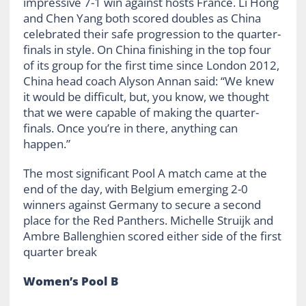
impressive 7-1 win against hosts France. Li Hong
and Chen Yang both scored doubles as China
celebrated their safe progression to the quarter-
finals in style. On China finishing in the top four
of its group for the first time since London 2012,
China head coach Alyson Annan said: “We knew
it would be difficult, but, you know, we thought
that we were capable of making the quarter-
finals. Once you’re in there, anything can
happen.”
The most significant Pool A match came at the
end of the day, with Belgium emerging 2-0
winners against Germany to secure a second
place for the Red Panthers. Michelle Struijk and
Ambre Ballenghien scored either side of the first
quarter break
Women’s Pool B