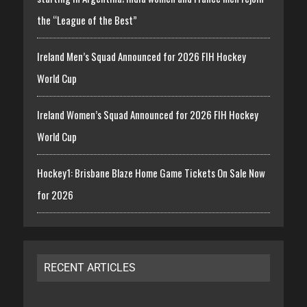
the “League of the Best”
Ireland Men’s Squad Announced for 2026 FIH Hockey
World Cup
Ireland Women’s Squad Announced for 2026 FIH Hockey
World Cup
Hockey1: Brisbane Blaze Home Game Tickets On Sale Now
for 2026
RECENT ARTICLES