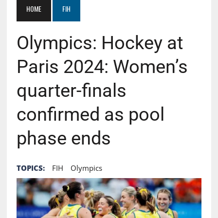
HOME
FIH
Olympics: Hockey at
Paris 2024: Women’s
quarter-finals
confirmed as pool
phase ends
TOPICS:
FIH
Olympics