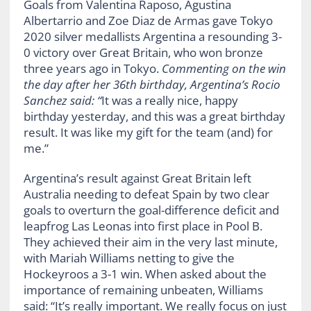
Goals from Valentina Raposo, Agustina
Albertarrio and Zoe Diaz de Armas gave Tokyo
2020 silver medallists Argentina a resounding 3-
0 victory over Great Britain, who won bronze
three years ago in Tokyo.
Commenting o
n
the
win
the day after her 36th birthday
, Argentina’s Rocio
Sanchez said:
“
It was a really nice,
happy
birthday
yesterday, and this was a great birthday
result. It was like my gift for the team (and) for
me.”
Argentina’s result against Great Britain left
Australia needing to defeat Spain by two clear
goals to overturn the goal-difference deficit and
leapfrog Las Leonas into first place in Pool B.
They achieved their aim in the very last minute,
with Mariah Williams netting to give the
Hockeyroos a 3-1 win. When asked about the
importance of remaining unbeaten, Williams
said: “It’s really important. We really focus on just