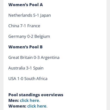
Women’s
Pool A
Netherlands 5-1 Japan
China 7-1 France
Germany 0-2 Belgium
Women’s Pool B
Great Britain 0-3 Argentina
Australia 3-1 Spain
USA 1-0 South Africa
Pool standings overviews
Men:
click here
.
Women:
click here
.