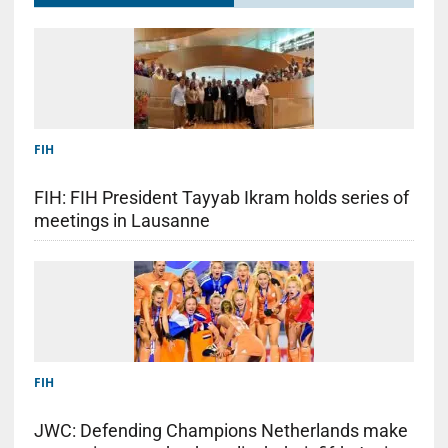
FIH
FIH: FIH President Tayyab Ikram holds series of
meetings in Lausanne
FIH
JWC: Defending Champions Netherlands make