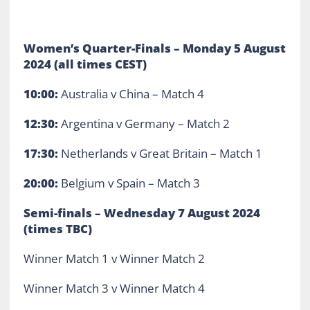
Women’s Quarter-Finals – Monday 5 August
2024 (all times CEST)
10:00:
Australia v China – Match 4
12:30:
Argentina v Germany – Match 2
17:30:
Netherlands v Great Britain – Match 1
20:00:
Belgium v Spain – Match 3
Semi-finals – Wednesday 7 August 2024
(times TBC)
Winner Match 1 v Winner Match 2
Winner Match 3 v Winner Match 4