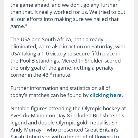
the game ahead, and we don’t go any further
than that. It really worked for us. We tried to put
all our efforts into making sure we nailed that
game.”
The USA and South Africa, both already
eliminated, were also in action on Saturday, with
USA taking a 1-0 victory to secure fifth place in
the Pool B standings. Meredith Sholder scored
the only goal of the game, netting a penalty
corner in the 43
minute.
rd
Further information and statistics on all of
today’s matches can be found by
clicking here
.
Notable figures attending the Olympic hockey at
Yves-du-Manoir on Day 8 included British tennis
legend and double Olympic gold medallist Sir
Andy Murray – who presented Great Britain’s
Sarah Robertson with a bouquet of flowers to