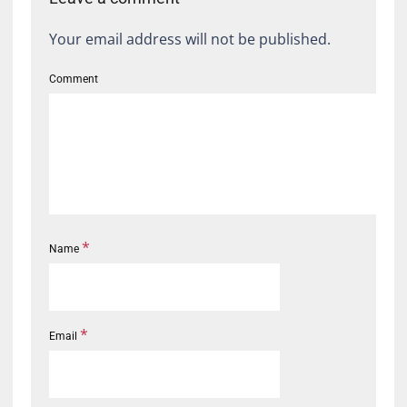
Your email address will not be published.
Comment
*
Name
*
Email