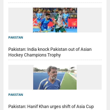
PAKISTAN
Pakistan: India knock Pakistan out of Asian
Hockey Champions Trophy
PAKISTAN
Pakistan: Hanif Khan urges shift of Asia Cup