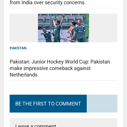
from India over security concerns
PAKISTAN
Pakistan: Junior Hockey World Cup: Pakistan
make impressive comeback against
Netherlands
BE THE FIRST TO COMMENT
Leave a comment