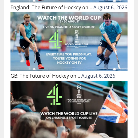
England: The Future of Hockey on…
August 6, 2026
GB: The Future of Hockey on…
August 6, 2026