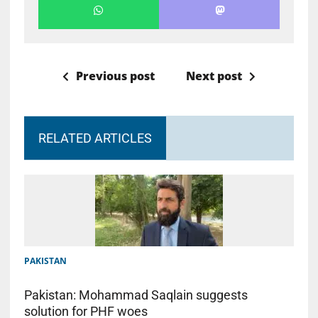
Previous post
Next post
RELATED ARTICLES
PAKISTAN
Pakistan: Mohammad Saqlain suggests
solution for PHF woes