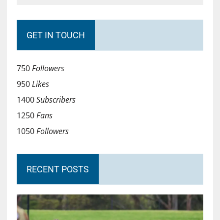
GET IN TOUCH
750
Followers
950
Likes
1400
Subscribers
1250
Fans
1050
Followers
RECENT POSTS