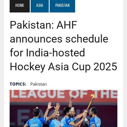
HOME
ASIA
PAKISTAN
Pakistan: AHF
announces schedule
for India-hosted
Hockey Asia Cup 2025
TOPICS:
Pakistan