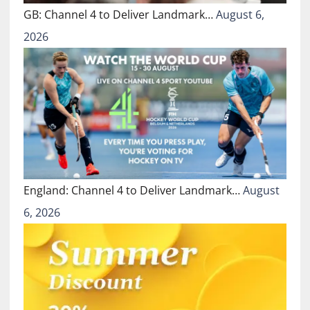
GB: Channel 4 to Deliver Landmark…
August 6,
2026
England: Channel 4 to Deliver Landmark…
August
6, 2026