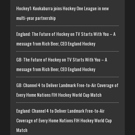
Hockey1: Kookaburra joins Hockey One League in new
multi-year partnership
England: The Future of Hockey on TV Starts With You – A
message from Rich Beer, CEO England Hockey
GB: The Future of Hockey on TV Starts With You – A
message from Rich Beer, CEO England Hockey
GB: Channel 4 to Deliver Landmark Free-to-Air Coverage of
Every Home Nations FIH Hockey World Cup Match
England: Channel 4 to Deliver Landmark Free-to-Air
Coverage of Every Home Nations FIH Hockey World Cup
Match