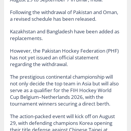
Following the withdrawal of Pakistan and Oman,
a revised schedule has been released.
Kazakhstan and Bangladesh have been added as
replacements.
However, the Pakistan Hockey Federation (PHF)
has not yet issued an official statement
regarding the withdrawal.
The prestigious continental championship will
not only decide the top team in Asia but will also
serve as a qualifier for the FIH Hockey World
Cup Belgium–Netherlands 2026, with the
tournament winners securing a direct berth.
The action-packed event will kick off on August
29, with defending champions Korea opening
their title defense against Chinese Taipei at