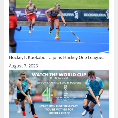
Hockey1: Kookaburra joins Hockey One League…
August 7, 2026