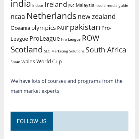
india
Ireland
Malaysia
Indoor
media guide
JWC
media
Netherlands
ncaa
new zealand
pakistan
olympics
Oceania
Pro-
PAHF
ROW
ProLeague
League
Pro League
Scotland
South Africa
SEO Marketing
Solutions
World Cup
wales
Spain
We have lots of courses and programs from the
main market experts.
FOLLOW US