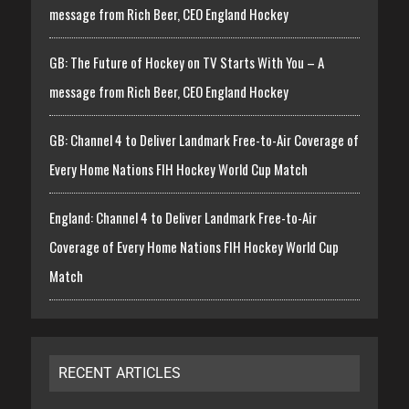
message from Rich Beer, CEO England Hockey
GB: The Future of Hockey on TV Starts With You – A
message from Rich Beer, CEO England Hockey
GB: Channel 4 to Deliver Landmark Free-to-Air Coverage of
Every Home Nations FIH Hockey World Cup Match
England: Channel 4 to Deliver Landmark Free-to-Air
Coverage of Every Home Nations FIH Hockey World Cup
Match
RECENT ARTICLES