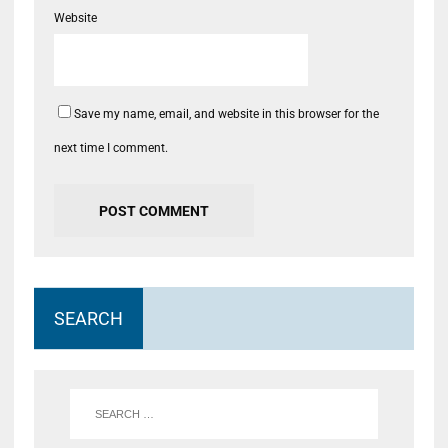
Website
Save my name, email, and website in this browser for the
next time I comment.
SEARCH