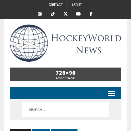
CONTACT
ABOUT