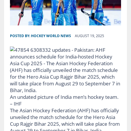
POSTED BY:
HOCKEY WORLD NEWS
AUGUST 19, 2025
An undated picture of India men’s hockey team.
– IHF
The Asian Hockey Federation (AHF) has officially
unveiled the match schedule for the Hero Asia
Cup Rajgir Bihar 2025, which will take place from
August 29 to September 7 in Bihar, India.