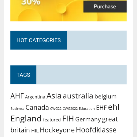
HOT CATEGORIES
TAGS
Asia
australia
AHF
belgium
Argentina
ehl
Canada
EHF
Business
CWG2022
Education
CWG22
England
FIH
great
Germany
featured
Hoofdklasse
Hockeyone
britain
HIL