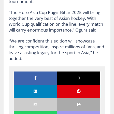
tournament.
“The Hero Asia Cup Rajgir Bihar 2025 will bring
together the very best of Asian hockey. With
World Cup qualification on the line, every match
will carry enormous importance,” Ogura said.
“We are confident this edition will showcase
thrilling competition, inspire millions of fans, and
leave a lasting legacy for the sport in Asia,” he
added.