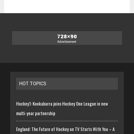
HOT TOPICS
Hockey1: Kookaburra joins Hockey One League in new
multi-year partnership
England: The Future of Hockey on TV Starts With You – A