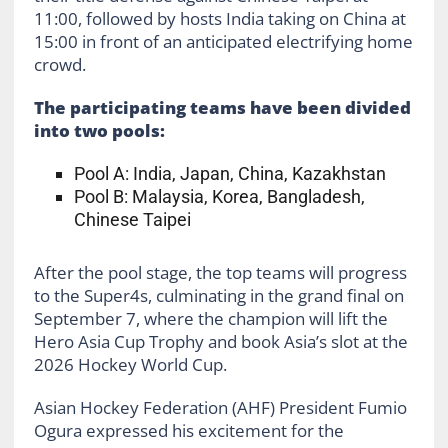
11:00, followed by hosts India taking on China at
15:00 in front of an anticipated electrifying home
crowd.
The participating teams have been divided
into two pools:
Pool A: India, Japan, China, Kazakhstan
Pool B: Malaysia, Korea, Bangladesh,
Chinese Taipei
After the pool stage, the top teams will progress
to the Super4s, culminating in the grand final on
September 7, where the champion will lift the
Hero Asia Cup Trophy and book Asia’s slot at the
2026 Hockey World Cup.
Asian Hockey Federation (AHF) President Fumio
Ogura expressed his excitement for the