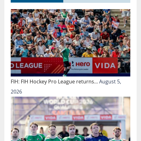
FIH: FIH Hockey Pro League returns…
August 5,
2026