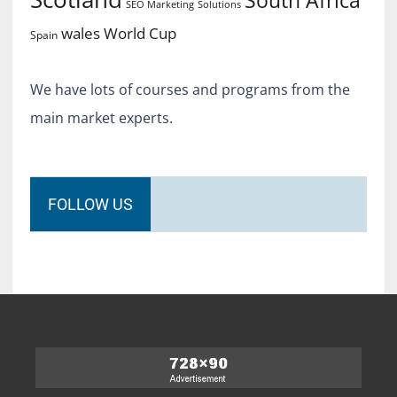
South Africa
SEO Marketing
Solutions
World Cup
wales
Spain
We have lots of courses and programs from the
main market experts.
FOLLOW US