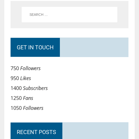
GET IN TOUCH
750
Followers
950
Likes
1400
Subscribers
1250
Fans
1050
Followers
RECENT POSTS