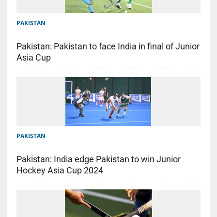
PAKISTAN
Pakistan: Pakistan to face India in final of Junior
Asia Cup
PAKISTAN
Pakistan: India edge Pakistan to win Junior
Hockey Asia Cup 2024