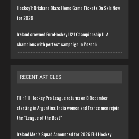
Hockey1: Brisbane Blaze Home Game Tickets On Sale Now
for 2026
Ireland crowned EuroHockey U21 Championship II-A
champions with perfect campaign in Poznań
RECENT ARTICLES
FIH: FIH Hockey Pro League returns on 8 December,
starting in Argentina; India women and France men rejoin
the “League of the Best”
Ireland Men’s Squad Announced for 2026 FIH Hockey