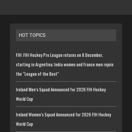
HOT TOPICS
FIH: FIH Hockey Pro League returns on 8 December,
starting in Argentina; India women and France men rejoin
the “League of the Best”
Ireland Men’s Squad Announced for 2026 FIH Hockey
World Cup
Ireland Women’s Squad Announced for 2026 FIH Hockey
World Cup