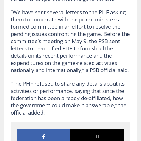
“We have sent several letters to the PHF asking
them to cooperate with the prime minister’s
formed committee in an effort to resolve the
pending issues confronting the game. Before the
committee’s meeting on May 9, the PSB sent
letters to de-notified PHF to furnish all the
details on its recent performance and the
expenditures on the game-related activities
nationally and internationally,” a PSB official said.
“The PHF refused to share any details about its
activities or performance, saying that since the
federation has been already de-affiliated, how
the government could make it answerable,” the
official added.