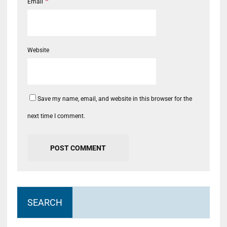
*
Email
Website
Save my name, email, and website in this browser for the
next time I comment.
SEARCH