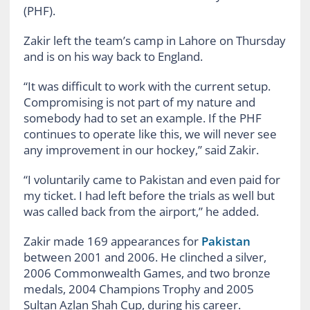
(PHF).
Zakir left the team’s camp in Lahore on Thursday
and is on his way back to England.
“It was difficult to work with the current setup.
Compromising is not part of my nature and
somebody had to set an example. If the PHF
continues to operate like this, we will never see
any improvement in our hockey,” said Zakir.
“I voluntarily came to Pakistan and even paid for
my ticket. I had left before the trials as well but
was called back from the airport,” he added.
Zakir made 169 appearances for
Pakistan
between 2001 and 2006. He clinched a silver,
2006 Commonwealth Games, and two bronze
medals, 2004 Champions Trophy and 2005
Sultan Azlan Shah Cup, during his career.