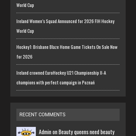
World Cup
Ireland Women’s Squad Announced for 2026 FIH Hockey
World Cup
Hockey1: Brisbane Blaze Home Game Tickets On Sale Now
for 2026
Ireland crowned EuroHockey U21 Championship II-A
champions with perfect campaign in Poznań
RECENT COMMENTS
Admin on
Beauty queens need beauty