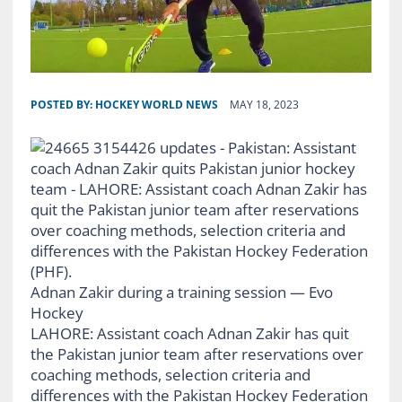
POSTED BY:
HOCKEY WORLD NEWS
MAY 18, 2023
Adnan Zakir during a training session — Evo
Hockey
LAHORE: Assistant coach Adnan Zakir has quit
the Pakistan junior team after reservations over
coaching methods, selection criteria and
differences with the Pakistan Hockey Federation