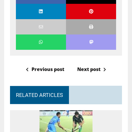
Previous post
Next post
RELATED ARTICLES