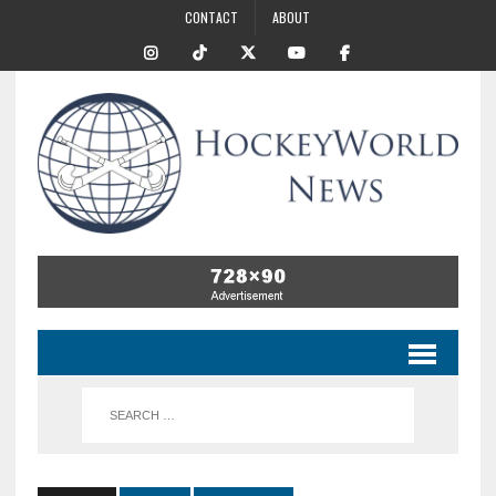
CONTACT
ABOUT