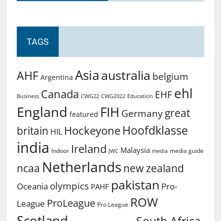
TAGS
Asia
australia
AHF
belgium
Argentina
ehl
Canada
EHF
Business
CWG2022
Education
CWG22
England
FIH
great
Germany
featured
Hoofdklasse
Hockeyone
britain
HIL
india
Ireland
Malaysia
Indoor
media guide
JWC
media
Netherlands
ncaa
new zealand
pakistan
olympics
Oceania
Pro-
PAHF
ROW
ProLeague
League
Pro League
Scotland