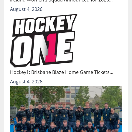
August 4, 2026
Hockey1: Brisbane Blaze Home Game Tickets…
August 4, 2026