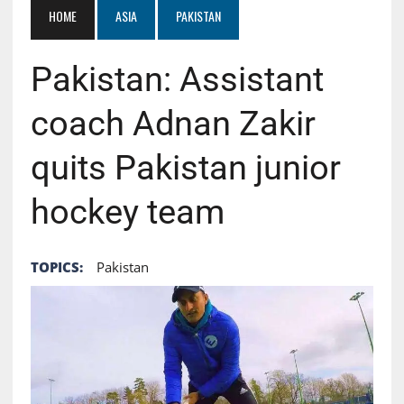
HOME
ASIA
PAKISTAN
Pakistan: Assistant
coach Adnan Zakir
quits Pakistan junior
hockey team
TOPICS:
Pakistan