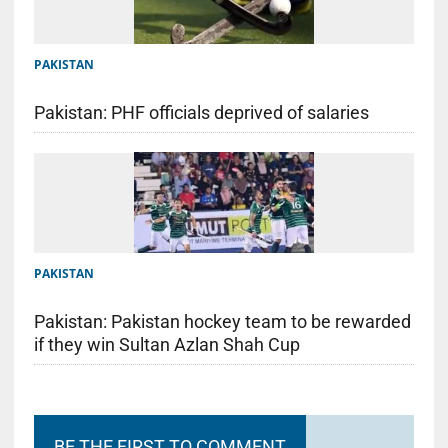
PAKISTAN
Pakistan: PHF officials deprived of salaries
PAKISTAN
Pakistan: Pakistan hockey team to be rewarded
if they win Sultan Azlan Shah Cup
BE THE FIRST TO COMMENT