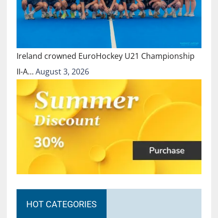
Ireland crowned EuroHockey U21 Championship
II-A…
August 3, 2026
HOT CATEGORIES