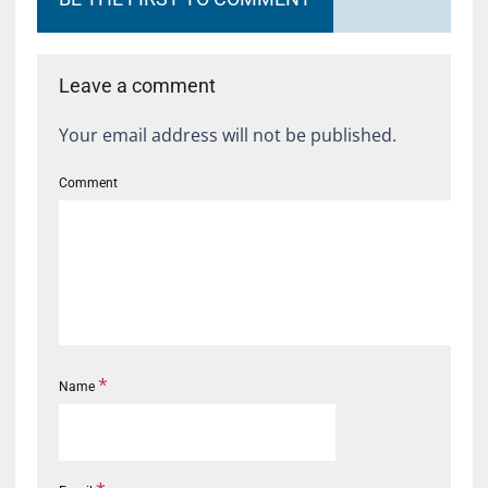
Leave a comment
Your email address will not be published.
Comment
*
Name