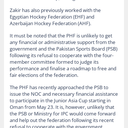
Zakir has also previously worked with the
Egyptian Hockey Federation (EHF) and
Azerbaijan Hockey Federation (AHF).
It must be noted that the PHF is unlikely to get
any financial or administrative support from the
government and the Pakistan Sports Board (PSB)
following its refusal to cooperate with the four-
member committee formed to judge its
performance and finalise a roadmap to free and
fair elections of the federation.
The PHF has recently approached the PSB to
issue the NOC and necessary financial assistance
to participate in the Junior Asia Cup starting in
Oman from May 23. It is, however, unlikely that
the PSB or Ministry for IPC would come forward
and help out the federation following its recent
refusal to cooperate with the government.