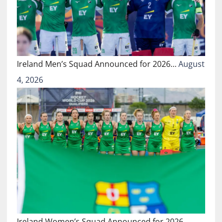
Ireland Men’s Squad Announced for 2026…
August
4, 2026
Ireland Women’s Squad Announced for 2026…