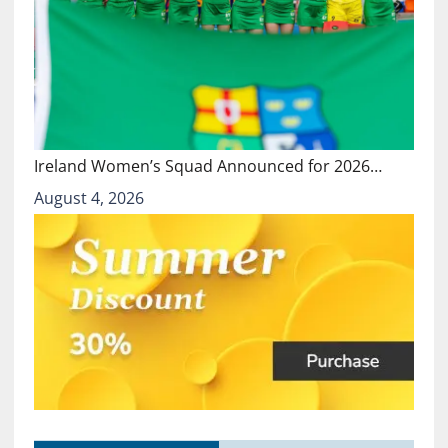
Ireland Women’s Squad Announced for 2026…
August 4, 2026