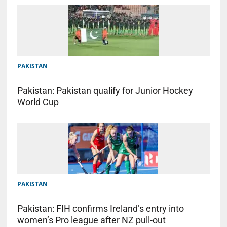
PAKISTAN
Pakistan: Pakistan qualify for Junior Hockey
World Cup
PAKISTAN
Pakistan: FIH confirms Ireland’s entry into
women’s Pro league after NZ pull-out