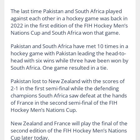
The last time Pakistan and South Africa played
against each other in a hockey game was back in
2022 in the first edition of the FIH Hockey Men’s
Nations Cup and South Africa won that game.
Pakistan and South Africa have met 10 times in a
hockey game with Pakistan leading the head-to-
head with six wins while three have been won by
South Africa. One game resulted in a tie.
Pakistan lost to New Zealand with the scores of
2-1 in the first semi-final while the defending
champions South Africa saw defeat at the hands
of France in the second semi-final of the FIH
Hockey Men’s Nations Cup.
New Zealand and France will play the final of the
second edition of the FIH Hockey Men’s Nations
Cup later today.