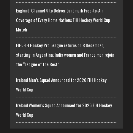
England: Channel 4 to Deliver Landmark Free-to-Air
Coverage of Every Home Nations FIH Hockey World Cup
Match
FIH: FIH Hockey Pro League returns on 8 December,
starting in Argentina; India women and France men rejoin
the “League of the Best”
Ireland Men’s Squad Announced for 2026 FIH Hockey
World Cup
Ireland Women’s Squad Announced for 2026 FIH Hockey
World Cup