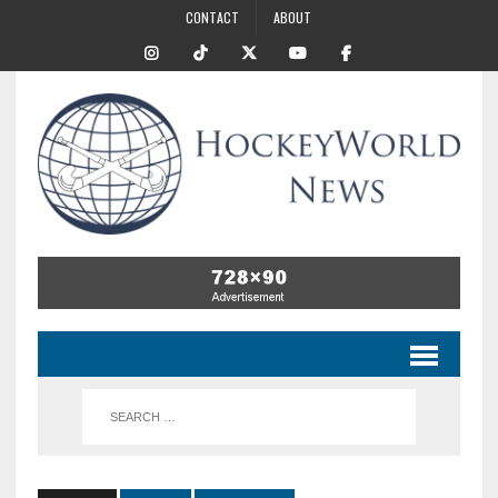
CONTACT
ABOUT