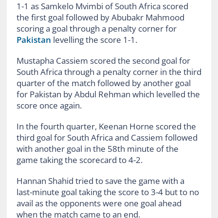
1-1 as Samkelo Mvimbi of South Africa scored
the first goal followed by Abubakr Mahmood
scoring a goal through a penalty corner for
Pakistan
levelling the score 1-1.
Mustapha Cassiem scored the second goal for
South Africa through a penalty corner in the third
quarter of the match followed by another goal
for Pakistan by Abdul Rehman which levelled the
score once again.
In the fourth quarter, Keenan Horne scored the
third goal for South Africa and Cassiem followed
with another goal in the 58th minute of the
game taking the scorecard to 4-2.
Hannan Shahid tried to save the game with a
last-minute goal taking the score to 3-4 but to no
avail as the opponents were one goal ahead
when the match came to an end.