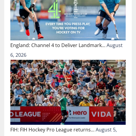
England: Channel 4 to Deliver Landmark…
August
6, 2026
FIH: FIH Hockey Pro League returns…
August 5,