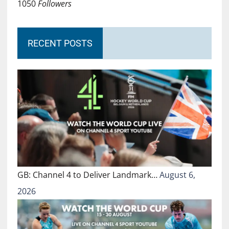
1050
Followers
RECENT POSTS
GB: Channel 4 to Deliver Landmark…
August 6,
2026