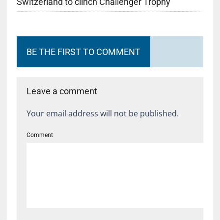
Switzerland to clinch Challenger Trophy
BE THE FIRST TO COMMENT
Leave a comment
Your email address will not be published.
Comment