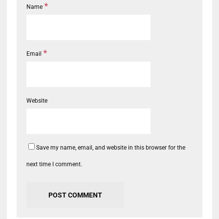
*
Name
*
Email
Website
Save my name, email, and website in this browser for the
next time I comment.