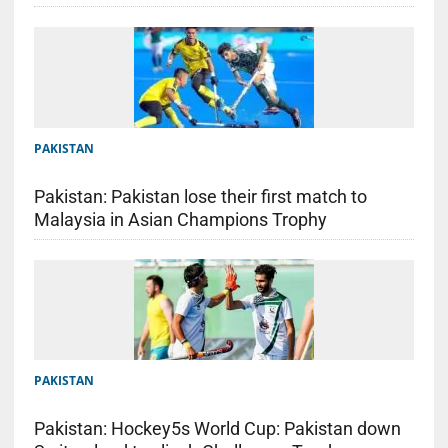
PAKISTAN
Pakistan: Pakistan lose their first match to
Malaysia in Asian Champions Trophy
PAKISTAN
Pakistan: Hockey5s World Cup: Pakistan down