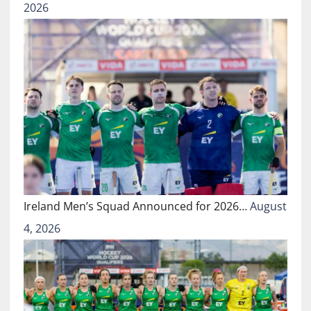
2026
Ireland Men’s Squad Announced for 2026…
August
4, 2026