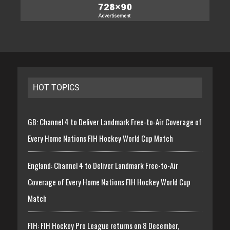
HOT TOPICS
GB: Channel 4 to Deliver Landmark Free-to-Air Coverage of
Every Home Nations FIH Hockey World Cup Match
England: Channel 4 to Deliver Landmark Free-to-Air
Coverage of Every Home Nations FIH Hockey World Cup
Match
FIH: FIH Hockey Pro League returns on 8 December,