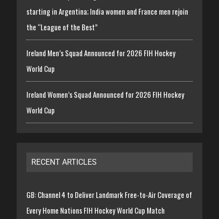
starting in Argentina; India women and France men rejoin
the “League of the Best”
Ireland Men’s Squad Announced for 2026 FIH Hockey
World Cup
Ireland Women’s Squad Announced for 2026 FIH Hockey
World Cup
RECENT ARTICLES
GB: Channel 4 to Deliver Landmark Free-to-Air Coverage of
Every Home Nations FIH Hockey World Cup Match