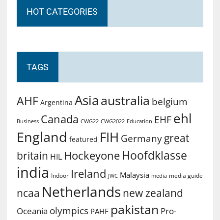
HOT CATEGORIES
TAGS
Asia
australia
AHF
belgium
Argentina
ehl
Canada
EHF
Business
CWG2022
Education
CWG22
England
FIH
great
Germany
featured
Hoofdklasse
Hockeyone
britain
HIL
india
Ireland
Malaysia
Indoor
media guide
JWC
media
Netherlands
ncaa
new zealand
pakistan
olympics
Oceania
Pro-
PAHF