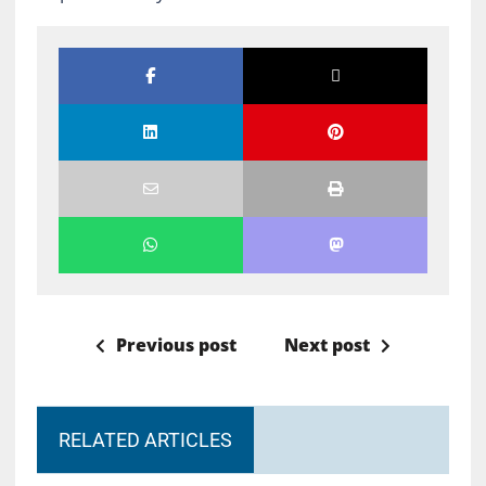
Previous post
Next post
RELATED ARTICLES