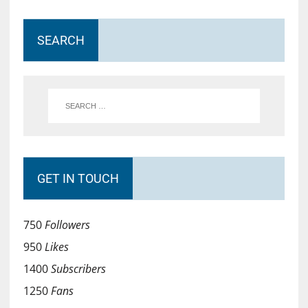
SEARCH
GET IN TOUCH
750
Followers
950
Likes
1400
Subscribers
1250
Fans