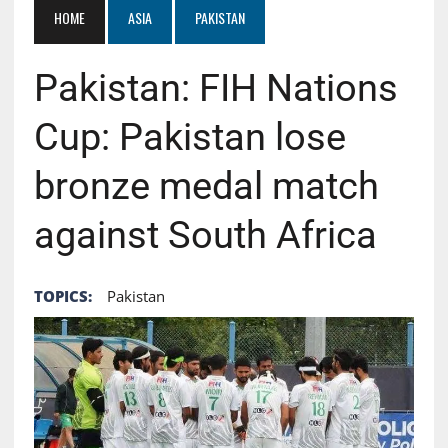
HOME
ASIA
PAKISTAN
Pakistan: FIH Nations
Cup: Pakistan lose
bronze medal match
against South Africa
TOPICS:
Pakistan