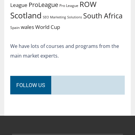
ROW
ProLeague
League
Pro League
Scotland
South Africa
SEO Marketing
Solutions
World Cup
wales
Spain
We have lots of courses and programs from the
main market experts.
FOLLOW US