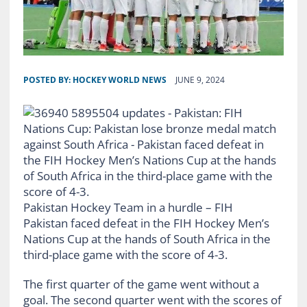
POSTED BY:
HOCKEY WORLD NEWS
JUNE 9, 2024
Pakistan Hockey Team in a hurdle – FIH
Pakistan faced defeat in the FIH Hockey Men’s
Nations Cup at the hands of South Africa in the
third-place game with the score of 4-3.
The first quarter of the game went without a
goal. The second quarter went with the scores of