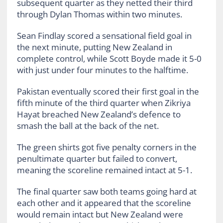
subsequent quarter as they netted their third
through Dylan Thomas within two minutes.
Sean Findlay scored a sensational field goal in
the next minute, putting New Zealand in
complete control, while Scott Boyde made it 5-0
with just under four minutes to the halftime.
Pakistan eventually scored their first goal in the
fifth minute of the third quarter when Zikriya
Hayat breached New Zealand’s defence to
smash the ball at the back of the net.
The green shirts got five penalty corners in the
penultimate quarter but failed to convert,
meaning the scoreline remained intact at 5-1.
The final quarter saw both teams going hard at
each other and it appeared that the scoreline
would remain intact but New Zealand were