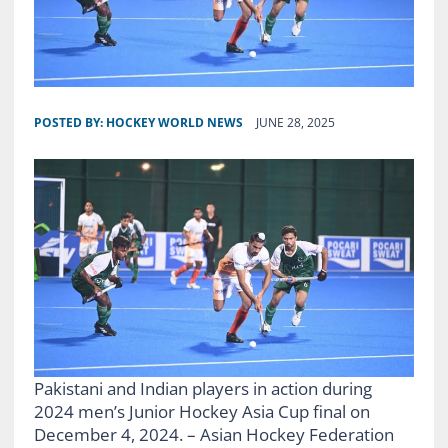
POSTED BY:
HOCKEY WORLD NEWS
JUNE 28, 2025
Pakistani and Indian players in action during
2024 men’s Junior Hockey Asia Cup final on
December 4, 2024. – Asian Hockey Federation