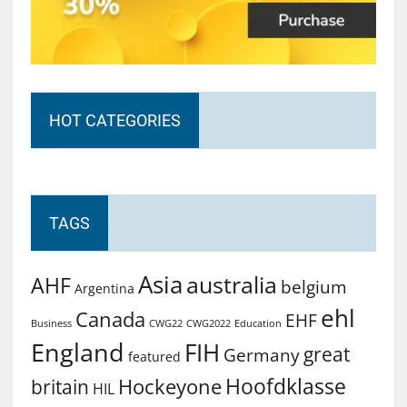
HOT CATEGORIES
TAGS
Asia
australia
AHF
belgium
Argentina
ehl
Canada
EHF
Business
CWG2022
Education
CWG22
England
FIH
great
Germany
featured
Hoofdklasse
Hockeyone
britain
HIL