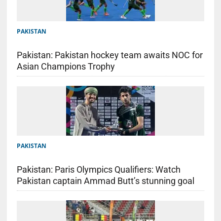
PAKISTAN
Pakistan: Pakistan hockey team awaits NOC for
Asian Champions Trophy
PAKISTAN
Pakistan: Paris Olympics Qualifiers: Watch
Pakistan captain Ammad Butt’s stunning goal