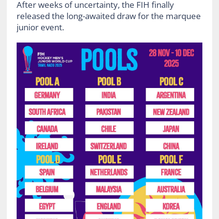
After weeks of uncertainty, the FIH finally
released the long-awaited draw for the marquee
junior event.