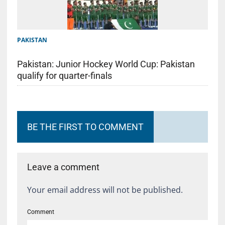
PAKISTAN
Pakistan: Junior Hockey World Cup: Pakistan
qualify for quarter-finals
BE THE FIRST TO COMMENT
Leave a comment
Your email address will not be published.
Comment