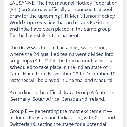
LAUSANNE: The International Hockey Federation
(FIH) on Saturday officially announced the pool
draw for the upcoming FIH Men’s Junior Hockey
World Cup, revealing that arch-rivals Pakistan
and India have been placed in the same group
for the high-stakes tournament.
The draw was held in Lausanne, Switzerland,
where the 24 qualified teams were divided into
six groups (A to F) for the tournament, which is
scheduled to take place in the Indian state of
Tamil Nadu from November 28 to December 10.
Matches will be played in Chennai and Madurai.
According to the official draw, Group A features
Germany, South Africa, Canada and Ireland.
Group B — generating the most excitement —
includes Pakistan and India, along with Chile and
Switzerland, setting the stage for a potential