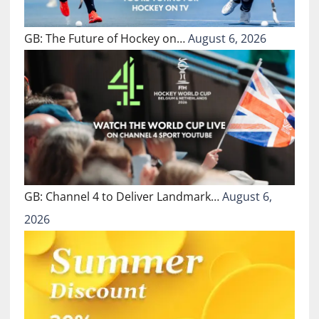
GB: The Future of Hockey on…
August 6, 2026
GB: Channel 4 to Deliver Landmark…
August 6,
2026