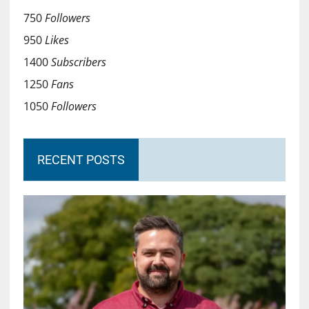
750
Followers
950
Likes
1400
Subscribers
1250
Fans
1050
Followers
RECENT POSTS