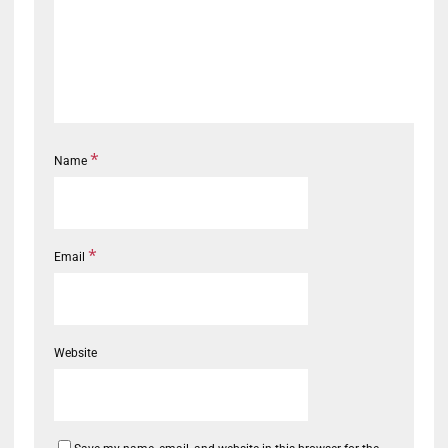
*
Name
*
Email
Website