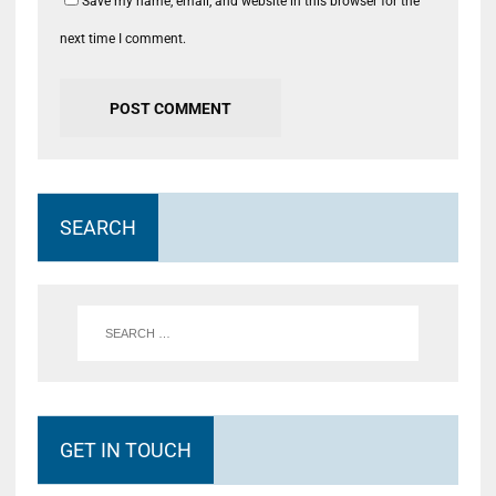
Save my name, email, and website in this browser for the
next time I comment.
SEARCH
GET IN TOUCH