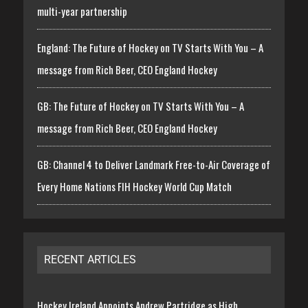
multi-year partnership
England: The Future of Hockey on TV Starts With You – A
message from Rich Beer, CEO England Hockey
GB: The Future of Hockey on TV Starts With You – A
message from Rich Beer, CEO England Hockey
GB: Channel 4 to Deliver Landmark Free-to-Air Coverage of
Every Home Nations FIH Hockey World Cup Match
RECENT ARTICLES
Hockey Ireland Appoints Andrew Partridge as High