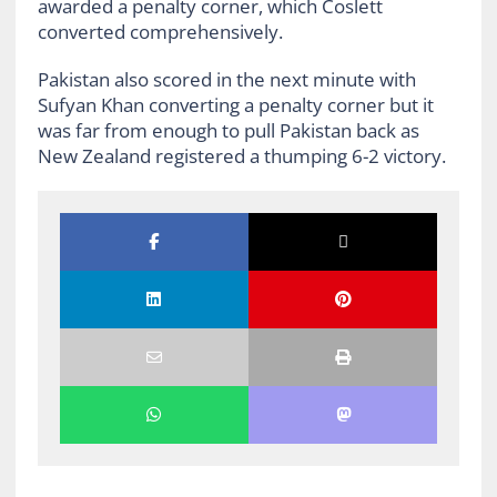
awarded a penalty corner, which Coslett
converted comprehensively.
Pakistan also scored in the next minute with
Sufyan Khan converting a penalty corner but it
was far from enough to pull Pakistan back as
New Zealand registered a thumping 6-2 victory.