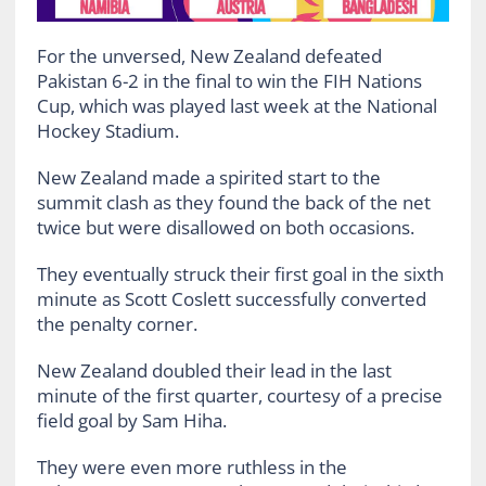
For the unversed, New Zealand defeated
Pakistan 6-2 in the final to win the FIH Nations
Cup, which was played last week at the National
Hockey Stadium.
New Zealand made a spirited start to the
summit clash as they found the back of the net
twice but were disallowed on both occasions.
They eventually struck their first goal in the sixth
minute as Scott Coslett successfully converted
the penalty corner.
New Zealand doubled their lead in the last
minute of the first quarter, courtesy of a precise
field goal by Sam Hiha.
They were even more ruthless in the