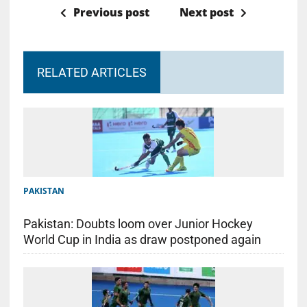
Previous post
Next post
RELATED ARTICLES
PAKISTAN
Pakistan: Doubts loom over Junior Hockey
World Cup in India as draw postponed again