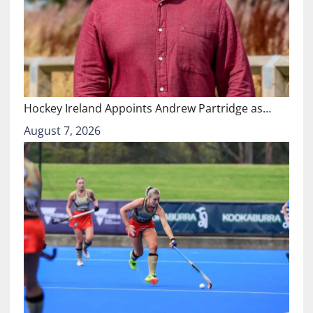
Hockey Ireland Appoints Andrew Partridge as…
August 7, 2026