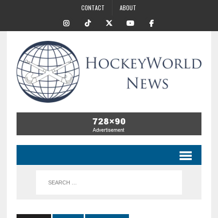
CONTACT
ABOUT