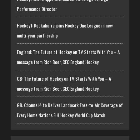
Performance Director
Hockey1: Kookaburra joins Hockey One League in new
multi-year partnership
England: The Future of Hockey on TV Starts With You – A
message from Rich Beer, CEO England Hockey
GB: The Future of Hockey on TV Starts With You – A
message from Rich Beer, CEO England Hockey
GB: Channel 4 to Deliver Landmark Free-to-Air Coverage of
Every Home Nations FIH Hockey World Cup Match