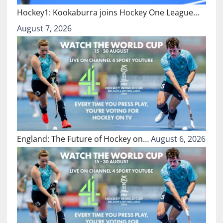
Hockey1: Kookaburra joins Hockey One League…
August 7, 2026
England: The Future of Hockey on…
August 6, 2026