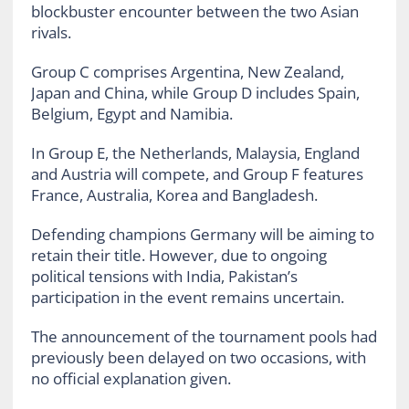
blockbuster encounter between the two Asian
rivals.
Group C comprises Argentina, New Zealand,
Japan and China, while Group D includes Spain,
Belgium, Egypt and Namibia.
In Group E, the Netherlands, Malaysia, England
and Austria will compete, and Group F features
France, Australia, Korea and Bangladesh.
Defending champions Germany will be aiming to
retain their title. However, due to ongoing
political tensions with India, Pakistan’s
participation in the event remains uncertain.
The announcement of the tournament pools had
previously been delayed on two occasions, with
no official explanation given.