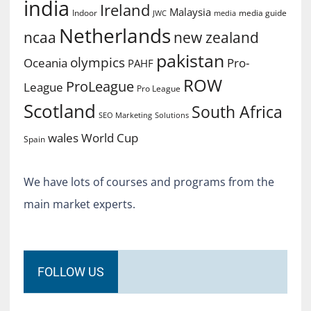
india
Ireland
Malaysia
Indoor
media guide
JWC
media
Netherlands
ncaa
new zealand
pakistan
olympics
Oceania
Pro-
PAHF
ROW
ProLeague
League
Pro League
Scotland
South Africa
SEO Marketing
Solutions
World Cup
wales
Spain
We have lots of courses and programs from the
main market experts.
FOLLOW US