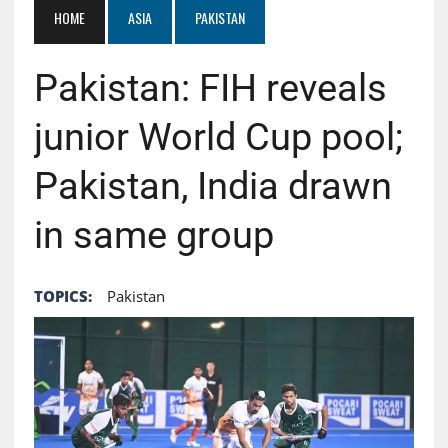
HOME
ASIA
PAKISTAN
Pakistan: FIH reveals
junior World Cup pool;
Pakistan, India drawn
in same group
TOPICS:
Pakistan