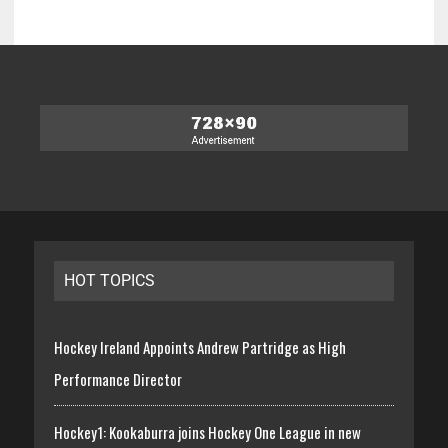
HOT TOPICS
Hockey Ireland Appoints Andrew Partridge as High
Performance Director
Hockey1: Kookaburra joins Hockey One League in new