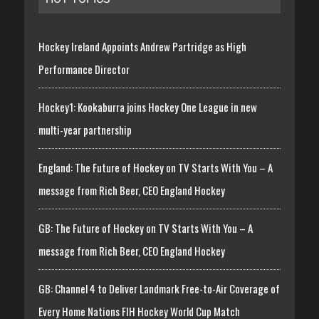
Hockey Ireland Appoints Andrew Partridge as High
Performance Director
Hockey1: Kookaburra joins Hockey One League in new
multi-year partnership
England: The Future of Hockey on TV Starts With You – A
message from Rich Beer, CEO England Hockey
GB: The Future of Hockey on TV Starts With You – A
message from Rich Beer, CEO England Hockey
GB: Channel 4 to Deliver Landmark Free-to-Air Coverage of
Every Home Nations FIH Hockey World Cup Match