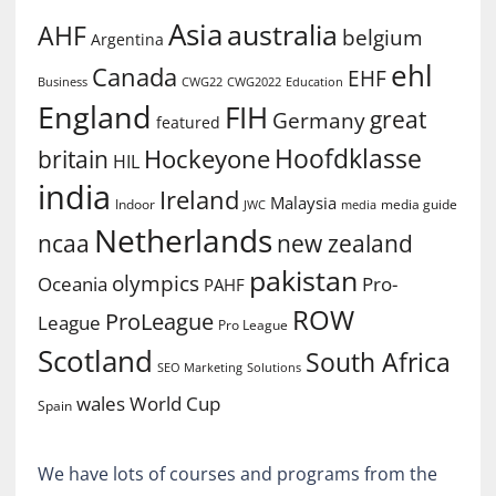
Asia
australia
AHF
belgium
Argentina
ehl
Canada
EHF
Business
CWG2022
Education
CWG22
England
FIH
great
Germany
featured
Hoofdklasse
Hockeyone
britain
HIL
india
Ireland
Malaysia
Indoor
media guide
JWC
media
Netherlands
ncaa
new zealand
pakistan
olympics
Oceania
Pro-
PAHF
ROW
ProLeague
League
Pro League
Scotland
South Africa
SEO Marketing
Solutions
World Cup
wales
Spain
We have lots of courses and programs from the