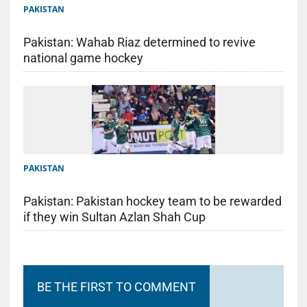
PAKISTAN
Pakistan: Wahab Riaz determined to revive
national game hockey
PAKISTAN
Pakistan: Pakistan hockey team to be rewarded
if they win Sultan Azlan Shah Cup
BE THE FIRST TO COMMENT