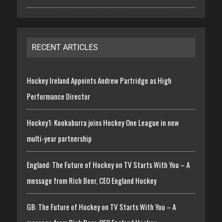
RECENT ARTICLES
Hockey Ireland Appoints Andrew Partridge as High
Performance Director
Hockey1: Kookaburra joins Hockey One League in new
multi-year partnership
England: The Future of Hockey on TV Starts With You – A
message from Rich Beer, CEO England Hockey
GB: The Future of Hockey on TV Starts With You – A