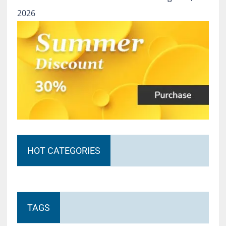
2026
HOT CATEGORIES
TAGS