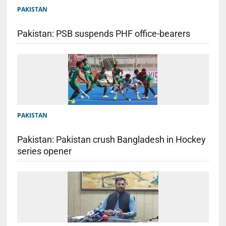
PAKISTAN
Pakistan: PSB suspends PHF office-bearers
PAKISTAN
Pakistan: Pakistan crush Bangladesh in Hockey
series opener