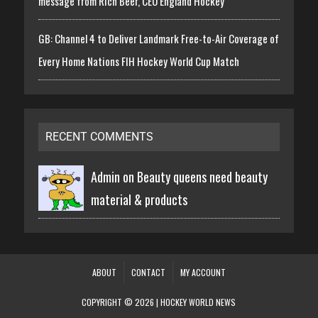
message from Rich Beer, CEO England Hockey
GB: Channel 4 to Deliver Landmark Free-to-Air Coverage of
Every Home Nations FIH Hockey World Cup Match
RECENT COMMENTS
Admin on
Beauty queens need beauty
material & products
ABOUT
CONTACT
MY ACCOUNT
COPYRIGHT © 2026 | HOCKEY WORLD NEWS