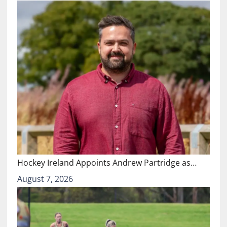
Hockey Ireland Appoints Andrew Partridge as…
August 7, 2026