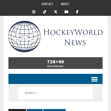
CONTACT
ABOUT