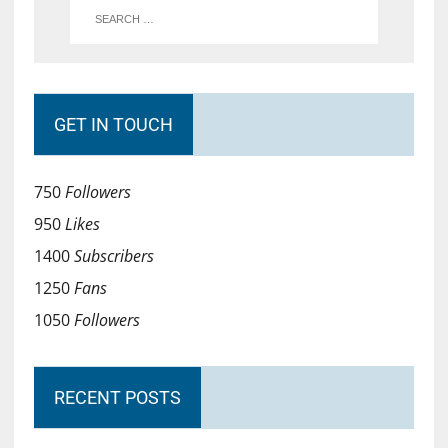
GET IN TOUCH
750
Followers
950
Likes
1400
Subscribers
1250
Fans
1050
Followers
RECENT POSTS