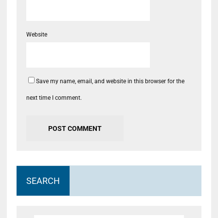
Website
Save my name, email, and website in this browser for the
next time I comment.
SEARCH