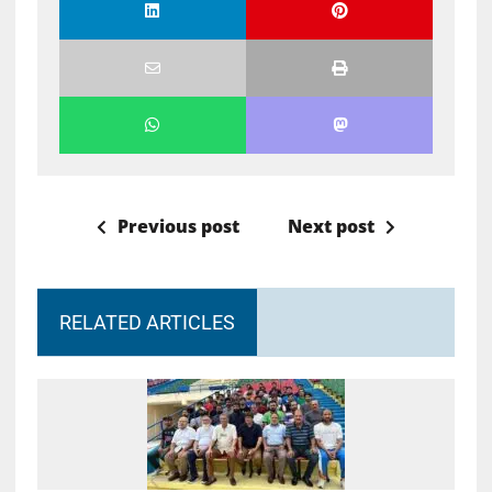
Previous post
Next post
RELATED ARTICLES