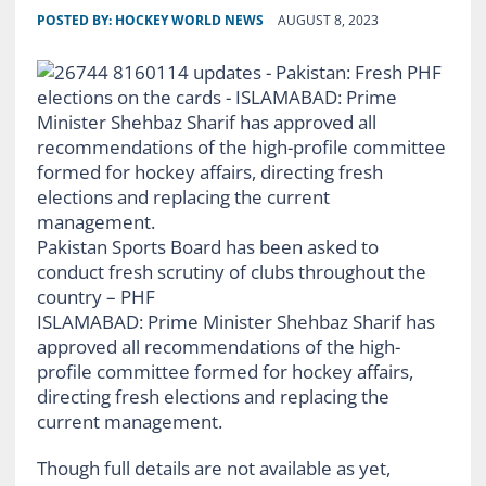
POSTED BY:
HOCKEY WORLD NEWS
AUGUST 8, 2023
Pakistan Sports Board has been asked to
conduct fresh scrutiny of clubs throughout the
country – PHF
ISLAMABAD: Prime Minister Shehbaz Sharif has
approved all recommendations of the high-
profile committee formed for hockey affairs,
directing fresh elections and replacing the
current management.
Though full details are not available as yet,