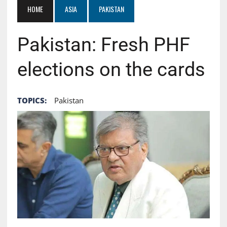
HOME
ASIA
PAKISTAN
Pakistan: Fresh PHF
elections on the cards
TOPICS:
Pakistan