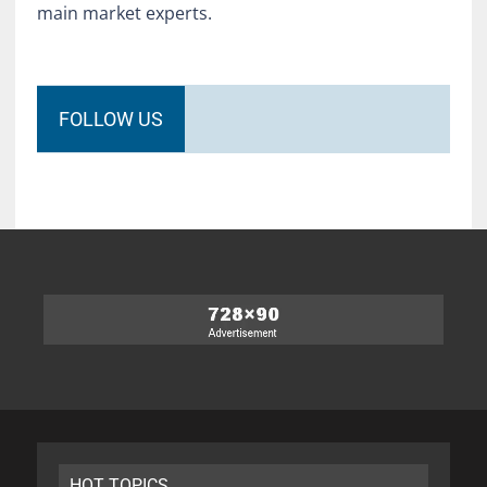
main market experts.
FOLLOW US
HOT TOPICS