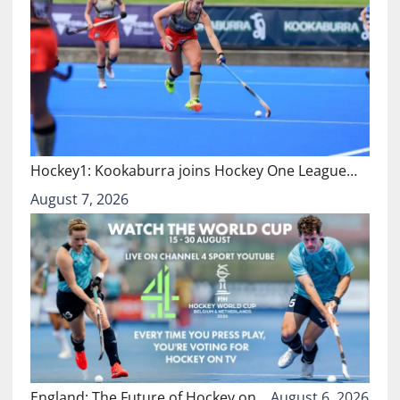
Hockey1: Kookaburra joins Hockey One League…
August 7, 2026
England: The Future of Hockey on…
August 6, 2026