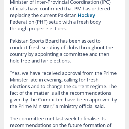
Minister of Inter-Provincial Coordination (IPC)
officials have confirmed that PM has ordered
replacing the current Pakistan
Hockey
Federation (PHF) setup with a fresh body
through proper elections.
Pakistan Sports Board has been asked to
conduct fresh scrutiny of clubs throughout the
country by appointing a committee and then
hold free and fair elections.
“Yes, we have received approval from the Prime
Minister late in evening, calling for fresh
elections and to change the current regime. The
fact of the matter is all the recommendations
given by the Committee have been approved by
the Prime Minister,” a ministry official said.
The committee met last week to finalise its
recommendations on the future formation of