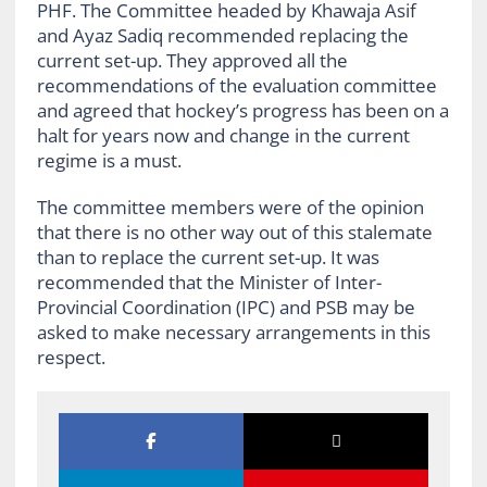
PHF. The Committee headed by Khawaja Asif
and Ayaz Sadiq recommended replacing the
current set-up. They approved all the
recommendations of the evaluation committee
and agreed that hockey’s progress has been on a
halt for years now and change in the current
regime is a must.
The committee members were of the opinion
that there is no other way out of this stalemate
than to replace the current set-up. It was
recommended that the Minister of Inter-
Provincial Coordination (IPC) and PSB may be
asked to make necessary arrangements in this
respect.