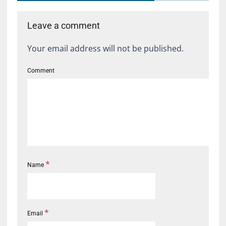
Leave a comment
Your email address will not be published.
Comment
*
Name
*
Email