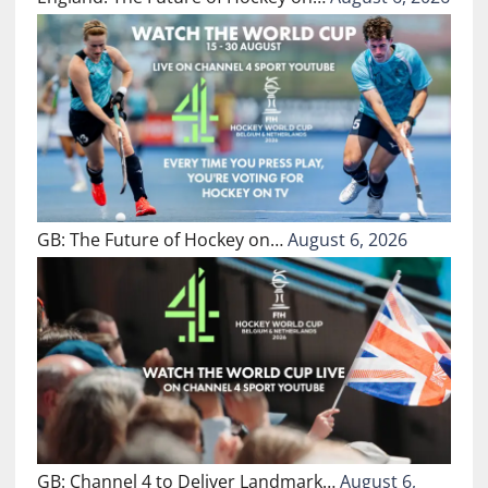
GB: The Future of Hockey on…
August 6, 2026
GB: Channel 4 to Deliver Landmark…
August 6,