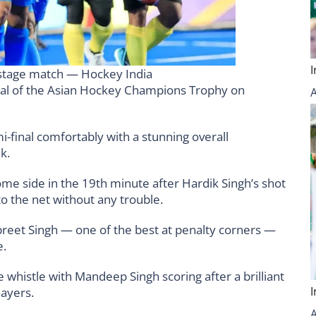
p stage match — Hockey India
 final of the Asian Hockey Champions Trophy on
-final comfortably with a stunning overall
k.
e side in the 19th minute after Hardik Singh’s shot
o the net without any trouble.
anpreet Singh — one of the best at penalty corners —
e.
me whistle with Mandeep Singh scoring after a brilliant
ayers.