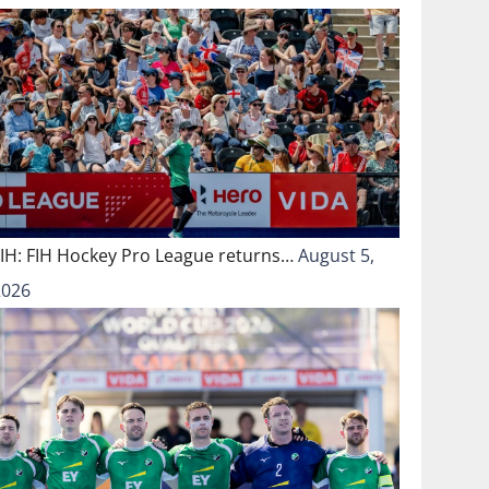
FIH: FIH Hockey Pro League returns…
August 5,
2026