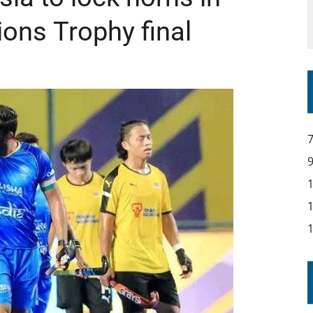
ns Trophy final