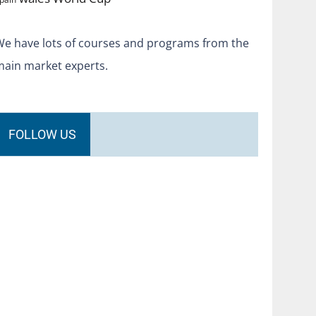
We have lots of courses and programs from the
main market experts.
FOLLOW US