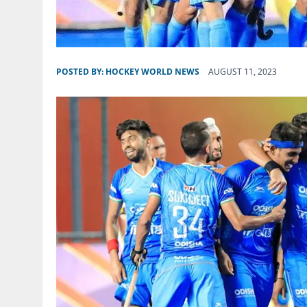
POSTED BY:
HOCKEY WORLD NEWS
AUGUST 11, 2023