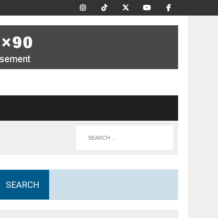
SEARCH