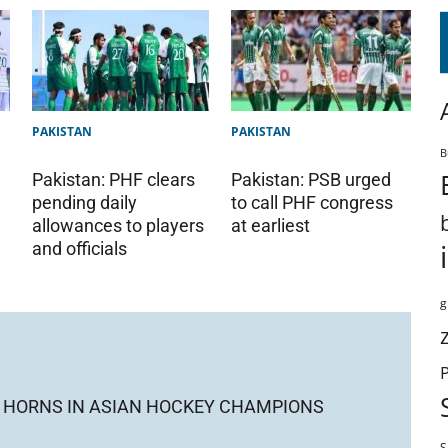
PAKISTAN
PAKISTAN
B
Pakistan: PHF clears
Pakistan: PSB urged
pending daily
to call PHF congress
allowances to players
at earliest
and officials
g
CK HORNS IN ASIAN HOCKEY CHAMPIONS
S