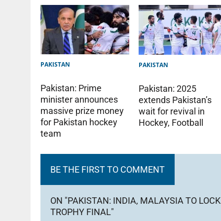
PAKISTAN
PAKISTAN
Pakistan: Prime
Pakistan: 2025
minister announces
extends Pakistan’s
massive prize money
wait for revival in
for Pakistan hockey
Hockey, Football
team
BE THE FIRST TO COMMENT
ON "PAKISTAN: INDIA, MALAYSIA TO LO
TROPHY FINAL"