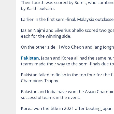
Their fourth was scored by Sumit, who combined
by Karthi Selvam.
Earlier in the first semi-final, Malaysia outclas
Jazlan Najmi and Silverius Shello scored two go
each for the winning side.
On the other side, Ji Woo Cheon and Jang Jongh
Pakistan
, Japan and Korea all had the same num
teams made their way to the semi-finals due to 
Pakistan failed to finish in the top four for the 
Champions Trophy.
Pakistan and India have won the Asian Champi
successful teams in the event.
Korea won the title in 2021 after beating Japan 