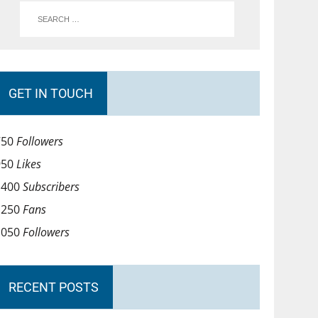
GET IN TOUCH
750
Followers
950
Likes
1400
Subscribers
1250
Fans
1050
Followers
RECENT POSTS