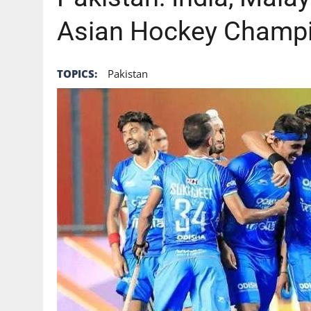
Asian Hockey Champio
TOPICS:
Pakistan