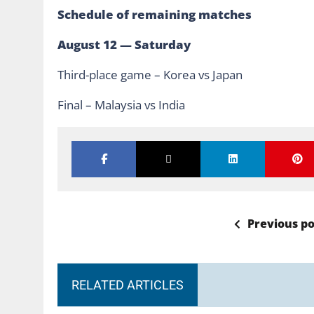
Schedule of remaining matches
August 12 — Saturday
Third-place game – Korea vs Japan
Final – Malaysia vs India
Previous po
RELATED ARTICLES