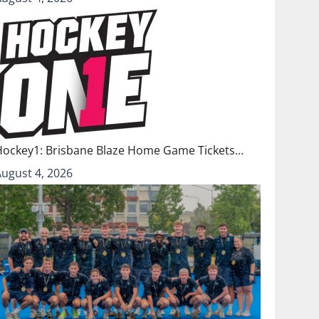
Hockey1: Brisbane Blaze Home Game Tickets…
August 4, 2026