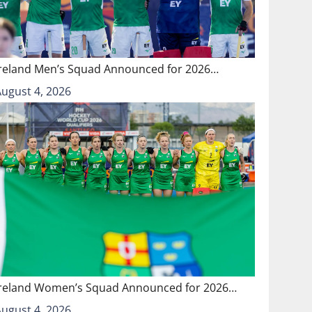
Ireland Men’s Squad Announced for 2026…
August 4, 2026
Ireland Women’s Squad Announced for 2026…
August 4, 2026