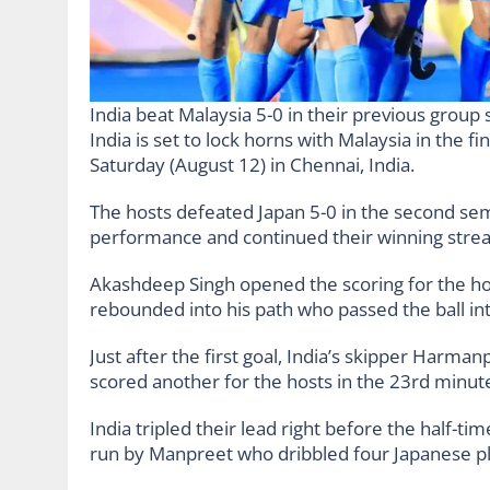
India beat Malaysia 5-0 in their previous grou
India is set to lock horns with Malaysia in the
Saturday (August 12) in Chennai, India.
The hosts defeated Japan 5-0 in the second semi
performance and continued their winning strea
Akashdeep Singh opened the scoring for the hom
rebounded into his path who passed the ball int
Just after the first goal, India’s skipper Harm
scored another for the hosts in the 23rd minut
India tripled their lead right before the half-ti
run by Manpreet who dribbled four Japanese pl