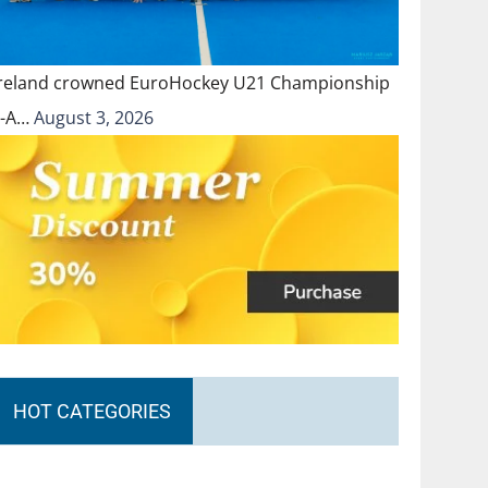
Ireland crowned EuroHockey U21 Championship
II-A…
August 3, 2026
HOT CATEGORIES