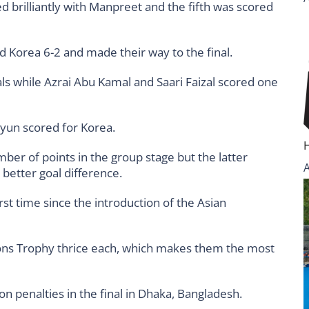
 brilliantly with Manpreet and the fifth was scored
sed Korea 6-2 and made their way to the final.
als while Azrai Abu Kamal and Saari Faizal scored one
yun scored for Korea.
ber of points in the group stage but the latter
better goal difference.
first time since the introduction of the Asian
ons Trophy thrice each, which makes them the most
on penalties in the final in Dhaka, Bangladesh.