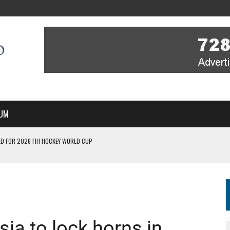
UM
D FOR 2026 FIH HOCKEY WORLD CUP
FIH HOCKEY WORLD CUP
N SALE NOW FOR 2026
P II-A CHAMPIONS WITH PERFECT CAMPAIGN IN POZNAŃ
MBER, STARTING IN ARGENTINA; INDIA WOMEN AND FRANCE MEN REJOIN THE
sia to lock horns in