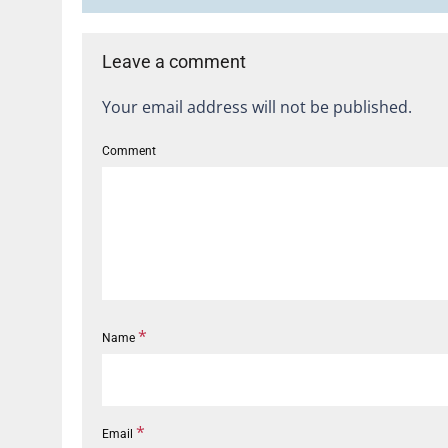
Leave a comment
Your email address will not be published.
Comment
*
Name
*
Email