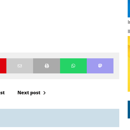
st
Next post