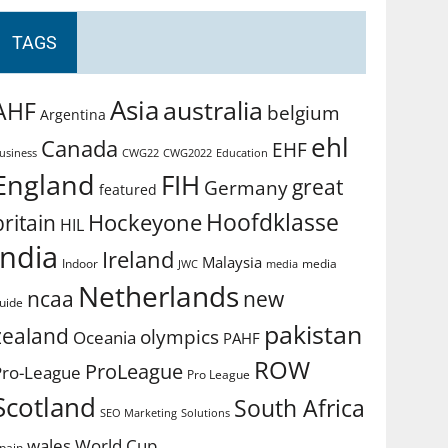
TAGS
Asia
australia
AHF
belgium
Argentina
ehl
Canada
EHF
usiness
CWG2022
Education
CWG22
England
FIH
great
Germany
featured
Hoofdklasse
Hockeyone
britain
HIL
india
Ireland
Malaysia
Indoor
media
JWC
media
Netherlands
ncaa
new
uide
pakistan
zealand
olympics
Oceania
PAHF
ROW
ProLeague
Pro-League
Pro League
Scotland
South Africa
SEO Marketing
Solutions
World Cup
wales
pain