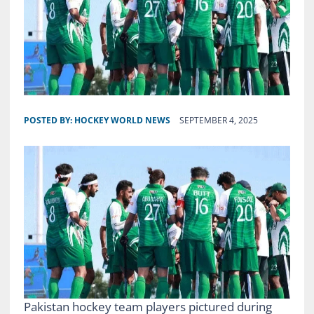
POSTED BY:
HOCKEY WORLD NEWS
SEPTEMBER 4, 2025
Pakistan hockey team players pictured during