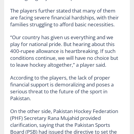
The players further stated that many of them
are facing severe financial hardships, with their
families struggling to afford basic necessities.
“Our country has given us everything and we
play for national pride. But hearing about this
400-rupee allowance is heartbreaking. If such
conditions continue, we will have no choice but
to leave hockey altogether,” a player said.
According to the players, the lack of proper
financial support is demoralizing and poses a
serious threat to the future of the sport in
Pakistan.
On the other side, Pakistan Hockey Federation
(PHF) Secretary Rana Mujahid provided
clarification, saying that the Pakistan Sports
Board (PSB) had issued the directive to set the