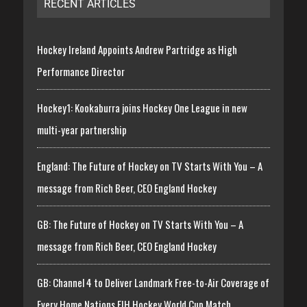
RECENT ARTICLES
Hockey Ireland Appoints Andrew Partridge as High
Performance Director
Hockey1: Kookaburra joins Hockey One League in new
multi-year partnership
England: The Future of Hockey on TV Starts With You – A
message from Rich Beer, CEO England Hockey
GB: The Future of Hockey on TV Starts With You – A
message from Rich Beer, CEO England Hockey
GB: Channel 4 to Deliver Landmark Free-to-Air Coverage of
Every Home Nations FIH Hockey World Cup Match