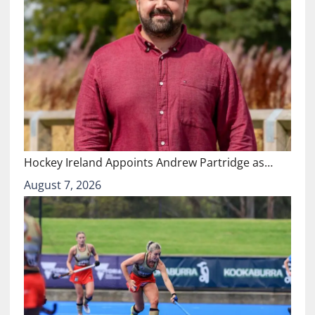
Hockey Ireland Appoints Andrew Partridge as…
August 7, 2026