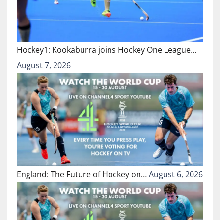
Hockey1: Kookaburra joins Hockey One League…
August 7, 2026
England: The Future of Hockey on…
August 6, 2026