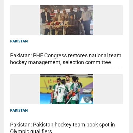
PAKISTAN
Pakistan: PHF Congress restores national team
hockey management, selection committee
PAKISTAN
Pakistan: Pakistan hockey team book spot in
Olympic qualifiers