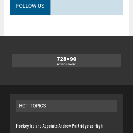
FOLLOW US
HOT TOPICS
Hockey Ireland Appoints Andrew Partridge as High