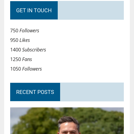
GET IN TOUCH
750
Followers
950
Likes
1400
Subscribers
1250
Fans
1050
Followers
RECENT POSTS