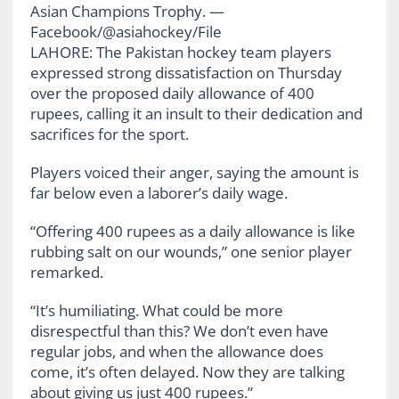
Asian Champions Trophy. —
Facebook/@asiahockey/File
LAHORE: The Pakistan hockey team players
expressed strong dissatisfaction on Thursday
over the proposed daily allowance of 400
rupees, calling it an insult to their dedication and
sacrifices for the sport.
Players voiced their anger, saying the amount is
far below even a laborer’s daily wage.
“Offering 400 rupees as a daily allowance is like
rubbing salt on our wounds,” one senior player
remarked.
“It’s humiliating. What could be more
disrespectful than this? We don’t even have
regular jobs, and when the allowance does
come, it’s often delayed. Now they are talking
about giving us just 400 rupees.”