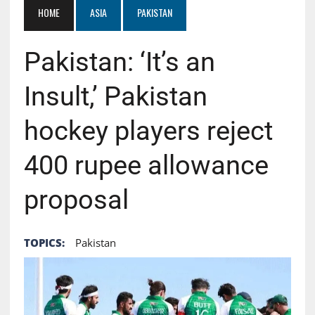
HOME
ASIA
PAKISTAN
Pakistan: ‘It’s an
Insult,’ Pakistan
hockey players reject
400 rupee allowance
proposal
TOPICS:
Pakistan