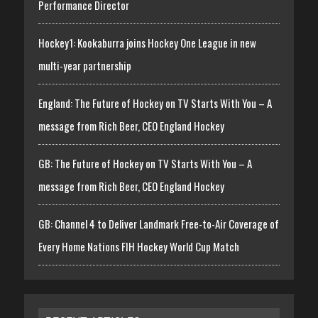
Performance Director
Hockey1: Kookaburra joins Hockey One League in new
multi-year partnership
England: The Future of Hockey on TV Starts With You – A
message from Rich Beer, CEO England Hockey
GB: The Future of Hockey on TV Starts With You – A
message from Rich Beer, CEO England Hockey
GB: Channel 4 to Deliver Landmark Free-to-Air Coverage of
Every Home Nations FIH Hockey World Cup Match