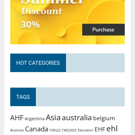
HOT CATEGORIES
TAGS
Asia
australia
AHF
belgium
Argentina
ehl
Canada
EHF
Business
CWG2022
Education
CWG22