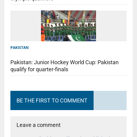
PAKISTAN
Pakistan: Junior Hockey World Cup: Pakistan
qualify for quarter-finals
BE THE FIRST TO COMMENT
Leave a comment