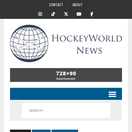
CONTACT
ABOUT