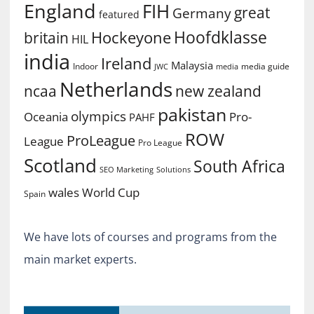
England
FIH
great
Germany
featured
Hoofdklasse
Hockeyone
britain
HIL
india
Ireland
Malaysia
Indoor
media guide
JWC
media
Netherlands
ncaa
new zealand
pakistan
olympics
Oceania
Pro-
PAHF
ROW
ProLeague
League
Pro League
Scotland
South Africa
SEO Marketing
Solutions
World Cup
wales
Spain
We have lots of courses and programs from the
main market experts.