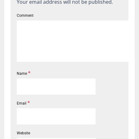
Your email address will not be published.
Comment
*
Name
*
Email
Website