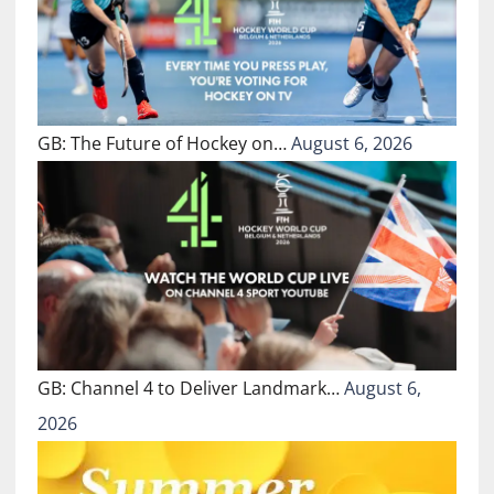
GB: The Future of Hockey on…
August 6, 2026
GB: Channel 4 to Deliver Landmark…
August 6,
2026