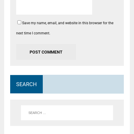
Save my name, email, and website in this browser for the
next time I comment.
SEARCH