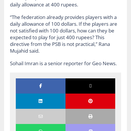
daily allowance at 400 rupees.
“The federation already provides players with a
daily allowance of 100 dollars. If the players are
not satisfied with 100 dollars, how can they be
expected to play for just 400 rupees? This
directive from the PSB is not practical,” Rana
Mujahid said.
Sohail Imran is a senior reporter for Geo News.