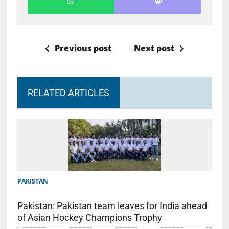
Previous post
Next post
RELATED ARTICLES
PAKISTAN
Pakistan: Pakistan team leaves for India ahead
of Asian Hockey Champions Trophy