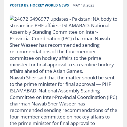
POSTED BY:
HOCKEY WORLD NEWS
MAY 18, 2023
Nawab Sher said that the matter should be sent
to the prime minister for final approval — PHF
ISLAMABAD: National Assembly Standing
Committee on Inter-Provincial Coordination (IPC)
chairman Nawab Sher Waseer has
recommended sending recommendations of the
four-member committee on hockey affairs to
the prime minister for final approval to