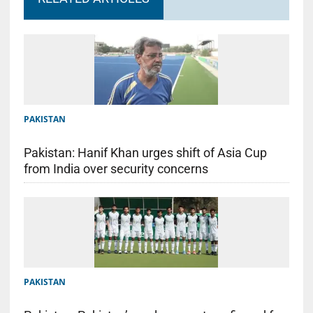
PAKISTAN
Pakistan: Hanif Khan urges shift of Asia Cup
from India over security concerns
PAKISTAN