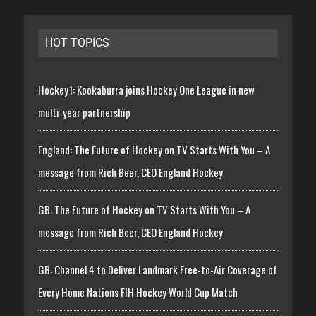
HOT TOPICS
Hockey1: Kookaburra joins Hockey One League in new
multi-year partnership
England: The Future of Hockey on TV Starts With You – A
message from Rich Beer, CEO England Hockey
GB: The Future of Hockey on TV Starts With You – A
message from Rich Beer, CEO England Hockey
GB: Channel 4 to Deliver Landmark Free-to-Air Coverage of
Every Home Nations FIH Hockey World Cup Match