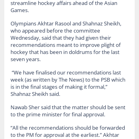
streamline hockey affairs ahead of the Asian
Games.
Olympians Akhtar Rasool and Shahnaz Sheikh,
who appeared before the committee
Wednesday, said that they had given their
recommendations meant to improve plight of
hockey that has been in doldrums for the last
seven years.
“We have finalised our recommendations last
week (as written by The News) to the PSB which
is in the final stages of making it formal,”
Shahnaz Sheikh said.
Nawab Sher said that the matter should be sent
to the prime minister for final approval.
“All the recommendations should be forwarded
to the PM for approval at the earliest.” Akhtar