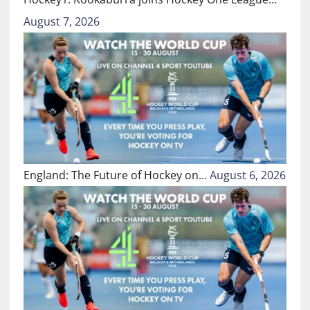
August 7, 2026
England: The Future of Hockey on…
August 6, 2026