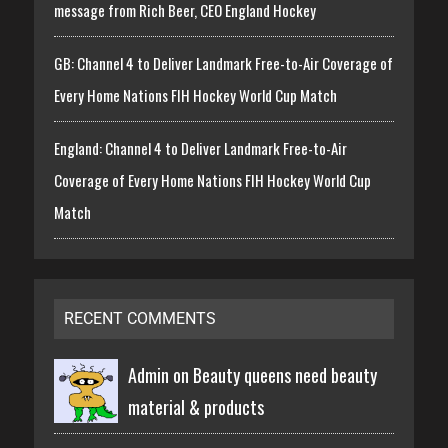
message from Rich Beer, CEO England Hockey
GB: Channel 4 to Deliver Landmark Free-to-Air Coverage of
Every Home Nations FIH Hockey World Cup Match
England: Channel 4 to Deliver Landmark Free-to-Air
Coverage of Every Home Nations FIH Hockey World Cup
Match
RECENT COMMENTS
Admin on
Beauty queens need beauty
material & products