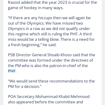
Rasool added that the year 2023 is crucial for the
game of hockey in many ways.
“If there are any hiccups then we will again be
out of the Olympics. We have missed two
Olympics in a row as we did not qualify under
this regime which still is ruling the PHF. A third
miss would be a telling blow. There is a need for
a fresh beginning,” he said.
PSB Director General Shoaib Khoso said that the
committee was formed under the directives of
the PM who is also the patron-in-chief of the
PHF
.
“We would send these recommendations to the
PM for a decision.”
POA Secretary Mohammad Khalid Mehmood
also appeared before the committee and