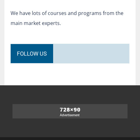
We have lots of courses and programs from the
main market experts.
FOLLOW US