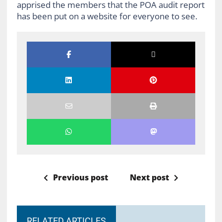
apprised the members that the POA audit report
has been put on a website for everyone to see.
Previous post
Next post
RELATED ARTICLES