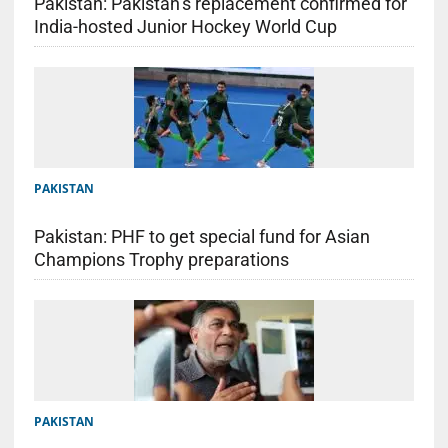
Pakistan: Pakistan’s replacement confirmed for
India-hosted Junior Hockey World Cup
PAKISTAN
Pakistan: PHF to get special fund for Asian
Champions Trophy preparations
PAKISTAN