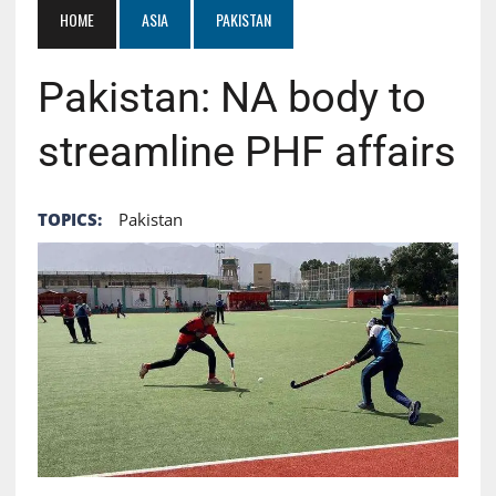
HOME
ASIA
PAKISTAN
Pakistan: NA body to
streamline PHF affairs
TOPICS:
Pakistan