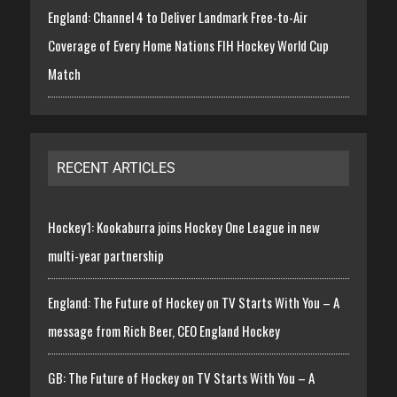
England: Channel 4 to Deliver Landmark Free-to-Air
Coverage of Every Home Nations FIH Hockey World Cup
Match
RECENT ARTICLES
Hockey1: Kookaburra joins Hockey One League in new
multi-year partnership
England: The Future of Hockey on TV Starts With You – A
message from Rich Beer, CEO England Hockey
GB: The Future of Hockey on TV Starts With You – A