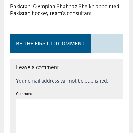
Pakistan: Olympian Shahnaz Sheikh appointed
Pakistan hockey team’s consultant
BE THE FIRST TO COMMENT
Leave a comment
Your email address will not be published.
Comment