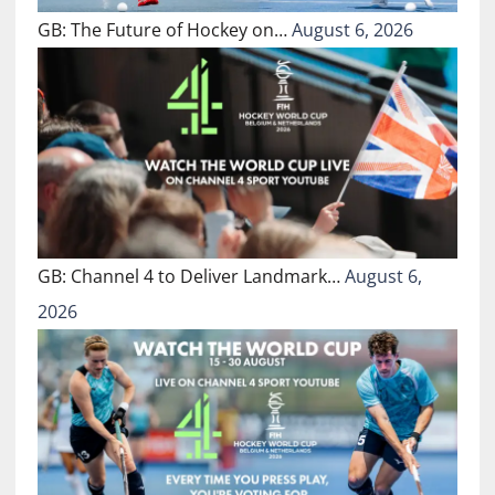
GB: The Future of Hockey on…
August 6, 2026
GB: Channel 4 to Deliver Landmark…
August 6,
2026