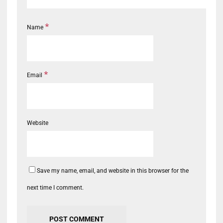
*
Name
*
Email
Website
Save my name, email, and website in this browser for the
next time I comment.