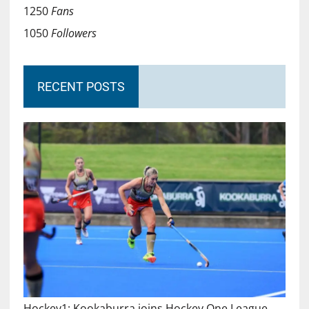
1250
Fans
1050
Followers
RECENT POSTS
Hockey1: Kookaburra joins Hockey One League…