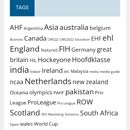
TAGS
Asia
australia
AHF
belgium
Argentina
ehl
Canada
EHF
Business
CWG2022
Education
CWG22
England
FIH
great
Germany
featured
Hoofdklasse
Hockeyone
britain
HIL
india
Ireland
Malaysia
Indoor
media guide
JWC
media
Netherlands
ncaa
new zealand
pakistan
olympics
Oceania
Pro-
PAHF
ROW
ProLeague
League
Pro League
Scotland
South Africa
SEO Marketing
Solutions
World Cup
wales
Spain