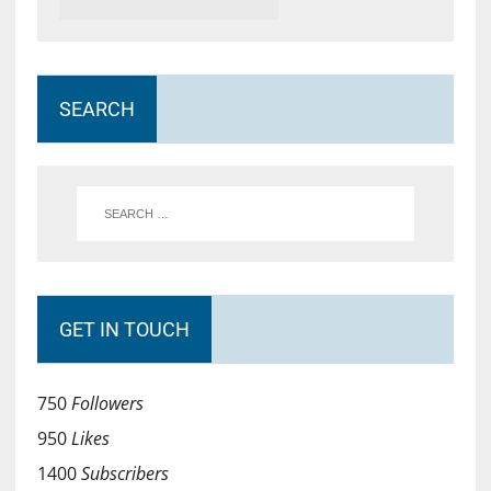
SEARCH
GET IN TOUCH
750
Followers
950
Likes
1400
Subscribers