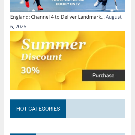
England: Channel 4 to Deliver Landmark…
August
6, 2026
HOT CATEGORIES