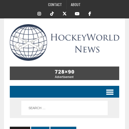
CONTACT
ABOUT