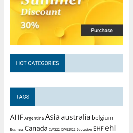
HOT CATEGORIES
TAGS
Asia
australia
AHF
belgium
Argentina
ehl
Canada
EHF
Business
CWG2022
Education
CWG22