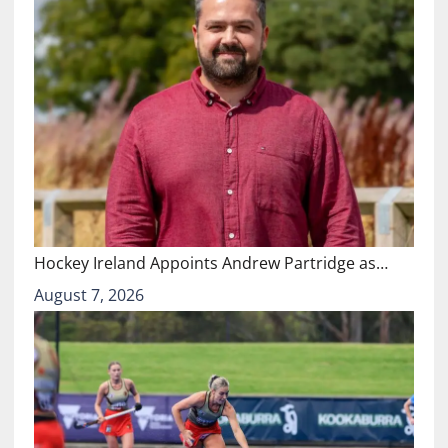
Hockey Ireland Appoints Andrew Partridge as…
August 7, 2026