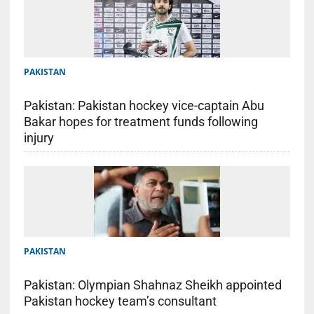
PAKISTAN
Pakistan: Pakistan hockey vice-captain Abu
Bakar hopes for treatment funds following
injury
PAKISTAN
Pakistan: Olympian Shahnaz Sheikh appointed
Pakistan hockey team’s consultant