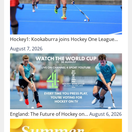
Hockey1: Kookaburra joins Hockey One League…
August 7, 2026
England: The Future of Hockey on…
August 6, 2026