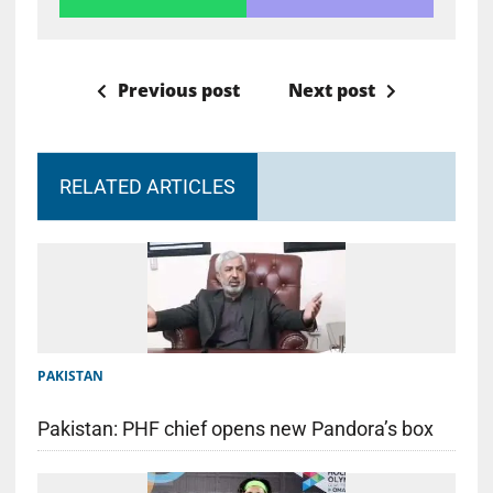
Previous post
Next post
RELATED ARTICLES
PAKISTAN
Pakistan: PHF chief opens new Pandora’s box