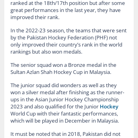
ranked at the 18th/17th position but after some
great performances in the last year, they have
improved their rank.
In the 2022-23 season, the teams that were sent
by the Pakistan Hockey Federation (PHF) not
only improved their country’s rank in the world
rankings but also won medals.
The senior squad won a Bronze medal in the
Sultan Azlan Shah Hockey Cup in Malaysia.
The junior squad did wonders as well as they
won a silver medal after finishing as the runner-
ups in the Asian Junior Hockey Championship
2023 and also qualified for the Junior
Hockey
World Cup with their fantastic performances,
which will be played in December in Malaysia.
It must be noted that in 2018, Pakistan did not