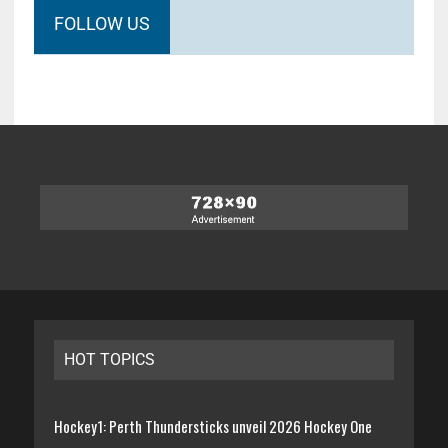
FOLLOW US
HOT TOPICS
Hockey1: Perth Thundersticks unveil 2026 Hockey One