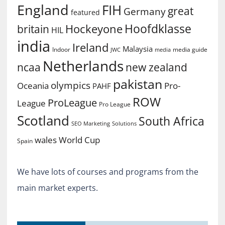
England
FIH
great
Germany
featured
Hoofdklasse
Hockeyone
britain
HIL
india
Ireland
Malaysia
Indoor
media guide
JWC
media
Netherlands
ncaa
new zealand
pakistan
olympics
Oceania
Pro-
PAHF
ROW
ProLeague
League
Pro League
Scotland
South Africa
SEO Marketing
Solutions
World Cup
wales
Spain
We have lots of courses and programs from the
main market experts.