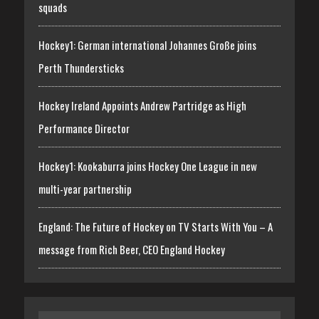
squads
Hockey1: German international Johannes Große joins
Perth Thundersticks
Hockey Ireland Appoints Andrew Partridge as High
Performance Director
Hockey1: Kookaburra joins Hockey One League in new
multi-year partnership
England: The Future of Hockey on TV Starts With You – A
message from Rich Beer, CEO England Hockey