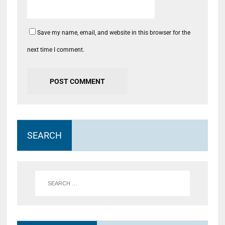
Save my name, email, and website in this browser for the
next time I comment.
SEARCH