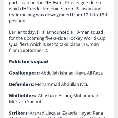
participate in the FIH Event Pro League due to
which IHF deducted points from Pakistan and
their ranking was downgraded from 12th to 18th
position.
Earlier today, PHF announced a 10-man squad
for the upcoming five-a-side Hockey World Cup
Qualifiers which is set to take place in Oman
from September 2.
Pakistan’s squad
Goalkeepers
: Abdullah Ishtiaq Khan, Ali Raza
Defenders
: Mohammad Abdullah (vc).
Midfielders
: Ahtisham Aslam, Mohammad
Murtaza Yaqoob.
Strikers
: Arshad Liaquat, Zakaria Hayat, Rana