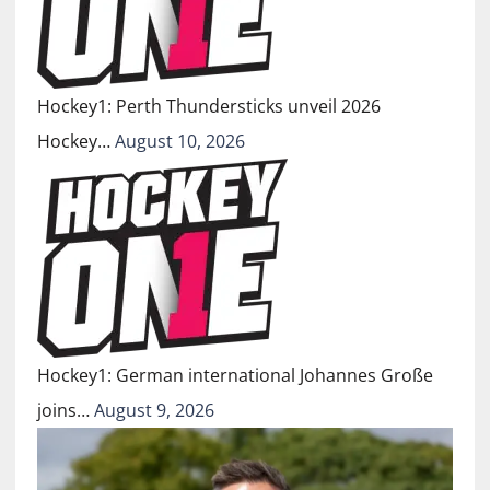
Hockey1: Perth Thundersticks unveil 2026
Hockey…
August 10, 2026
Hockey1: German international Johannes Große
joins…
August 9, 2026