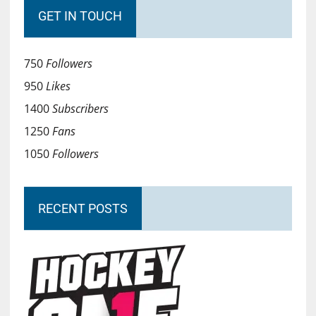
GET IN TOUCH
750
Followers
950
Likes
1400
Subscribers
1250
Fans
1050
Followers
RECENT POSTS