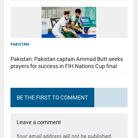
PAKISTAN
Pakistan: Pakistan captain Ammad Butt seeks
prayers for success in FIH Nations Cup final
BE THE FIRST TO COMMENT
Leave a comment
Your email address will not be published.