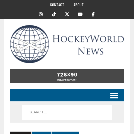
CONTACT
ABOUT