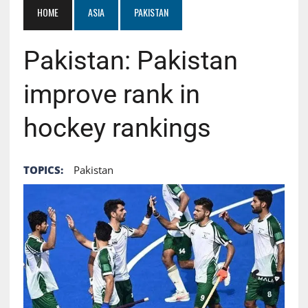
HOME
ASIA
PAKISTAN
Pakistan: Pakistan
improve rank in
hockey rankings
TOPICS:
Pakistan