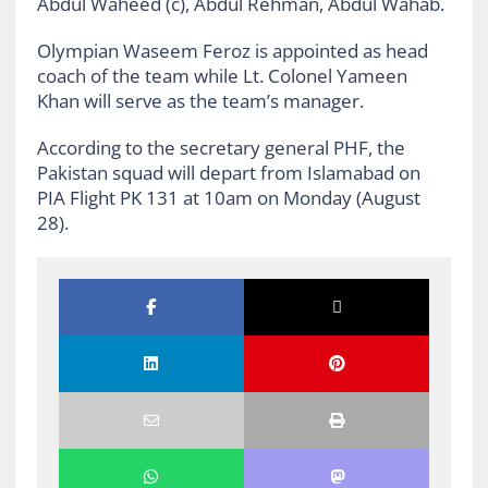
Abdul Waheed (c), Abdul Rehman, Abdul Wahab.
Olympian Waseem Feroz is appointed as head
coach of the team while Lt. Colonel Yameen
Khan will serve as the team’s manager.
According to the secretary general PHF, the
Pakistan squad will depart from Islamabad on
PIA Flight PK 131 at 10am on Monday (August
28).