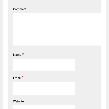
Comment
*
Name
*
Email
Website