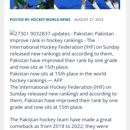
POSTED BY:
HOCKEY WORLD NEWS
AUGUST 27, 2023
Pakistan now sits at 15th place in the world
hockey rankings — AFP
The International Hockey Federation (IHF) on
Sunday released new rankings and according to
them, Pakistan have improved their rank by one
grade and now sits at 15th place.
The Pakistan hockey team have made a great
comeback as from 2018 to 2022, they were