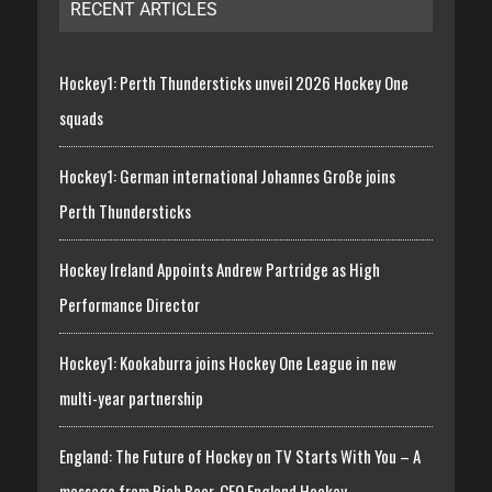
RECENT ARTICLES
Hockey1: Perth Thundersticks unveil 2026 Hockey One
squads
Hockey1: German international Johannes Große joins
Perth Thundersticks
Hockey Ireland Appoints Andrew Partridge as High
Performance Director
Hockey1: Kookaburra joins Hockey One League in new
multi-year partnership
England: The Future of Hockey on TV Starts With You – A
message from Rich Beer, CEO England Hockey