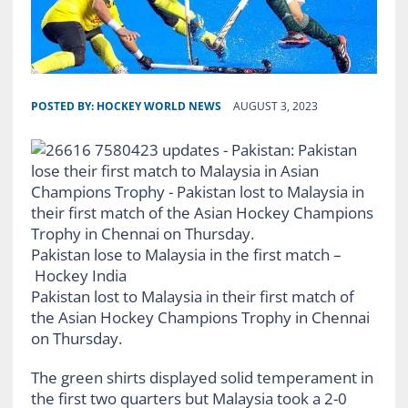
POSTED BY:
HOCKEY WORLD NEWS
AUGUST 3, 2023
Pakistan lose to Malaysia in the first match –
Hockey India
Pakistan lost to Malaysia in their first match of
the Asian Hockey Champions Trophy in Chennai
on Thursday.
The green shirts displayed solid temperament in
the first two quarters but Malaysia took a 2-0