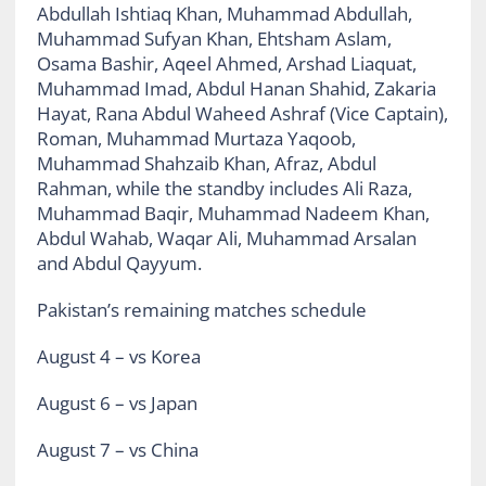
Abdullah Ishtiaq Khan, Muhammad Abdullah,
Muhammad Sufyan Khan, Ehtsham Aslam,
Osama Bashir, Aqeel Ahmed, Arshad Liaquat,
Muhammad Imad, Abdul Hanan Shahid, Zakaria
Hayat, Rana Abdul Waheed Ashraf (Vice Captain),
Roman, Muhammad Murtaza Yaqoob,
Muhammad Shahzaib Khan, Afraz, Abdul
Rahman, while the standby includes Ali Raza,
Muhammad Baqir, Muhammad Nadeem Khan,
Abdul Wahab, Waqar Ali, Muhammad Arsalan
and Abdul Qayyum.
Pakistan’s remaining matches schedule
August 4 –
vs Korea
August 6 –
vs Japan
August 7 –
vs China