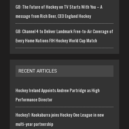
GB: The Future of Hockey on TV Starts With You – A
message from Rich Beer, CEO England Hockey
GB: Channel 4 to Deliver Landmark Free-to-Air Coverage of
Every Home Nations FIH Hockey World Cup Match
RECENT ARTICLES
Hockey Ireland Appoints Andrew Partridge as High
Performance Director
Hockey1: Kookaburra joins Hockey One League in new
multi-year partnership