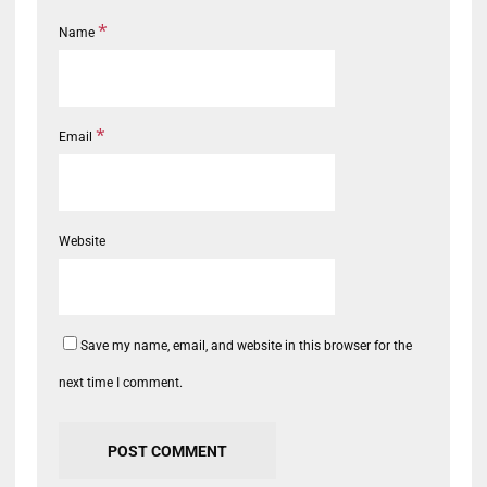
*
Name
*
Email
Website
Save my name, email, and website in this browser for the
next time I comment.