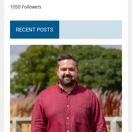
1050
Followers
RECENT POSTS