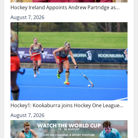
Hockey Ireland Appoints Andrew Partridge as…
August 7, 2026
Hockey1: Kookaburra joins Hockey One League…
August 7, 2026