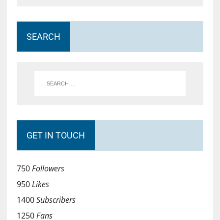
SEARCH
GET IN TOUCH
750
Followers
950
Likes
1400
Subscribers
1250
Fans