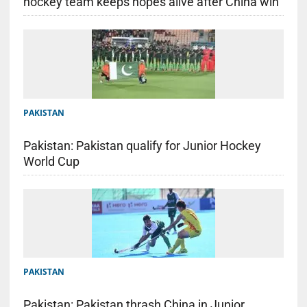
hockey team keeps hopes alive after China win
PAKISTAN
Pakistan: Pakistan qualify for Junior Hockey
World Cup
PAKISTAN
Pakistan: Pakistan thrash China in Junior