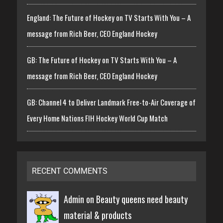
England: The Future of Hockey on TV Starts With You – A
message from Rich Beer, CEO England Hockey
GB: The Future of Hockey on TV Starts With You – A
message from Rich Beer, CEO England Hockey
GB: Channel 4 to Deliver Landmark Free-to-Air Coverage of
Every Home Nations FIH Hockey World Cup Match
RECENT COMMENTS
Admin on
Beauty queens need beauty
material & products