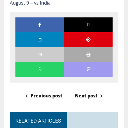
August 9 –
vs India
Previous post
Next post
RELATED ARTICLES