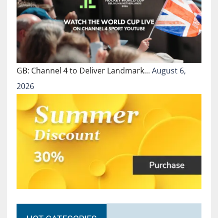
GB: Channel 4 to Deliver Landmark…
August 6,
2026