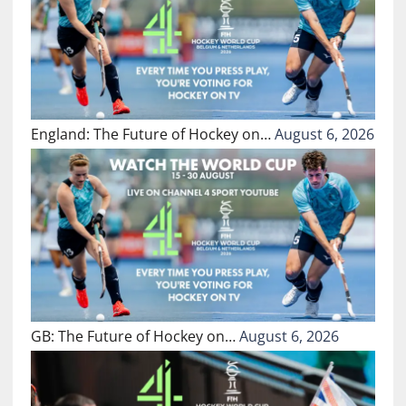
England: The Future of Hockey on…
August 6, 2026
GB: The Future of Hockey on…
August 6, 2026