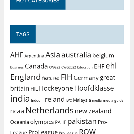
HOT CATEGORIES
TAGS
Asia
australia
AHF
belgium
Argentina
ehl
Canada
EHF
Business
CWG2022
Education
CWG22
England
FIH
great
Germany
featured
Hoofdklasse
Hockeyone
britain
HIL
india
Ireland
Malaysia
Indoor
media guide
JWC
media
Netherlands
ncaa
new zealand
pakistan
olympics
Oceania
Pro-
PAHF
ROW
ProLeague
League
Pro League