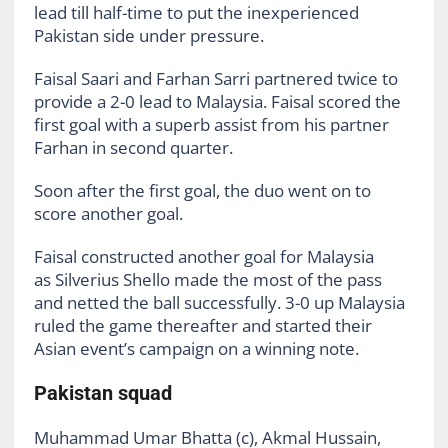
lead till half-time to put the inexperienced
Pakistan side under pressure.
Faisal Saari and Farhan Sarri partnered twice to
provide a 2-0 lead to Malaysia. Faisal scored the
first goal with a superb assist from his partner
Farhan in second quarter.
Soon after the first goal, the duo went on to
score another goal.
Faisal constructed another goal for Malaysia
as Silverius Shello made the most of the pass
and netted the ball successfully. 3-0 up Malaysia
ruled the game thereafter and started their
Asian event’s campaign on a winning note.
Pakistan squad
Muhammad Umar Bhatta (c), Akmal Hussain,