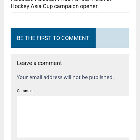
Hockey Asia Cup campaign opener
BE THE FIRST TO COMMENT
Leave a comment
Your email address will not be published.
Comment