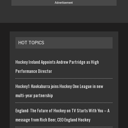
HOT TOPICS
Hockey Ireland Appoints Andrew Partridge as High
Performance Director
Hockey1: Kookaburra joins Hockey One League in new
multi-year partnership
England: The Future of Hockey on TV Starts With You – A
message from Rich Beer, CEO England Hockey