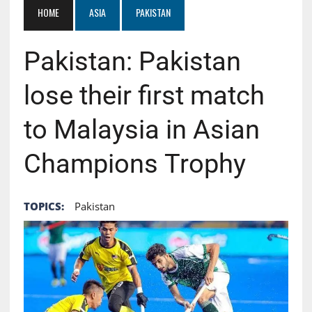
HOME
ASIA
PAKISTAN
Pakistan: Pakistan
lose their first match
to Malaysia in Asian
Champions Trophy
TOPICS:
Pakistan