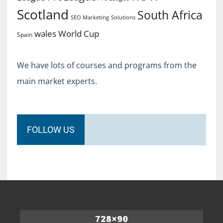
Scotland
South Africa
SEO Marketing
Solutions
World Cup
wales
Spain
We have lots of courses and programs from the
main market experts.
FOLLOW US