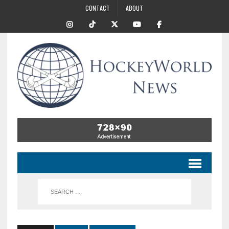
CONTACT
ABOUT