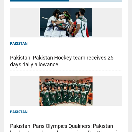
PAKISTAN
Pakistan: Pakistan Hockey team receives 25
days daily allowance
PAKISTAN
Pakistan: Paris Olympics Qualifiers: Pakistan