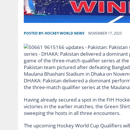
POSTED BY:
HOCKEY WORLD NEWS
NOVEMBER 17, 2025
Pakistan team pictured after defeating Banglades
Maulana Bhashani Stadium in Dhaka on Novembe
DHAKA: Pakistan delivered a dominant performa
the three-match qualifier series at the Maula
Having already secured a spot in the FIH Hoc
victories in the earlier matches, the Green Shir
sweeping the hosts in all three encounters.
The upcoming Hockey World Cup Qualifiers will