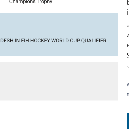
Champions Trophy
g
DESH IN FIH HOCKEY WORLD CUP QUALIFIER
S