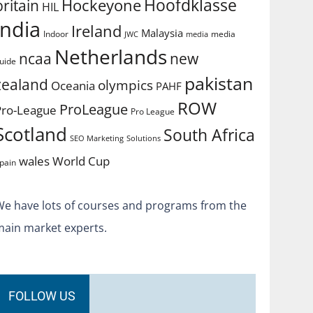
Hoofdklasse
Hockeyone
britain
HIL
india
Ireland
Malaysia
Indoor
media
JWC
media
Netherlands
ncaa
new
uide
pakistan
zealand
olympics
Oceania
PAHF
ROW
ProLeague
Pro-League
Pro League
Scotland
South Africa
SEO Marketing
Solutions
World Cup
wales
pain
We have lots of courses and programs from the
main market experts.
FOLLOW US