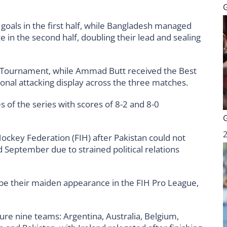
 goals in the first half, while Bangladesh managed
 in the second half, doubling their lead and sealing
 Tournament, while Ammad Butt received the Best
onal attacking display across the three matches.
 of the series with scores of 8-2 and 8-0
ockey Federation (FIH) after Pakistan could not
nd September due to strained political relations
 be their maiden appearance in the FIH Pro League,
ure nine teams: Argentina, Australia, Belgium,