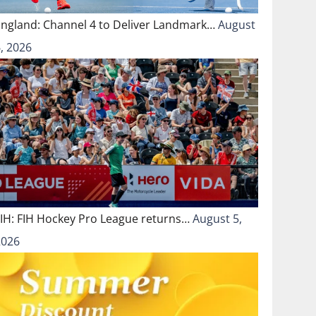
England: Channel 4 to Deliver Landmark…
August
, 2026
FIH: FIH Hockey Pro League returns…
August 5,
2026