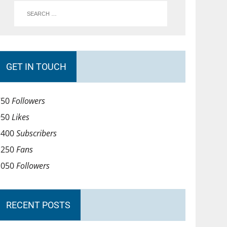
GET IN TOUCH
750
Followers
950
Likes
1400
Subscribers
1250
Fans
1050
Followers
RECENT POSTS