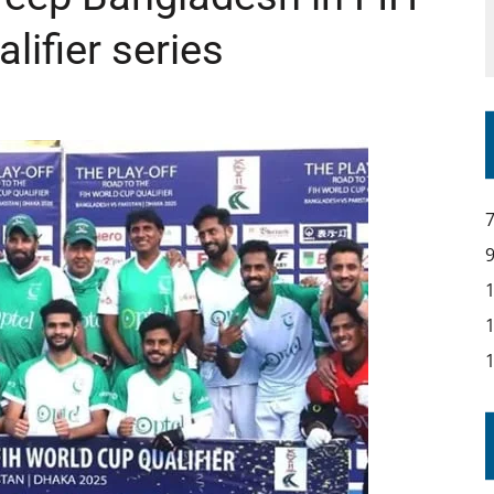
ifier series