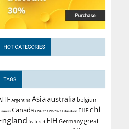
HOT CATEGORIES
TAGS
Asia
australia
AHF
belgium
Argentina
ehl
Canada
EHF
usiness
CWG2022
Education
CWG22
England
FIH
great
Germany
featured