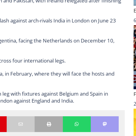
 and Pakistan, with Ireland relegated after finishing
clash against arch-rivals India in London on June 23
6
Argentina, facing the Netherlands on December 10,
cross four international legs.
a, in February, where they will face the hosts and
n leg with fixtures against Belgium and Spain in
ndon against England and India.