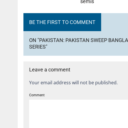
semis
BE THE FIRST TO COMMENT
ON "PAKISTAN: PAKISTAN SWEEP BANGLA
SERIES"
Leave a comment
Your email address will not be published.
Comment