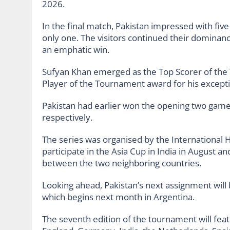
2026.
In the final match, Pakistan impressed with five
only one. The visitors continued their dominance
an emphatic win.
Sufyan Khan emerged as the Top Scorer of the
Player of the Tournament award for his excepti
Pakistan had earlier won the opening two games
respectively.
The series was organised by the International H
participate in the Asia Cup in India in August a
between the two neighboring countries.
Looking ahead, Pakistan’s next assignment will
which begins next month in Argentina.
The seventh edition of the tournament will feat