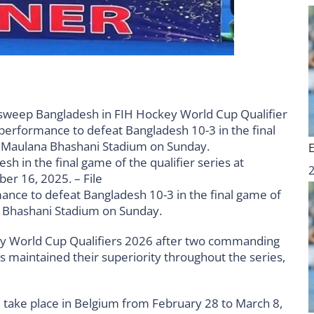
h in the final game of the qualifier series at
r 16, 2025. – File
nce to defeat Bangladesh 10-3 in the final game of
na Bhashani Stadium on Sunday.
key World Cup Qualifiers 2026 after two commanding
ts maintained their superiority throughout the series,
 take place in Belgium from February 28 to March 8,