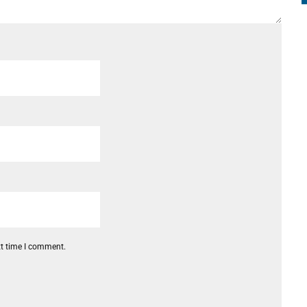
xt time I comment.