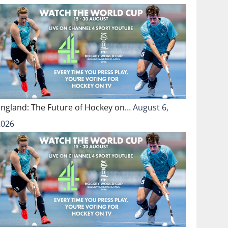
England: The Future of Hockey on…
August 6,
2026