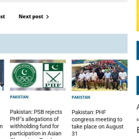
st
Next post
PAKISTAN
PAKISTAN
Pakistan: PSB rejects
Pakistan: PHF
PHF’s allegations of
congress meeting to
B
am
withholding fund for
take place on August
participation in Asian
31