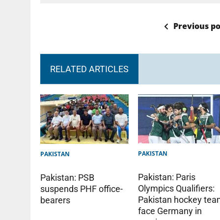
Previous po
RELATED ARTICLES
PAKISTAN
PAKISTAN
Pakistan: Paris
Pakistan: PSB
Olympics Qualifiers:
suspends PHF office-
Pakistan hockey te
bearers
face Germany in