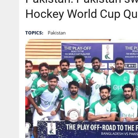
Hockey World Cup Qual
TOPICS:
Pakistan