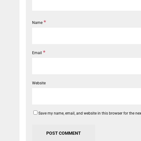
*
Name
*
Email
Website
Save my name, email, and website in this browser for the ne