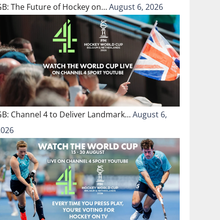
GB: The Future of Hockey on…
August 6, 2026
GB: Channel 4 to Deliver Landmark…
August 6,
2026