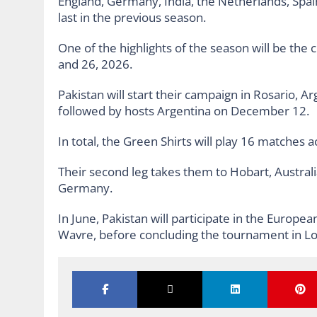
England, Germany, India, the Netherlands, Spain
last in the previous season.
One of the highlights of the season will be the 
and 26, 2026.
Pakistan will start their campaign in Rosario, 
followed by hosts Argentina on December 12.
In total, the Green Shirts will play 16 matches a
Their second leg takes them to Hobart, Australi
Germany.
In June, Pakistan will participate in the Europea
Wavre, before concluding the tournament in Lo