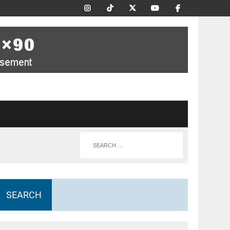
SEARCH