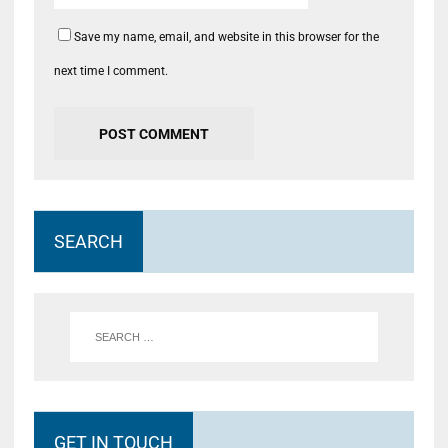
Save my name, email, and website in this browser for the
next time I comment.
SEARCH
GET IN TOUCH