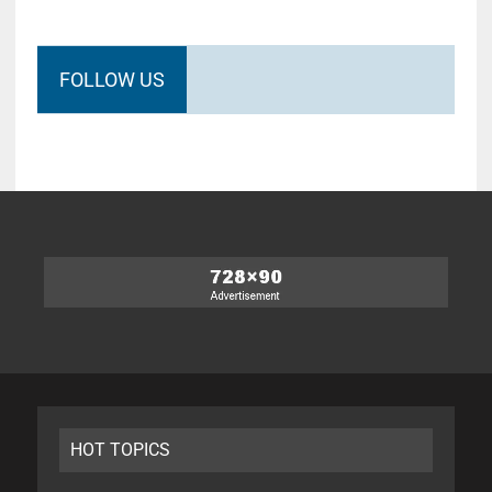
FOLLOW US
HOT TOPICS