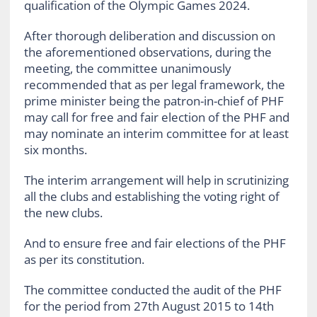
qualification of the Olympic Games 2024.
After thorough deliberation and discussion on
the aforementioned observations, during the
meeting, the committee unanimously
recommended that as per legal framework, the
prime minister being the patron-in-chief of PHF
may call for free and fair election of the PHF and
may nominate an interim committee for at least
six months.
The interim arrangement will help in scrutinizing
all the clubs and establishing the voting right of
the new clubs.
And to ensure free and fair elections of the PHF
as per its constitution.
The committee conducted the audit of the PHF
for the period from 27th August 2015 to 14th