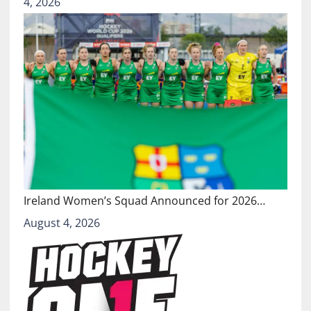
4, 2026
Ireland Women’s Squad Announced for 2026…
August 4, 2026