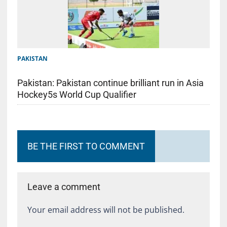
PAKISTAN
Pakistan: Pakistan continue brilliant run in Asia
Hockey5s World Cup Qualifier
BE THE FIRST TO COMMENT
Leave a comment
Your email address will not be published.