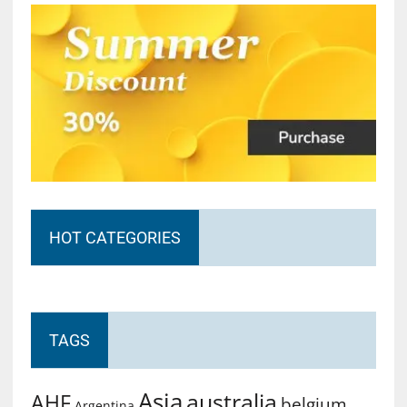
HOT CATEGORIES
TAGS
Asia
australia
AHF
belgium
Argentina