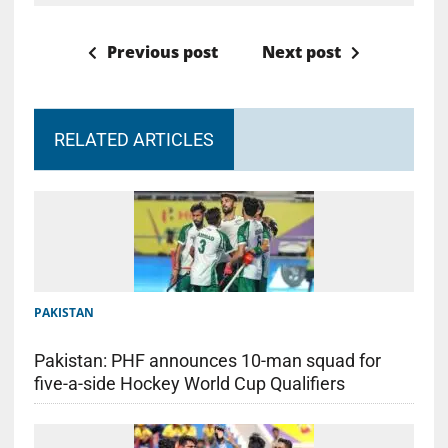
Previous post
Next post
RELATED ARTICLES
PAKISTAN
Pakistan: PHF announces 10-man squad for
five-a-side Hockey World Cup Qualifiers