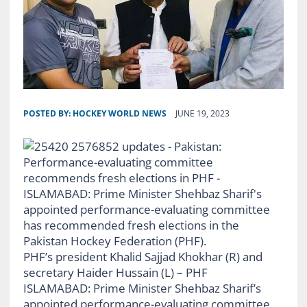
POSTED BY:
HOCKEY WORLD NEWS
JUNE 19, 2023
PHF’s president Khalid Sajjad Khokhar (R) and
secretary Haider Hussain (L) – PHF
ISLAMABAD: Prime Minister Shehbaz Sharif’s
appointed performance-evaluating committee