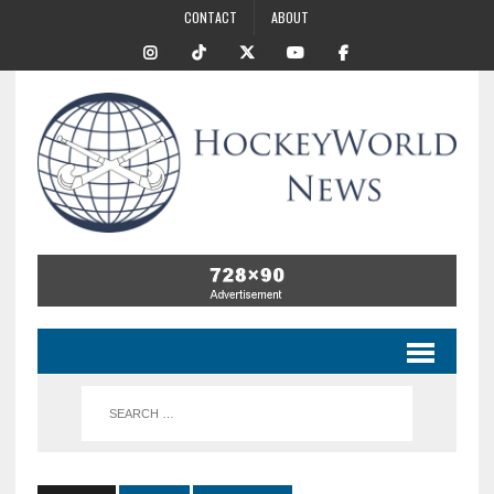
CONTACT
ABOUT