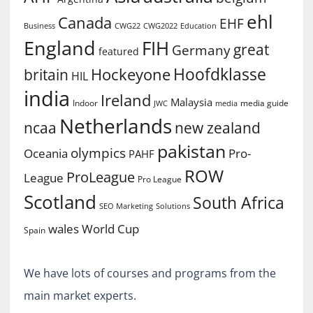
ehl
Canada
EHF
Business
CWG2022
Education
CWG22
England
FIH
great
Germany
featured
Hoofdklasse
Hockeyone
britain
HIL
india
Ireland
Malaysia
Indoor
media guide
JWC
media
Netherlands
ncaa
new zealand
pakistan
olympics
Oceania
Pro-
PAHF
ROW
ProLeague
League
Pro League
Scotland
South Africa
SEO Marketing
Solutions
World Cup
wales
Spain
We have lots of courses and programs from the
main market experts.