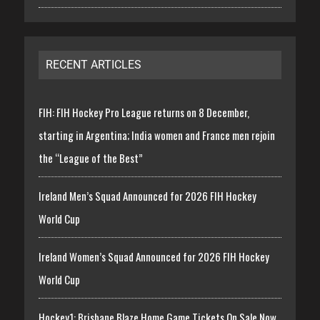
RECENT ARTICLES
FIH: FIH Hockey Pro League returns on 8 December,
starting in Argentina; India women and France men rejoin
the “League of the Best”
Ireland Men’s Squad Announced for 2026 FIH Hockey
World Cup
Ireland Women’s Squad Announced for 2026 FIH Hockey
World Cup
Hockey1: Brisbane Blaze Home Game Tickets On Sale Now