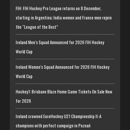
FIH: FIH Hockey Pro League returns on 8 December,
starting in Argentina; India women and France men rejoin
the “League of the Best”
Ireland Men’s Squad Announced for 2026 FIH Hockey
World Cup
Ireland Women’s Squad Announced for 2026 FIH Hockey
World Cup
Hockey1: Brisbane Blaze Home Game Tickets On Sale Now
for 2026
Ireland crowned EuroHockey U21 Championship II-A
champions with perfect campaign in Poznań