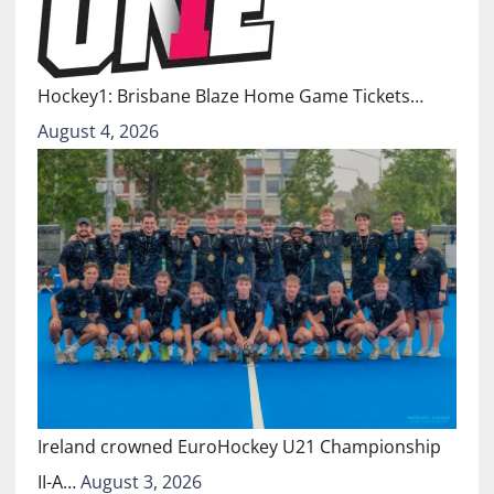
Hockey1: Brisbane Blaze Home Game Tickets…
August 4, 2026
Ireland crowned EuroHockey U21 Championship
II-A…
August 3, 2026