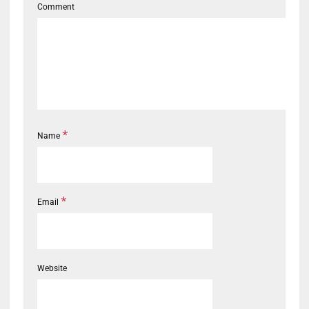
Comment
*
Name
*
Email
Website