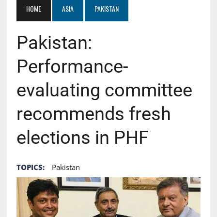
HOME
ASIA
PAKISTAN
Pakistan:
Performance-
evaluating committee
recommends fresh
elections in PHF
TOPICS:
Pakistan