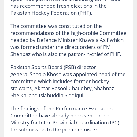
has recommended fresh elections in the
Pakistan Hockey Federation (PHF).
The committee was constituted on the
recommendations of the high-profile Committee
headed by Defence Minister Khawaja Asif which
was formed under the direct orders of PM
Shehbaz who is also the patron-in-chief of PHF.
Pakistan Sports Board (PSB) director
general Shoaib Khoso was appointed head of the
committee which includes former hockey
stalwarts, Akhtar Rasool Chaudhry, Shahnaz
Sheikh, and Islahuddin Siddiqui.
The findings of the Performance Evaluation
Committee have already been sent to the
Ministry for Inter-Provincial Coordination (IPC)
for submission to the prime minister.