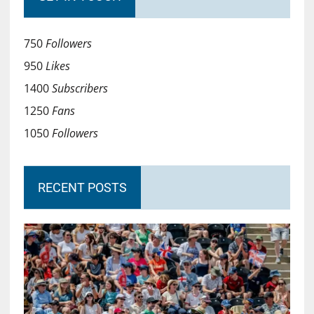
750
Followers
950
Likes
1400
Subscribers
1250
Fans
1050
Followers
RECENT POSTS