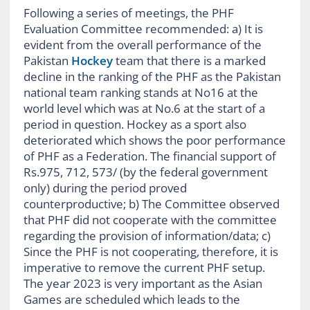
Following a series of meetings, the PHF
Evaluation Committee recommended: a) It is
evident from the overall performance of the
Pakistan
Hockey
team that there is a marked
decline in the ranking of the PHF as the Pakistan
national team ranking stands at No16 at the
world level which was at No.6 at the start of a
period in question. Hockey as a sport also
deteriorated which shows the poor performance
of PHF as a Federation. The financial support of
Rs.975, 712, 573/ (by the federal government
only) during the period proved
counterproductive; b) The Committee observed
that PHF did not cooperate with the committee
regarding the provision of information/data; c)
Since the PHF is not cooperating, therefore, it is
imperative to remove the current PHF setup.
The year 2023 is very important as the Asian
Games are scheduled which leads to the