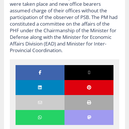
were taken place and new office bearers
assumed charge of their offices without the
participation of the observer of PSB. The PM had
constituted a committee on the affairs of the
PHF under the Chairmanship of the Minister for
Defense along with the Minister for Economic
Affairs Division (EAD) and Minister for Inter-
Provincial Coordination.