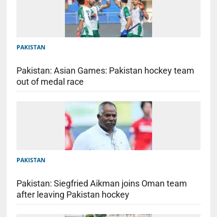
PAKISTAN
Pakistan: Asian Games: Pakistan hockey team
out of medal race
PAKISTAN
Pakistan: Siegfried Aikman joins Oman team
after leaving Pakistan hockey