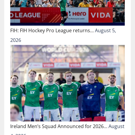
FIH: FIH Hockey Pro League returns…
August 5,
2026
Ireland Men’s Squad Announced for 2026…
August