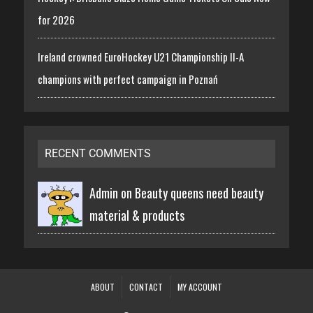
for 2026
Ireland crowned EuroHockey U21 Championship II-A
champions with perfect campaign in Poznań
RECENT COMMENTS
Admin on
Beauty queens need beauty
material & products
ABOUT
CONTACT
MY ACCOUNT