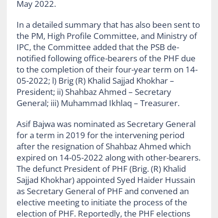
May 2022.
In a detailed summary that has also been sent to
the PM, High Profile Committee, and Ministry of
IPC, the Committee added that the PSB de-
notified following office-bearers of the PHF due
to the completion of their four-year term on 14-
05-2022; l) Brig (R) Khalid Sajjad Khokhar –
President; ii) Shahbaz Ahmed – Secretary
General; iii) Muhammad Ikhlaq – Treasurer.
Asif Bajwa was nominated as Secretary General
for a term in 2019 for the intervening period
after the resignation of Shahbaz Ahmed which
expired on 14-05-2022 along with other-bearers.
The defunct President of PHF (Brig. (R) Khalid
Sajjad Khokhar) appointed Syed Haider Hussain
as Secretary General of PHF and convened an
elective meeting to initiate the process of the
election of PHF. Reportedly, the PHF elections