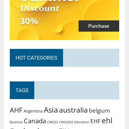
HOT CATEGORIES
TAGS
Asia
australia
AHF
belgium
Argentina
ehl
Canada
EHF
Business
CWG2022
Education
CWG22