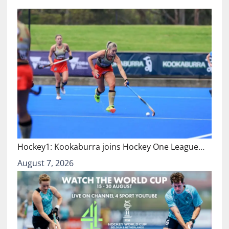
Hockey1: Kookaburra joins Hockey One League…
August 7, 2026