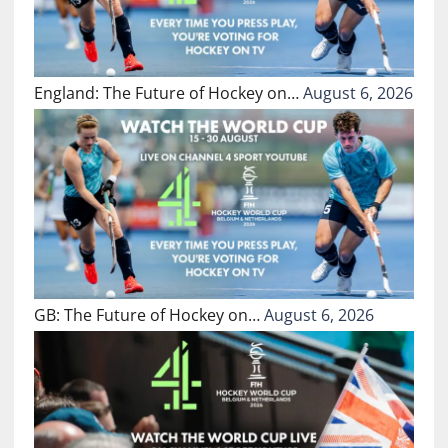
England: The Future of Hockey on…
August 6, 2026
GB: The Future of Hockey on…
August 6, 2026