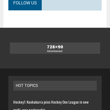
FOLLOW US
HOT TOPICS
Hockey1: Kookaburra joins Hockey One League in new
multi-year partnership