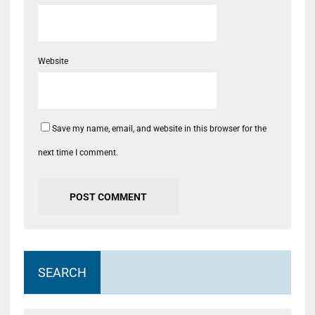
Website
Save my name, email, and website in this browser for the
next time I comment.
SEARCH