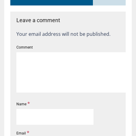
Leave a comment
Your email address will not be published.
Comment
*
Name
*
Email