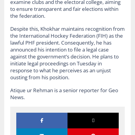
examine clubs and the electoral college, aiming
to ensure transparent and fair elections within
the federation.
Despite this, Khokhar maintains recognition from
the International Hockey Federation (FIH) as the
lawful PHF president. Consequently, he has
announced his intention to file a legal case
against the government’s decision. He plans to
initiate legal proceedings on Tuesday in
response to what he perceives as an unjust
ousting from his position.
Atique ur Rehman is a senior reporter for Geo
News.