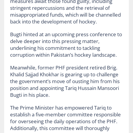
measures await those found guilty, including
stringent repercussions and the retrieval of
misappropriated funds, which will be channelled
back into the development of hockey.
Bugti hinted at an upcoming press conference to
delve deeper into this pressing matter,
underlining his commitment to tackling
corruption within Pakistan’s hockey landscape.
Meanwhile, former PHF president retired Brig.
Khalid Sajjad Khokhar is gearing up to challenge
the government’s move of ousting him from his
position and appointing Tariq Hussain Mansoori
Bugti in his place.
The Prime Minister has empowered Tariq to
establish a five-member committee responsible
for overseeing the daily operations of the PHF.
Additionally, this committee will thoroughly