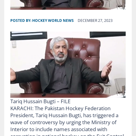
POSTED BY:
HOCKEY WORLD NEWS
DECEMBER 27, 2023
Tariq Hussain Bugti – FILE
KARACHI: The Pakistan Hockey Federation
President, Tariq Hussain Bugti, has triggered a
wave of controversy by urging the Ministry of
Interior to include names associated with