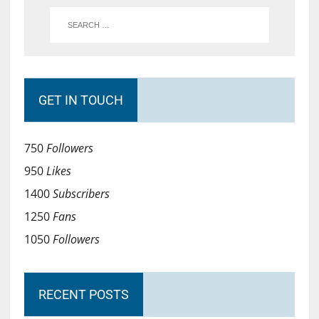
GET IN TOUCH
750
Followers
950
Likes
1400
Subscribers
1250
Fans
1050
Followers
RECENT POSTS