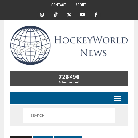
CONTACT
ABOUT