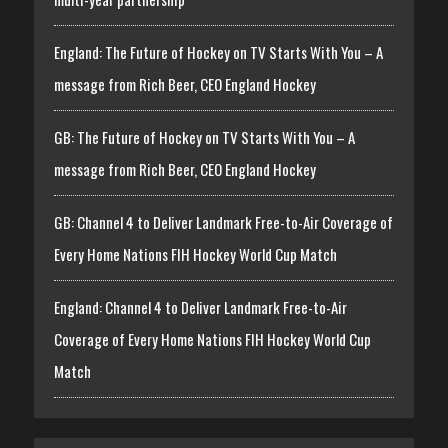
England: The Future of Hockey on TV Starts With You – A
message from Rich Beer, CEO England Hockey
GB: The Future of Hockey on TV Starts With You – A
message from Rich Beer, CEO England Hockey
GB: Channel 4 to Deliver Landmark Free-to-Air Coverage of
Every Home Nations FIH Hockey World Cup Match
England: Channel 4 to Deliver Landmark Free-to-Air
Coverage of Every Home Nations FIH Hockey World Cup
Match