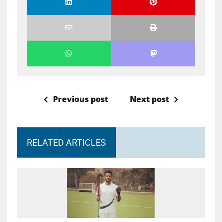
Previous post
Next post
RELATED ARTICLES