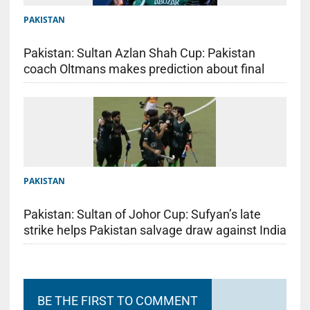
PAKISTAN
Pakistan: Sultan Azlan Shah Cup: Pakistan
coach Oltmans makes prediction about final
PAKISTAN
Pakistan: Sultan of Johor Cup: Sufyan’s late
strike helps Pakistan salvage draw against India
BE THE FIRST TO COMMENT