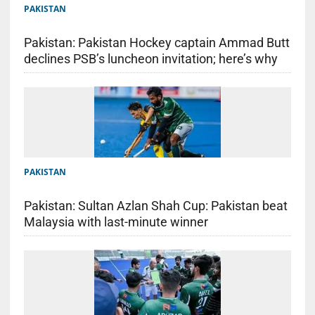
PAKISTAN
Pakistan: Pakistan Hockey captain Ammad Butt
declines PSB’s luncheon invitation; here’s why
PAKISTAN
Pakistan: Sultan Azlan Shah Cup: Pakistan beat
Malaysia with last-minute winner