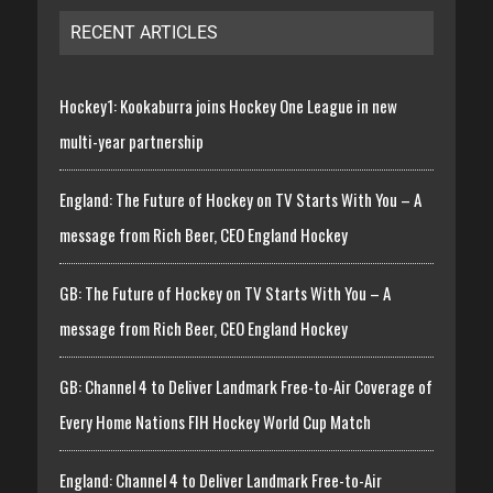
RECENT ARTICLES
Hockey1: Kookaburra joins Hockey One League in new
multi-year partnership
England: The Future of Hockey on TV Starts With You – A
message from Rich Beer, CEO England Hockey
GB: The Future of Hockey on TV Starts With You – A
message from Rich Beer, CEO England Hockey
GB: Channel 4 to Deliver Landmark Free-to-Air Coverage of
Every Home Nations FIH Hockey World Cup Match
England: Channel 4 to Deliver Landmark Free-to-Air