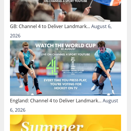
GB: Channel 4 to Deliver Landmark…
August 6,
2026
England: Channel 4 to Deliver Landmark…
August
6, 2026