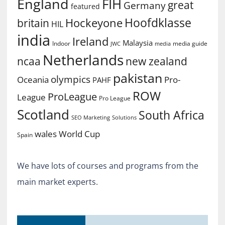
England
FIH
great
Germany
featured
Hoofdklasse
Hockeyone
britain
HIL
india
Ireland
Malaysia
Indoor
media guide
JWC
media
Netherlands
ncaa
new zealand
pakistan
olympics
Oceania
Pro-
PAHF
ROW
ProLeague
League
Pro League
Scotland
South Africa
SEO Marketing
Solutions
World Cup
wales
Spain
We have lots of courses and programs from the
main market experts.