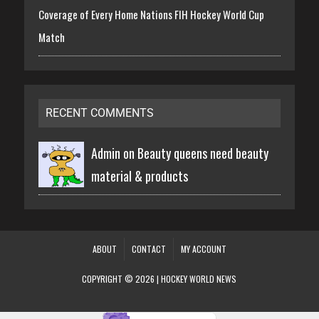
Coverage of Every Home Nations FIH Hockey World Cup
Match
RECENT COMMENTS
Admin on
Beauty queens need beauty
material & products
ABOUT
CONTACT
MY ACCOUNT
COPYRIGHT © 2026 | HOCKEY WORLD NEWS