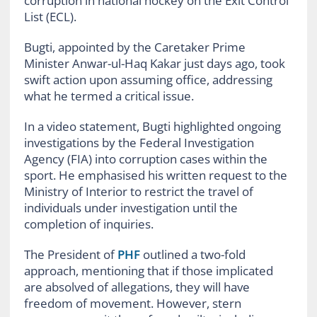
corruption in national hockey on the Exit Control
List (ECL).
Bugti, appointed by the Caretaker Prime
Minister Anwar-ul-Haq Kakar just days ago, took
swift action upon assuming office, addressing
what he termed a critical issue.
In a video statement, Bugti highlighted ongoing
investigations by the Federal Investigation
Agency (FIA) into corruption cases within the
sport. He emphasised his written request to the
Ministry of Interior to restrict the travel of
individuals under investigation until the
completion of inquiries.
The President of
PHF
outlined a two-fold
approach, mentioning that if those implicated
are absolved of allegations, they will have
freedom of movement. However, stern