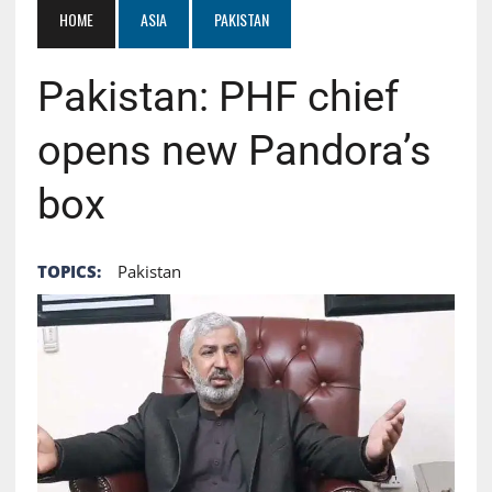
HOME
ASIA
PAKISTAN
Pakistan: PHF chief
opens new Pandora’s
box
TOPICS:
Pakistan