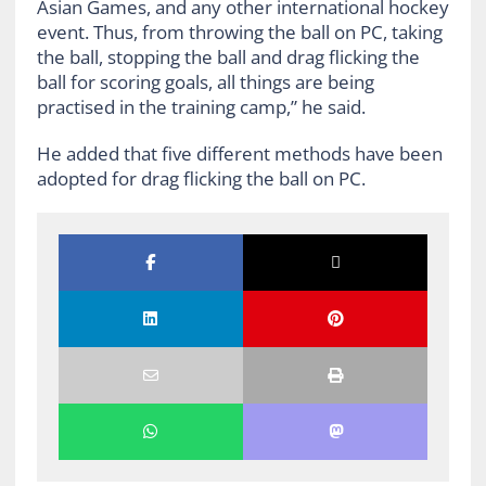
Asian Games, and any other international hockey
event. Thus, from throwing the ball on PC, taking
the ball, stopping the ball and drag flicking the
ball for scoring goals, all things are being
practised in the training camp,” he said.
He added that five different methods have been
adopted for drag flicking the ball on PC.