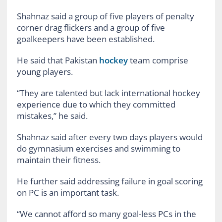
Shahnaz said a group of five players of penalty
corner drag flickers and a group of five
goalkeepers have been established.
He said that Pakistan
hockey
team comprise
young players.
“They are talented but lack international hockey
experience due to which they committed
mistakes,” he said.
Shahnaz said after every two days players would
do gymnasium exercises and swimming to
maintain their fitness.
He further said addressing failure in goal scoring
on PC is an important task.
“We cannot afford so many goal-less PCs in the