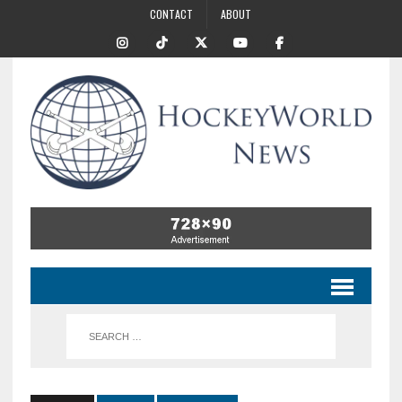
CONTACT
ABOUT