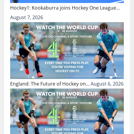
Hockey1: Kookaburra joins Hockey One League…
August 7, 2026
England: The Future of Hockey on…
August 6, 2026