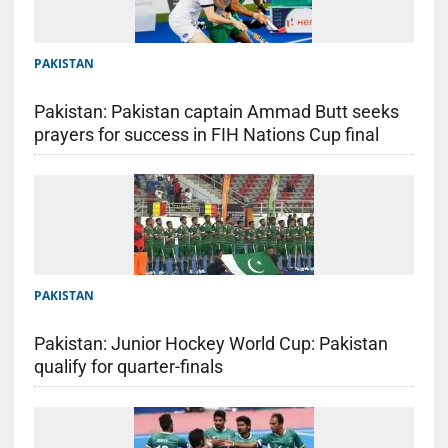
PAKISTAN
Pakistan: Pakistan captain Ammad Butt seeks
prayers for success in FIH Nations Cup final
PAKISTAN
Pakistan: Junior Hockey World Cup: Pakistan
qualify for quarter-finals