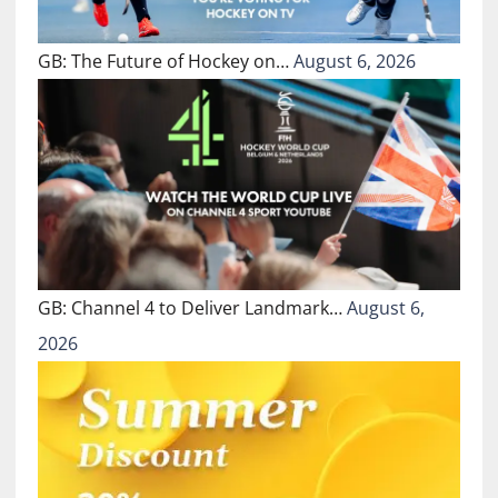
GB: The Future of Hockey on…
August 6, 2026
GB: Channel 4 to Deliver Landmark…
August 6,
2026