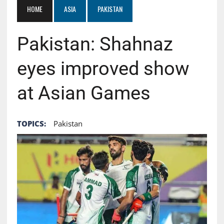
HOME
ASIA
PAKISTAN
Pakistan: Shahnaz
eyes improved show
at Asian Games
TOPICS:
Pakistan