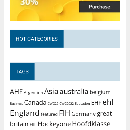
HOT CATEGORIES
TAGS
Asia
australia
AHF
belgium
Argentina
ehl
Canada
EHF
Business
CWG2022
Education
CWG22
England
FIH
great
Germany
featured
Hoofdklasse
Hockeyone
britain
HIL