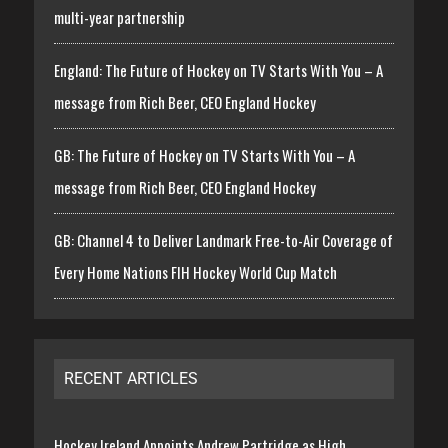
multi-year partnership
England: The Future of Hockey on TV Starts With You – A
message from Rich Beer, CEO England Hockey
GB: The Future of Hockey on TV Starts With You – A
message from Rich Beer, CEO England Hockey
GB: Channel 4 to Deliver Landmark Free-to-Air Coverage of
Every Home Nations FIH Hockey World Cup Match
RECENT ARTICLES
Hockey Ireland Appoints Andrew Partridge as High