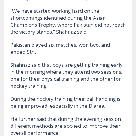
“We have started working hard on the
shortcomings identified during the Asian
Champions Trophy, where Pakistan did not reach
the victory stands,” Shahnaz said.
Pakistan played six matches, won two, and
ended 5th.
Shahnaz said that boys are getting training early
in the morning where they attend two sessions,
one for their physical training and the other for
hockey training.
During the hockey training their ball handling is
being improved, especially in the D area.
He further said that during the evening session
different methods are applied to improve their
overall performance.