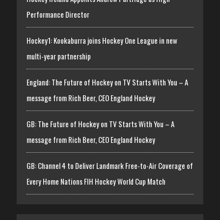
Performance Director
Hockey1: Kookaburra joins Hockey One League in new
multi-year partnership
England: The Future of Hockey on TV Starts With You – A
message from Rich Beer, CEO England Hockey
GB: The Future of Hockey on TV Starts With You – A
message from Rich Beer, CEO England Hockey
GB: Channel 4 to Deliver Landmark Free-to-Air Coverage of
Every Home Nations FIH Hockey World Cup Match