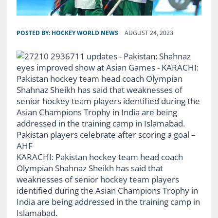
POSTED BY:
HOCKEY WORLD NEWS
AUGUST 24, 2023
Pakistan players celebrate after scoring a goal –
AHF
KARACHI: Pakistan hockey team head coach
Olympian Shahnaz Sheikh has said that
weaknesses of senior hockey team players
identified during the Asian Champions Trophy in
India are being addressed in the training camp in
Islamabad.