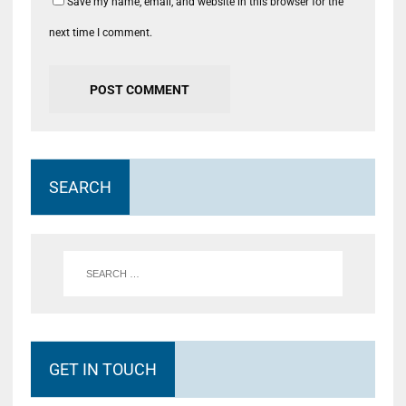
Save my name, email, and website in this browser for the
next time I comment.
SEARCH
GET IN TOUCH