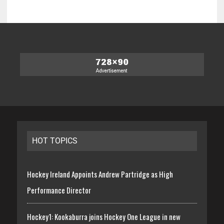
HOT TOPICS
Hockey Ireland Appoints Andrew Partridge as High
Performance Director
Hockey1: Kookaburra joins Hockey One League in new