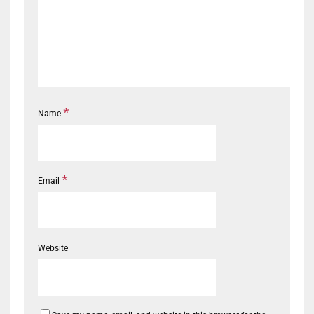
*
Name
*
Email
Website