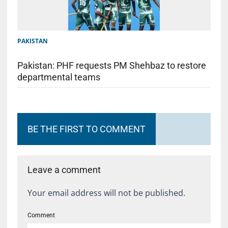
PAKISTAN
Pakistan: PHF requests PM Shehbaz to restore
departmental teams
BE THE FIRST TO COMMENT
Leave a comment
Your email address will not be published.
Comment