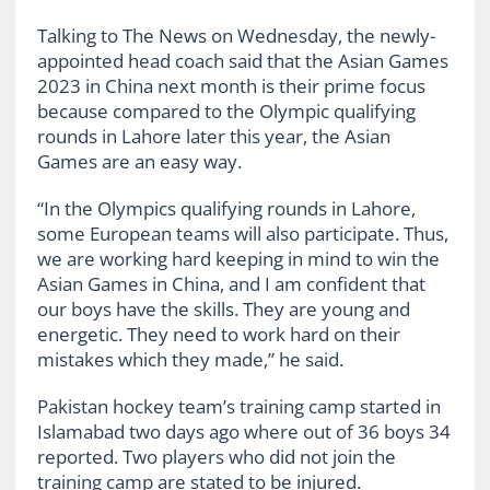
Talking to The News on Wednesday, the newly-
appointed head coach said that the Asian Games
2023 in China next month is their prime focus
because compared to the Olympic qualifying
rounds in Lahore later this year, the Asian
Games are an easy way.
“In the Olympics qualifying rounds in Lahore,
some European teams will also participate. Thus,
we are working hard keeping in mind to win the
Asian Games in China, and I am confident that
our boys have the skills. They are young and
energetic. They need to work hard on their
mistakes which they made,” he said.
Pakistan hockey team’s training camp started in
Islamabad two days ago where out of 36 boys 34
reported. Two players who did not join the
training camp are stated to be injured.