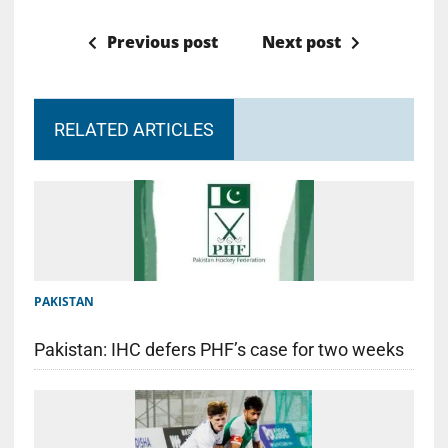
Previous post
Next post
RELATED ARTICLES
PAKISTAN
Pakistan: IHC defers PHF’s case for two weeks