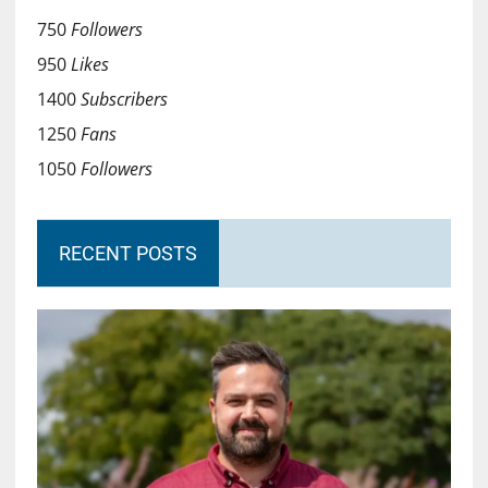
750
Followers
950
Likes
1400
Subscribers
1250
Fans
1050
Followers
RECENT POSTS