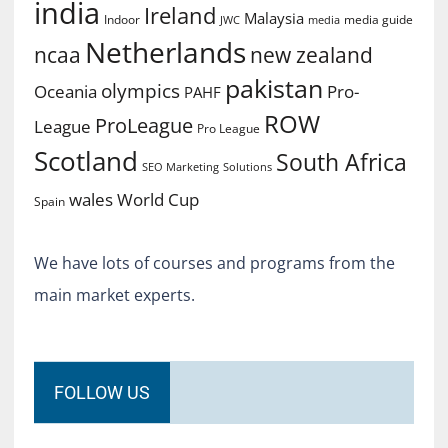
india
Ireland
Malaysia
Indoor
media guide
JWC
media
Netherlands
ncaa
new zealand
pakistan
olympics
Oceania
Pro-
PAHF
ROW
ProLeague
League
Pro League
Scotland
South Africa
SEO Marketing
Solutions
World Cup
wales
Spain
We have lots of courses and programs from the
main market experts.
FOLLOW US