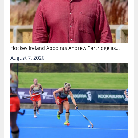
Hockey Ireland Appoints Andrew Partridge as…
August 7, 2026