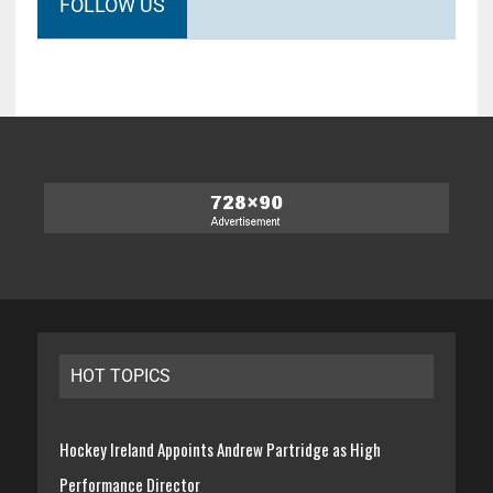
FOLLOW US
HOT TOPICS
Hockey Ireland Appoints Andrew Partridge as High
Performance Director