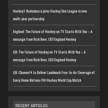
Hockey1: Kookaburra joins Hockey One League in new
multi-year partnership
England: The Future of Hockey on TV Starts With You – A
message from Rich Beer, CEO England Hockey
GB: The Future of Hockey on TV Starts With You – A
message from Rich Beer, CEO England Hockey
GB: Channel 4 to Deliver Landmark Free-to-Air Coverage of
Every Home Nations FIH Hockey World Cup Match
RECENT ARTICLES