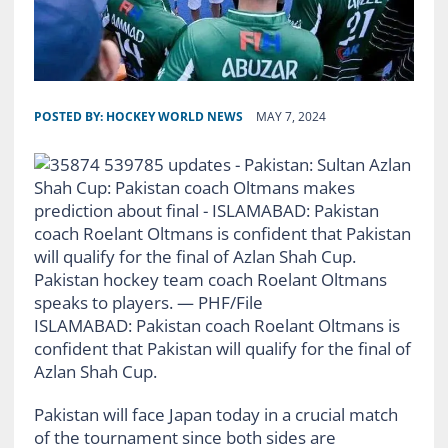
POSTED BY:
HOCKEY WORLD NEWS
MAY 7, 2024
Pakistan hockey team coach Roelant Oltmans
speaks to players. — PHF/File
ISLAMABAD: Pakistan coach Roelant Oltmans is
confident that Pakistan will qualify for the final of
Azlan Shah Cup.
Pakistan will face Japan today in a crucial match
of the tournament since both sides are