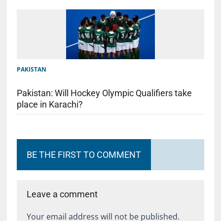
PAKISTAN
Pakistan: Will Hockey Olympic Qualifiers take
place in Karachi?
BE THE FIRST TO COMMENT
Leave a comment
Your email address will not be published.