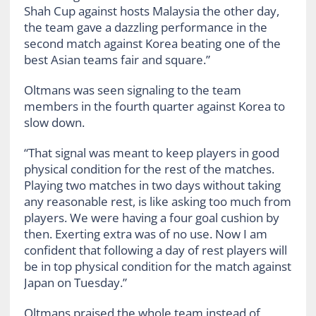
Shah Cup against hosts Malaysia the other day,
the team gave a dazzling performance in the
second match against Korea beating one of the
best Asian teams fair and square.”
Oltmans was seen signaling to the team
members in the fourth quarter against Korea to
slow down.
“That signal was meant to keep players in good
physical condition for the rest of the matches.
Playing two matches in two days without taking
any reasonable rest, is like asking too much from
players. We were having a four goal cushion by
then. Exerting extra was of no use. Now I am
confident that following a day of rest players will
be in top physical condition for the match against
Japan on Tuesday.”
Oltmans praised the whole team instead of