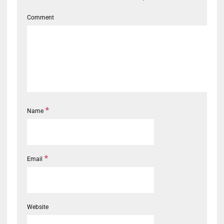
Comment
*
Name
*
Email
Website