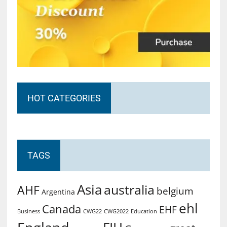
HOT CATEGORIES
TAGS
Asia
australia
AHF
belgium
Argentina
ehl
Canada
EHF
Business
CWG2022
Education
CWG22