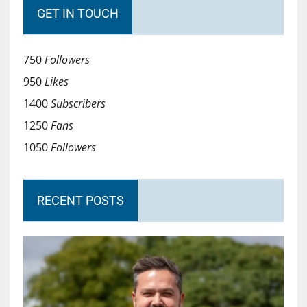
GET IN TOUCH
750
Followers
950
Likes
1400
Subscribers
1250
Fans
1050
Followers
RECENT POSTS