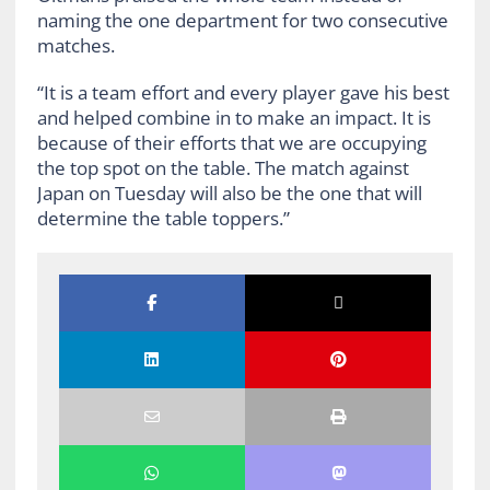
naming the one department for two consecutive
matches.
“It is a team effort and every player gave his best
and helped combine in to make an impact. It is
because of their efforts that we are occupying
the top spot on the table. The match against
Japan on Tuesday will also be the one that will
determine the table toppers.”