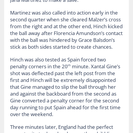
Martinez was also called into action early in the
second quarter when she cleared Malzer’s cross
from the right and at the other end, Hinch kicked
the ball away after Florencia Amundson’s contact
with the ball was hindered by Grace Balsdon’s
stick as both sides started to create chances.
Hinch was also tested as Spain forced two
penalty corners in the 20
minute. Xantal Gine’s
th
shot was deflected past the left post from the
first and Hinch will be extremely disappointed
that Gine managed to slip the ball through her
and against the backboard from the second as
Gine converted a penalty corner for the second
day running to put Spain ahead for the first time
over the weekend.
Three minutes later, England had the perfect