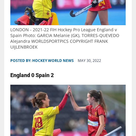
LONDON - 2021-22 FIH Hockey Pro League England v
Spain Photo: GARCIA Melanie (GK), TORRES-QUEVEDO
Alejandra WORLDSPORTPICS COPYRIGHT FRANK
UIJLENBROEK
POSTED BY:
HOCKEY WORLD NEWS
MAY 30, 2022
England 0 Spain 2