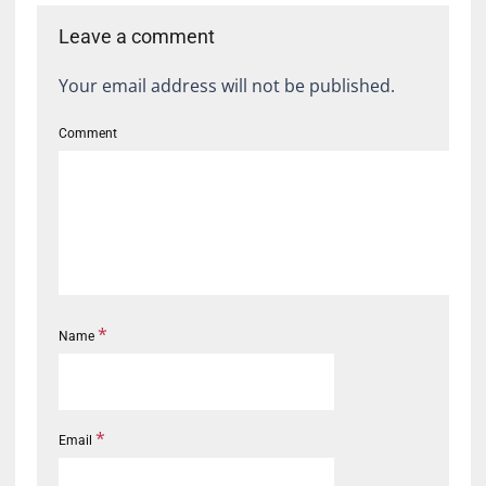
Leave a comment
Your email address will not be published.
Comment
*
Name
*
Email