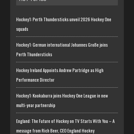
Hockey1: Perth Thundersticks unveil 2026 Hockey One
squads
Hockey1: German international Johannes Große joins
Perth Thundersticks
Hockey Ireland Appoints Andrew Partridge as High
Performance Director
Hockey1: Kookaburra joins Hockey One League in new
multi-year partnership
England: The Future of Hockey on TV Starts With You – A
message from Rich Beer, CEO England Hockey