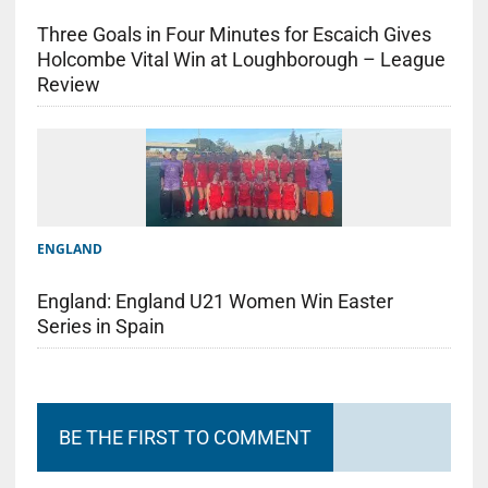
Three Goals in Four Minutes for Escaich Gives
Holcombe Vital Win at Loughborough – League
Review
ENGLAND
England: England U21 Women Win Easter
Series in Spain
BE THE FIRST TO COMMENT