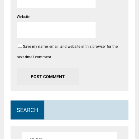
Website
Save my name, email, and website in this browser for the
next time I comment.
SEARCH