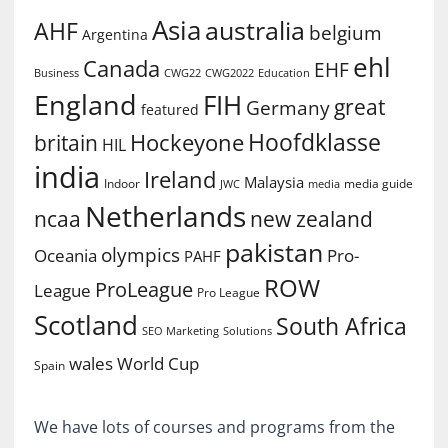
Asia
australia
AHF
belgium
Argentina
ehl
Canada
EHF
Business
CWG2022
Education
CWG22
England
FIH
great
Germany
featured
Hoofdklasse
Hockeyone
britain
HIL
india
Ireland
Malaysia
Indoor
media guide
JWC
media
Netherlands
ncaa
new zealand
pakistan
olympics
Oceania
Pro-
PAHF
ROW
ProLeague
League
Pro League
Scotland
South Africa
SEO Marketing
Solutions
World Cup
wales
Spain
We have lots of courses and programs from the