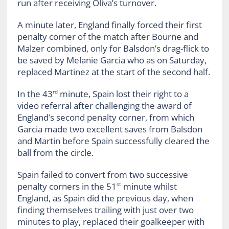
run after receiving Oliva’s turnover.
A minute later, England finally forced their first
penalty corner of the match after Bourne and
Malzer combined, only for Balsdon’s drag-flick to
be saved by Melanie Garcia who as on Saturday,
replaced Martinez at the start of the second half.
In the 43
minute, Spain lost their right to a
rd
video referral after challenging the award of
England’s second penalty corner, from which
Garcia made two excellent saves from Balsdon
and Martin before Spain successfully cleared the
ball from the circle.
Spain failed to convert from two successive
penalty corners in the 51
minute whilst
st
England, as Spain did the previous day, when
finding themselves trailing with just over two
minutes to play, replaced their goalkeeper with