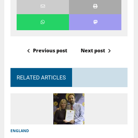
Previous post
Next post
RELATED ARTICLES
ENGLAND