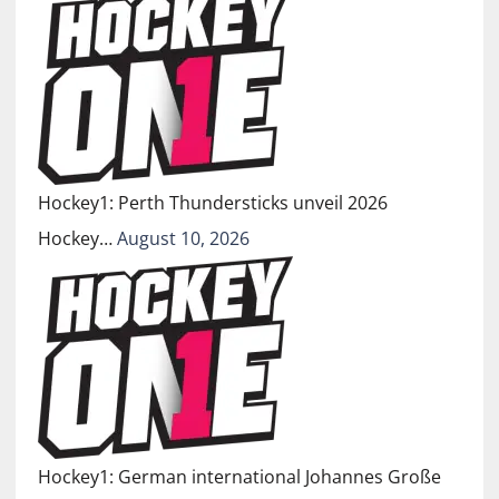
Hockey1: Perth Thundersticks unveil 2026
Hockey…
August 10, 2026
Hockey1: German international Johannes Große