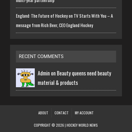
England: The Future of Hockey on TV Starts With You – A
message from Rich Beer, CEO England Hockey
RECENT COMMENTS
Admin on
Beauty queens need beauty
material & products
ABOUT
CONTACT
MY ACCOUNT
COPYRIGHT © 2026 | HOCKEY WORLD NEWS