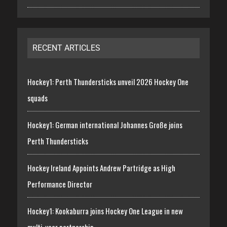
RECENT ARTICLES
Hockey1: Perth Thundersticks unveil 2026 Hockey One
squads
Hockey1: German international Johannes Große joins
Perth Thundersticks
Hockey Ireland Appoints Andrew Partridge as High
Performance Director
Hockey1: Kookaburra joins Hockey One League in new
multi-year partnership