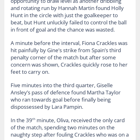
opportunity to draw level as another dribbling
and rotating run by Hannah Martin found Holly
Hunt in the circle with just the goalkeeper to
beat, but Hunt unluckily failed to control the ball
in front of goal and the chance was wasted.
A minute before the interval, Fiona Crackles was
hit painfully by Gine’s strike from Spain’s third
penalty corner of the match but after some
concern was shown, Crackles quickly rose to her
feet to carry on.
Five minutes into the third quarter, Giselle
Ansley’s pass of defence found Martha Taylor
who ran towards goal before finally being
dispossessed by Lara Pampin.
In the 39
minute, Oliva, received the only card
th
of the match, spending two minutes on the
naughty step after fouling Crackles who was on a