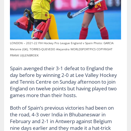
LONDON – 2021-22 FIH Hockey Pro League England v Spain Photo: GARCIA
Melanie (GK), TORRES-QUEVEDO Alejandra WORLDSPORTPICS COPYRIGHT
FRANK UIJLENBROEK
Spain avenged their 3-1 defeat to England the
day before by winning 2-0 at Lee Valley Hockey
and Tennis Centre on Sunday afternoon to join
England on twelve points but having played two
games more than their hosts.
Both of Spain’s previous victories had been on
the road, 4-3 over India in Bhubaneswar in
February and 2-1 in Antwerp against Belgium
nine days earlier and they made it a hat-trick