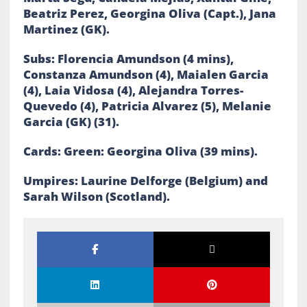
Beatriz Perez, Georgina Oliva (Capt.), Jana
Martinez (GK).
Subs: Florencia Amundson (4 mins),
Constanza Amundson (4), Maialen Garcia
(4), Laia Vidosa (4), Alejandra Torres-
Quevedo (4), Patricia Alvarez (5), Melanie
Garcia (GK) (31).
Cards: Green: Georgina Oliva (39 mins).
Umpires: Laurine Delforge (Belgium) and
Sarah Wilson (Scotland).