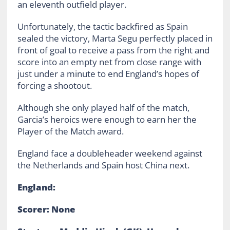
an eleventh outfield player.
Unfortunately, the tactic backfired as Spain
sealed the victory, Marta Segu perfectly placed in
front of goal to receive a pass from the right and
score into an empty net from close range with
just under a minute to end England’s hopes of
forcing a shootout.
Although she only played half of the match,
Garcia’s heroics were enough to earn her the
Player of the Match award.
England face a doubleheader weekend against
the Netherlands and Spain host China next.
England:
Scorer: None