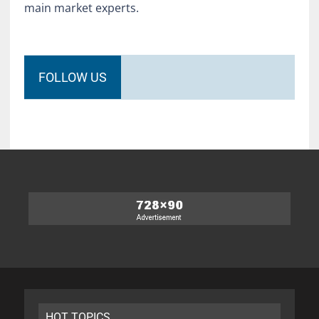
main market experts.
FOLLOW US
HOT TOPICS