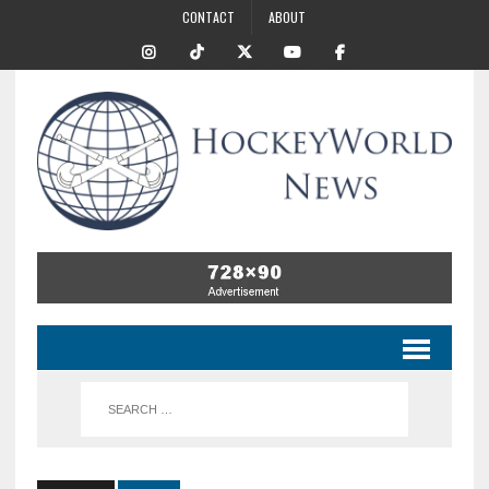
CONTACT
ABOUT