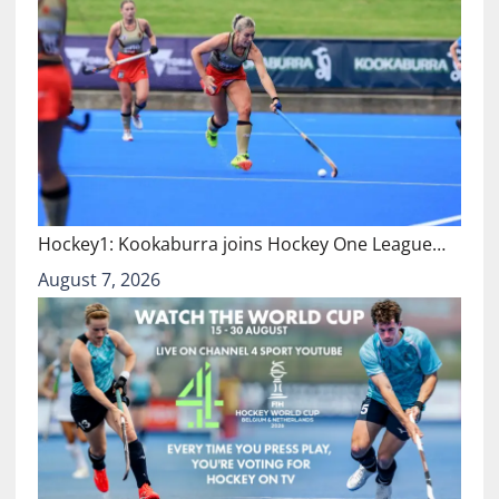
Hockey1: Kookaburra joins Hockey One League…
August 7, 2026