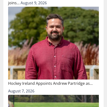
joins…
August 9, 2026
Hockey Ireland Appoints Andrew Partridge as…
August 7, 2026