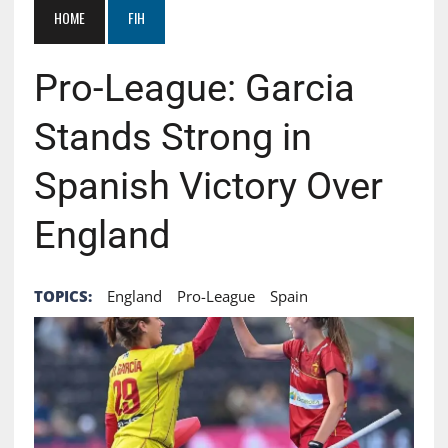
HOME
FIH
Pro-League: Garcia
Stands Strong in
Spanish Victory Over
England
TOPICS:
England
Pro-League
Spain