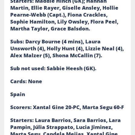
Starters: Maddie Hinch (GK); Hannah
Martin, Ellie Rayer, Giselle Ansley, Hollie
Pearne-Webb (Capt.), Fiona Crackles,
Sophie Hamilton, Lily Owsley, Flora Peel,
Martha Taylor, Grace Balsdon.
Subs: Darcy Bourne (4 mins), Laura
Unsworth (4), Holly Hunt (4), Lizzie Neal (4),
Alex Malzer (5), Shona McCallin (7).
Sub not used: Sabbie Heesh (GK).
Cards: None
Spain
Scorers: Xantal Gine 20-PC, Marta Segu 60-F
Starters: Laura Barrios, Sara Barrios, Lara
Pampin, Júlia Strappato, Lucia Jiminez,
Marta Segu, Candela Mejias, Xantal Gine,