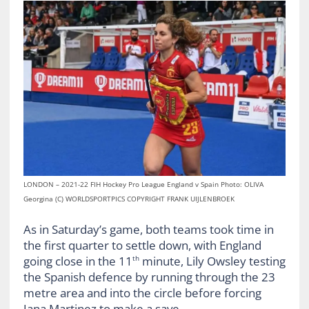
LONDON – 2021-22 FIH Hockey Pro League England v Spain Photo: OLIVA
Georgina (C) WORLDSPORTPICS COPYRIGHT FRANK UIJLENBROEK
As in Saturday’s game, both teams took time in
the first quarter to settle down, with England
going close in the 11
minute, Lily Owsley testing
th
the Spanish defence by running through the 23
metre area and into the circle before forcing
Jana Martinez to make a save.