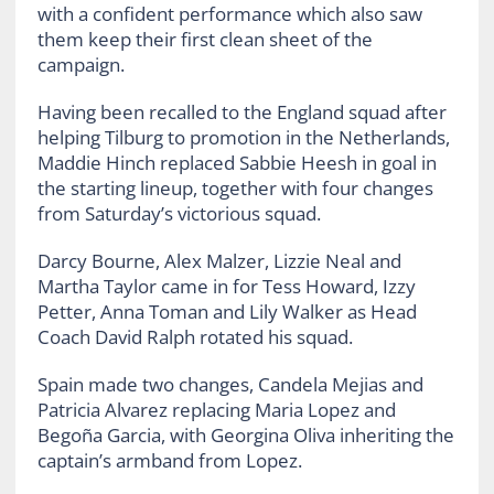
with a confident performance which also saw
them keep their first clean sheet of the
campaign.
Having been recalled to the England squad after
helping Tilburg to promotion in the Netherlands,
Maddie Hinch replaced Sabbie Heesh in goal in
the starting lineup, together with four changes
from Saturday’s victorious squad.
Darcy Bourne, Alex Malzer, Lizzie Neal and
Martha Taylor came in for Tess Howard, Izzy
Petter, Anna Toman and Lily Walker as Head
Coach David Ralph rotated his squad.
Spain made two changes, Candela Mejias and
Patricia Alvarez replacing Maria Lopez and
Begoña Garcia, with Georgina Oliva inheriting the
captain’s armband from Lopez.