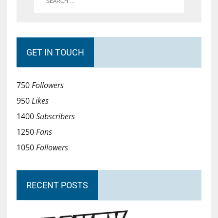
GET IN TOUCH
750
Followers
950
Likes
1400
Subscribers
1250
Fans
1050
Followers
RECENT POSTS