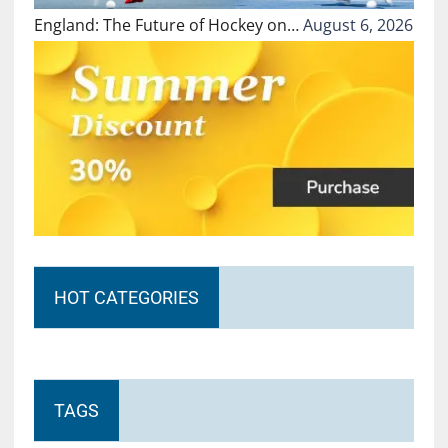
England: The Future of Hockey on…
August 6, 2026
HOT CATEGORIES
TAGS