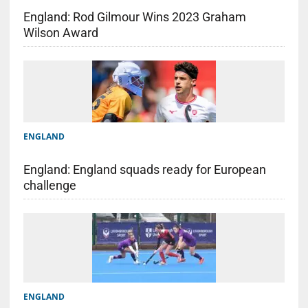
England: Rod Gilmour Wins 2023 Graham
Wilson Award
ENGLAND
England: England squads ready for European
challenge
ENGLAND