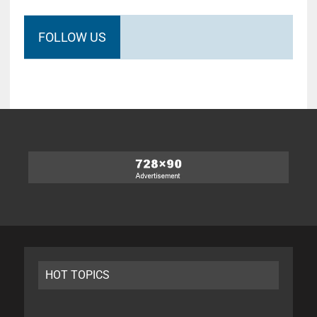
FOLLOW US
HOT TOPICS