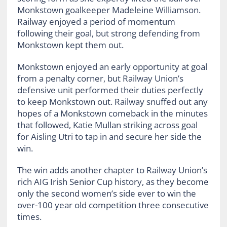
Monkstown goalkeeper Madeleine Williamson.
Railway enjoyed a period of momentum
following their goal, but strong defending from
Monkstown kept them out.
Monkstown enjoyed an early opportunity at goal
from a penalty corner, but Railway Union’s
defensive unit performed their duties perfectly
to keep Monkstown out. Railway snuffed out any
hopes of a Monkstown comeback in the minutes
that followed, Katie Mullan striking across goal
for Aisling Utri to tap in and secure her side the
win.
The win adds another chapter to Railway Union’s
rich AIG Irish Senior Cup history, as they become
only the second women’s side ever to win the
over-100 year old competition three consecutive
times.