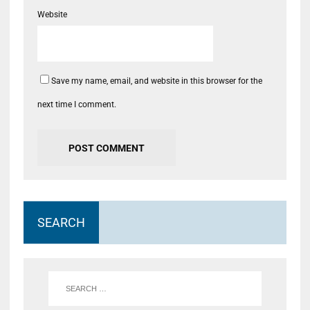
Website
Save my name, email, and website in this browser for the
next time I comment.
SEARCH