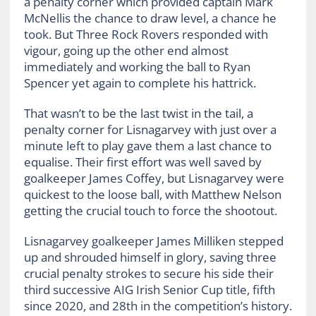
a penalty corner which provided captain Mark
McNellis the chance to draw level, a chance he
took. But Three Rock Rovers responded with
vigour, going up the other end almost
immediately and working the ball to Ryan
Spencer yet again to complete his hattrick.
That wasn’t to be the last twist in the tail, a
penalty corner for Lisnagarvey with just over a
minute left to play gave them a last chance to
equalise. Their first effort was well saved by
goalkeeper James Coffey, but Lisnagarvey were
quickest to the loose ball, with Matthew Nelson
getting the crucial touch to force the shootout.
Lisnagarvey goalkeeper James Milliken stepped
up and shrouded himself in glory, saving three
crucial penalty strokes to secure his side their
third successive AIG Irish Senior Cup title, fifth
since 2020, and 28th in the competition’s history.