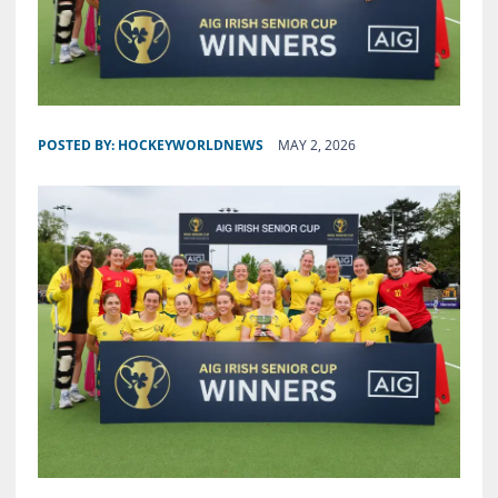
POSTED BY:
HOCKEYWORLDNEWS
MAY 2, 2026