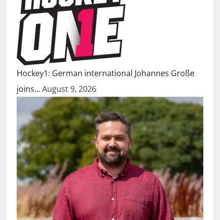
Hockey1: German international Johannes Große
joins…
August 9, 2026