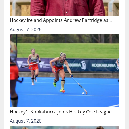
Hockey Ireland Appoints Andrew Partridge as…
August 7, 2026
Hockey1: Kookaburra joins Hockey One League…
August 7, 2026