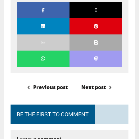
Previous post
Next post
BE THE FIRST TO COMMENT