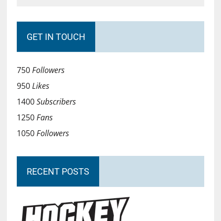
GET IN TOUCH
750
Followers
950
Likes
1400
Subscribers
1250
Fans
1050
Followers
RECENT POSTS