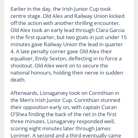
Earlier in the day, the Irish Junior Cup took
centre stage. Old Alex and Railway Union kicked
off the action with another thrilling encounter.
Old Alex took an early lead through Clara Garcia
in the first quarter, but two goals in just under 15
minutes gave Railway Union the lead in quarter
4. A late penalty corner gave Old Alex their
equaliser, Emily Sexton, deflecting in to force a
shootout. Old Alex went on to secure the
national honours, holding their nerve in sudden
death.
Afterwards, Lisnagarvey took on Corinthian in
the Men’s Irish Junior Cup. Corinthian stunned
their opposition early on, with captain Ciaran
O’Shea finding the back of the net in the first
three minutes. Lisnagarvey responded well,
scoring eight minutes later through James
Lorimer. A second and a third eventually came