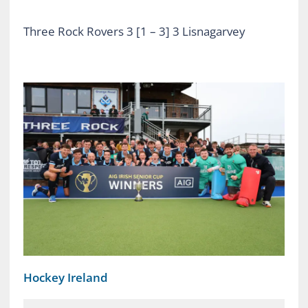
Three Rock Rovers 3 [1 – 3] 3 Lisnagarvey
Hockey Ireland