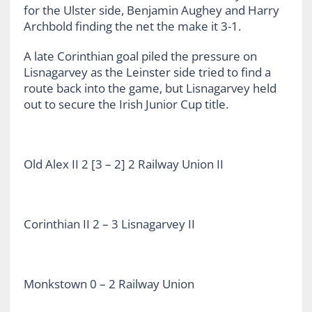
for the Ulster side, Benjamin Aughey and Harry
Archbold finding the net the make it 3-1.
A late Corinthian goal piled the pressure on
Lisnagarvey as the Leinster side tried to find a
route back into the game, but Lisnagarvey held
out to secure the Irish Junior Cup title.
Old Alex II 2 [3 – 2] 2 Railway Union II
Corinthian II 2 – 3 Lisnagarvey II
Monkstown 0 – 2 Railway Union