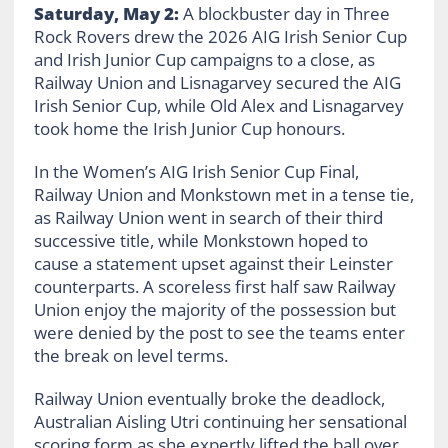
Saturday, May 2:
A blockbuster day in Three
Rock Rovers drew the 2026 AIG Irish Senior Cup
and Irish Junior Cup campaigns to a close, as
Railway Union and Lisnagarvey secured the AIG
Irish Senior Cup, while Old Alex and Lisnagarvey
took home the Irish Junior Cup honours.
In the Women’s AIG Irish Senior Cup Final,
Railway Union and Monkstown met in a tense tie,
as Railway Union went in search of their third
successive title, while Monkstown hoped to
cause a statement upset against their Leinster
counterparts. A scoreless first half saw Railway
Union enjoy the majority of the possession but
were denied by the post to see the teams enter
the break on level terms.
Railway Union eventually broke the deadlock,
Australian Aisling Utri continuing her sensational
scoring form as she expertly lifted the ball over