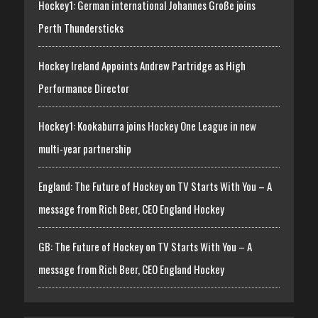
Hockey1: German international Johannes Große joins
Perth Thundersticks
Hockey Ireland Appoints Andrew Partridge as High
Performance Director
Hockey1: Kookaburra joins Hockey One League in new
multi-year partnership
England: The Future of Hockey on TV Starts With You – A
message from Rich Beer, CEO England Hockey
GB: The Future of Hockey on TV Starts With You – A
message from Rich Beer, CEO England Hockey