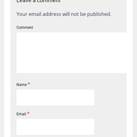
Leave a comment
Your email address will not be published.
Comment
*
Name
*
Email