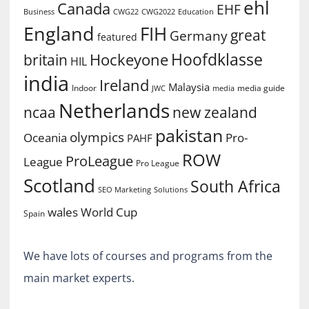
ehl
Canada
EHF
Business
CWG2022
Education
CWG22
England
FIH
great
Germany
featured
Hoofdklasse
Hockeyone
britain
HIL
india
Ireland
Malaysia
Indoor
media guide
JWC
media
Netherlands
ncaa
new zealand
pakistan
olympics
Oceania
Pro-
PAHF
ROW
ProLeague
League
Pro League
Scotland
South Africa
SEO Marketing
Solutions
World Cup
wales
Spain
We have lots of courses and programs from the
main market experts.