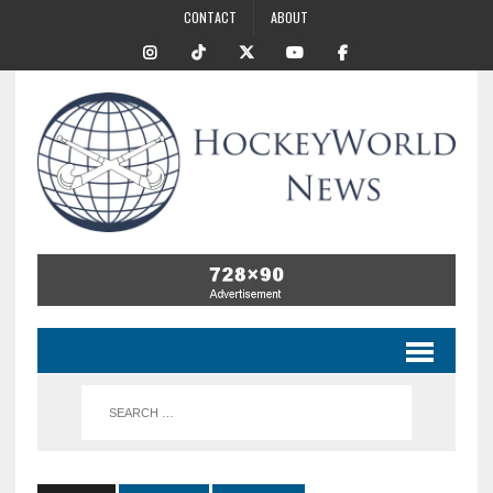
CONTACT
ABOUT