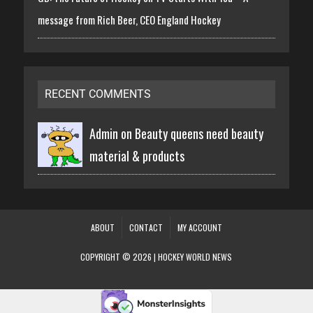
message from Rich Beer, CEO England Hockey
RECENT COMMENTS
Admin on
Beauty queens need beauty
material & products
ABOUT
CONTACT
MY ACCOUNT
COPYRIGHT © 2026 | HOCKEY WORLD NEWS