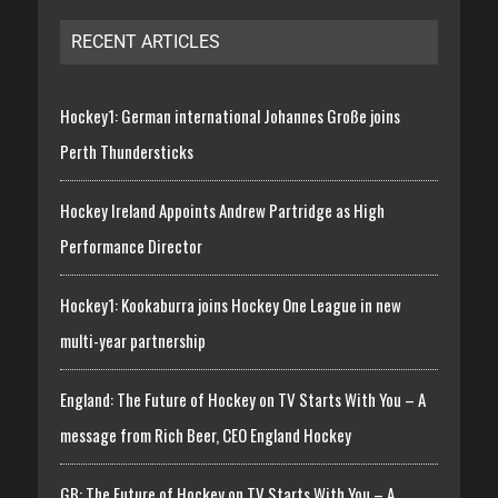
RECENT ARTICLES
Hockey1: German international Johannes Große joins
Perth Thundersticks
Hockey Ireland Appoints Andrew Partridge as High
Performance Director
Hockey1: Kookaburra joins Hockey One League in new
multi-year partnership
England: The Future of Hockey on TV Starts With You – A
message from Rich Beer, CEO England Hockey
GB: The Future of Hockey on TV Starts With You – A