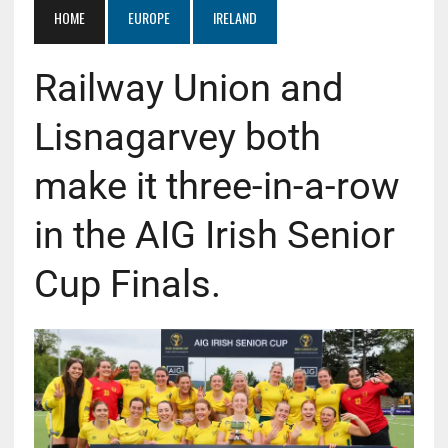
HOME
EUROPE
IRELAND
Railway Union and
Lisnagarvey both
make it three-in-a-row
in the AIG Irish Senior
Cup Finals.