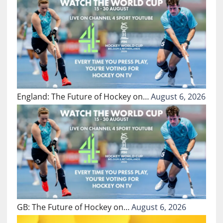
England: The Future of Hockey on…
August 6, 2026
GB: The Future of Hockey on…
August 6, 2026