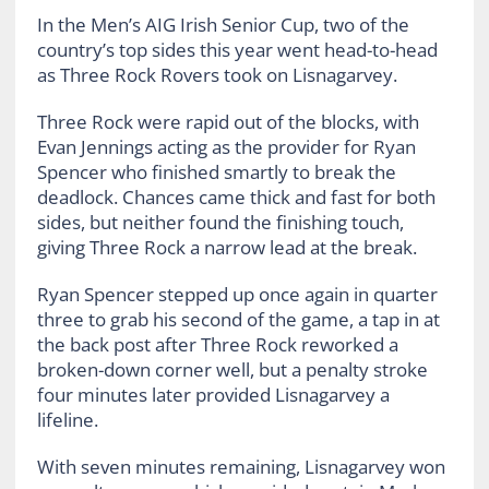
In the Men’s AIG Irish Senior Cup, two of the
country’s top sides this year went head-to-head
as Three Rock Rovers took on Lisnagarvey.
Three Rock were rapid out of the blocks, with
Evan Jennings acting as the provider for Ryan
Spencer who finished smartly to break the
deadlock. Chances came thick and fast for both
sides, but neither found the finishing touch,
giving Three Rock a narrow lead at the break.
Ryan Spencer stepped up once again in quarter
three to grab his second of the game, a tap in at
the back post after Three Rock reworked a
broken-down corner well, but a penalty stroke
four minutes later provided Lisnagarvey a
lifeline.
With seven minutes remaining, Lisnagarvey won