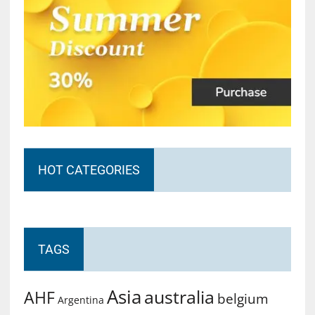
HOT CATEGORIES
TAGS
Asia
australia
AHF
belgium
Argentina