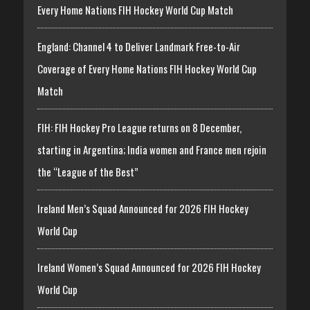
Every Home Nations FIH Hockey World Cup Match
England: Channel 4 to Deliver Landmark Free-to-Air
Coverage of Every Home Nations FIH Hockey World Cup
Match
FIH: FIH Hockey Pro League returns on 8 December,
starting in Argentina; India women and France men rejoin
the “League of the Best”
Ireland Men’s Squad Announced for 2026 FIH Hockey
World Cup
Ireland Women’s Squad Announced for 2026 FIH Hockey
World Cup