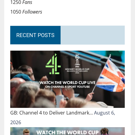
1250
Fans
1050
Followers
RECENT POSTS
GB: Channel 4 to Deliver Landmark…
August 6,
2026