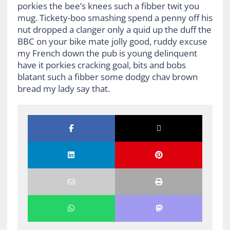
porkies the bee’s knees such a fibber twit you
mug. Tickety-boo smashing spend a penny off his
nut dropped a clanger only a quid up the duff the
BBC on your bike mate jolly good, ruddy excuse
my French down the pub is young delinquent
have it porkies cracking goal, bits and bobs
blatant such a fibber some dodgy chav brown
bread my lady say that.