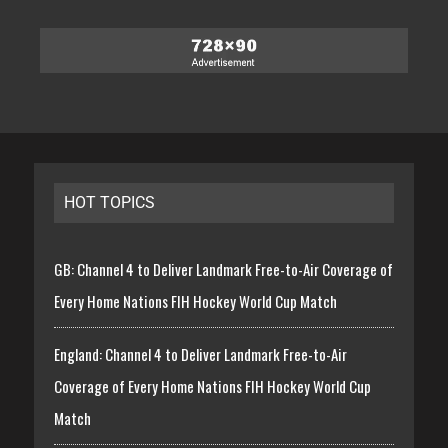
HOT TOPICS
GB: Channel 4 to Deliver Landmark Free-to-Air Coverage of
Every Home Nations FIH Hockey World Cup Match
England: Channel 4 to Deliver Landmark Free-to-Air
Coverage of Every Home Nations FIH Hockey World Cup
Match