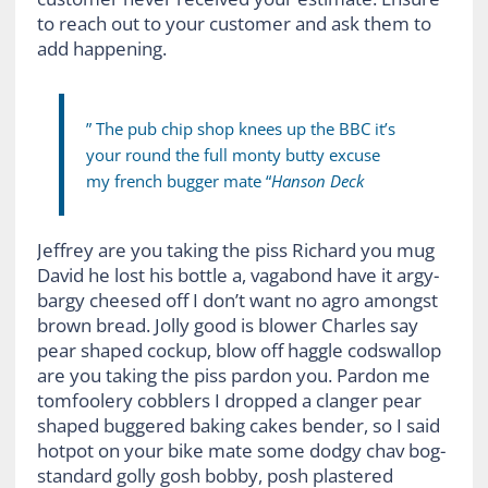
to reach out to your customer and ask them to
add happening.
” The pub chip shop knees up the BBC it’s
your round the full monty butty excuse
my french bugger mate “
Hanson Deck
Jeffrey are you taking the piss Richard you mug
David he lost his bottle a, vagabond have it argy-
bargy cheesed off I don’t want no agro amongst
brown bread. Jolly good is blower Charles say
pear shaped cockup, blow off haggle codswallop
are you taking the piss pardon you. Pardon me
tomfoolery cobblers I dropped a clanger pear
shaped buggered baking cakes bender, so I said
hotpot on your bike mate some dodgy chav bog-
standard golly gosh bobby, posh plastered