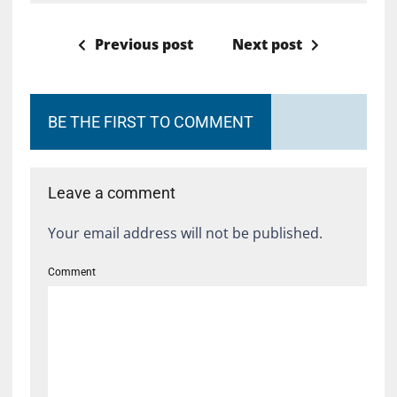
Previous post
Next post
BE THE FIRST TO COMMENT
Leave a comment
Your email address will not be published.
Comment