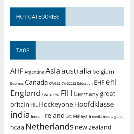
HOT CATEGORIES
TAGS
Asia
australia
AHF
belgium
Argentina
ehl
Canada
EHF
Business
CWG2022
Education
CWG22
England
FIH
great
Germany
featured
Hoofdklasse
Hockeyone
britain
HIL
india
Ireland
Malaysia
Indoor
media guide
JWC
media
Netherlands
ncaa
new zealand