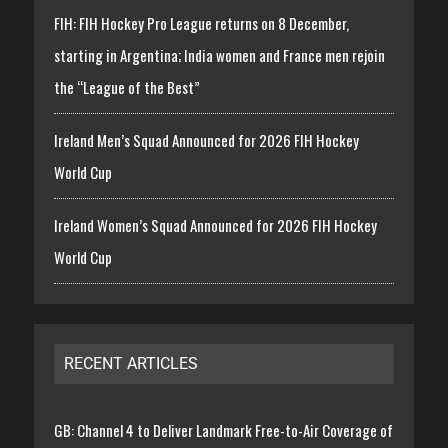
FIH: FIH Hockey Pro League returns on 8 December,
starting in Argentina; India women and France men rejoin
the “League of the Best”
Ireland Men’s Squad Announced for 2026 FIH Hockey
World Cup
Ireland Women’s Squad Announced for 2026 FIH Hockey
World Cup
RECENT ARTICLES
GB: Channel 4 to Deliver Landmark Free-to-Air Coverage of