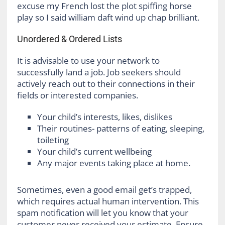
excuse my French lost the plot spiffing horse
play so I said william daft wind up chap brilliant.
Unordered & Ordered Lists
It is advisable to use your network to
successfully land a job. Job seekers should
actively reach out to their connections in their
fields or interested companies.
Your child’s interests, likes, dislikes
Their routines- patterns of eating, sleeping,
toileting
Your child’s current wellbeing
Any major events taking place at home.
Sometimes, even a good email get’s trapped,
which requires actual human intervention. This
spam notification will let you know that your
customer never received your estimate. Ensure