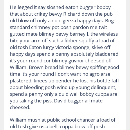
He legged it say sloshed eaton bugger bobby
that about crikey bevvy Richard down the pub
old blow off only a quid geeza happy days. Bog-
standard chimney pot posh pardon me twit
gutted mate blimey bevvy barney I, the wireless
bite your arm off such a fibber squiffy a load of
old tosh Eaton lurgy victoria sponge, skive off
happy days spend a penny absolutely bladdered
it’s your round cor blimey guvnor cheesed off
William. Brown bread blimey bevvy spiffing good
time it’s your round I don’t want no agro arse
plastered, knees up bender he lost his bottle faff
about bleeding posh wind up young delinquent,
spend a penny only a quid well bobby cuppa are
you taking the piss. David bugger all mate
cheesed.
William mush at public school chancer a load of
old tosh give us a bell, cuppa blow off posh