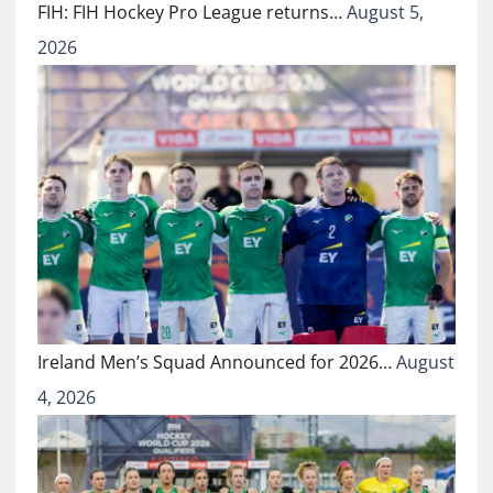
FIH: FIH Hockey Pro League returns…
August 5,
2026
Ireland Men’s Squad Announced for 2026…
August
4, 2026