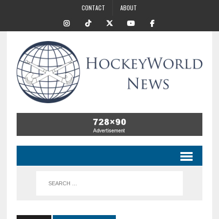
CONTACT
ABOUT