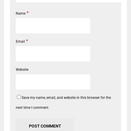
*
Name
*
Email
Website
Save my name, email, and website in this browser for the
next time I comment.