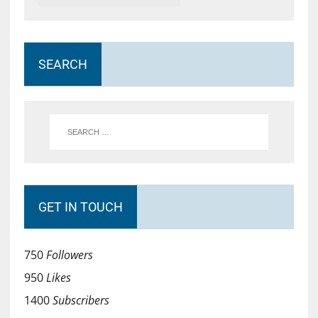
SEARCH
GET IN TOUCH
750
Followers
950
Likes
1400
Subscribers