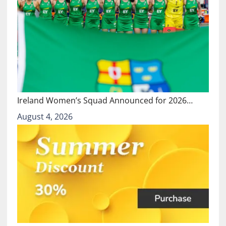
Ireland Women’s Squad Announced for 2026…
August 4, 2026