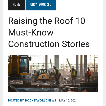
HOME
UNCATEGORIZED
Raising the Roof 10
Must-Know
Construction Stories
POSTED BY:
HOCKEYWORLDNEWS
MAY 10, 2024