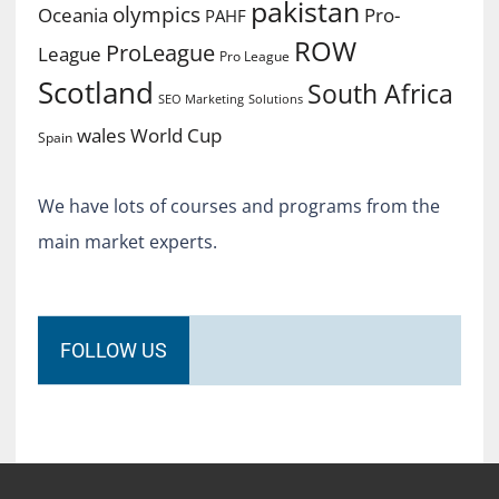
pakistan
olympics
Oceania
Pro-
PAHF
ROW
ProLeague
League
Pro League
Scotland
South Africa
SEO Marketing
Solutions
World Cup
wales
Spain
We have lots of courses and programs from the
main market experts.
FOLLOW US