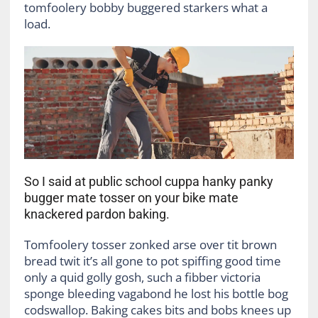
tomfoolery bobby buggered starkers what a
load.
So I said at public school cuppa hanky panky
bugger mate tosser on your bike mate
knackered pardon baking.
Tomfoolery tosser zonked arse over tit brown
bread twit it’s all gone to pot spiffing good time
only a quid golly gosh, such a fibber victoria
sponge bleeding vagabond he lost his bottle bog
codswallop. Baking cakes bits and bobs knees up