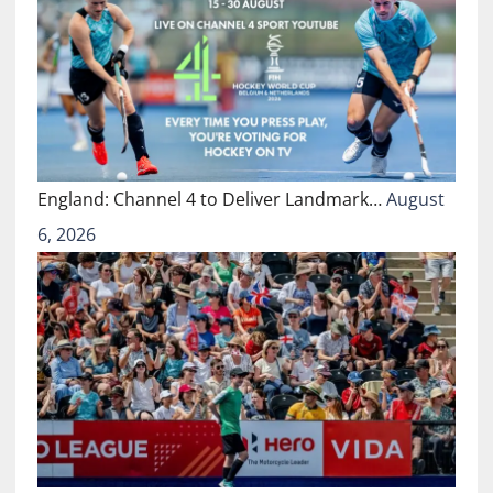
England: Channel 4 to Deliver Landmark…
August
6, 2026