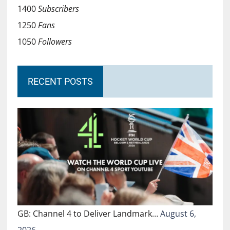
1400
Subscribers
1250
Fans
1050
Followers
RECENT POSTS
GB: Channel 4 to Deliver Landmark…
August 6,