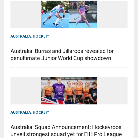
AUSTRALIA
,
HOCKEY1
Australia: Burras and Jillaroos revealed for
penultimate Junior World Cup showdown
AUSTRALIA
,
HOCKEY1
Australia: Squad Announcement: Hockeyroos
unveil strongest squad yet for FIH Pro League