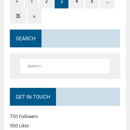
«
1
2
3
4
5
…
35
»
SEARCH
GET IN TOUCH
750
Followers
950
Likes