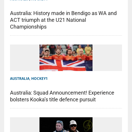
Australia: History made in Bendigo as WA and
ACT triumph at the U21 National
Championships
AUSTRALIA
,
HOCKEY1
Australia: Squad Announcement! Experience
bolsters Kooka’s title defence pursuit