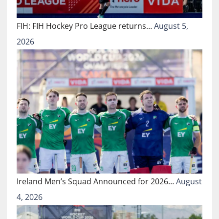
FIH: FIH Hockey Pro League returns…
August 5,
2026
Ireland Men’s Squad Announced for 2026…
August
4, 2026