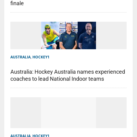
finale
AUSTRALIA
,
HOCKEY1
Australia: Hockey Australia names experienced
coaches to lead National Indoor teams
AUSTRALIA
,
HOCKEY1