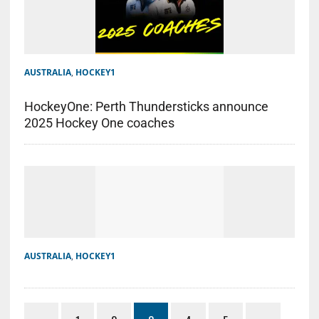
AUSTRALIA
,
HOCKEY1
HockeyOne: Perth Thundersticks announce
2025 Hockey One coaches
AUSTRALIA
,
HOCKEY1