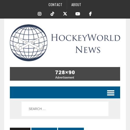
CONTACT
ABOUT