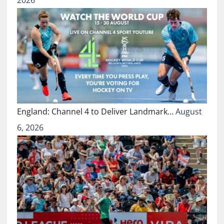
2026
England: Channel 4 to Deliver Landmark…
August
6, 2026