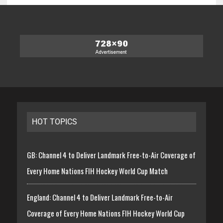
HOT TOPICS
GB: Channel 4 to Deliver Landmark Free-to-Air Coverage of
Every Home Nations FIH Hockey World Cup Match
England: Channel 4 to Deliver Landmark Free-to-Air
Coverage of Every Home Nations FIH Hockey World Cup