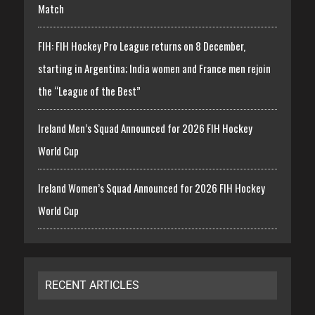
Match
FIH: FIH Hockey Pro League returns on 8 December,
starting in Argentina; India women and France men rejoin
the “League of the Best”
Ireland Men’s Squad Announced for 2026 FIH Hockey
World Cup
Ireland Women’s Squad Announced for 2026 FIH Hockey
World Cup
RECENT ARTICLES