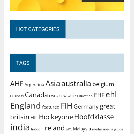
HOT CATEGORIES
TAGS
Asia
australia
AHF
belgium
Argentina
ehl
Canada
EHF
Business
CWG2022
Education
CWG22
England
FIH
great
Germany
featured
Hoofdklasse
Hockeyone
britain
HIL
india
Ireland
Malaysia
Indoor
media guide
JWC
media