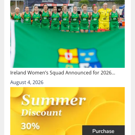
Ireland Women’s Squad Announced for 2026…
August 4, 2026