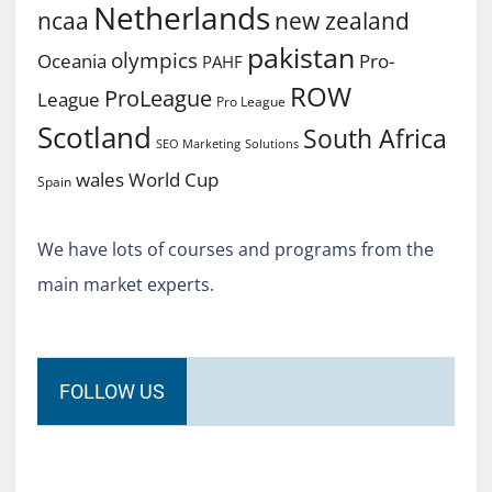
Netherlands
ncaa
new zealand
pakistan
olympics
Oceania
Pro-
PAHF
ROW
ProLeague
League
Pro League
Scotland
South Africa
SEO Marketing
Solutions
World Cup
wales
Spain
We have lots of courses and programs from the
main market experts.
FOLLOW US