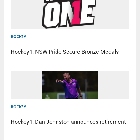
HOCKEY1
Hockey1: NSW Pride Secure Bronze Medals
HOCKEY1
Hockey1: Dan Johnston announces retirement