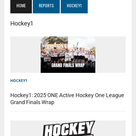
HOME
REPORTS
HOCKEY1
Hockey1
HOCKEY1
Hockey1: 2025 ONE Active Hockey One League
Grand Finals Wrap