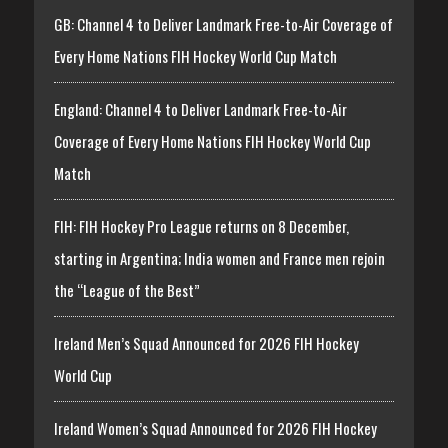
GB: Channel 4 to Deliver Landmark Free-to-Air Coverage of
Every Home Nations FIH Hockey World Cup Match
England: Channel 4 to Deliver Landmark Free-to-Air
Coverage of Every Home Nations FIH Hockey World Cup
Match
FIH: FIH Hockey Pro League returns on 8 December,
starting in Argentina; India women and France men rejoin
the “League of the Best”
Ireland Men’s Squad Announced for 2026 FIH Hockey
World Cup
Ireland Women’s Squad Announced for 2026 FIH Hockey