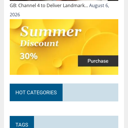
GB: Channel 4 to Deliver Landmark…
August 6,
2026
HOT CATEGORIES
TAGS