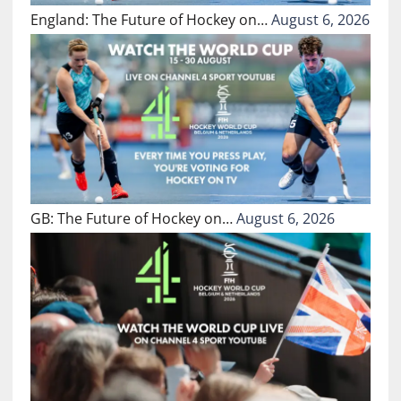
England: The Future of Hockey on…
August 6, 2026
GB: The Future of Hockey on…
August 6, 2026