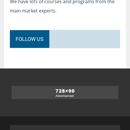
We have lots of courses and programs from the
main market experts.
FOLLOW US