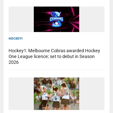
HOCKEY1
Hockey1: Melbourne Cobras awarded Hockey
One League licence; set to debut in Season
2026