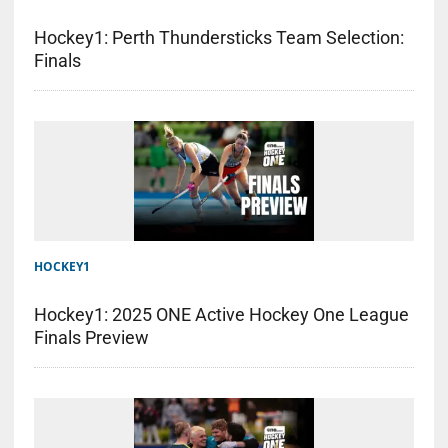
Hockey1: Perth Thundersticks Team Selection:
Finals
HOCKEY1
Hockey1: 2025 ONE Active Hockey One League
Finals Preview