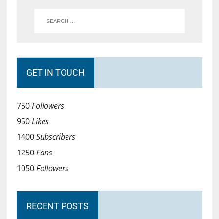
GET IN TOUCH
750
Followers
950
Likes
1400
Subscribers
1250
Fans
1050
Followers
RECENT POSTS