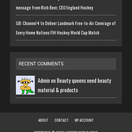
message from Rich Beer, CEO England Hockey
GB: Channel 4 to Deliver Landmark Free-to-Air Coverage of
Every Home Nations FIH Hockey World Cup Match
RECENT COMMENTS
Admin on
Beauty queens need beauty
material & products
ABOUT
CONTACT
MY ACCOUNT