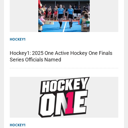
HOCKEY1
Hockey1: 2025 One Active Hockey One Finals
Series Officials Named
HOCKEY1