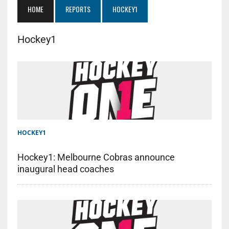
HOME
REPORTS
HOCKEY1
Hockey1
HOCKEY1
Hockey1: Melbourne Cobras announce
inaugural head coaches