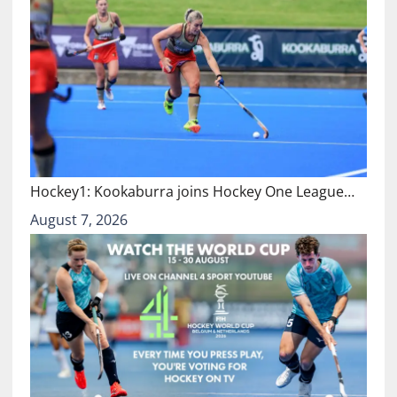
Hockey1: Kookaburra joins Hockey One League…
August 7, 2026