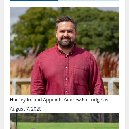
Hockey Ireland Appoints Andrew Partridge as…
August 7, 2026