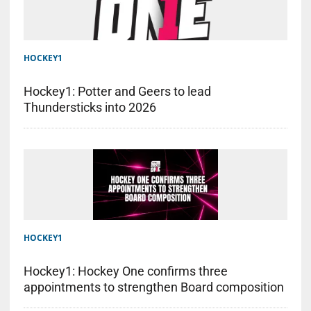
HOCKEY1
Hockey1: Potter and Geers to lead
Thundersticks into 2026
HOCKEY1
Hockey1: Hockey One confirms three
appointments to strengthen Board composition