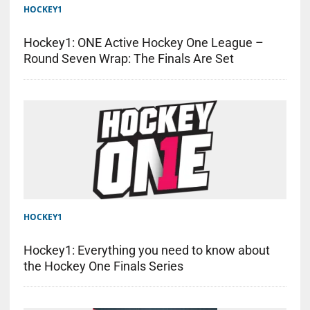
HOCKEY1
Hockey1: ONE Active Hockey One League –
Round Seven Wrap: The Finals Are Set
HOCKEY1
Hockey1: Everything you need to know about
the Hockey One Finals Series