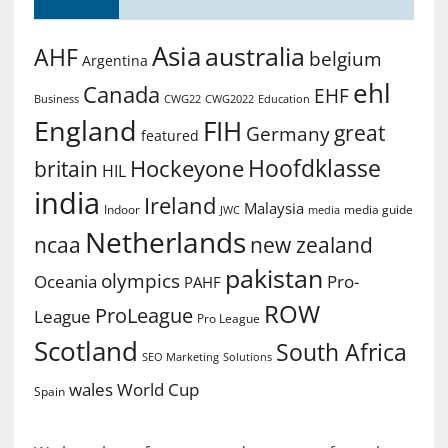
Asia
australia
AHF
belgium
Argentina
ehl
Canada
EHF
Business
CWG2022
Education
CWG22
England
FIH
great
Germany
featured
Hoofdklasse
Hockeyone
britain
HIL
india
Ireland
Malaysia
Indoor
media guide
JWC
media
Netherlands
ncaa
new zealand
pakistan
olympics
Oceania
Pro-
PAHF
ROW
ProLeague
League
Pro League
Scotland
South Africa
SEO Marketing
Solutions
World Cup
wales
Spain