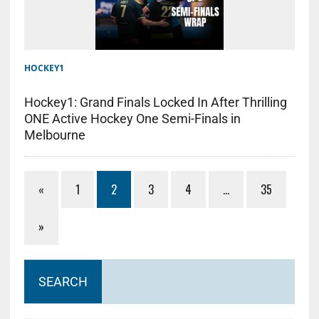
HOCKEY1
Hockey1: Grand Finals Locked In After Thrilling
ONE Active Hockey One Semi-Finals in
Melbourne
«
1
2
3
4
…
35
»
SEARCH