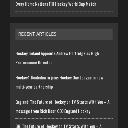
Every Home Nations FIH Hockey World Cup Match
RECENT ARTICLES
Hockey Ireland Appoints Andrew Partridge as High
Performance Director
Hockey1: Kookaburra joins Hockey One League in new
multi-year partnership
England: The Future of Hockey on TV Starts With You – A
message from Rich Beer, CEO England Hockey
GB: The Future of Hockey on TV Starts With You – A