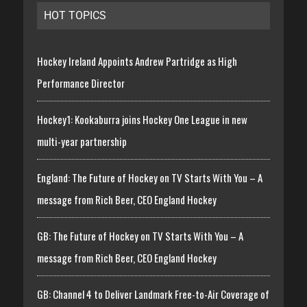
HOT TOPICS
Hockey Ireland Appoints Andrew Partridge as High
Performance Director
Hockey1: Kookaburra joins Hockey One League in new
multi-year partnership
England: The Future of Hockey on TV Starts With You – A
message from Rich Beer, CEO England Hockey
GB: The Future of Hockey on TV Starts With You – A
message from Rich Beer, CEO England Hockey
GB: Channel 4 to Deliver Landmark Free-to-Air Coverage of