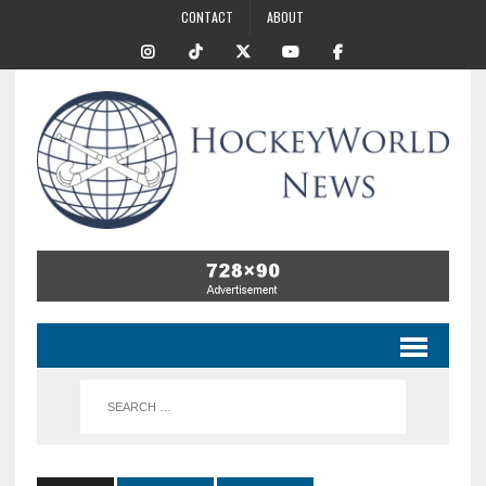
CONTACT
ABOUT