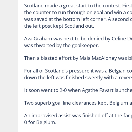
Scotland made a great start to the contest. Firs
the counter to run through on goal and win a c
was saved at the bottom left corner. A second 
the left post kept Scotland out.
Ava Graham was next to be denied by Celine Dep
was thwarted by the goalkeeper.
Then a blasted effort by Maia MacAloney was b
For all of Scotland’s pressure it was a Belgian c
down the left was finished sweetly with a revers
It soon went to 2-0 when Agathe Favart launched 
Two superb goal line clearances kept Belgium a
An improvised assist was finished off at the far 
0 for Belgium.