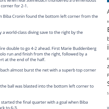
front when Mai Steinebach thundered a tremendous
 corner for 2-1.
 Biba Cronin found the bottom left corner from the
B
a world-class diving save to the right by the
-fire double to go 4-2 ahead. First Marie Buddenberg
olo run and finish from the right, followed by a
g
t at the end of the half.
nebach almost burst the net with a superb top corner
the ball was blasted into the bottom left corner to
S
 started the final quarter with a goal when Biba
ck to 6-3.