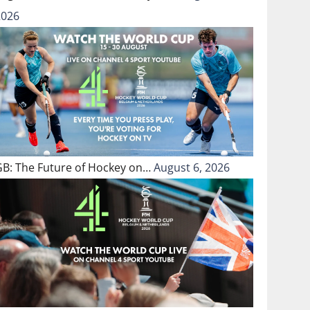
2026
GB: The Future of Hockey on…
August 6, 2026