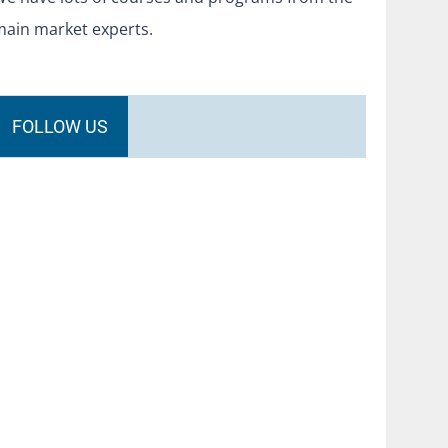
main market experts.
FOLLOW US