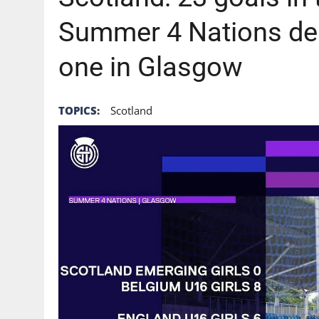
Summer 4 Nations del
one in Glasgow
TOPICS:
Scotland