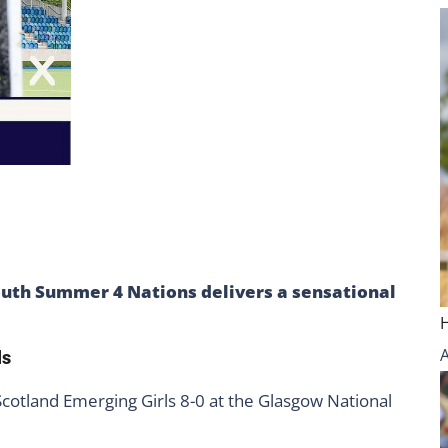
outh Summer 4 Nations delivers a sensational
ls
 Scotland Emerging Girls 8-0 at the Glasgow National