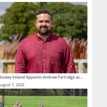
Hockey Ireland Appoints Andrew Partridge as…
August 7, 2026