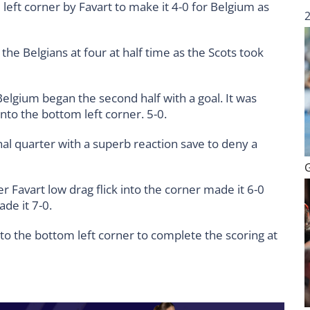
eft corner by Favart to make it 4-0 for Belgium as
the Belgians at four at half time as the Scots took
elgium began the second half with a goal. It was
into the bottom left corner. 5-0.
inal quarter with a superb reaction save to deny a
 Favart low drag flick into the corner made it 6-0
de it 7-0.
to the bottom left corner to complete the scoring at