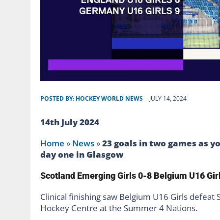
POSTED BY:
HOCKEY WORLD NEWS
JULY 14, 2024
14th July 2024
Home
»
News
»
23 goals in two games as y
day one in Glasgow
Scotland Emerging Girls 0-8 Belgium U16 Gir
Clinical finishing saw Belgium U16 Girls defeat
Hockey Centre at the Summer 4 Nations.