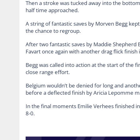
Then a stroke was tucked away into the bottom l
half time approached.
A string of fantastic saves by Morven Begg kept 
the chance to regroup.
After two fantastic saves by Maddie Shepherd B
Favart once again with another drag flick finish 
Begg was called into action at the start of the f
close range effort.
Belgium wouldn’t be denied for long and another
before a deflected finish by Aricia Lepomme ma
In the final moments Emilie Verhees finished in
8-0.