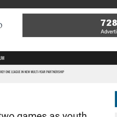
UM
KEY ONE LEAGUE IN NEW MULTI-YEAR PARTNERSHIP
WITH YOU – A MESSAGE FROM RICH BEER, CEO ENGLAND HOCKEY
YOU – A MESSAGE FROM RICH BEER, CEO ENGLAND HOCKEY
IR COVERAGE OF EVERY HOME NATIONS FIH HOCKEY WORLD CUP MATCH
S HIGH PERFORMANCE DIRECTOR
n two games as youth