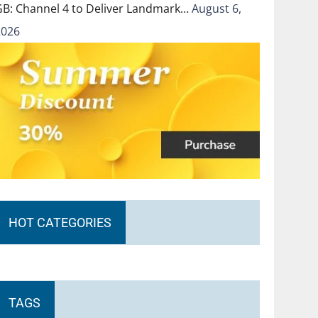
GB: Channel 4 to Deliver Landmark…
August 6,
2026
HOT CATEGORIES
TAGS