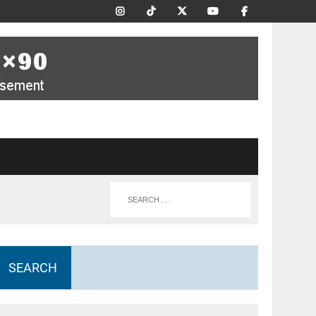
SEARCH