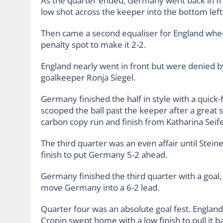
As the quarter ended, Germany went back in 
low shot across the keeper into the bottom left
Then came a second equaliser for England when
penalty spot to make it 2-2.
England nearly went in front but were denied by 
goalkeeper Ronja Siegel.
Germany finished the half in style with a quick
scooped the ball past the keeper after a great s
carbon copy run and finish from Katharina Seifer
The third quarter was an even affair until Stei
finish to put Germany 5-2 ahead.
Germany finished the third quarter with a goal, 
move Germany into a 6-2 lead.
Quarter four was an absolute goal fest. England
Cronin swept home with a low finish to pull it ba