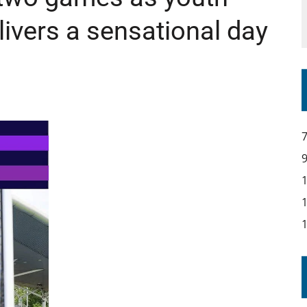
ivers a sensational day