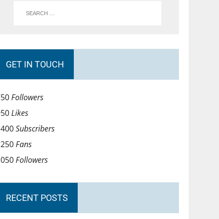
GET IN TOUCH
750
Followers
950
Likes
1400
Subscribers
1250
Fans
1050
Followers
RECENT POSTS