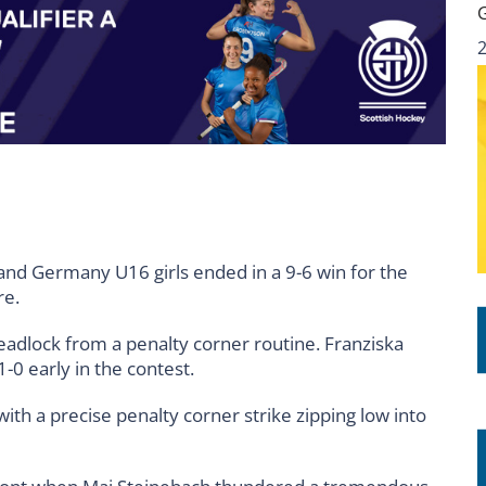
and Germany U16 girls ended in a 9-6 win for the
re.
adlock from a penalty corner routine. Franziska
1-0 early in the contest.
ith a precise penalty corner strike zipping low into