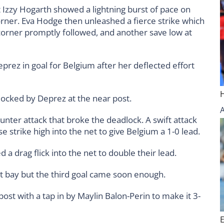
t Izzy Hogarth showed a lightning burst of pace on
orner. Eva Hodge then unleashed a fierce strike which
corner promptly followed, and another save low at
rez in goal for Belgium after her deflected effort
locked by Deprez at the near post.
ounter attack that broke the deadlock. A swift attack
e strike high into the net to give Belgium a 1-0 lead.
a drag flick into the net to double their lead.
t bay but the third goal came soon enough.
post with a tap in by Maylin Balon-Perin to make it 3-