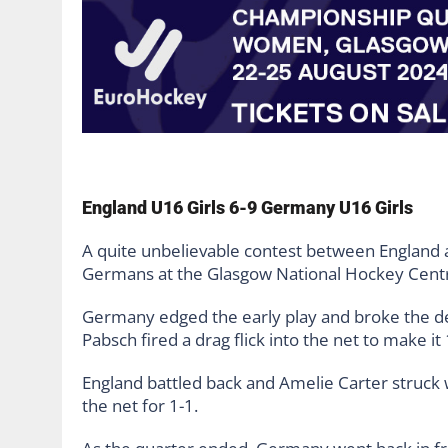
England U16 Girls 6-9 Germany U16 Girls
A quite unbelievable contest between England 
Germans at the Glasgow National Hockey Cent
Germany edged the early play and broke the de
Pabsch fired a drag flick into the net to make it 
England battled back and Amelie Carter struck w
the net for 1-1.