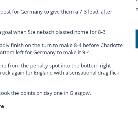
post for Germany to give them a 7-3 lead, after
 goal when Steinebach blasted home for 8-3
eadly finish on the turn to make 8-4 before Charlotte
ottom left for Germany to make it 9-4.
me from the penalty spot into the bottom right
truck again for England with a sensational drag flick
ook the points on day one in Glasgow.
re