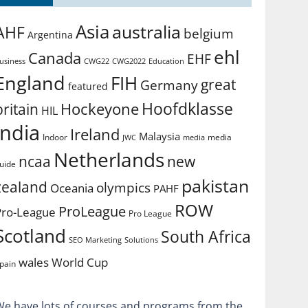
Asia
australia
AHF
belgium
Argentina
ehl
Canada
EHF
usiness
CWG2022
Education
CWG22
England
FIH
great
Germany
featured
Hoofdklasse
Hockeyone
britain
HIL
india
Ireland
Malaysia
Indoor
media
JWC
media
Netherlands
ncaa
new
uide
pakistan
zealand
olympics
Oceania
PAHF
ROW
ProLeague
Pro-League
Pro League
Scotland
South Africa
SEO Marketing
Solutions
World Cup
wales
pain
We have lots of courses and programs from the