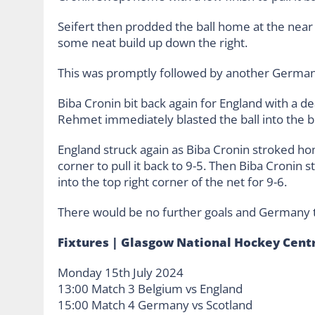
Seifert then prodded the ball home at the near 
some neat build up down the right.
This was promptly followed by another German
Biba Cronin bit back again for England with a d
Rehmet immediately blasted the ball into the b
England struck again as Biba Cronin stroked ho
corner to pull it back to 9-5. Then Biba Cronin s
into the top right corner of the net for 9-6.
There would be no further goals and Germany t
Fixtures | Glasgow National Hockey Cent
Monday 15th July 2024
13:00 Match 3 Belgium vs England
15:00 Match 4 Germany vs Scotland