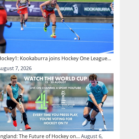
Hockey1: Kookaburra joins Hockey One League…
August 7, 2026
England: The Future of Hockey on…
August 6,