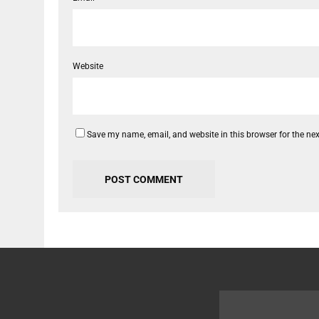
Website
Save my name, email, and website in this browser for the ne