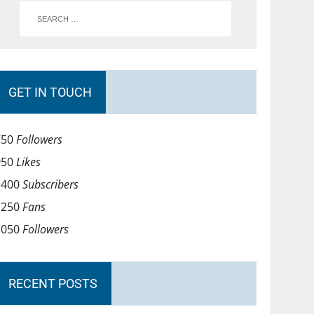
GET IN TOUCH
750
Followers
950
Likes
1400
Subscribers
1250
Fans
1050
Followers
RECENT POSTS