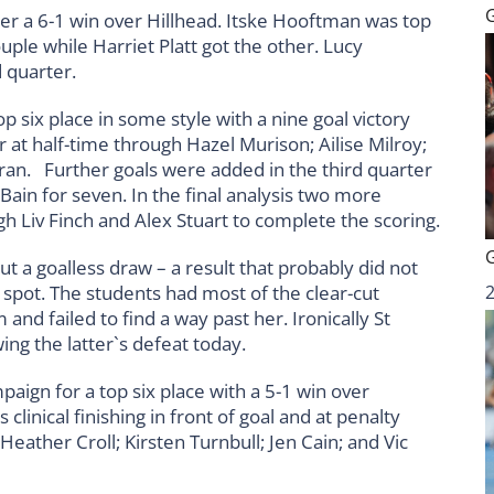
ter a 6-1 win over Hillhead. Itske Hooftman was top
ouple while Harriet Platt got the other. Lucy
d quarter.
six place in some style with a nine goal victory
 at half-time through Hazel Murison; Ailise Milroy;
ran. Further goals were added in the third quarter
ain for seven. In the final analysis two more
gh Liv Finch and Alex Stuart to complete the scoring.
 a goalless draw – a result that probably did not
ix spot. The students had most of the clear-cut
nd failed to find a way past her. Ironically St
ng the latter`s defeat today.
ign for a top six place with a 5-1 win over
clinical finishing in front of goal and at penalty
eather Croll; Kirsten Turnbull; Jen Cain; and Vic