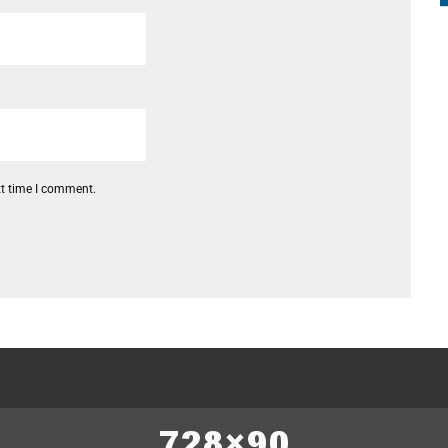
xt time I comment.