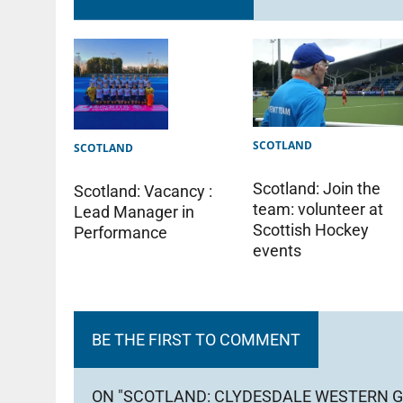
SCOTLAND
SCOTLAND
Scotland: Join the
Scotland: Vacancy :
team: volunteer at
Lead Manager in
Scottish Hockey
Performance
events
BE THE FIRST TO COMMENT
ON "SCOTLAND: CLYDESDALE WESTERN G