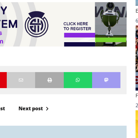
6
st
Next post