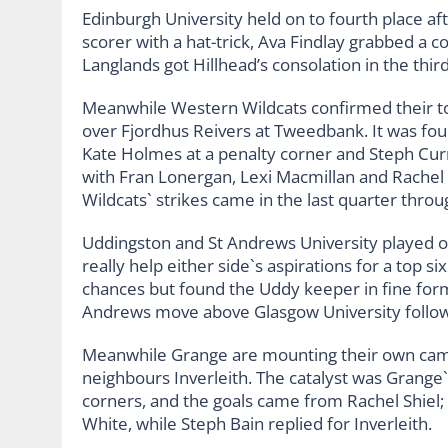
Edinburgh University held on to fourth place af
scorer with a hat-trick, Ava Findlay grabbed a c
Langlands got Hillhead’s consolation in the thir
Meanwhile Western Wildcats confirmed their top 
over Fjordhus Reivers at Tweedbank. It was four
Kate Holmes at a penalty corner and Steph Cur
with Fran Lonergan, Lexi Macmillan and Rachel B
Wildcats` strikes came in the last quarter throu
Uddingston and St Andrews University played out
really help either side`s aspirations for a top s
chances but found the Uddy keeper in fine form a
Andrews move above Glasgow University followi
Meanwhile Grange are mounting their own campa
neighbours Inverleith. The catalyst was Grange`s 
corners, and the goals came from Rachel Shiel; H
White, while Steph Bain replied for Inverleith.