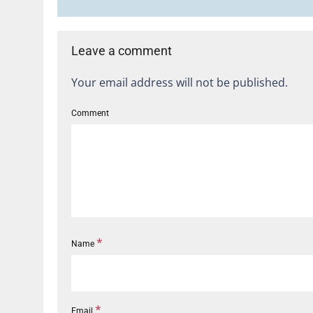
Leave a comment
Your email address will not be published.
Comment
*
Name
*
Email