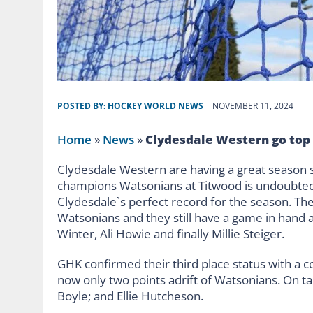
POSTED BY:
HOCKEY WORLD NEWS
NOVEMBER 11, 2024
Home
»
News
»
Clydesdale Western go top
Clydesdale Western are having a great season 
champions Watsonians at Titwood is undoubtedly
Clydesdale`s perfect record for the season. Th
Watsonians and they still have a game in hand 
Winter, Ali Howie and finally Millie Steiger.
GHK confirmed their third place status with a 
now only two points adrift of Watsonians. On t
Boyle; and Ellie Hutcheson.