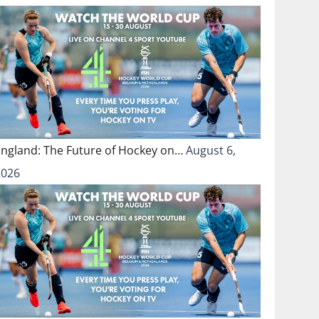
England: The Future of Hockey on…
August 6,
2026