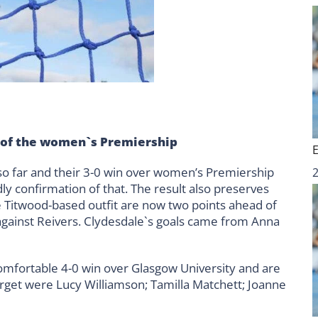
 of the women`s Premiership
so far and their 3-0 win over women’s Premiership
 confirmation of that. The result also preserves
e Titwood-based outfit are now two points ahead of
against Reivers. Clydesdale`s goals came from Anna
comfortable 4-0 win over Glasgow University and are
arget were Lucy Williamson; Tamilla Matchett; Joanne