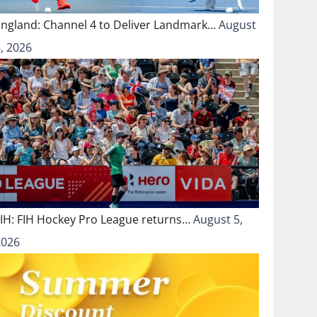
England: Channel 4 to Deliver Landmark…
August
, 2026
FIH: FIH Hockey Pro League returns…
August 5,
2026