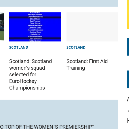
SCOTLAND
SCOTLAND
Scotland: Scotland
Scotland: First Aid
women’s squad
Training
selected for
EuroHockey
Championships
B
O TOP OF THE WOMEN`S PREMIERSHIP"