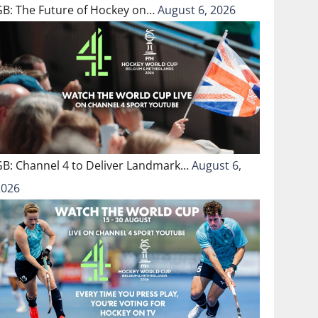
GB: The Future of Hockey on…
August 6, 2026
GB: Channel 4 to Deliver Landmark…
August 6,
2026