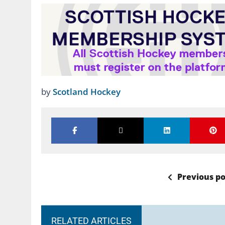
by
Scotland Hockey
Previous po
RELATED ARTICLES