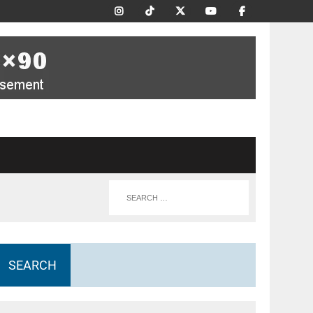
SEARCH