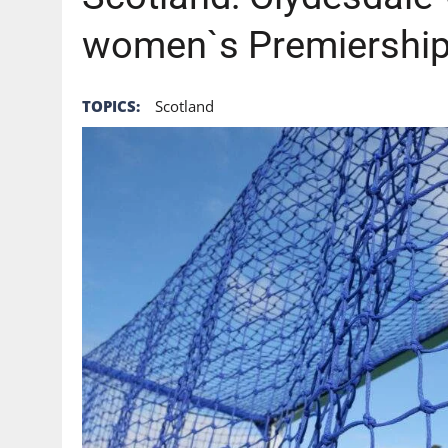
women`s Premiershi
TOPICS:
Scotland