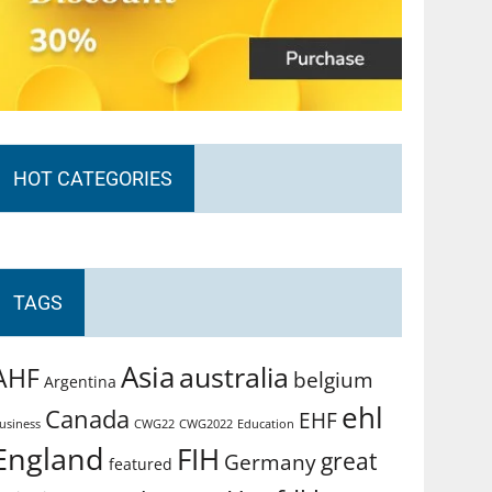
HOT CATEGORIES
TAGS
Asia
australia
AHF
belgium
Argentina
ehl
Canada
EHF
usiness
CWG2022
Education
CWG22
England
FIH
great
Germany
featured