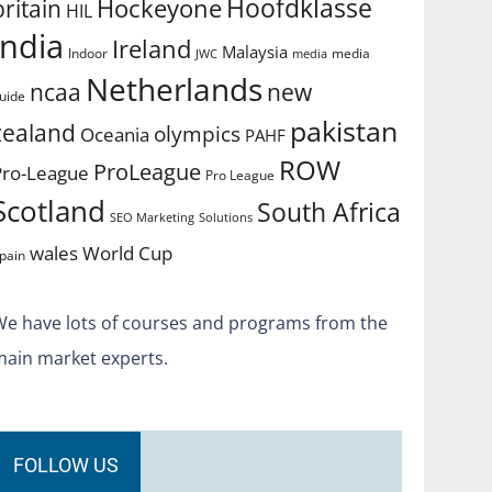
Hoofdklasse
Hockeyone
britain
HIL
india
Ireland
Malaysia
Indoor
media
JWC
media
Netherlands
ncaa
new
uide
pakistan
zealand
olympics
Oceania
PAHF
ROW
ProLeague
Pro-League
Pro League
Scotland
South Africa
SEO Marketing
Solutions
World Cup
wales
pain
We have lots of courses and programs from the
main market experts.
FOLLOW US