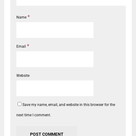
*
Name
*
Email
Website
Save my name, email, and website in this browser for the
next time I comment.