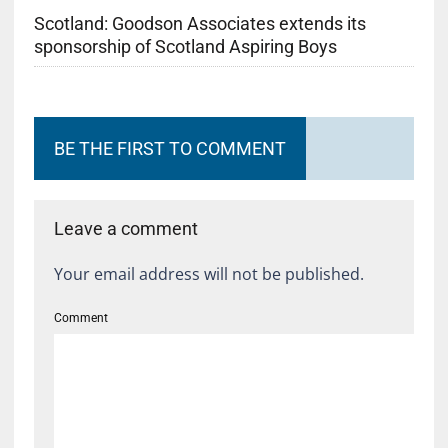
Scotland: Goodson Associates extends its
sponsorship of Scotland Aspiring Boys
BE THE FIRST TO COMMENT
Leave a comment
Your email address will not be published.
Comment