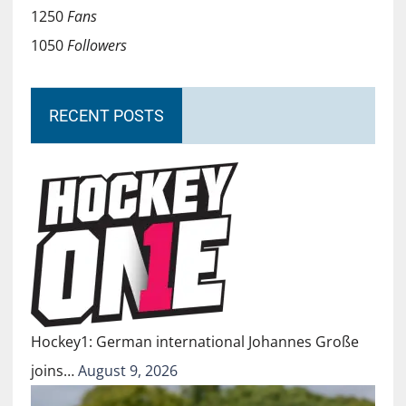
1250
Fans
1050
Followers
RECENT POSTS
Hockey1: German international Johannes Große
joins…
August 9, 2026