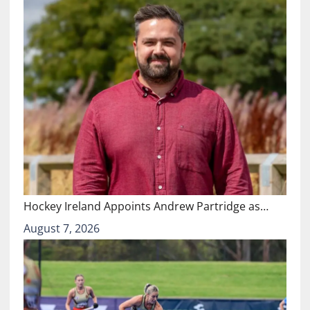
Hockey Ireland Appoints Andrew Partridge as…
August 7, 2026