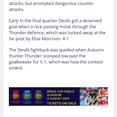
attacks, but prompted dangerous counter
attacks.
Early in the final quarter Devils got a deserved
goal when a nice passing move through the
Thunder defence, which was tucked away at the
far post by Elise Morrison. 4-1.
The Devils fightback was quelled when Autumn
Hunter Thunder scooped low past the
goalkeeper for 5-1, which was how the contest
ended.