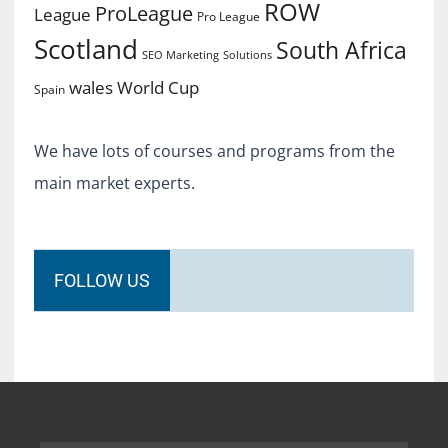
ROW
ProLeague
League
Pro League
Scotland
South Africa
SEO Marketing
Solutions
World Cup
wales
Spain
We have lots of courses and programs from the
main market experts.
FOLLOW US