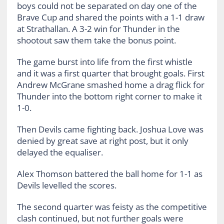
boys could not be separated on day one of the
Brave Cup and shared the points with a 1-1 draw
at Strathallan. A 3-2 win for Thunder in the
shootout saw them take the bonus point.
The game burst into life from the first whistle
and it was a first quarter that brought goals. First
Andrew McGrane smashed home a drag flick for
Thunder into the bottom right corner to make it
1-0.
Then Devils came fighting back. Joshua Love was
denied by great save at right post, but it only
delayed the equaliser.
Alex Thomson battered the ball home for 1-1 as
Devils levelled the scores.
The second quarter was feisty as the competitive
clash continued, but not further goals were