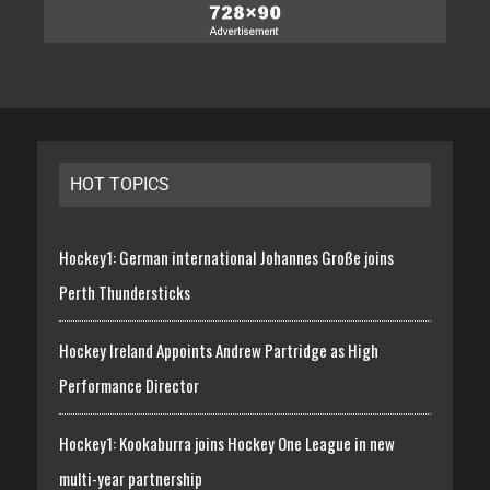
HOT TOPICS
Hockey1: German international Johannes Große joins
Perth Thundersticks
Hockey Ireland Appoints Andrew Partridge as High
Performance Director
Hockey1: Kookaburra joins Hockey One League in new
multi-year partnership