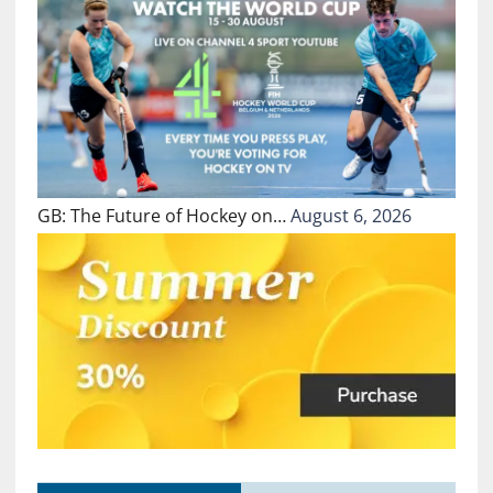
GB: The Future of Hockey on…
August 6, 2026