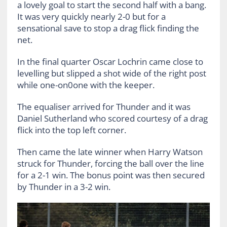
a lovely goal to start the second half with a bang.
It was very quickly nearly 2-0 but for a
sensational save to stop a drag flick finding the
net.
In the final quarter Oscar Lochrin came close to
levelling but slipped a shot wide of the right post
while one-on0one with the keeper.
The equaliser arrived for Thunder and it was
Daniel Sutherland who scored courtesy of a drag
flick into the top left corner.
Then came the late winner when Harry Watson
struck for Thunder, forcing the ball over the line
for a 2-1 win. The bonus point was then secured
by Thunder in a 3-2 win.