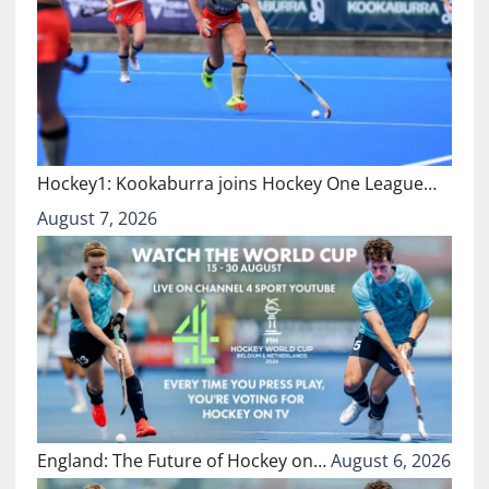
Hockey1: Kookaburra joins Hockey One League…
August 7, 2026
England: The Future of Hockey on…
August 6, 2026