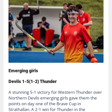
Emerging girls
Devils 1-5(1-2) Thunder
A stunning 5-1 victory for Western Thunder over
Northern Devils emerging girls gave them the
points on day one of the Brave Cup in
Strathallan. A 2-1 win for Thunder in the