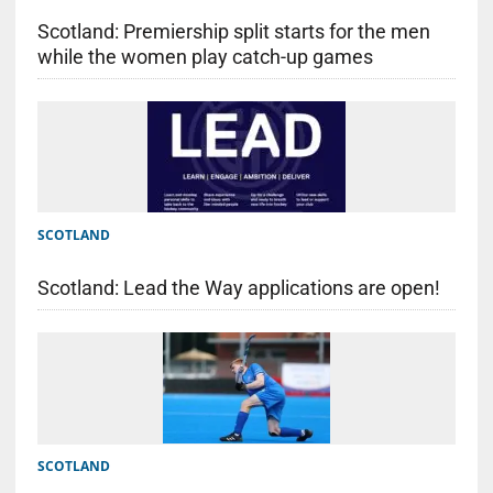
Scotland: Premiership split starts for the men
while the women play catch-up games
SCOTLAND
Scotland: Lead the Way applications are open!
SCOTLAND