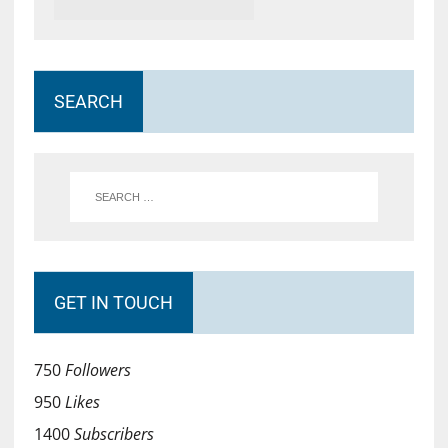
SEARCH
GET IN TOUCH
750
Followers
950
Likes
1400
Subscribers