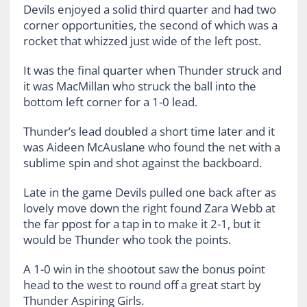
Devils enjoyed a solid third quarter and had two
corner opportunities, the second of which was a
rocket that whizzed just wide of the left post.
It was the final quarter when Thunder struck and
it was MacMillan who struck the ball into the
bottom left corner for a 1-0 lead.
Thunder’s lead doubled a short time later and it
was Aideen McAuslane who found the net with a
sublime spin and shot against the backboard.
Late in the game Devils pulled one back after as
lovely move down the right found Zara Webb at
the far ppost for a tap in to make it 2-1, but it
would be Thunder who took the points.
A 1-0 win in the shootout saw the bonus point
head to the west to round off a great start by
Thunder Aspiring Girls.