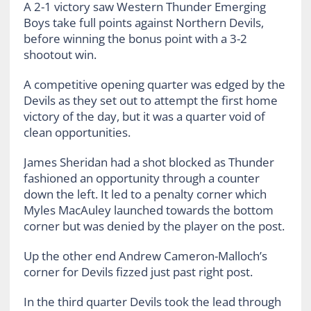
A 2-1 victory saw Western Thunder Emerging
Boys take full points against Northern Devils,
before winning the bonus point with a 3-2
shootout win.
A competitive opening quarter was edged by the
Devils as they set out to attempt the first home
victory of the day, but it was a quarter void of
clean opportunities.
James Sheridan had a shot blocked as Thunder
fashioned an opportunity through a counter
down the left. It led to a penalty corner which
Myles MacAuley launched towards the bottom
corner but was denied by the player on the post.
Up the other end Andrew Cameron-Malloch’s
corner for Devils fizzed just past right post.
In the third quarter Devils took the lead through