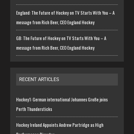
England: The Future of Hockey on TV Starts With You – A
message from Rich Beer, CEO England Hockey
GB: The Future of Hockey on TV Starts With You – A
message from Rich Beer, CEO England Hockey
RECENT ARTICLES
Hockey1: German international Johannes Große joins
Perth Thundersticks
Hockey Ireland Appoints Andrew Partridge as High