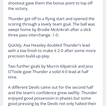
shootout gave them the bonus point to top off
the victory.
Thunder got off to a flying start and opened the
scoring through a lovely team goal. The ball was
swept home by Brodie McAnkrah after a slick
three pass interchange. 1-0.
Quickly, Ava Heasley doubled Thunder’s lead
with a low finish to make it 2-0 after some more
precision build-up play.
Two further goals by Murrin Kilpatrick and Jess
O’Toole gave Thunder a solid 4-0 lead at half
time.
A different Devils came out for the second half
and the team’s confidence grew swiftly. Thunder
enjoyed good possession in phases but some
good pressing by the Devils not only halted their