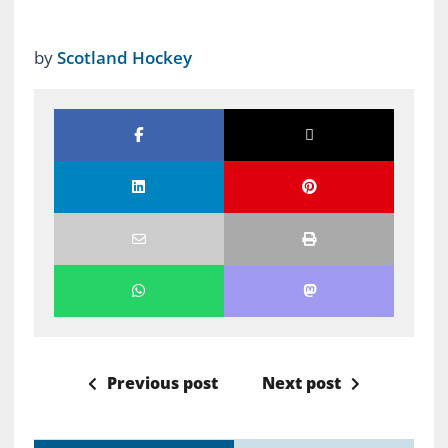
by
Scotland Hockey
Previous post
Next post