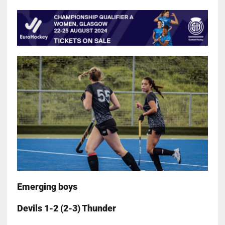
Emerging boys
Devils 1-2 (2-3) Thunder