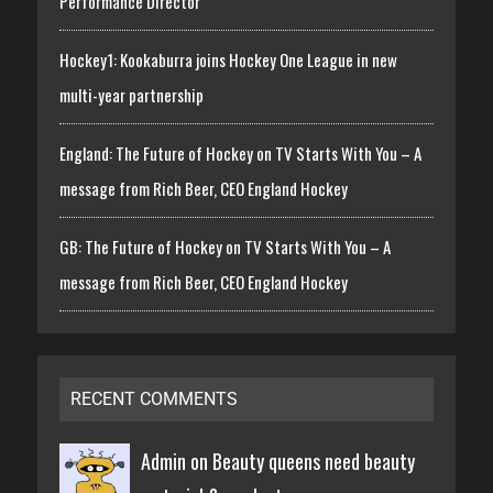
Performance Director
Hockey1: Kookaburra joins Hockey One League in new
multi-year partnership
England: The Future of Hockey on TV Starts With You – A
message from Rich Beer, CEO England Hockey
GB: The Future of Hockey on TV Starts With You – A
message from Rich Beer, CEO England Hockey
RECENT COMMENTS
Admin on
Beauty queens need beauty