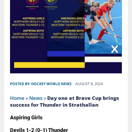
POSTED BY:
HOCKEY WORLD NEWS
AUGUST 8, 2024
Home
»
News
»
Day one at Brave Cup brings
success for Thunder in Strathallan
Aspiring Girls
Devils 1-2 (0-1) Thunder