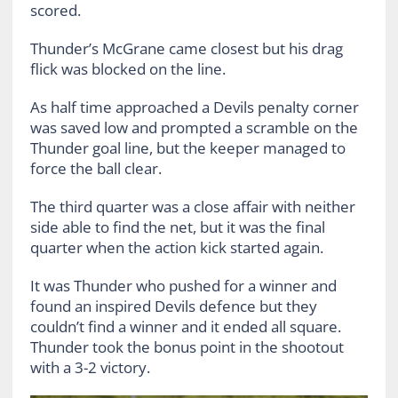
scored.
Thunder’s McGrane came closest but his drag
flick was blocked on the line.
As half time approached a Devils penalty corner
was saved low and prompted a scramble on the
Thunder goal line, but the keeper managed to
force the ball clear.
The third quarter was a close affair with neither
side able to find the net, but it was the final
quarter when the action kick started again.
It was Thunder who pushed for a winner and
found an inspired Devils defence but they
couldn’t find a winner and it ended all square.
Thunder took the bonus point in the shootout
with a 3-2 victory.