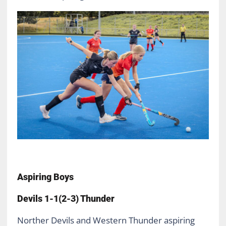
Aspiring Boys
Devils 1-1(2-3) Thunder
Norther Devils and Western Thunder aspiring