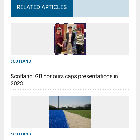
RELATED ARTICLES
SCOTLAND
Scotland: GB honours caps presentations in
2023
SCOTLAND