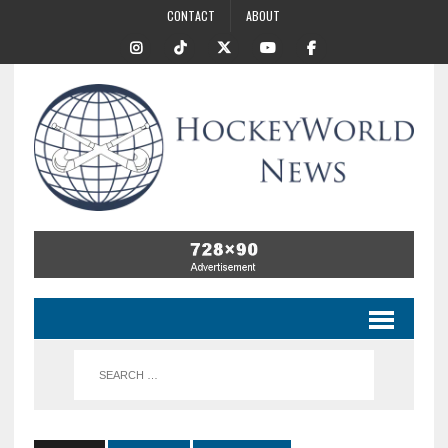
CONTACT
ABOUT