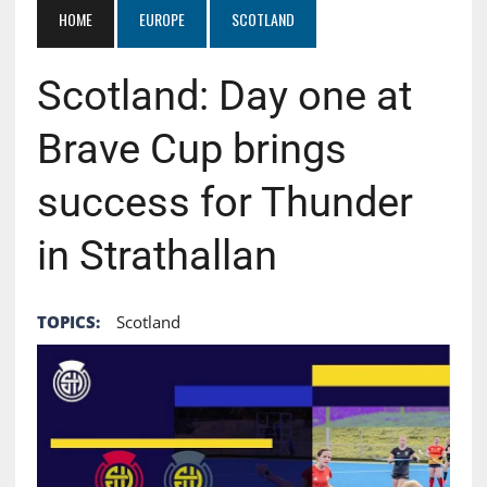
HOME
EUROPE
SCOTLAND
Scotland: Day one at
Brave Cup brings
success for Thunder
in Strathallan
TOPICS:
Scotland