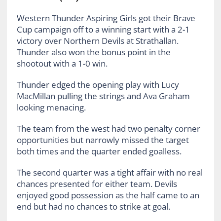
Western Thunder Aspiring Girls got their Brave
Cup campaign off to a winning start with a 2-1
victory over Northern Devils at Strathallan.
Thunder also won the bonus point in the
shootout with a 1-0 win.
Thunder edged the opening play with Lucy
MacMillan pulling the strings and Ava Graham
looking menacing.
The team from the west had two penalty corner
opportunities but narrowly missed the target
both times and the quarter ended goalless.
The second quarter was a tight affair with no real
chances presented for either team. Devils
enjoyed good possession as the half came to an
end but had no chances to strike at goal.