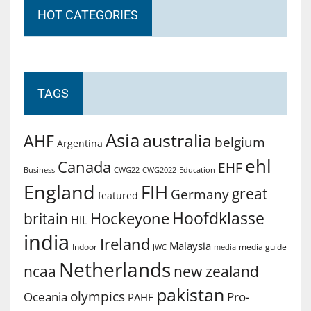
HOT CATEGORIES
TAGS
Asia
australia
AHF
belgium
Argentina
ehl
Canada
EHF
Business
CWG2022
Education
CWG22
England
FIH
great
Germany
featured
Hoofdklasse
Hockeyone
britain
HIL
india
Ireland
Malaysia
Indoor
media guide
JWC
media
Netherlands
ncaa
new zealand
pakistan
olympics
Oceania
Pro-
PAHF