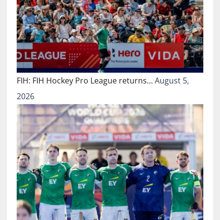
FIH: FIH Hockey Pro League returns…
August 5,
2026