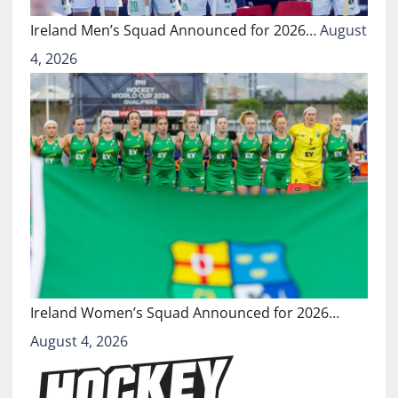
Ireland Men’s Squad Announced for 2026…
August
4, 2026
Ireland Women’s Squad Announced for 2026…
August 4, 2026