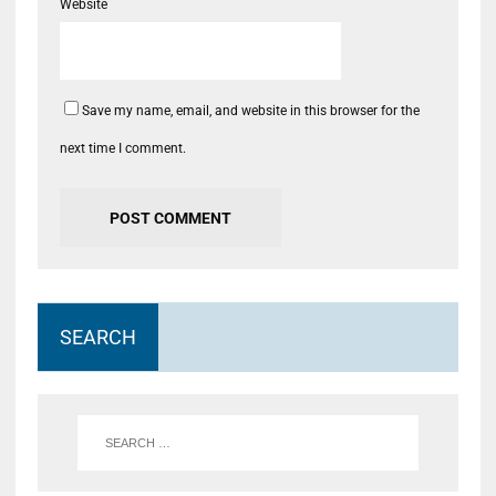
Website
Save my name, email, and website in this browser for the
next time I comment.
SEARCH