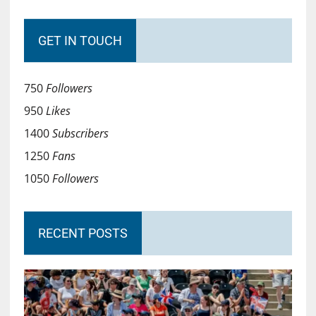
GET IN TOUCH
750
Followers
950
Likes
1400
Subscribers
1250
Fans
1050
Followers
RECENT POSTS