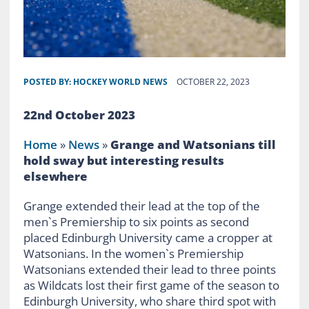
POSTED BY:
HOCKEY WORLD NEWS
OCTOBER 22, 2023
22nd October 2023
Home
»
News
»
Grange and Watsonians till
hold sway but interesting results
elsewhere
Grange extended their lead at the top of the
men`s Premiership to six points as second
placed Edinburgh University came a cropper at
Watsonians. In the women`s Premiership
Watsonians extended their lead to three points
as Wildcats lost their first game of the season to
Edinburgh University, who share third spot with