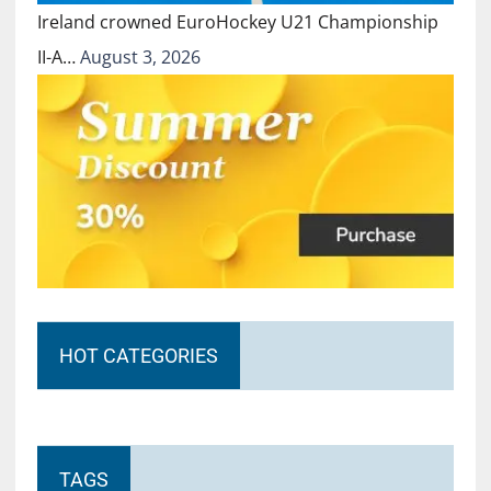
Ireland crowned EuroHockey U21 Championship
II-A…
August 3, 2026
HOT CATEGORIES
TAGS