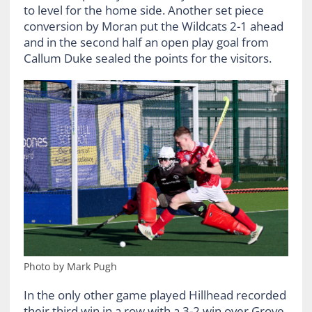
to level for the home side. Another set piece
conversion by Moran put the Wildcats 2-1 ahead
and in the second half an open play goal from
Callum Duke sealed the points for the visitors.
Photo by Mark Pugh
In the only other game played Hillhead recorded
their third win in a row with a 3-2 win over Grove