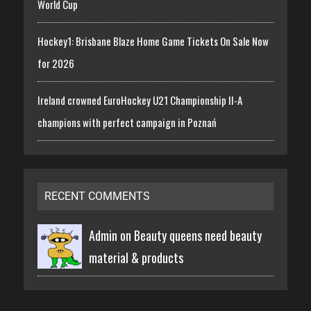
World Cup
Hockey1: Brisbane Blaze Home Game Tickets On Sale Now
for 2026
Ireland crowned EuroHockey U21 Championship II-A
champions with perfect campaign in Poznań
RECENT COMMENTS
Admin on
Beauty queens need beauty
material & products