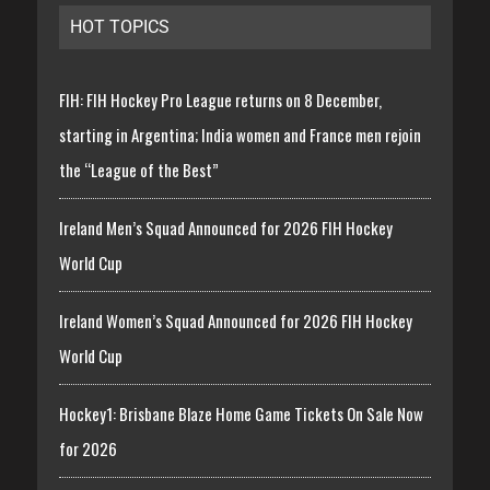
HOT TOPICS
FIH: FIH Hockey Pro League returns on 8 December,
starting in Argentina; India women and France men rejoin
the “League of the Best”
Ireland Men’s Squad Announced for 2026 FIH Hockey
World Cup
Ireland Women’s Squad Announced for 2026 FIH Hockey
World Cup
Hockey1: Brisbane Blaze Home Game Tickets On Sale Now
for 2026