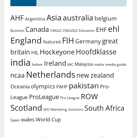
Asia
australia
AHF
belgium
Argentina
ehl
Canada
EHF
Business
CWG2022
Education
CWG22
England
FIH
great
Germany
featured
Hoofdklasse
Hockeyone
britain
HIL
india
Ireland
Malaysia
Indoor
media guide
JWC
media
Netherlands
ncaa
new zealand
pakistan
olympics
Oceania
Pro-
PAHF
ROW
ProLeague
League
Pro League
Scotland
South Africa
SEO Marketing
Solutions
World Cup
wales
Spain