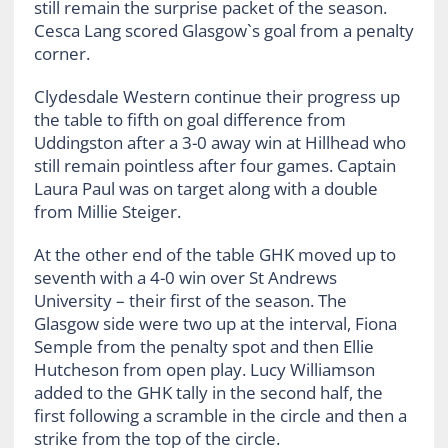
still remain the surprise packet of the season.
Cesca Lang scored Glasgow`s goal from a penalty
corner.
Clydesdale Western continue their progress up
the table to fifth on goal difference from
Uddingston after a 3-0 away win at Hillhead who
still remain pointless after four games. Captain
Laura Paul was on target along with a double
from Millie Steiger.
At the other end of the table GHK moved up to
seventh with a 4-0 win over St Andrews
University – their first of the season. The
Glasgow side were two up at the interval, Fiona
Semple from the penalty spot and then Ellie
Hutcheson from open play. Lucy Williamson
added to the GHK tally in the second half, the
first following a scramble in the circle and then a
strike from the top of the circle.