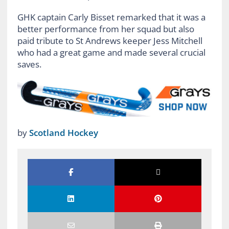
GHK captain Carly Bisset remarked that it was a
better performance from her squad but also
paid tribute to St Andrews keeper Jess Mitchell
who had a great game and made several crucial
saves.
by
Scotland Hockey