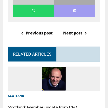
Previous post
Next post
RELATED ARTICLES
SCOTLAND
Scotland: Member update from CEO