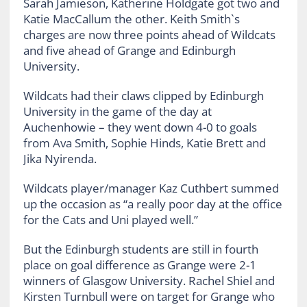
Sarah Jamieson, Katherine Holdgate got two and
Katie MacCallum the other. Keith Smith`s
charges are now three points ahead of Wildcats
and five ahead of Grange and Edinburgh
University.
Wildcats had their claws clipped by Edinburgh
University in the game of the day at
Auchenhowie – they went down 4-0 to goals
from Ava Smith, Sophie Hinds, Katie Brett and
Jika Nyirenda.
Wildcats player/manager Kaz Cuthbert summed
up the occasion as “a really poor day at the office
for the Cats and Uni played well.”
But the Edinburgh students are still in fourth
place on goal difference as Grange were 2-1
winners of Glasgow University. Rachel Shiel and
Kirsten Turnbull were on target for Grange who