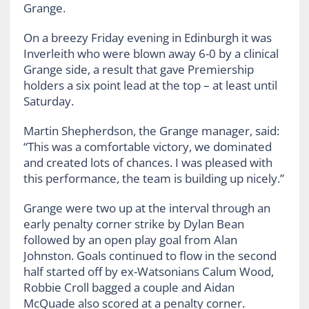
Grange.
On a breezy Friday evening in Edinburgh it was
Inverleith who were blown away 6-0 by a clinical
Grange side, a result that gave Premiership
holders a six point lead at the top – at least until
Saturday.
Martin Shepherdson, the Grange manager, said:
“This was a comfortable victory, we dominated
and created lots of chances. I was pleased with
this performance, the team is building up nicely.”
Grange were two up at the interval through an
early penalty corner strike by Dylan Bean
followed by an open play goal from Alan
Johnston. Goals continued to flow in the second
half started off by ex-Watsonians Calum Wood,
Robbie Croll bagged a couple and Aidan
McQuade also scored at a penalty corner.