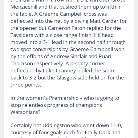
Menzieshill and that pushed them up to fifth in
the table. A Graeme Campbell cross was
deflected into the net by a diving Matt Carder for
the opener but Cameron Paton replied for the
Taysiders with a close range finish. Hillhead
moved into a 3-1 lead in the second half through
two spot conversions by Graeme Campbell won
by the efforts of Andrew Sinclair and Ruari
Thomson respectively. A penalty corner
deflection by Luke Cranney pulled the score
back to 3-2 but the Glasgow side held on for the
three points.
In the women`s Premiership – who is going to
stop relentless progress of champions
Watsonians?
Certainly not Uddingston who went down 11-0,
courtesy of four goals each for Emily Dark and