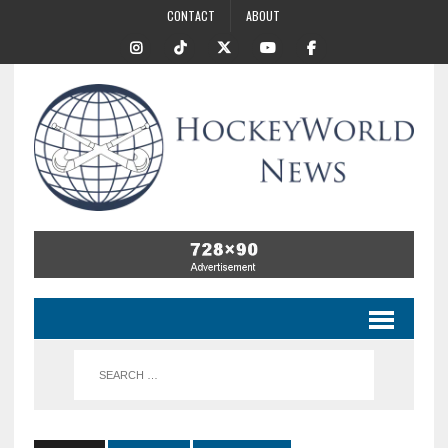
CONTACT
ABOUT