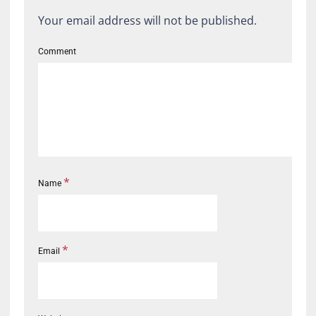
Your email address will not be published.
Comment
*
Name
*
Email