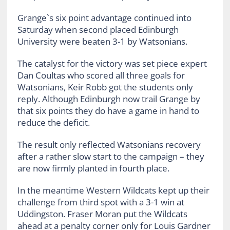
Grange`s six point advantage continued into
Saturday when second placed Edinburgh
University were beaten 3-1 by Watsonians.
The catalyst for the victory was set piece expert
Dan Coultas who scored all three goals for
Watsonians, Keir Robb got the students only
reply. Although Edinburgh now trail Grange by
that six points they do have a game in hand to
reduce the deficit.
The result only reflected Watsonians recovery
after a rather slow start to the campaign – they
are now firmly planted in fourth place.
In the meantime Western Wildcats kept up their
challenge from third spot with a 3-1 win at
Uddingston. Fraser Moran put the Wildcats
ahead at a penalty corner only for Louis Gardner