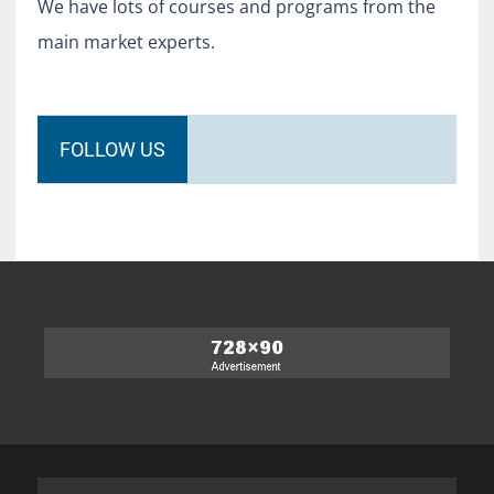
We have lots of courses and programs from the
main market experts.
FOLLOW US