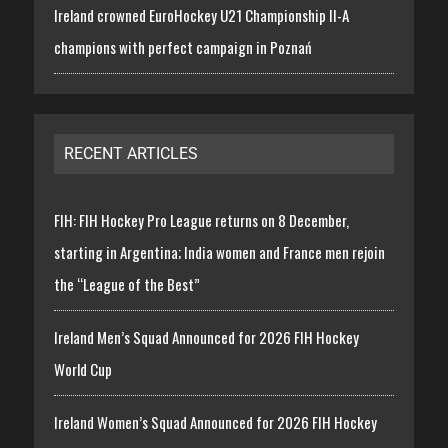
Ireland crowned EuroHockey U21 Championship II-A
champions with perfect campaign in Poznań
RECENT ARTICLES
FIH: FIH Hockey Pro League returns on 8 December,
starting in Argentina; India women and France men rejoin
the “League of the Best”
Ireland Men’s Squad Announced for 2026 FIH Hockey
World Cup
Ireland Women’s Squad Announced for 2026 FIH Hockey