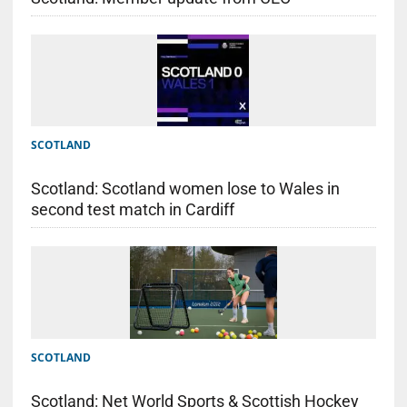
SCOTLAND
Scotland: Scotland women lose to Wales in
second test match in Cardiff
SCOTLAND
Scotland: Net World Sports & Scottish Hockey