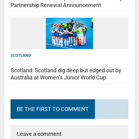
Partnership Renewal Announcement
SCOTLAND
Scotland: Scotland dig deep but edged out by
Australia at Women’s Junior World Cup
BE THE FIRST TO COMMENT
Leave a comment