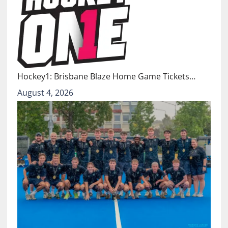
Hockey1: Brisbane Blaze Home Game Tickets…
August 4, 2026