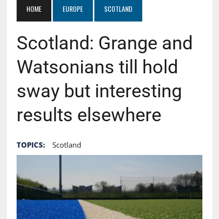
HOME
EUROPE
SCOTLAND
Scotland: Grange and
Watsonians till hold
sway but interesting
results elsewhere
TOPICS:
Scotland