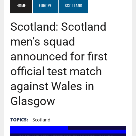
HOME
EUROPE
SCOTLAND
Scotland: Scotland
men’s squad
announced for first
official test match
against Wales in
Glasgow
TOPICS:
Scotland