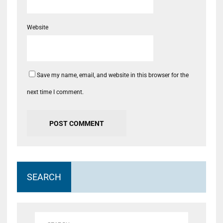
Website
Save my name, email, and website in this browser for the
next time I comment.
SEARCH