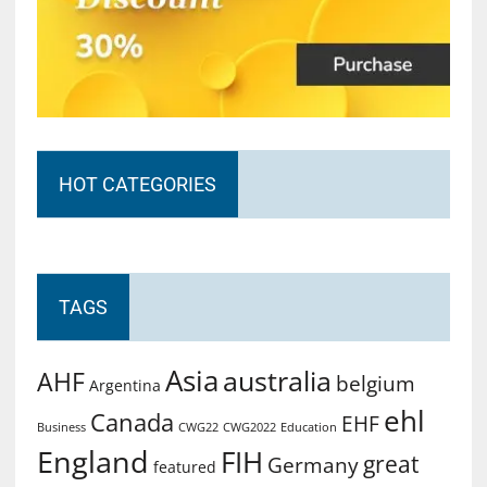
HOT CATEGORIES
TAGS
Asia
australia
AHF
belgium
Argentina
ehl
Canada
EHF
Business
CWG2022
Education
CWG22
England
FIH
great
Germany
featured