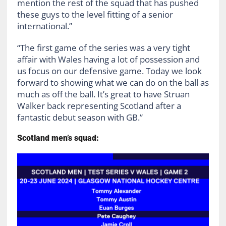
mention the rest of the squad that has pushed
these guys to the level fitting of a senior
international.”
“The first game of the series was a very tight
affair with Wales having a lot of possession and
us focus on our defensive game. Today we look
forward to showing what we can do on the ball as
much as off the ball. It’s great to have Struan
Walker back representing Scotland after a
fantastic debut season with GB.”
Scotland men’s squad: