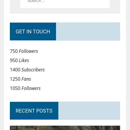
GET IN TOUCH
750
Followers
950
Likes
1400
Subscribers
1250
Fans
1050
Followers
RECENT POSTS