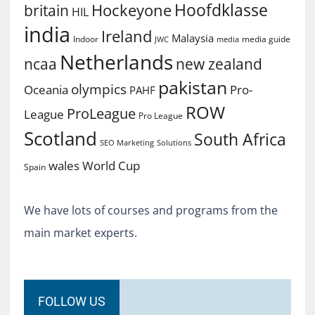
Hoofdklasse
Hockeyone
britain
HIL
india
Ireland
Malaysia
Indoor
media guide
JWC
media
Netherlands
ncaa
new zealand
pakistan
olympics
Oceania
Pro-
PAHF
ROW
ProLeague
League
Pro League
Scotland
South Africa
SEO Marketing
Solutions
World Cup
wales
Spain
We have lots of courses and programs from the
main market experts.
FOLLOW US