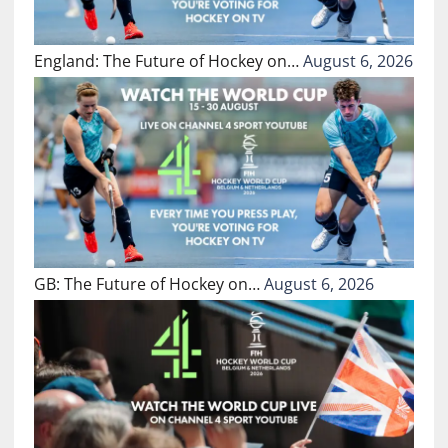
England: The Future of Hockey on…
August 6, 2026
GB: The Future of Hockey on…
August 6, 2026