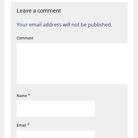
Leave a comment
Your email address will not be published.
Comment
*
Name
*
Email