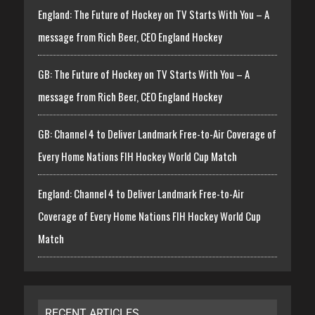
England: The Future of Hockey on TV Starts With You – A
message from Rich Beer, CEO England Hockey
GB: The Future of Hockey on TV Starts With You – A
message from Rich Beer, CEO England Hockey
GB: Channel 4 to Deliver Landmark Free-to-Air Coverage of
Every Home Nations FIH Hockey World Cup Match
England: Channel 4 to Deliver Landmark Free-to-Air
Coverage of Every Home Nations FIH Hockey World Cup
Match
RECENT ARTICLES