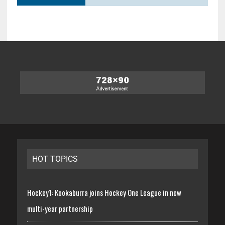
HOT TOPICS
Hockey1: Kookaburra joins Hockey One League in new
multi-year partnership