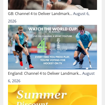
GB: Channel 4 to Deliver Landmark…
August 6,
2026
England: Channel 4 to Deliver Landmark…
August
6, 2026