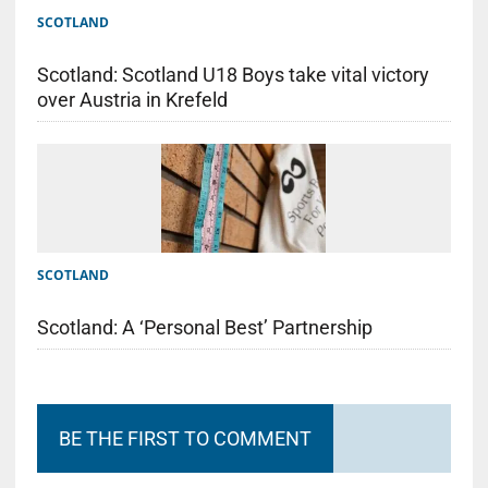
SCOTLAND
Scotland: Scotland U18 Boys take vital victory
over Austria in Krefeld
SCOTLAND
Scotland: A ‘Personal Best’ Partnership
BE THE FIRST TO COMMENT