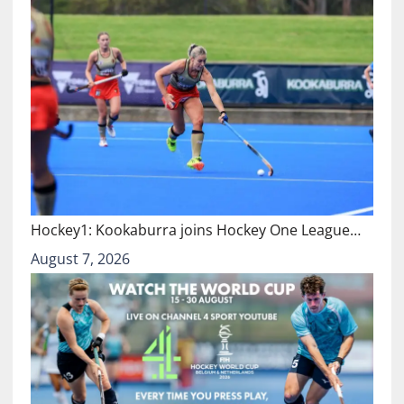
Hockey1: Kookaburra joins Hockey One League…
August 7, 2026