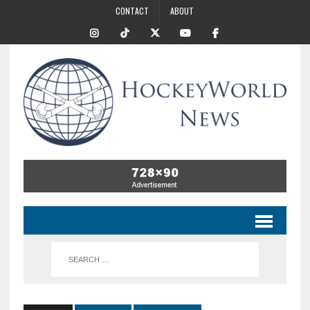
CONTACT
ABOUT