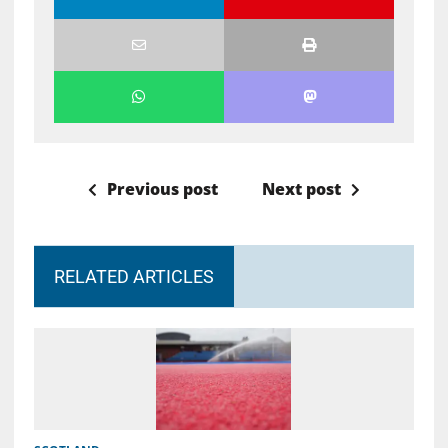
Previous post
Next post
RELATED ARTICLES