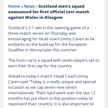
Home
»
News
»
Scotland men’s squad
announced for first official test match
against Wales in Glasgow
Scotland`s 2-1 win in the opening game of a
three match series on Thursday was
encouraging for head coach Jonny Caren as he
embarks on the build-up for the European
Qualifier in Vienna later this summer.
The Scots carry a squad with seven players set to
earn their first cap for the country.
Ahead to today’s match, Head Coach Jonny
Caren said “Today is a really unique and special
occasion as we cap seven new senior
internationals. Their hard work over the last 12
months has put them in this position today to
represent their country. It is also important to