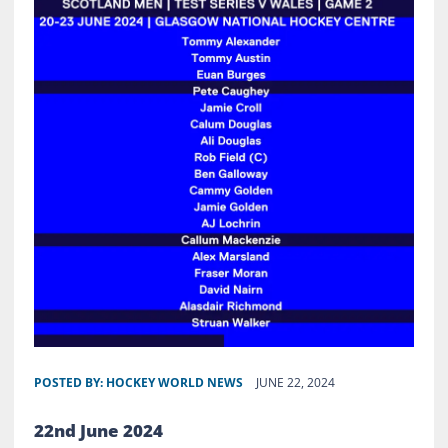
POSTED BY:
HOCKEY WORLD NEWS
JUNE 22, 2024
22nd June 2024