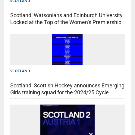
SCOTLAND
Scotland: Watsonians and Edinburgh University
Locked at the Top of the Women’s Premiership
SCOTLAND
Scotland: Scottish Hockey announces Emerging
Girls training squad for the 2024/25 Cycle