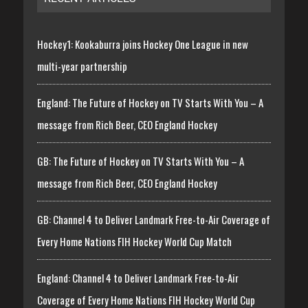
Hockey1: Kookaburra joins Hockey One League in new
multi-year partnership
England: The Future of Hockey on TV Starts With You – A
message from Rich Beer, CEO England Hockey
GB: The Future of Hockey on TV Starts With You – A
message from Rich Beer, CEO England Hockey
GB: Channel 4 to Deliver Landmark Free-to-Air Coverage of
Every Home Nations FIH Hockey World Cup Match
England: Channel 4 to Deliver Landmark Free-to-Air
Coverage of Every Home Nations FIH Hockey World Cup