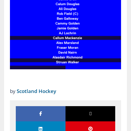
by
Scotland Hockey