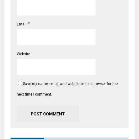
*
Email
Website
Save my name, email, and website in this browser for the
next time I comment.