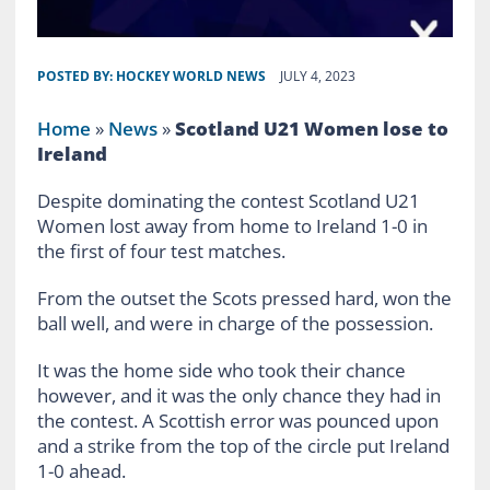
POSTED BY:
HOCKEY WORLD NEWS
JULY 4, 2023
Home
»
News
»
Scotland U21 Women lose to
Ireland
Despite dominating the contest Scotland U21
Women lost away from home to Ireland 1-0 in
the first of four test matches.
From the outset the Scots pressed hard, won the
ball well, and were in charge of the possession.
It was the home side who took their chance
however, and it was the only chance they had in
the contest. A Scottish error was pounced upon
and a strike from the top of the circle put Ireland
1-0 ahead.