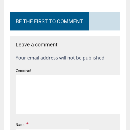
BE THE FIRST TO COMMENT
Leave a comment
Your email address will not be published.
Comment
*
Name