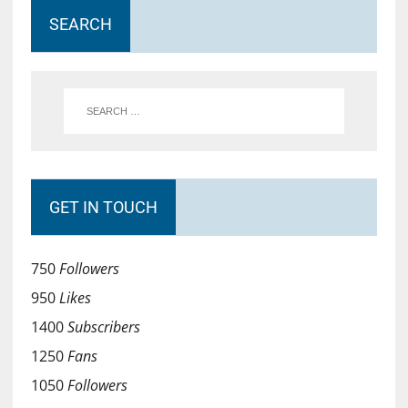
SEARCH
GET IN TOUCH
750
Followers
950
Likes
1400
Subscribers
1250
Fans
1050
Followers