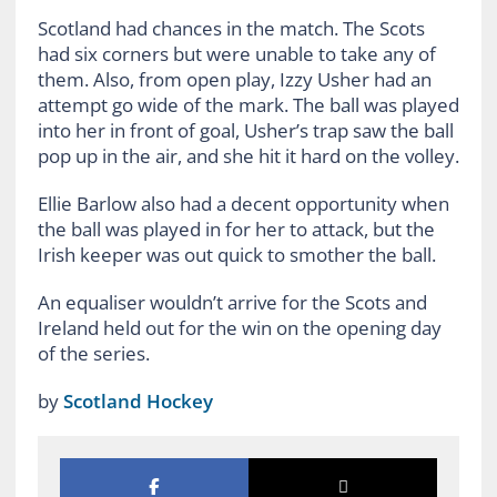
Scotland had chances in the match. The Scots
had six corners but were unable to take any of
them. Also, from open play, Izzy Usher had an
attempt go wide of the mark. The ball was played
into her in front of goal, Usher’s trap saw the ball
pop up in the air, and she hit it hard on the volley.
Ellie Barlow also had a decent opportunity when
the ball was played in for her to attack, but the
Irish keeper was out quick to smother the ball.
An equaliser wouldn’t arrive for the Scots and
Ireland held out for the win on the opening day
of the series.
by
Scotland Hockey