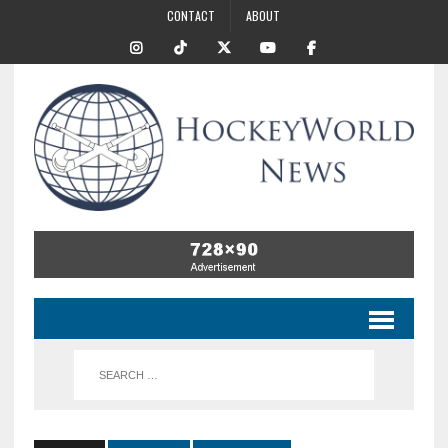
CONTACT
ABOUT