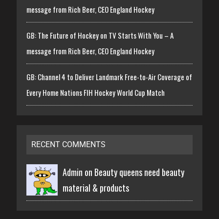
message from Rich Beer, CEO England Hockey
GB: The Future of Hockey on TV Starts With You – A
message from Rich Beer, CEO England Hockey
GB: Channel 4 to Deliver Landmark Free-to-Air Coverage of
Every Home Nations FIH Hockey World Cup Match
RECENT COMMENTS
Admin on
Beauty queens need beauty
material & products