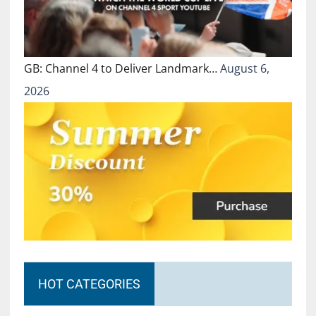
GB: Channel 4 to Deliver Landmark…
August 6,
2026
HOT CATEGORIES