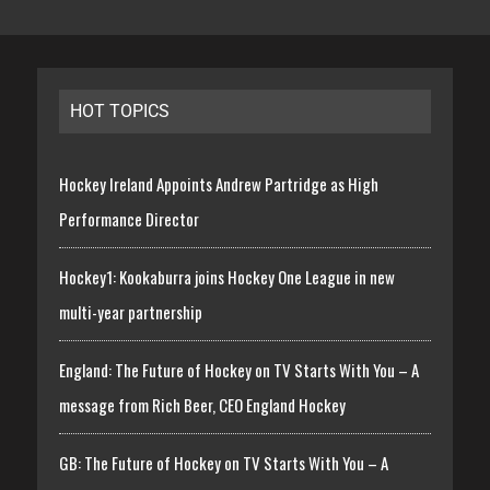
HOT TOPICS
Hockey Ireland Appoints Andrew Partridge as High
Performance Director
Hockey1: Kookaburra joins Hockey One League in new
multi-year partnership
England: The Future of Hockey on TV Starts With You – A
message from Rich Beer, CEO England Hockey
GB: The Future of Hockey on TV Starts With You – A