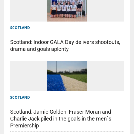
SCOTLAND
Scotland: Indoor GALA Day delivers shootouts,
drama and goals aplenty
SCOTLAND
Scotland: Jamie Golden, Fraser Moran and
Charlie Jack piled in the goals in the men`s
Premiership