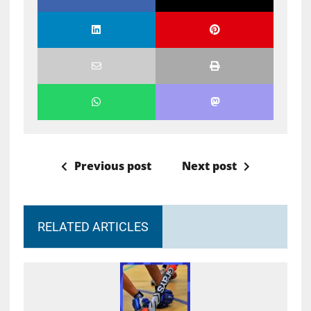
Previous post
Next post
RELATED ARTICLES