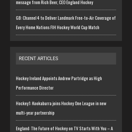
message from Rich Beer, CEO England Hockey
GB: Channel 4 to Deliver Landmark Free-to-Air Coverage of
Every Home Nations FIH Hockey World Cup Match
RECENT ARTICLES
Hockey Ireland Appoints Andrew Partridge as High
Performance Director
Hockey1: Kookaburra joins Hockey One League in new
multi-year partnership
England: The Future of Hockey on TV Starts With You – A