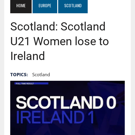
HOME
EUROPE
SCOTLAND
Scotland: Scotland
U21 Women lose to
Ireland
TOPICS:
Scotland