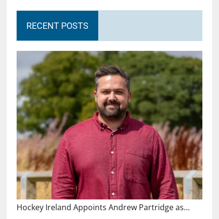
RECENT POSTS
Hockey Ireland Appoints Andrew Partridge as…