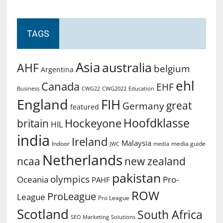
TAGS
Asia
australia
AHF
belgium
Argentina
ehl
Canada
EHF
Business
CWG2022
Education
CWG22
England
FIH
great
Germany
featured
Hoofdklasse
Hockeyone
britain
HIL
india
Ireland
Malaysia
Indoor
media guide
JWC
media
Netherlands
ncaa
new zealand
pakistan
olympics
Oceania
Pro-
PAHF
ROW
ProLeague
League
Pro League
Scotland
South Africa
SEO Marketing
Solutions