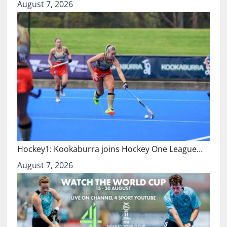
August 7, 2026
Hockey1: Kookaburra joins Hockey One League…
August 7, 2026