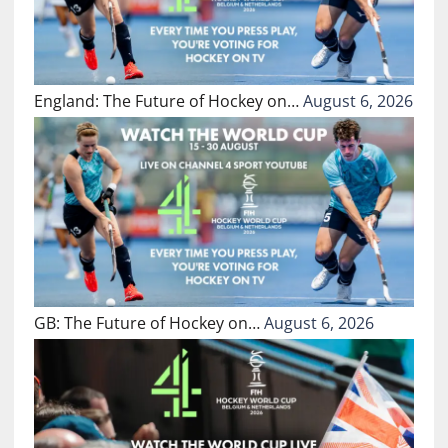
England: The Future of Hockey on…
August 6, 2026
GB: The Future of Hockey on…
August 6, 2026