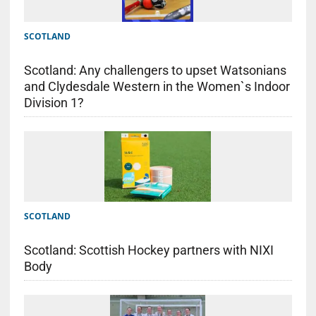
SCOTLAND
Scotland: Any challengers to upset Watsonians
and Clydesdale Western in the Women`s Indoor
Division 1?
SCOTLAND
Scotland: Scottish Hockey partners with NIXI
Body