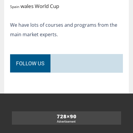
World Cup
wales
Spain
We have lots of courses and programs from the
main market experts.
FOLLOW US