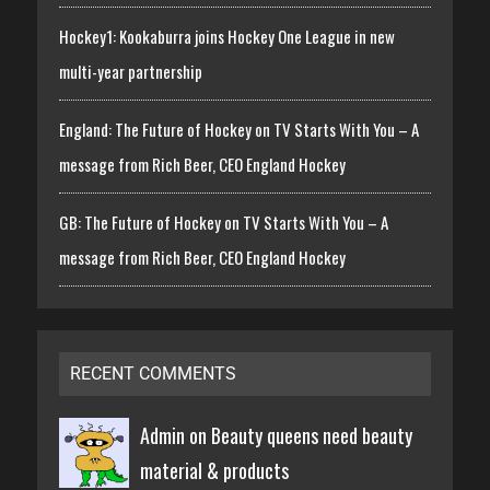
Hockey1: Kookaburra joins Hockey One League in new
multi-year partnership
England: The Future of Hockey on TV Starts With You – A
message from Rich Beer, CEO England Hockey
GB: The Future of Hockey on TV Starts With You – A
message from Rich Beer, CEO England Hockey
RECENT COMMENTS
Admin on
Beauty queens need beauty
material & products