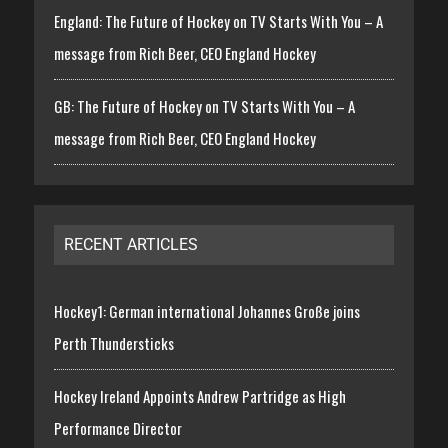
England: The Future of Hockey on TV Starts With You – A
message from Rich Beer, CEO England Hockey
GB: The Future of Hockey on TV Starts With You – A
message from Rich Beer, CEO England Hockey
RECENT ARTICLES
Hockey1: German international Johannes Große joins
Perth Thundersticks
Hockey Ireland Appoints Andrew Partridge as High
Performance Director