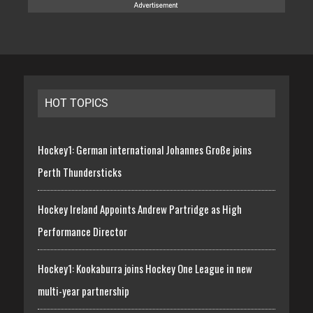
HOT TOPICS
Hockey1: German international Johannes Große joins
Perth Thundersticks
Hockey Ireland Appoints Andrew Partridge as High
Performance Director
Hockey1: Kookaburra joins Hockey One League in new
multi-year partnership