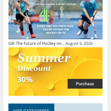
GB: The Future of Hockey on…
August 6, 2026