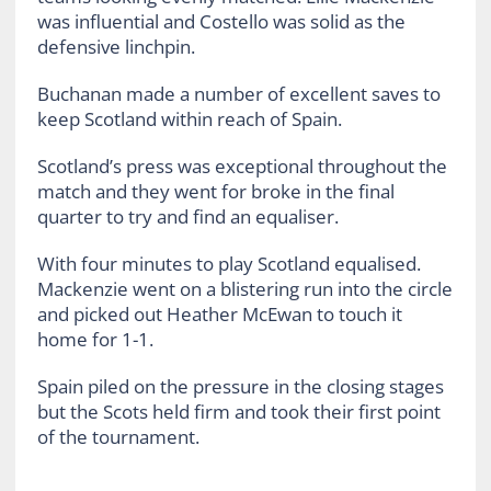
was influential and Costello was solid as the
defensive linchpin.
Buchanan made a number of excellent saves to
keep Scotland within reach of Spain.
Scotland’s press was exceptional throughout the
match and they went for broke in the final
quarter to try and find an equaliser.
With four minutes to play Scotland equalised.
Mackenzie went on a blistering run into the circle
and picked out Heather McEwan to touch it
home for 1-1.
Spain piled on the pressure in the closing stages
but the Scots held firm and took their first point
of the tournament.