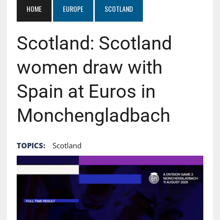
HOME
EUROPE
SCOTLAND
Scotland: Scotland
women draw with
Spain at Euros in
Monchengladbach
TOPICS:
Scotland