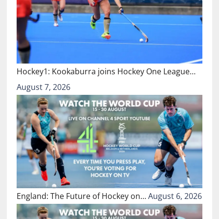
Hockey1: Kookaburra joins Hockey One League…
August 7, 2026
England: The Future of Hockey on…
August 6, 2026