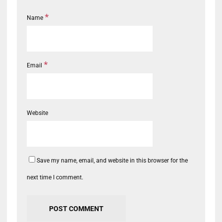
*
Name
*
Email
Website
Save my name, email, and website in this browser for the
next time I comment.