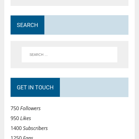
SEARCH
GET IN TOUCH
750
Followers
950
Likes
1400
Subscribers
1250
Fans