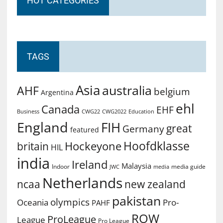
HOT CATEGORIES
TAGS
Asia
australia
AHF
belgium
Argentina
ehl
Canada
EHF
Business
CWG2022
Education
CWG22
England
FIH
great
Germany
featured
Hoofdklasse
Hockeyone
britain
HIL
india
Ireland
Malaysia
Indoor
media guide
JWC
media
Netherlands
ncaa
new zealand
pakistan
olympics
Oceania
Pro-
PAHF
ROW
ProLeague
League
Pro League