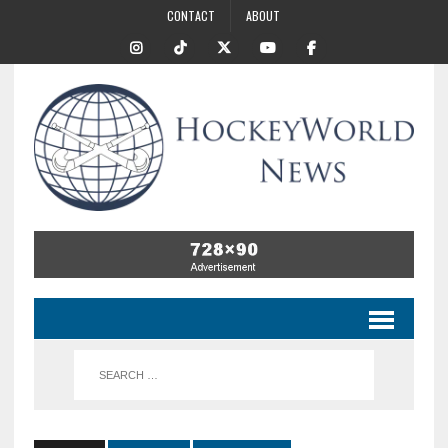
CONTACT
ABOUT