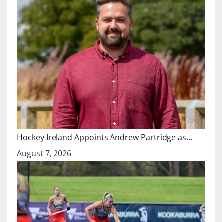
Hockey Ireland Appoints Andrew Partridge as…
August 7, 2026