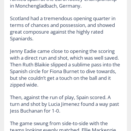
in Monchengladbach, Germany.
Scotland had a tremendous opening quarter in
terms of chances and possession, and showed
great composure against the highly rated
Spaniards.
Jenny Eadie came close to opening the scoring
with a direct run and shot, which was well saved.
Then Ruth Blaikie slipped a sublime pass into the
Spanish circle for Fiona Burnet to dive towards,
but she couldn’t get a touch on the ball and it
zipped wide.
Then, against the run of play, Spain scored. A
turn and shot by Lucia Jimenez found a way past
Jess Buchanan for 1-0.
The game swung from side-to-side with the
teams looking evenly matched. Ellie Mackenzie