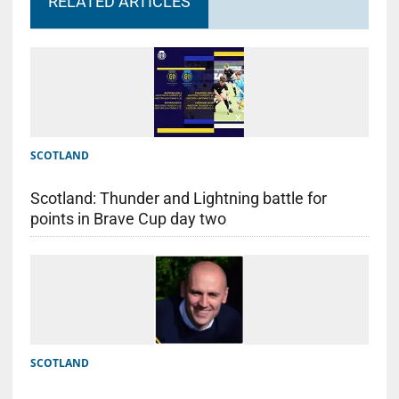
RELATED ARTICLES
SCOTLAND
Scotland: Thunder and Lightning battle for
points in Brave Cup day two
SCOTLAND