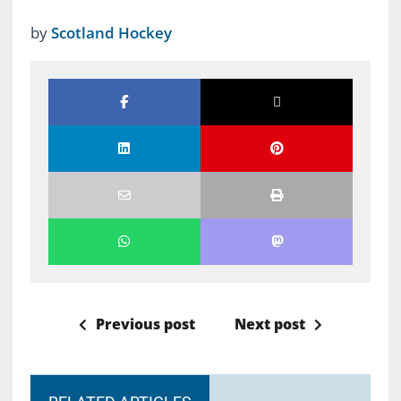
by
Scotland Hockey
Previous post
Next post