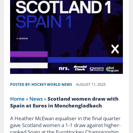
POSTED BY:
HOCKEY WORLD NEWS
AUGUST 11, 2025
Home
»
News
»
Scotland women draw with
Spain at Euros in Monchengladbach
A Heather McEwan equaliser in the final quarter
gave Scotland women a 1-1 draw against higher-
ranked Spain at the EuroHockey Championship