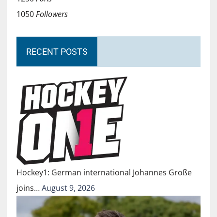
1050
Followers
RECENT POSTS
Hockey1: German international Johannes Große
joins…
August 9, 2026