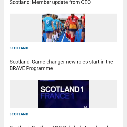
Scotland: Member update from CEO
SCOTLAND
Scotland: Game changer new roles start in the
BRAVE Programme
SCOTLAND