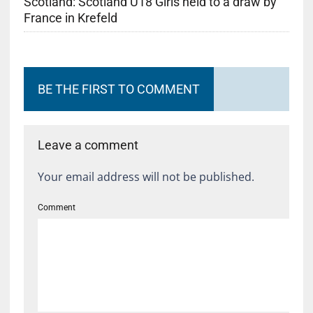
Scotland: Scotland U18 Girls held to a draw by
France in Krefeld
BE THE FIRST TO COMMENT
Leave a comment
Your email address will not be published.
Comment