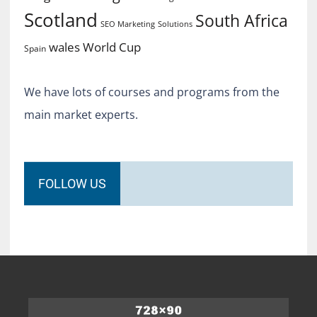
Scotland
South Africa
SEO Marketing
Solutions
World Cup
wales
Spain
We have lots of courses and programs from the
main market experts.
FOLLOW US