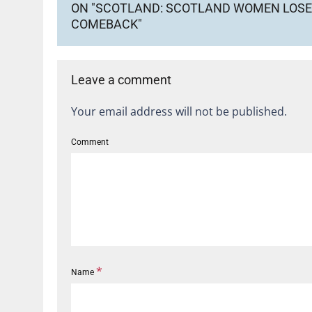
ON "SCOTLAND: SCOTLAND WOMEN LOSE 
COMEBACK"
Leave a comment
Your email address will not be published.
Comment
*
Name