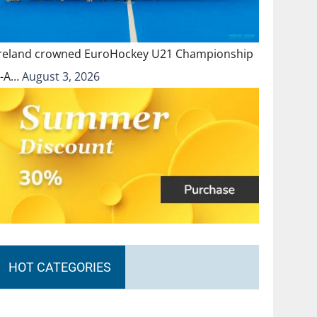
Ireland crowned EuroHockey U21 Championship
II-A…
August 3, 2026
HOT CATEGORIES