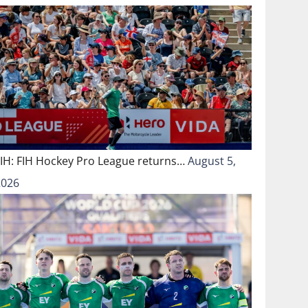
FIH: FIH Hockey Pro League returns…
August 5,
2026