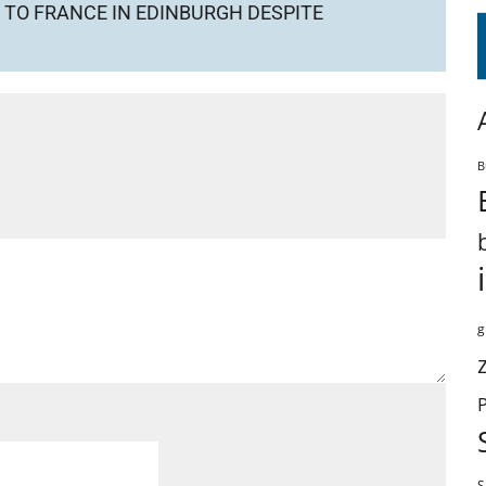
TO FRANCE IN EDINBURGH DESPITE
B
g
S