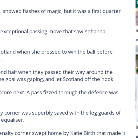
, showed flashes of magic, but it was a first quarter
n exceptional passing move that saw Yohanna
cotland when she pressed to win the ball before
1.
ond half when they passed their way around the
 goal was gaping, and let Scotland off the hook.
 score next. A pass fizzed through the defence was
lty corner was superbly saved with the leg guards of
 equaliser.
 penalty corner swept home by Katie Birth that made it