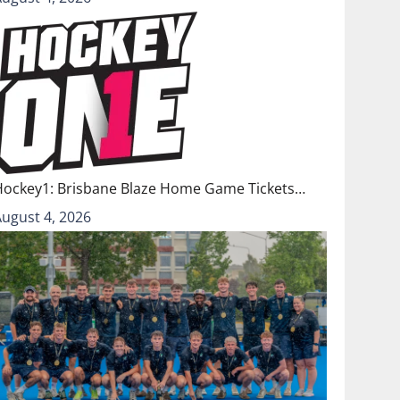
Hockey1: Brisbane Blaze Home Game Tickets…
August 4, 2026