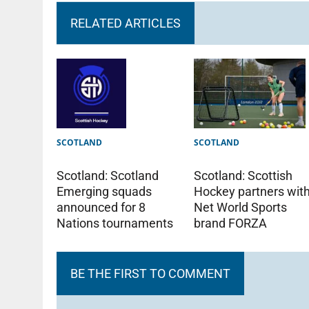
RELATED ARTICLES
SCOTLAND
SCOTLAND
Scotland: Scotland
Scotland: Scottish
Emerging squads
Hockey partners wit
announced for 8
Net World Sports
Nations tournaments
brand FORZA
BE THE FIRST TO COMMENT