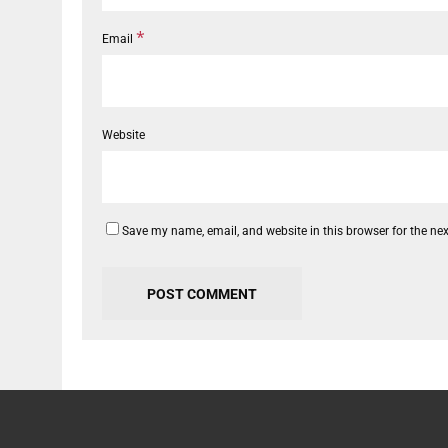
*
Email
Website
Save my name, email, and website in this browser for the ne