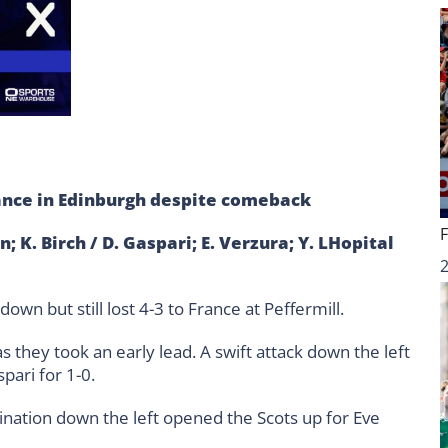
ance in Edinburgh despite comeback
; K. Birch / D. Gaspari; E. Verzura; Y. LHopital
wn but still lost 4-3 to France at Peffermill.
as they took an early lead. A swift attack down the left
pari for 1-0.
ination down the left opened the Scots up for Eve