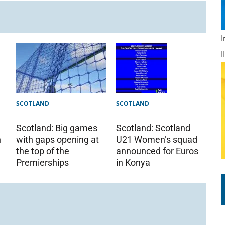
SCOTLAND
SCOTLAND
Scotland: Big games
Scotland: Scotland
with gaps opening at
U21 Women’s squad
h
the top of the
announced for Euros
Premierships
in Konya