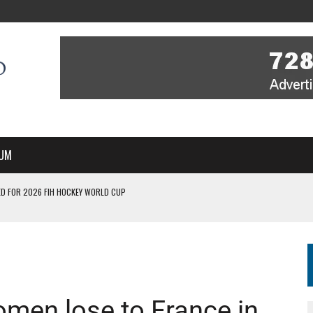
UM
D FOR 2026 FIH HOCKEY WORLD CUP
FIH HOCKEY WORLD CUP
N SALE NOW FOR 2026
P II-A CHAMPIONS WITH PERFECT CAMPAIGN IN POZNAŃ
MBER, STARTING IN ARGENTINA; INDIA WOMEN AND FRANCE MEN REJOIN THE
omen lose to France in