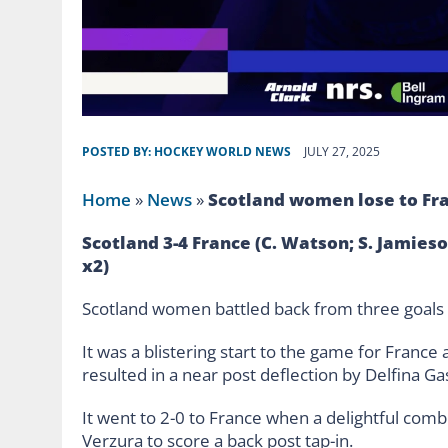
POSTED BY:
HOCKEY WORLD NEWS
JULY 27, 2025
Home
»
News
»
Scotland women lose to Fr
Scotland 3-4 France (C. Watson; S. Jamieson
x2)
Scotland women battled back from three goals do
It was a blistering start to the game for France 
resulted in a near post deflection by Delfina Gas
It went to 2-0 to France when a delightful comb
Verzura to score a back post tap-in.