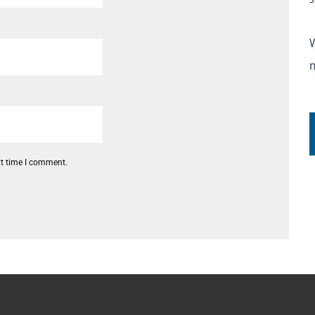
xt time I comment.