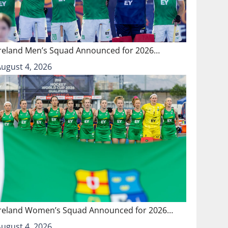
Ireland Men’s Squad Announced for 2026…
August 4, 2026
Ireland Women’s Squad Announced for 2026…
August 4, 2026