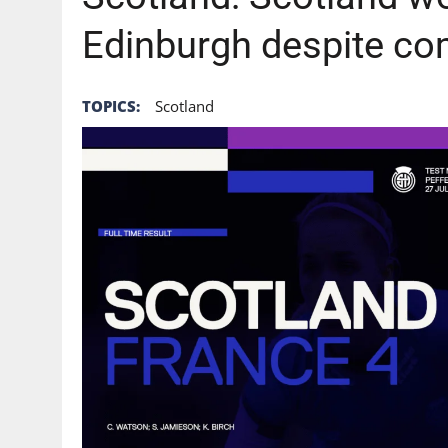
Edinburgh despite c
TOPICS:
Scotland