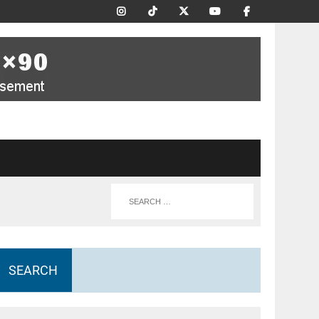
SEARCH