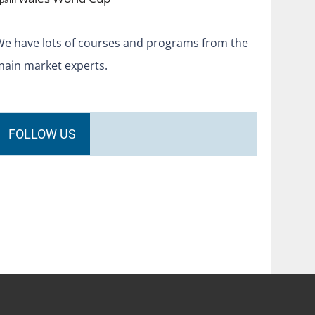
We have lots of courses and programs from the
main market experts.
FOLLOW US