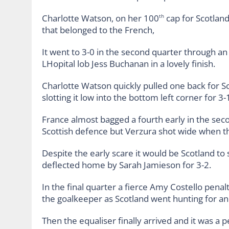
Charlotte Watson, on her 100
cap for Scotland
th
that belonged to the French,
It went to 3-0 in the second quarter through a
LHopital lob Jess Buchanan in a lovely finish.
Charlotte Watson quickly pulled one back for S
slotting it low into the bottom left corner for 3-
France almost bagged a fourth early in the sec
Scottish defence but Verzura shot wide when the
Despite the early scare it would be Scotland to
deflected home by Sarah Jamieson for 3-2.
In the final quarter a fierce Amy Costello pena
the goalkeeper as Scotland went hunting for an
Then the equaliser finally arrived and it was a