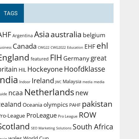
TAGS
Asia
australia
AHF
belgium
Argentina
ehl
Canada
EHF
usiness
CWG2022
Education
CWG22
England
FIH
great
Germany
featured
Hoofdklasse
Hockeyone
britain
HIL
india
Ireland
Malaysia
Indoor
media
JWC
media
Netherlands
ncaa
new
uide
pakistan
zealand
olympics
Oceania
PAHF
ROW
ProLeague
Pro-League
Pro League
Scotland
South Africa
SEO Marketing
Solutions
World Cup
wales
pain