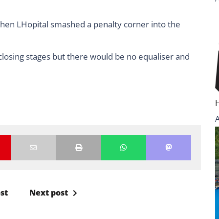
hen LHopital smashed a penalty corner into the
closing stages but there would be no equaliser and
st
Next post