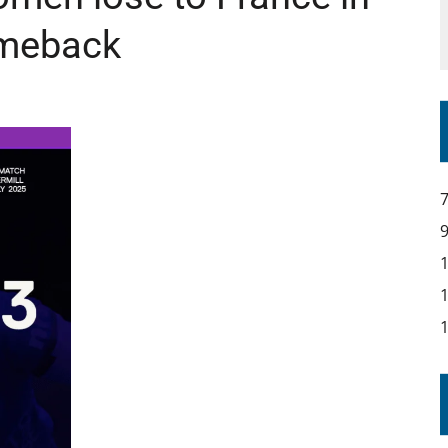
omeback