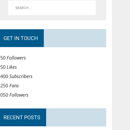
GET IN TOUCH
750
Followers
950
Likes
1400
Subscribers
1250
Fans
1050
Followers
RECENT POSTS