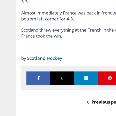
3-3.
Almost immediately France was back in front w
bottom left corner for 4-3.
Scotland threw everything at the French in the 
France took the win.
by
Scotland Hockey
Previous po