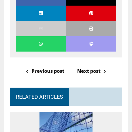
Previous post
Next post
RELATED ARTICLES