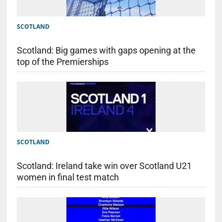
SCOTLAND
Scotland: Big games with gaps opening at the
top of the Premierships
SCOTLAND
Scotland: Ireland take win over Scotland U21
women in final test match