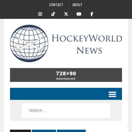
CONTACT
ABOUT