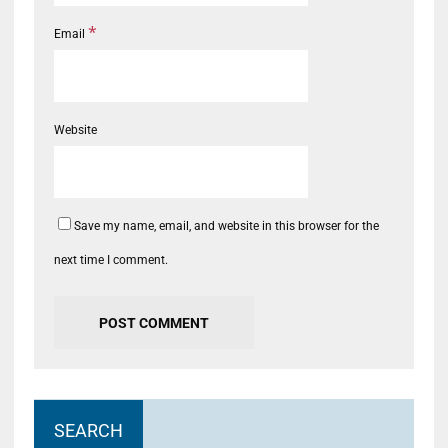
*
Email
Website
Save my name, email, and website in this browser for the
next time I comment.
SEARCH