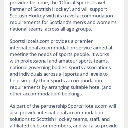
provider become, the ‘Official Sports Travel
Partner of Scottish Hockey’, and will support
Scottish Hockey with its travel accommodation
requirements for Scotland’s men’s and women’s
national teams, across all age groups.
SportsHotels.com provides a premier
international accommodation service aimed at
meeting the needs of sports people. It works
with professional and amateur sports teams,
national governing bodies, sports associations
and individuals across all sports and levels to
help simplify their sports accommodation
requirements by arranging suitable hotel (and
other accommodation) bookings.
As part of the partnership SportsHotels.com will
also provide international accommodation
solutions to Scottish Hockey teams, staff, and
affiliated clubs or members, and will also provide