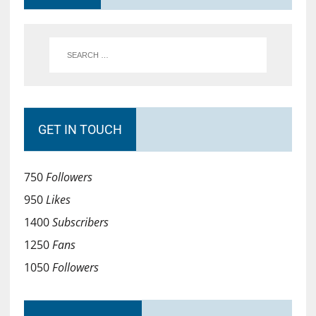
GET IN TOUCH
750
Followers
950
Likes
1400
Subscribers
1250
Fans
1050
Followers