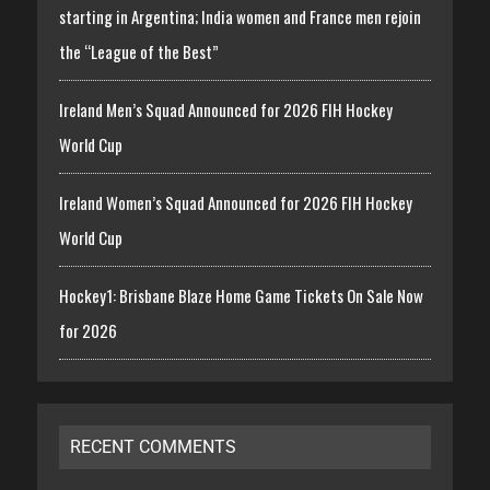
starting in Argentina; India women and France men rejoin
the “League of the Best”
Ireland Men’s Squad Announced for 2026 FIH Hockey
World Cup
Ireland Women’s Squad Announced for 2026 FIH Hockey
World Cup
Hockey1: Brisbane Blaze Home Game Tickets On Sale Now
for 2026
RECENT COMMENTS