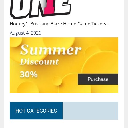
Hockey1: Brisbane Blaze Home Game Tickets…
August 4, 2026
HOT CATEGORIES