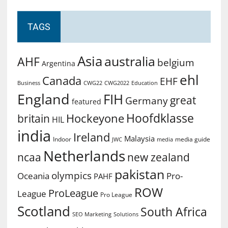
TAGS
Asia
australia
AHF
belgium
Argentina
ehl
Canada
EHF
Business
CWG2022
Education
CWG22
England
FIH
great
Germany
featured
Hoofdklasse
Hockeyone
britain
HIL
india
Ireland
Malaysia
Indoor
media guide
JWC
media
Netherlands
ncaa
new zealand
pakistan
olympics
Oceania
Pro-
PAHF
ROW
ProLeague
League
Pro League
Scotland
South Africa
SEO Marketing
Solutions