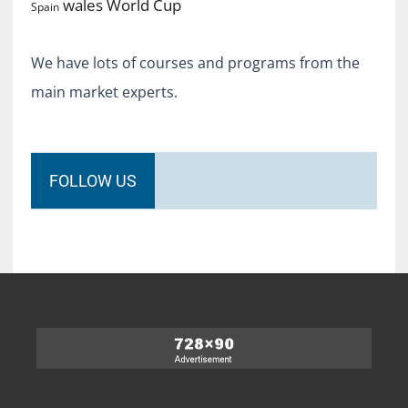
World Cup
wales
Spain
We have lots of courses and programs from the
main market experts.
FOLLOW US