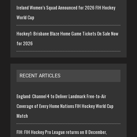
Ireland Women’s Squad Announced for 2026 FIH Hockey
World Cup
Hockey1: Brisbane Blaze Home Game Tickets On Sale Now
for 2026
RECENT ARTICLES
England: Channel 4 to Deliver Landmark Free-to-Air
Coverage of Every Home Nations FIH Hockey World Cup
Match
FIH: FIH Hockey Pro League returns on 8 December,