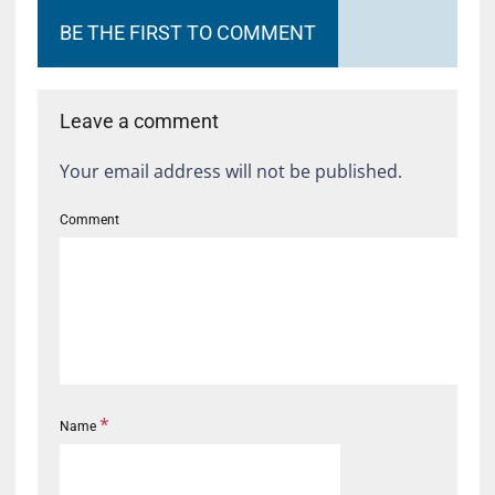
BE THE FIRST TO COMMENT
Leave a comment
Your email address will not be published.
Comment
*
Name