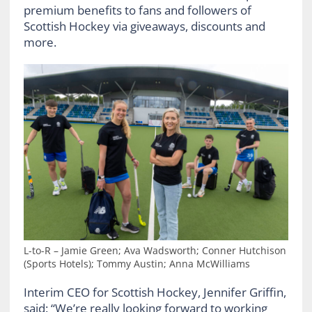
premium benefits to fans and followers of
Scottish Hockey via giveaways, discounts and
more.
L-to-R – Jamie Green; Ava Wadsworth; Conner Hutchison
(Sports Hotels); Tommy Austin; Anna McWilliams
Interim CEO for Scottish Hockey, Jennifer Griffin,
said: “We’re really looking forward to working