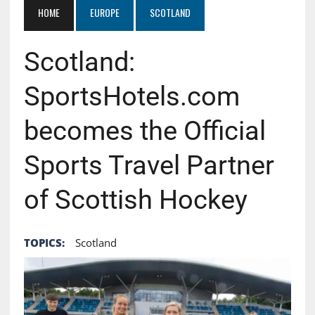
HOME
EUROPE
SCOTLAND
Scotland:
SportsHotels.com
becomes the Official
Sports Travel Partner
of Scottish Hockey
TOPICS:
Scotland