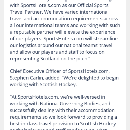
with SportsHotels.com as our Official Sports
Travel Partner. We have varied international
travel and accommodation requirements across
all our international teams and working with such
a reputable partner will elevate the experience
of our players. SportsHotels.com will streamline
our logistics around our national teams’ travel
and allow our players and staff to focus on
representing Scotland on the pitch.”
Chief Executive Officer of SportsHotels.com,
Stephen Carlin, added, “We’re delighted to begin
working with Scottish Hockey.
“At SportsHotels.com, we’re well-versed in
working with National Governing Bodies, and
successfully dealing with their accommodation
requirements so we look forward to providing a
best-in-class travel provision to Scottish Hockey