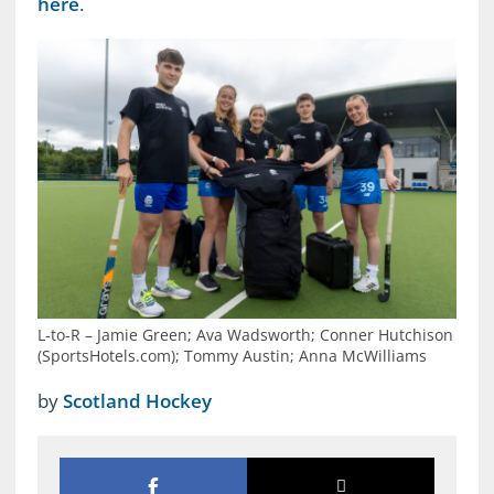
here
.
L-to-R – Jamie Green; Ava Wadsworth; Conner Hutchison
(SportsHotels.com); Tommy Austin; Anna McWilliams
by
Scotland Hockey