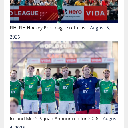
FIH: FIH Hockey Pro League returns…
August 5,
2026
Ireland Men’s Squad Announced for 2026…
August
4, 2026