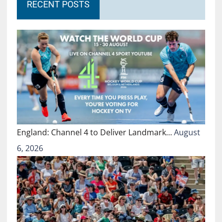
RECENT POSTS
England: Channel 4 to Deliver Landmark…
August
6, 2026