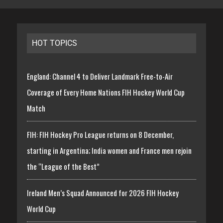
HOT TOPICS
England: Channel 4 to Deliver Landmark Free-to-Air
Coverage of Every Home Nations FIH Hockey World Cup
Match
FIH: FIH Hockey Pro League returns on 8 December,
starting in Argentina; India women and France men rejoin
the “League of the Best”
Ireland Men’s Squad Announced for 2026 FIH Hockey
World Cup