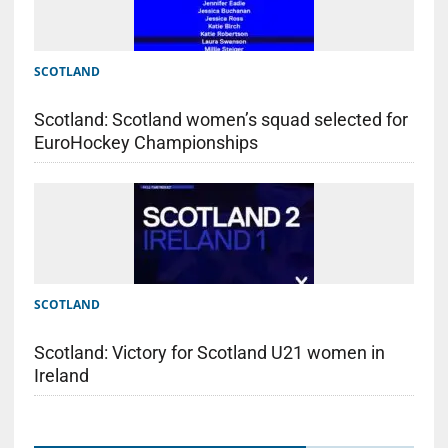
SCOTLAND
Scotland: Scotland women’s squad selected for
EuroHockey Championships
SCOTLAND
Scotland: Victory for Scotland U21 women in
Ireland