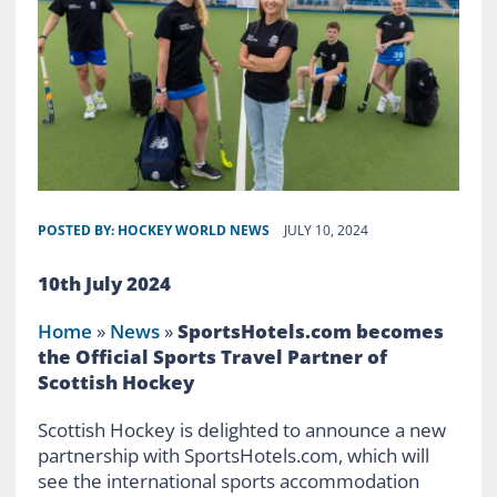
POSTED BY:
HOCKEY WORLD NEWS
JULY 10, 2024
10th July 2024
Home
»
News
»
SportsHotels.com becomes
the Official Sports Travel Partner of
Scottish Hockey
Scottish Hockey is delighted to announce a new
partnership with SportsHotels.com, which will
see the international sports accommodation