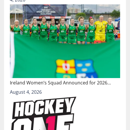
Ireland Women’s Squad Announced for 2026…
August 4, 2026