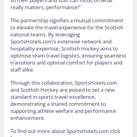
so their players and staff can focus on what
really matters, performance!”
The partnership signifies a mutual commitment
to elevate the travel experience for the Scottish
national teams. By leveraging
SportsHotels.com’s extensive network and
hospitality expertise, Scottish Hockey aims to
optimise team travel logistics, ensuring seamless
transitions and optimal comfort for players and
staff alike.
Through this collaboration, SportsHotels.com
and Scottish Hockey are poised to set a new
standard in sports travel excellence,
demonstrating a shared commitment to
supporting athlete welfare and performance
enhancement.
To find out more about SportsHotels.com click