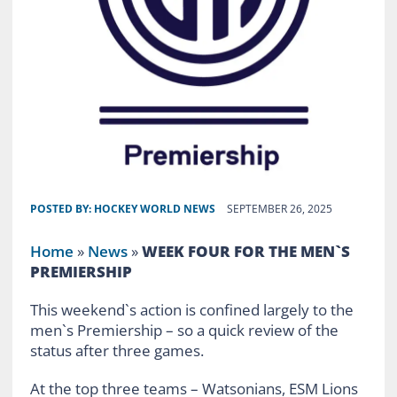
POSTED BY:
HOCKEY WORLD NEWS
SEPTEMBER 26, 2025
Home
»
News
»
WEEK FOUR FOR THE MEN`S
PREMIERSHIP
This weekend`s action is confined largely to the
men`s Premiership – so a quick review of the
status after three games.
At the top three teams – Watsonians, ESM Lions