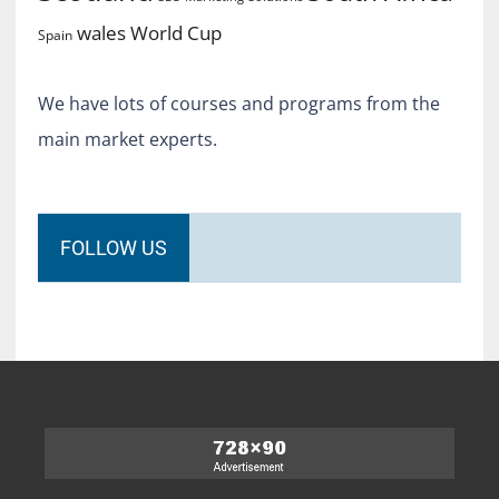
World Cup
wales
Spain
We have lots of courses and programs from the
main market experts.
FOLLOW US