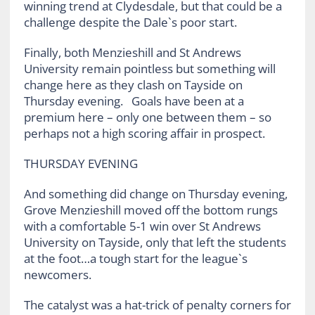
winning trend at Clydesdale, but that could be a
challenge despite the Dale`s poor start.
Finally, both Menzieshill and St Andrews
University remain pointless but something will
change here as they clash on Tayside on
Thursday evening. Goals have been at a
premium here – only one between them – so
perhaps not a high scoring affair in prospect.
THURSDAY EVENING
And something did change on Thursday evening,
Grove Menzieshill moved off the bottom rungs
with a comfortable 5-1 win over St Andrews
University on Tayside, only that left the students
at the foot…a tough start for the league`s
newcomers.
The catalyst was a hat-trick of penalty corners for