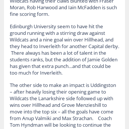
Wildcats having their claws blunted with Fraser
Moran, Rob Harwood and Iain McFadden is such
fine scoring form.
Edinburgh University seem to have hit the
ground running with a stirring draw against
Wildcats and a nine goal win over Hillhead, and
they head to Inverleith for another Capital derby.
There always has been a lot of talent in the
students ranks, but the addition of Jamie Golden
has given that extra punch…and that could be
too much for Inverleith.
The other side to make an impact is Uddingston
– after heavily losing their opening game to
Wildcats the Lanarkshire side followed up with
wins over Hillhead and Grove Menzieshill to
move into the top six – all the goals have come
from Anup Valmiki and Max Strachan. Coach
Tom Hyndman will be looking to continue the