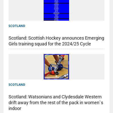
SCOTLAND
Scotland: Scottish Hockey announces Emerging
Girls training squad for the 2024/25 Cycle
SCOTLAND
Scotland: Watsonians and Clydesdale Western
drift away from the rest of the pack in women`s
indoor