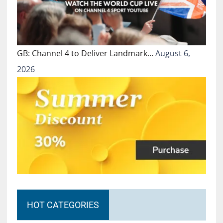
GB: Channel 4 to Deliver Landmark…
August 6,
2026
HOT CATEGORIES