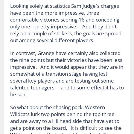
Looking solely at statistics Sam Judge`s charges
have been the more impressive, three
comfortable victories scoring 16 and conceding
only one – pretty impressive. And they don`t
rely on a couple of strikers, the goals are spread
out among several different players.
In contrast, Grange have certainly also collected
the nine points but their victories have been less
impressive. And it would appear that they are in
somewhat of a transition stage having lost
several key players and are testing out some
talented teenagers. – and to some effect it has to
be said.
So what about the chasing pack. Western
Wildcats lurk two points behind the top three
and are away to a Hillhead side that have yet to
get a point on the board. It is difficult to see the