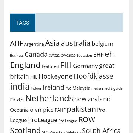
TAGS
Asia
australia
AHF
belgium
Argentina
ehl
Canada
EHF
Business
CWG2022
Education
CWG22
England
FIH
great
Germany
featured
Hoofdklasse
Hockeyone
britain
HIL
india
Ireland
Malaysia
Indoor
media guide
JWC
media
Netherlands
ncaa
new zealand
pakistan
olympics
Oceania
Pro-
PAHF
ROW
ProLeague
League
Pro League
Scotland
South Africa
SEO Marketing
Solutions