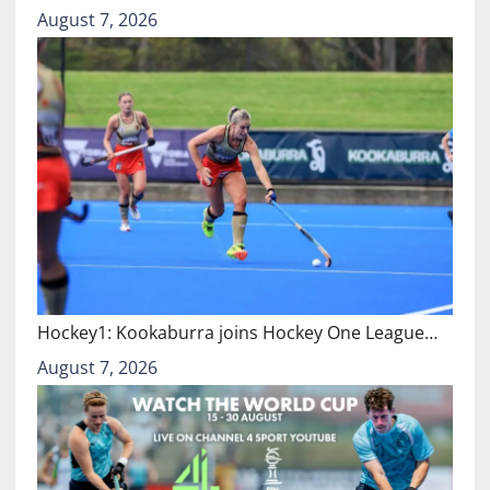
August 7, 2026
Hockey1: Kookaburra joins Hockey One League…
August 7, 2026