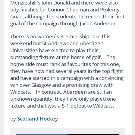
Menzieshill`s John Donald and there were also
tidy finishes for Connor Chapman and Ptolemy
Goad, although the students did record their first
goal of the campaign through Jacob Anderson.
There is no women`s Premiership card this
weekend but St Andrews and Aberdeen
Universities have elected to play their
outstanding fixture at the home of golf. The
home side must rank as favourites for this one,
they have now had several years in the top flight
and have started this campaign with a convincing
win over Glasgow and a promising draw with
Wildcats. In contrast, Aberdeen are still an
unknown quantity, they have only played one
fixture and that was a 5-1 defeat to Wildcats.
by
Scotland Hockey