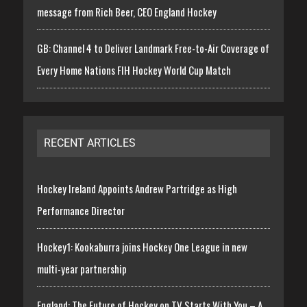
message from Rich Beer, CEO England Hockey
GB: Channel 4 to Deliver Landmark Free-to-Air Coverage of
Every Home Nations FIH Hockey World Cup Match
RECENT ARTICLES
Hockey Ireland Appoints Andrew Partridge as High
Performance Director
Hockey1: Kookaburra joins Hockey One League in new
multi-year partnership
England: The Future of Hockey on TV Starts With You – A