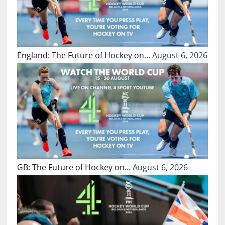
England: The Future of Hockey on…
August 6, 2026
GB: The Future of Hockey on…
August 6, 2026