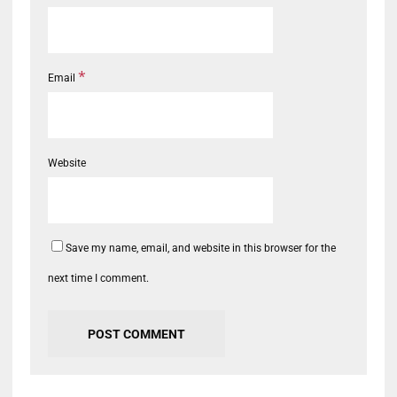
*
Email
Website
Save my name, email, and website in this browser for the
next time I comment.