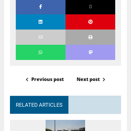
Previous post
Next post
RELATED ARTICLES