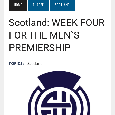
HOME
EUROPE
SCOTLAND
Scotland: WEEK FOUR
FOR THE MEN`S
PREMIERSHIP
TOPICS:
Scotland