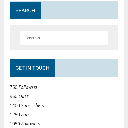
SEARCH
GET IN TOUCH
750
Followers
950
Likes
1400
Subscribers
1250
Fans
1050
Followers