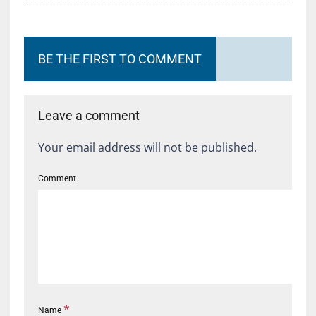
BE THE FIRST TO COMMENT
Leave a comment
Your email address will not be published.
Comment
*
Name