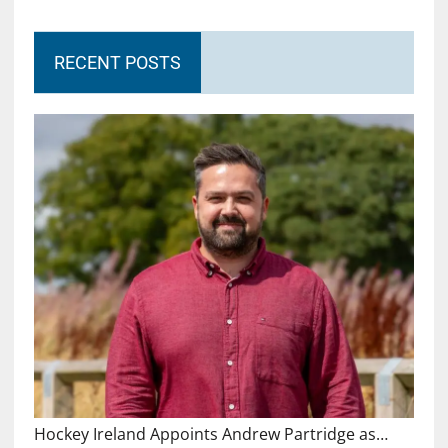
RECENT POSTS
Hockey Ireland Appoints Andrew Partridge as…