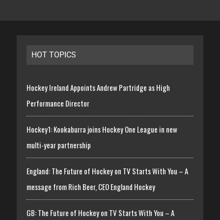
HOT TOPICS
Hockey Ireland Appoints Andrew Partridge as High
Performance Director
Hockey1: Kookaburra joins Hockey One League in new
multi-year partnership
England: The Future of Hockey on TV Starts With You – A
message from Rich Beer, CEO England Hockey
GB: The Future of Hockey on TV Starts With You – A