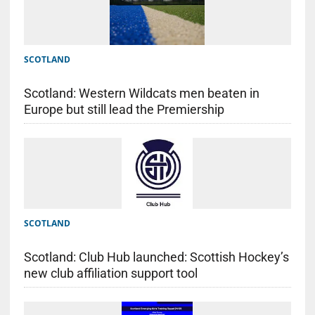
SCOTLAND
Scotland: Western Wildcats men beaten in
Europe but still lead the Premiership
SCOTLAND
Scotland: Club Hub launched: Scottish Hockey’s
new club affiliation support tool