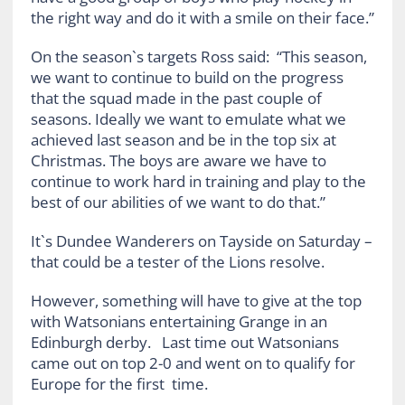
the right way and do it with a smile on their face.”
On the season`s targets Ross said: “This season,
we want to continue to build on the progress
that the squad made in the past couple of
seasons. Ideally we want to emulate what we
achieved last season and be in the top six at
Christmas. The boys are aware we have to
continue to work hard in training and play to the
best of our abilities of we want to do that.”
It`s Dundee Wanderers on Tayside on Saturday –
that could be a tester of the Lions resolve.
However, something will have to give at the top
with Watsonians entertaining Grange in an
Edinburgh derby. Last time out Watsonians
came out on top 2-0 and went on to qualify for
Europe for the first time.