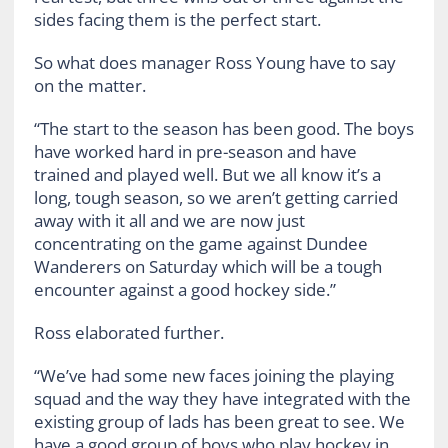
sides facing them is the perfect start.
So what does manager Ross Young have to say
on the matter.
“The start to the season has been good. The boys
have worked hard in pre-season and have
trained and played well. But we all know it’s a
long, tough season, so we aren’t getting carried
away with it all and we are now just
concentrating on the game against Dundee
Wanderers on Saturday which will be a tough
encounter against a good hockey side.”
Ross elaborated further.
“We’ve had some new faces joining the playing
squad and the way they have integrated with the
existing group of lads has been great to see. We
have a good group of boys who play hockey in