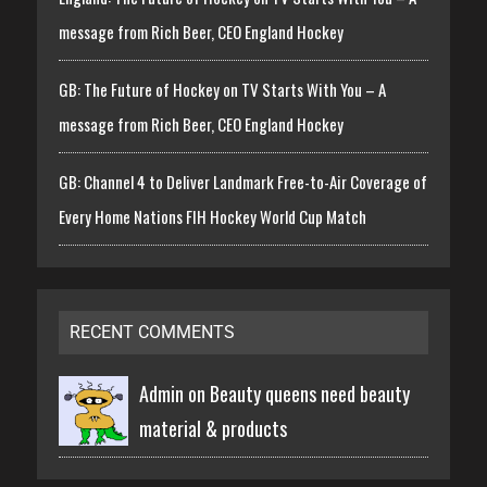
message from Rich Beer, CEO England Hockey
GB: The Future of Hockey on TV Starts With You – A
message from Rich Beer, CEO England Hockey
GB: Channel 4 to Deliver Landmark Free-to-Air Coverage of
Every Home Nations FIH Hockey World Cup Match
RECENT COMMENTS
Admin on
Beauty queens need beauty
material & products