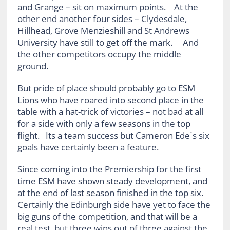
and Grange – sit on maximum points. At the
other end another four sides – Clydesdale,
Hillhead, Grove Menzieshill and St Andrews
University have still to get off the mark. And
the other competitors occupy the middle
ground.
But pride of place should probably go to ESM
Lions who have roared into second place in the
table with a hat-trick of victories – not bad at all
for a side with only a few seasons in the top
flight. Its a team success but Cameron Ede`s six
goals have certainly been a feature.
Since coming into the Premiership for the first
time ESM have shown steady development, and
at the end of last season finished in the top six.
Certainly the Edinburgh side have yet to face the
big guns of the competition, and that will be a
real test, but three wins out of three against the