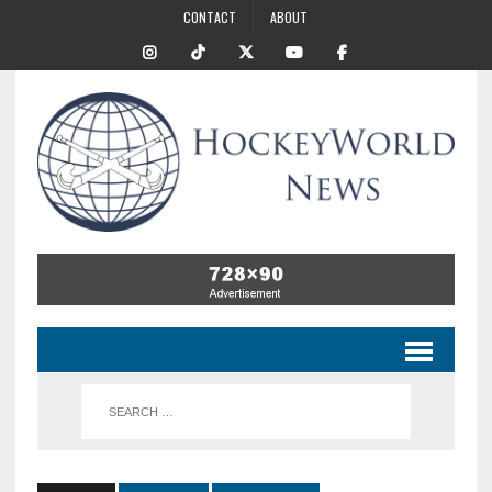
CONTACT
ABOUT